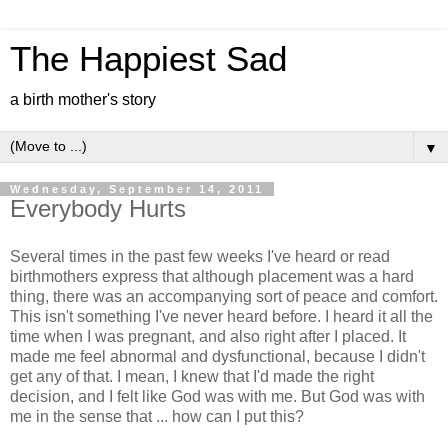
The Happiest Sad
a birth mother's story
▼
Wednesday, September 14, 2011
Everybody Hurts
Several times in the past few weeks I've heard or read
birthmothers express that although placement was a hard
thing, there was an accompanying sort of peace and comfort.
This isn't something I've never heard before. I heard it all the
time when I was pregnant, and also right after I placed. It
made me feel abnormal and dysfunctional, because I didn't
get any of that. I mean, I knew that I'd made the right
decision, and I felt like God was with me. But God was with
me in the sense that ... how can I put this?