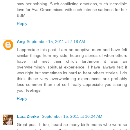
saw her sobbing. Such conflicting emotions, such incredible
love for Ava-Grace mixed with such intense sadness for her
BBM.
Reply
Ang
September 15, 2011 at 7:18 AM
I appreciate this post. I am an adoptive mom and have felt
similar things from my side, hearing stories of when others
have first met their child's birthmom it was an
overwhelmingly spiritual experience. I have always felt it
was right but sometimes its hard to hear others stories. I do
think those very overwhelming experiences are probably
less common than not so I really appreciate you sharing
your feelings!
Reply
Lara Zierke
September 15, 2011 at 10:24 AM
Great post. I, too, heard so many birth moms who were so