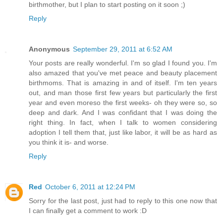
birthmother, but I plan to start posting on it soon ;)
Reply
Anonymous
September 29, 2011 at 6:52 AM
Your posts are really wonderful. I'm so glad I found you. I'm
also amazed that you've met peace and beauty placement
birthmoms. That is amazing in and of itself. I'm ten years
out, and man those first few years but particularly the first
year and even moreso the first weeks- oh they were so, so
deep and dark. And I was confidant that I was doing the
right thing. In fact, when I talk to women considering
adoption I tell them that, just like labor, it will be as hard as
you think it is- and worse.
Reply
Red
October 6, 2011 at 12:24 PM
Sorry for the last post, just had to reply to this one now that
I can finally get a comment to work :D