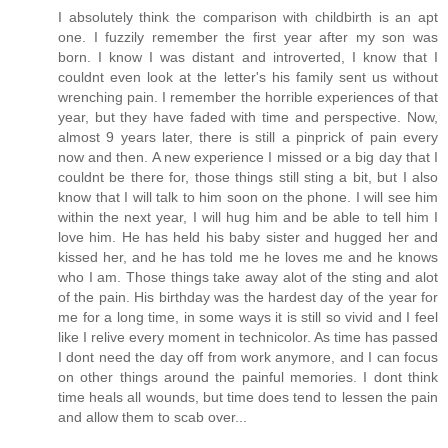
I absolutely think the comparison with childbirth is an apt
one. I fuzzily remember the first year after my son was
born. I know I was distant and introverted, I know that I
couldnt even look at the letter's his family sent us without
wrenching pain. I remember the horrible experiences of that
year, but they have faded with time and perspective. Now,
almost 9 years later, there is still a pinprick of pain every
now and then. A new experience I missed or a big day that I
couldnt be there for, those things still sting a bit, but I also
know that I will talk to him soon on the phone. I will see him
within the next year, I will hug him and be able to tell him I
love him. He has held his baby sister and hugged her and
kissed her, and he has told me he loves me and he knows
who I am. Those things take away alot of the sting and alot
of the pain. His birthday was the hardest day of the year for
me for a long time, in some ways it is still so vivid and I feel
like I relive every moment in technicolor. As time has passed
I dont need the day off from work anymore, and I can focus
on other things around the painful memories. I dont think
time heals all wounds, but time does tend to lessen the pain
and allow them to scab over...