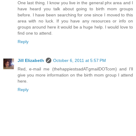
One last thing. I know you live in the general phx area and I
have heard you talk about going to birth mom groups
before. I have been searching for one since I moved to this
area with no luck. If you have any resources or info on
groups around here it would be a huge help. I would love to
find one to attend.
Reply
Jill Elizabeth
October 6, 2011 at 5:57 PM
Red, e-mail me (thehappiestsadATgmailDOTcom) and I'll
give you more information on the birth mom group I attend
here.
Reply