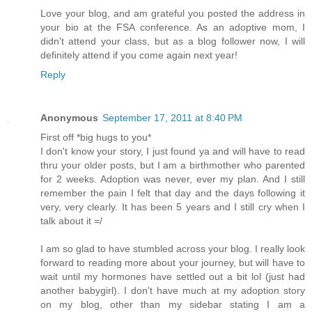
Love your blog, and am grateful you posted the address in
your bio at the FSA conference. As an adoptive mom, I
didn't attend your class, but as a blog follower now, I will
definitely attend if you come again next year!
Reply
Anonymous
September 17, 2011 at 8:40 PM
First off *big hugs to you*
I don't know your story, I just found ya and will have to read
thru your older posts, but I am a birthmother who parented
for 2 weeks. Adoption was never, ever my plan. And I still
remember the pain I felt that day and the days following it
very, very clearly. It has been 5 years and I still cry when I
talk about it =/
I am so glad to have stumbled across your blog. I really look
forward to reading more about your journey, but will have to
wait until my hormones have settled out a bit lol (just had
another babygirl). I don't have much at my adoption story
on my blog, other than my sidebar stating I am a