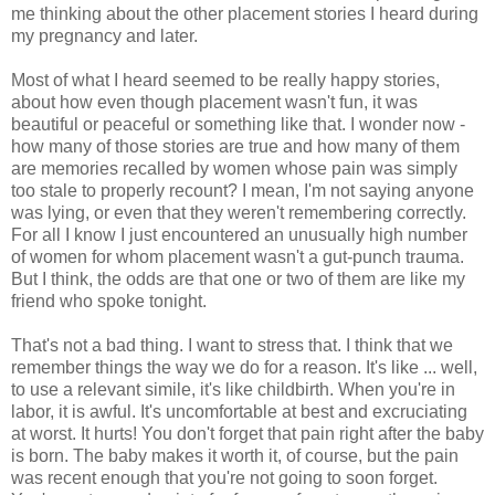
me thinking about the other placement stories I heard during
my pregnancy and later.
Most of what I heard seemed to be really happy stories,
about how even though placement wasn't fun, it was
beautiful or peaceful or something like that. I wonder now -
how many of those stories are true and how many of them
are memories recalled by women whose pain was simply
too stale to properly recount? I mean, I'm not saying anyone
was lying, or even that they weren't remembering correctly.
For all I know I just encountered an unusually high number
of women for whom placement wasn't a gut-punch trauma.
But I think, the odds are that one or two of them are like my
friend who spoke tonight.
That's not a bad thing. I want to stress that. I think that we
remember things the way we do for a reason. It's like ... well,
to use a relevant simile, it's like childbirth. When you're in
labor, it is awful. It's uncomfortable at best and excruciating
at worst. It hurts! You don't forget that pain right after the baby
is born. The baby makes it worth it, of course, but the pain
was recent enough that you're not going to soon forget.