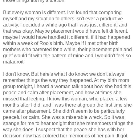
those things fits my situation.
But every woman is different. I've found that comparing
myself and my situation to others isn't ever a productive
activity. I decided a while ago that I was just different, and
that was okay. Maybe placement would have felt different,
maybe I would have handled it different, if it had happened
within a week of Roo's birth. Maybe if I met other birth
mothers who parented for a while, their placement pain and
grief would fit with the pattern of mine and I wouldn't feel so
maladroit.
I don't know. But here's what I do know: we don't always
remember things the way they happened. At my birth mom
group tonight, I heard a woman talk about how she had this
peace and calm after placement, and how at times she
missed that feeling. I know this woman, who placed a few
months after I did, and I was there at group the first time she
came after placement. She didn't seem to be particularly
peaceful or calm. She was a miserable wreck. So it was
strange for me to hear tonight that she remembers things the
way she does. I suspect that the peace she has with her
decision now has colored her memories of her pain. It got