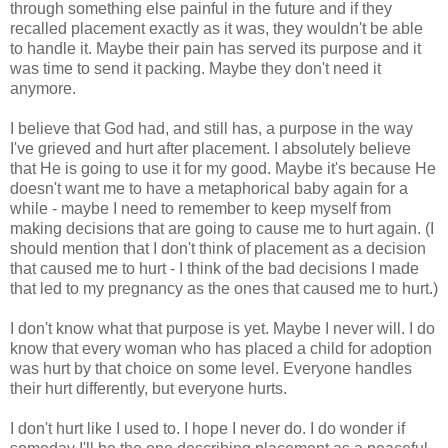
through something else painful in the future and if they
recalled placement exactly as it was, they wouldn't be able
to handle it. Maybe their pain has served its purpose and it
was time to send it packing. Maybe they don't need it
anymore.
I believe that God had, and still has, a purpose in the way
I've grieved and hurt after placement. I absolutely believe
that He is going to use it for my good. Maybe it's because He
doesn't want me to have a metaphorical baby again for a
while - maybe I need to remember to keep myself from
making decisions that are going to cause me to hurt again. (I
should mention that I don't think of placement as a decision
that caused me to hurt - I think of the bad decisions I made
that led to my pregnancy as the ones that caused me to hurt.)
I don't know what that purpose is yet. Maybe I never will. I do
know that every woman who has placed a child for adoption
was hurt by that choice on some level. Everyone handles
their hurt differently, but everyone hurts.
I don't hurt like I used to. I hope I never do. I do wonder if