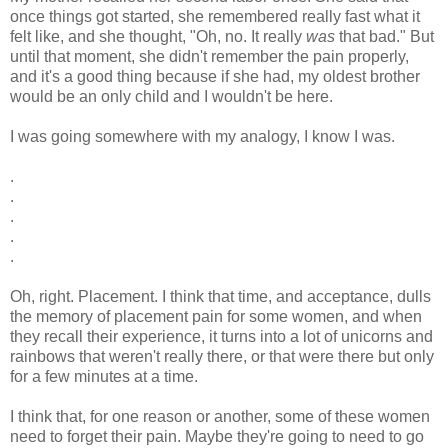
once things got started, she remembered really fast what it
felt like, and she thought, "Oh, no. It really
was
that bad." But
until that moment, she didn't remember the pain properly,
and it's a good thing because if she had, my oldest brother
would be an only child and I wouldn't be here.
I was going somewhere with my analogy, I know I was.
.
.
.
.
.
Oh, right. Placement. I think that time, and acceptance, dulls
the memory of placement pain for some women, and when
they recall their experience, it turns into a lot of unicorns and
rainbows that weren't really there, or that were there but only
for a few minutes at a time.
I think that, for one reason or another, some of these women
need to forget their pain. Maybe they're going to need to go