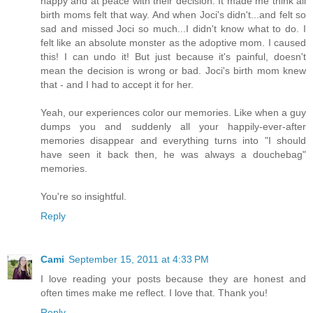
happy and at peace with their decision. It made me think all
birth moms felt that way. And when Joci's didn't...and felt so
sad and missed Joci so much...I didn't know what to do. I
felt like an absolute monster as the adoptive mom. I caused
this! I can undo it! But just because it's painful, doesn't
mean the decision is wrong or bad. Joci's birth mom knew
that - and I had to accept it for her.
Yeah, our experiences color our memories. Like when a guy
dumps you and suddenly all your happily-ever-after
memories disappear and everything turns into "I should
have seen it back then, he was always a douchebag"
memories.
You're so insightful.
Reply
Cami
September 15, 2011 at 4:33 PM
I love reading your posts because they are honest and
often times make me reflect. I love that. Thank you!
Reply