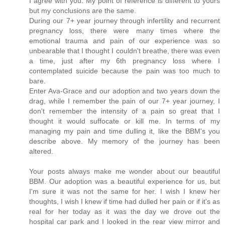
I agree with you. My point of reference is different to yours
but my conclusions are the same.
During our 7+ year journey through infertility and recurrent
pregnancy loss, there were many times where the
emotional trauma and pain of our experience was so
unbearable that I thought I couldn't breathe, there was even
a time, just after my 6th pregnancy loss where I
contemplated suicide because the pain was too much to
bare.
Enter Ava-Grace and our adoption and two years down the
drag, while I remember the pain of our 7+ year journey, I
don't remember the intensity of a pain so great that I
thought it would suffocate or kill me. In terms of my
managing my pain and time dulling it, like the BBM's you
describe above. My memory of the journey has been
altered.
Your posts always make me wonder about our beautiful
BBM. Our adoption was a beautiful experience for us, but
I'm sure it was not the same for her. I wish I knew her
thoughts, I wish I knew if time had dulled her pain or if it's as
real for her today as it was the day we drove out the
hospital car park and I looked in the rear view mirror and