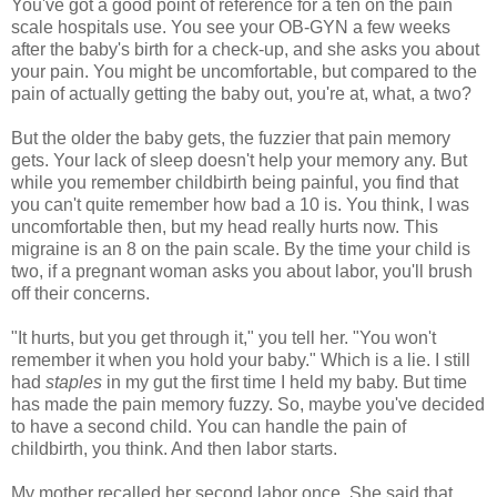
You've got a good point of reference for a ten on the pain
scale hospitals use. You see your OB-GYN a few weeks
after the baby's birth for a check-up, and she asks you about
your pain. You might be uncomfortable, but compared to the
pain of actually getting the baby out, you're at, what, a two?
But the older the baby gets, the fuzzier that pain memory
gets. Your lack of sleep doesn't help your memory any. But
while you remember childbirth being painful, you find that
you can't quite remember how bad a 10 is. You think, I was
uncomfortable then, but my head really hurts now. This
migraine is an 8 on the pain scale. By the time your child is
two, if a pregnant woman asks you about labor, you'll brush
off their concerns.
"It hurts, but you get through it," you tell her. "You won't
remember it when you hold your baby." Which is a lie. I still
had
staples
in my gut the first time I held my baby. But time
has made the pain memory fuzzy. So, maybe you've decided
to have a second child. You can handle the pain of
childbirth, you think. And then labor starts.
My mother recalled her second labor once. She said that