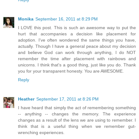
Monika
September 16, 2011 at 8:29 PM
I LOVE this post. This is such an awesome way to put the
hurt that accompanies a decision like placement for
adoption. I've often wondered the same things you have,
actually. Though I have a general peace about my decision
and believe God can work through anything, I do NOT
remember the time after placement with rainbows and
unicorns. I think that's a good thing, just like you do. Thank
you for your transparent honesty. You are AWESOME.
Reply
Heather
September 17, 2011 at 8:26 PM
I have heard that simply the act of remembering something
-- anything -- changes the memory. The experience
changes as a result of the lens we are using to remember. I
think that is a useful thing when we remember gut-
wrenching experiences.