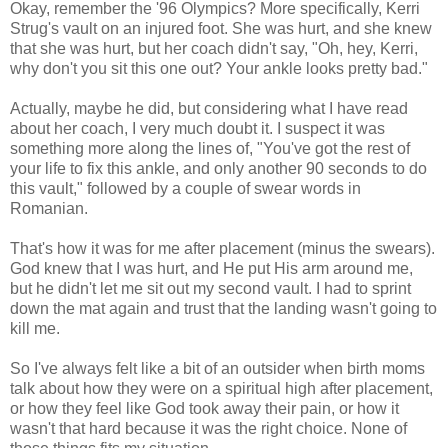
Okay, remember the '96 Olympics? More specifically, Kerri
Strug's vault on an injured foot. She was hurt, and she knew
that she was hurt, but her coach didn't say, "Oh, hey, Kerri,
why don't you sit this one out? Your ankle looks pretty bad."
Actually, maybe he did, but considering what I have read
about her coach, I very much doubt it. I suspect it was
something more along the lines of, "You've got the rest of
your life to fix this ankle, and only another 90 seconds to do
this vault," followed by a couple of swear words in
Romanian.
That's how it was for me after placement (minus the swears).
God knew that I was hurt, and He put His arm around me,
but he didn't let me sit out my second vault. I had to sprint
down the mat again and trust that the landing wasn't going to
kill me.
So I've always felt like a bit of an outsider when birth moms
talk about how they were on a spiritual high after placement,
or how they feel like God took away their pain, or how it
wasn't that hard because it was the right choice. None of