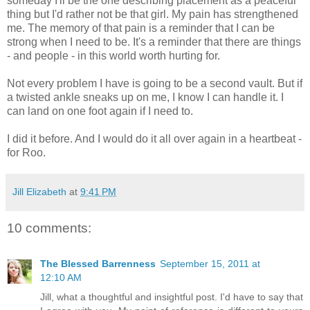
someday I'll be the one describing placement as a peaceful
thing but I'd rather not be that girl. My pain has strengthened
me. The memory of that pain is a reminder that I can be
strong when I need to be. It's a reminder that there are things
- and people - in this world worth hurting for.
Not every problem I have is going to be a second vault. But if
a twisted ankle sneaks up on me, I know I can handle it. I
can land on one foot again if I need to.
I did it before. And I would do it all over again in a heartbeat -
for Roo.
Jill Elizabeth
at
9:41 PM
10 comments:
The Blessed Barrenness
September 15, 2011 at
12:10 AM
Jill, what a thoughtful and insightful post. I'd have to say that