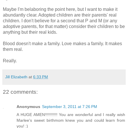
Maybe I'm belaboring the point here, but I want to make it
abundantly clear. Adopted children are their parents' real
children. I don't believe for a second that P and M (or any
adoptive parents, for that matter) consider their children to be
anything but their real kids.
Blood doesn't make a family. Love makes a family. It makes
them real.
Really.
Jill Elizabeth
at
6:33 PM
22 comments:
Anonymous
September 3, 2011 at 7:26 PM
A HUGE AMEN!!!!!!!!!!! You are wonderful and I really wish
Marlee's sweet birthmom knew you and could learn from
you! :)