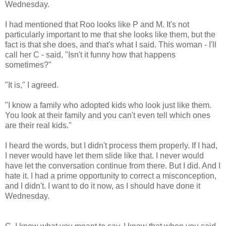
Wednesday.
I had mentioned that Roo looks like P and M. It's not
particularly important to me that she looks like them, but the
fact is that she does, and that's what I said. This woman - I'll
call her C - said, "Isn't it funny how that happens
sometimes?"
"It is," I agreed.
"I know a family who adopted kids who look just like them.
You look at their family and you can't even tell which ones
are their real kids."
I heard the words, but I didn't process them properly. If I had,
I never would have let them slide like that. I never would
have let the conversation continue from there. But I did. And I
hate it. I had a prime opportunity to correct a misconception,
and I didn't. I want to do it now, as I should have done it
Wednesday.