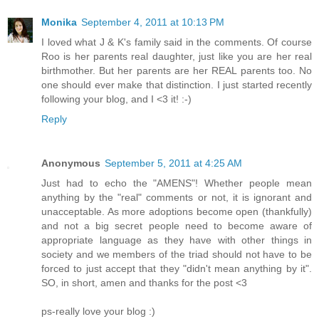
Monika
September 4, 2011 at 10:13 PM
I loved what J & K's family said in the comments. Of course
Roo is her parents real daughter, just like you are her real
birthmother. But her parents are her REAL parents too. No
one should ever make that distinction. I just started recently
following your blog, and I <3 it! :-)
Reply
Anonymous
September 5, 2011 at 4:25 AM
Just had to echo the "AMENS"! Whether people mean
anything by the "real" comments or not, it is ignorant and
unacceptable. As more adoptions become open (thankfully)
and not a big secret people need to become aware of
appropriate language as they have with other things in
society and we members of the triad should not have to be
forced to just accept that they "didn't mean anything by it".
SO, in short, amen and thanks for the post <3
ps-really love your blog :)