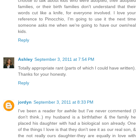
choose to talk about kids who were adopted, their adopted
families, or their birth families don't understand that their
words cut like a knife, for everyone involved. I love your
reference to Pinocchio, I'm going to use it the next time
someone asks me when we're going to have our own/real
kids.
Reply
Ashley
September 3, 2011 at 7:54 PM
Totally appropriate rant (parts of which I could have written).
Thanks for your honesty.
Reply
jordyn
September 3, 2011 at 8:33 PM
I've been a reader for awhile but I've never commented (I
don't think..) my husband is a birthfather & the family he
placed his daughter with had a biological son already. One
of the things I love is that they don't see it as our real son, &
the not really ours daughter-they are equally in love with