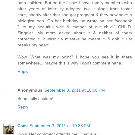
both children. But on the flipsie I have family members who
after years of infertility adopted two siblings from foster
care, shortly after that she got pregnant & they now have a
biological son. On her birthday he wrote on her facebook
"...to my beautiful wife & mother of our child." CHILD.
Singular. My mom asked about it & neither of them
corrected it, it wasn't a mistake he meant it. & ooh it just
breaks my heart.
Wow. What was my point? I hope you see it in there
somewhere... maybe this is why I don't comment haha.
Reply
Anonymous
September 3, 2011 at 10:06 PM
Beautifully spoken!
Reply
Cami
September 3, 2011 at 10:33 PM
Wow. Her comment offends me. That is all.