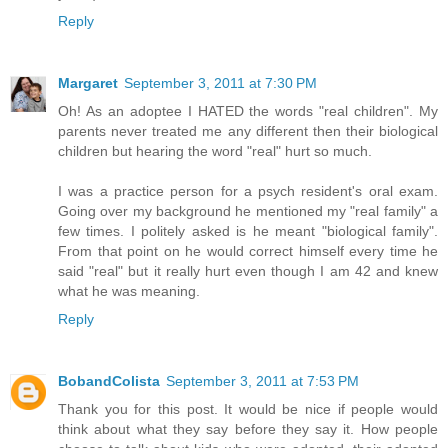
Reply
Margaret
September 3, 2011 at 7:30 PM
Oh! As an adoptee I HATED the words "real children". My
parents never treated me any different then their biological
children but hearing the word "real" hurt so much.
I was a practice person for a psych resident's oral exam.
Going over my background he mentioned my "real family" a
few times. I politely asked is he meant "biological family".
From that point on he would correct himself every time he
said "real" but it really hurt even though I am 42 and knew
what he was meaning.
Reply
BobandColista
September 3, 2011 at 7:53 PM
Thank you for this post. It would be nice if people would
think about what they say before they say it. How people