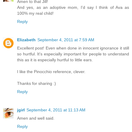
Amen to that Jill!
And yes, as an adoptive mom, I'd say I think of Ava as
100% my real child!
Reply
Elizabeth
September 4, 2011 at 7:59 AM
Excellent post! Even when done in innocent ignorance it still
so hurtful. It's especially important for people to understand
this as it is especially hurtful to little ears.
I like the Pinocchio reference, clever.
Thanks for sharing :)
Reply
jgirl
September 4, 2011 at 11:13 AM
Amen and well said.
Reply