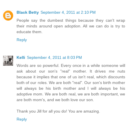
Black Betty
September 4, 2011 at 2:10 PM
People say the dumbest things because they can't wrap
their minds around open adoption. All we can do is try to
educate them.
Reply
Kelli
September 4, 2011 at 8:03 PM
Words are so powerful. Every once in a while someone will
ask about our son's "real" mother. It drives me nuts
because it implies that one of us isn't real, which discounts
both of our roles. We are both "real". Our son's birth mother
will always be his birth mother and I will always be his
adoptive mom. We are both real, we are both important, we
are both mom's, and we both love our son.
Thank you Jill for all you do! You are amazing.
Reply