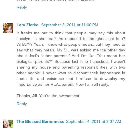
Reply
Lara Zierke
September 3, 2011 at 11:00 PM
It freaks me out to think that people may say this about
Jocelyn. Is she real? As opposed to the ghost children?
WHA??? Yeah, I know what people mean...but they need to
say what they mean. My SIL was asking me the other day
about Joci's "other parents." And I'm like "You mean her
biological parents?" Because last time I checked, I wasn't
sharing my house and parenting responsibilities with two
other people. I never want to discount their importance in
Joci's life and existence...but I refuse to downplay my
importance as her REAL parent. Now I am all ranty.
Thanks, Jill. You're the awesomest.
Reply
The Blessed Barrenness
September 4, 2011 at 2:07 AM