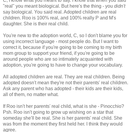
C, I know what you meant to say. I know that when you said
"real" you meant biological. But here's the thing - you
didn't
say biological. You said real. Adopted children are real
children. Roo is 100% real, and 100% really P and M's
daughter. She is their real child.
You're new to the adoption world, C, so I don't blame you for
using incorrect language - most people do. But I want to
correct it, because if you're going to be coming to my birth
mom group to support your friend, if you're going to be
around people who are so intimately acquainted with
adoption, you're going to have to change your vocabulary.
All adopted children are real. They are real children. Being
adopted doesn't mean they're not their parents' real children.
Ask any parent who has adopted - their kids are their kids,
all of them, no matter what.
If Roo isn't her parents' real child, what is she - Pinocchio?
Psh. Roo isn't going to grow up wishing on a star that
someday she'll be real. She is her parents' real child. She
was from the moment they first held her. I think they would
agree.