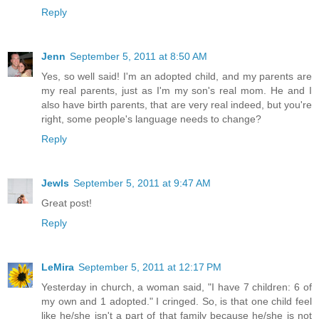
Reply
Jenn
September 5, 2011 at 8:50 AM
Yes, so well said! I'm an adopted child, and my parents are
my real parents, just as I'm my son's real mom. He and I
also have birth parents, that are very real indeed, but you're
right, some people's language needs to change?
Reply
Jewls
September 5, 2011 at 9:47 AM
Great post!
Reply
LeMira
September 5, 2011 at 12:17 PM
Yesterday in church, a woman said, "I have 7 children: 6 of
my own and 1 adopted." I cringed. So, is that one child feel
like he/she isn't a part of that family because he/she is not