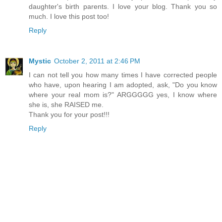
daughter's birth parents. I love your blog. Thank you so
much. I love this post too!
Reply
Mystic
October 2, 2011 at 2:46 PM
I can not tell you how many times I have corrected people
who have, upon hearing I am adopted, ask, "Do you know
where your real mom is?" ARGGGGG yes, I know where
she is, she RAISED me.
Thank you for your post!!!
Reply