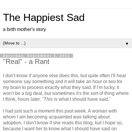
The Happiest Sad
a birth mother's story
▼
Saturday, September 3, 2011
"Real" - a Rant
I don't know if anyone else does this, but quite often I'll hear
someone say something and it will take an hour or two for
my brain to process exactly what they said. If I'm lucky, it
won't be a big deal, but sometimes it's the sort of thing where
I think, hours later,
"This
is what I should have said."
I had just such a moment this past week. A woman with
whom I am becoming acquainted was talking about
adoption. I don't know if she reads this blog, but I hope so,
because I want her to know what I should have said on