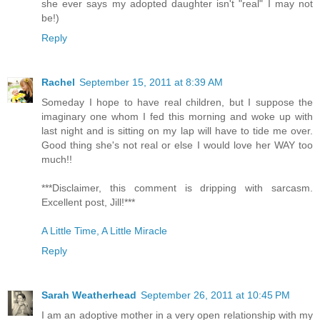
she ever says my adopted daughter isn't "real" I may not
be!)
Reply
Rachel
September 15, 2011 at 8:39 AM
Someday I hope to have real children, but I suppose the
imaginary one whom I fed this morning and woke up with
last night and is sitting on my lap will have to tide me over.
Good thing she's not real or else I would love her WAY too
much!!
***Disclaimer, this comment is dripping with sarcasm.
Excellent post, Jill!***
A Little Time, A Little Miracle
Reply
Sarah Weatherhead
September 26, 2011 at 10:45 PM
I am an adoptive mother in a very open relationship with my