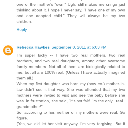
one of the mother's "own." Ugh, still makes me cringe just
thinking about it. I hope I never say, "I have one of my own
and one adopted child." They will always be my two
children.
Reply
Rebecca Hawkes
September 8, 2011 at 6:03 PM
I'm super lucky -- I have two real mothers, two real
brothers, and two real daughters, among other awesome
family members. Not all of them are biologically related to
me, but all are 100% real. (Unless I have actually imagined
them all.)
When my first daughter was born my (now ex-) mother-in-
law didn't see it that way. She was offended that my two
mothers were invited to visit and see the baby before she
was. In frustration, she said, "It's not fair! I'm the only _real_
grandmother!"
So, according to her, neither of my mothers were real. Go
figure.
(Yes, we did let her visit anyway. I'm very forgiving. But if