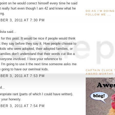
point on he would correct himself every time he said
 it really hurt even though I am 42 and knew what he
DO AS I'M DOIN
ng.
FOLLOW ME ...
ER 3, 2011 AT 7:30 PM
ista
said...
for this post. It would be nice if people would think
 they say before they say it. How people choose to
 kids who were adopted, their adopted families, or
 families don't understand that their words cut like a
 everyone involved. I love your reference to
 I'm going to use it the next time someone asks me
 going to have our own/real kids.
CAPTAIN CLUCK 
AWARD-WORTHY
ER 3, 2011 AT 7:53 PM
d...
ropriate rant (parts of which I could have written).
 your honesty.
ER 3, 2011 AT 7:54 PM