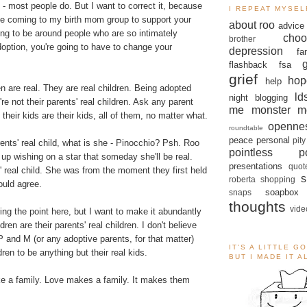
 - most people do. But I want to correct it, because
I REPEAT MYSEL
 be coming to my birth mom group to support your
about roo
advice
going to be around people who are so intimately
choo
brother
option, you're going to have to change your
depression
fa
flashback
fsa
grief
hop
help
en are real. They are real children. Being adopted
ld
night blogging
re not their parents' real children. Ask any parent
me monster
m
their kids are their kids, all of them, no matter what.
openne
roundtable
peace
personal
pity
arents' real child, what is she - Pinocchio? Psh. Roo
pointless po
w up wishing on a star that someday she'll be real.
presentations
quot
' real child. She was from the moment they first held
s
roberta
shopping
ould agree.
soapbox
snaps
thoughts
vide
ng the point here, but I want to make it abundantly
dren are their parents' real children. I don't believe
P and M (or any adoptive parents, for that matter)
IT'S A LITTLE G
dren to be anything but their real kids.
BUT I MADE IT 
e a family. Love makes a family. It makes them