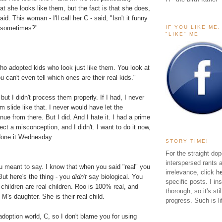
at she looks like them, but the fact is that she does,
aid. This woman - I'll call her C - said, "Isn't it funny
IF YOU LIKE ME
 sometimes?"
"LIKE" ME
ho adopted kids who look just like them. You look at
u can't even tell which ones are their real kids."
but I didn't process them properly. If I had, I never
m slide like that. I never would have let the
nue from there. But I did. And I hate it. I had a prime
ect a misconception, and I didn't. I want to do it now,
done it Wednesday.
STORY TIME!
For the straight dop
interspersed rants 
u meant to say. I know that when you said "real" you
irrelevance, click
h
But here's the thing - you
didn't
say biological. You
specific posts. I in
 children are real children. Roo is 100% real, and
thorough, so it's sti
M's daughter. She is their real child.
progress. Such is li
adoption world, C, so I don't blame you for using