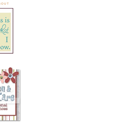
ABOUT