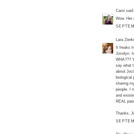
Cami
said.
Wow. Her 
SEPTEMB
Lara Zier
It freaks 
Jocelyn. I
WHA??? Ye
say what 
about Joci
biological
sharing my
people. I n
and existe
REAL paren
Thanks, Ji
SEPTEMB