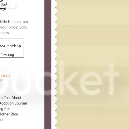
ittle Kleenex box
n your blog? Copy
below:
GUEST
S)
t
o Talk About
Adoption Journal
ng For
other Blog
ion