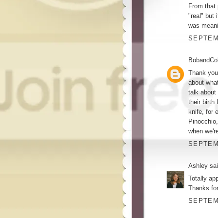
From that 
"real" but
was meani
SEPTEMB
BobandCol
Thank you 
about what
talk about
their birth
knife, for
Pinocchio,
when we're
SEPTEMB
Ashley
sai
Totally app
Thanks for
SEPTEMB