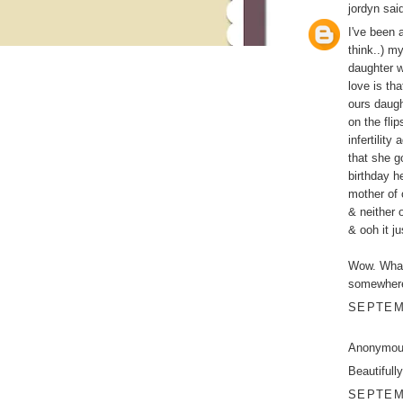
jordyn
said
I've been 
think..) m
daughter w
love is tha
ours daugh
on the fli
infertility
that she g
birthday h
mother of 
& neither 
& ooh it j
Wow. What 
somewhere
SEPTEMB
Anonymous
Beautifull
SEPTEMB