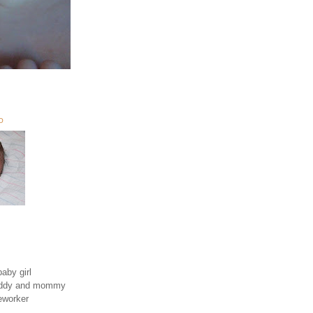
O
aby girl
daddy and mommy
eworker