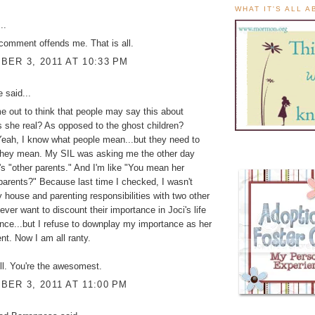
WHAT IT'S ALL 
..
comment offends me. That is all.
ER 3, 2011 AT 10:33 PM
ke
said...
me out to think that people may say this about
s she real? As opposed to the ghost children?
ah, I know what people mean...but they need to
they mean. My SIL was asking me the other day
's "other parents." And I'm like "You mean her
 parents?" Because last time I checked, I wasn't
 house and parenting responsibilities with two other
ever want to discount their importance in Joci's life
nce...but I refuse to downplay my importance as her
t. Now I am all ranty.
ll. You're the awesomest.
ER 3, 2011 AT 11:00 PM