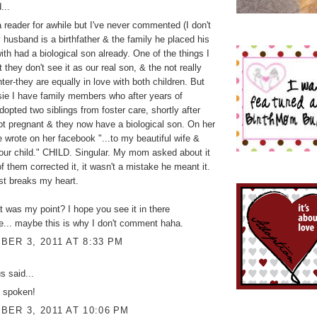
...
a reader for awhile but I've never commented (I don't
y husband is a birthfather & the family he placed his
ith had a biological son already. One of the things I
t they don't see it as our real son, & the not really
ter-they are equally in love with both children. But
psie I have family members who after years of
 adopted two siblings from foster care, shortly after
ot pregnant & they now have a biological son. On her
e wrote on her facebook "...to my beautiful wife &
our child." CHILD. Singular. My mom asked about it
of them corrected it, it wasn't a mistake he meant it.
ust breaks my heart.
was my point? I hope you see it in there
... maybe this is why I don't comment haha.
ER 3, 2011 AT 8:33 PM
 said...
y spoken!
ER 3, 2011 AT 10:06 PM