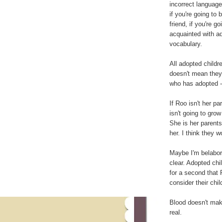
incorrect language
if you're going to
friend, if you're 
acquainted with ad
vocabulary.
All adopted childr
doesn't mean they'
who has adopted - 
If Roo isn't her p
isn't going to gro
She is her parents
her. I think they w
Maybe I'm belabori
clear. Adopted chil
for a second that 
consider their chil
Blood doesn't mak
real.