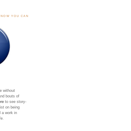
, NOW YOU CAN
e without
and bouts of
ere
to see story-
sist on being
ll a work in
fe.