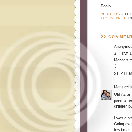
Really.
POSTED BY
JILL 
TAG! YOU'RE IT
R
22 COMMEN
Anonymous
A HUGE AME
Marlee's 
:)
SEPTEMB
Margaret
s
Oh! As an 
parents ne
children b
I was a pr
Going ove
few times.