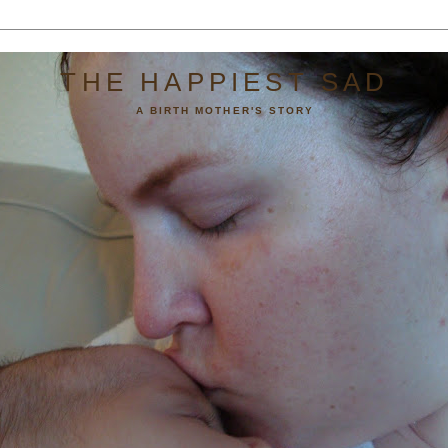
THE HAPPIEST SAD
A BIRTH MOTHER'S STORY