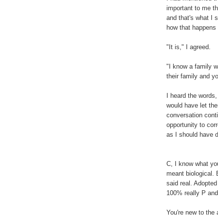
important to me th
and that's what I s
how that happens
"It is," I agreed.
"I know a family w
their family and yo
I heard the words, 
would have let the
conversation conti
opportunity to corr
as I should have 
C, I know what yo
meant biological. 
said real. Adopted
100% really P and 
You're new to the 