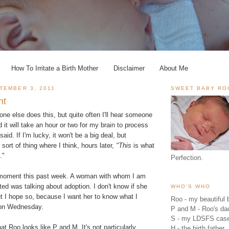
How To Irritate a Birth Mother
Disclaimer
About Me
TEMBER 3, 2011
SWEET BABY RO
nt
yone else does this, but quite often I'll hear someone
it will take an hour or two for my brain to process
aid. If I'm lucky, it won't be a big deal, but
sort of thing where I think, hours later,
"This
is what
."
Perfection.
 moment this past week. A woman with whom I am
d was talking about adoption. I don't know if she
WHO'S WHO
ut I hope so, because I want her to know what I
Roo - my beautiful b
 on Wednesday.
P and M - Roo's 
S - my LDSFS cas
at Roo looks like P and M. It's not particularly
H - the birth father