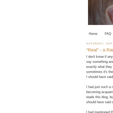
Home
FAQ
SATURDAY, SEP
"Real" - a Ra
I don't know if an
say something and 
exactly what they s
sometimes it's the 
I should have said
I had just such a
becoming acquainte
reads this blog, b
should have said
I had mentioned th