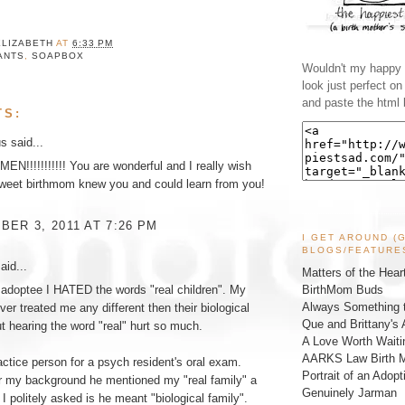
ELIZABETH
AT
6:33 PM
ANTS
,
SOAPBOX
Wouldn't my happy l
look just perfect o
and paste the html 
TS:
 said...
N!!!!!!!!!!! You are wonderful and I really wish
sweet birthmom knew you and could learn from you!
ER 3, 2011 AT 7:26 PM
I GET AROUND (
BLOGS/FEATURE
aid...
Matters of the Hear
BirthMom Buds
adoptee I HATED the words "real children". My
Always Something t
ver treated me any different then their biological
Que and Brittany's 
ut hearing the word "real" hurt so much.
A Love Worth Waiti
AARKS Law Birth M
actice person for a psych resident's oral exam.
Portrait of an Adopt
r my background he mentioned my "real family" a
Genuinely Jarman
 I politely asked is he meant "biological family".