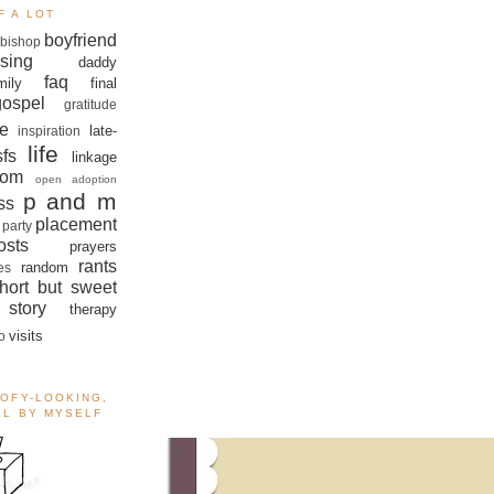
F A LOT
boyfriend
bishop
sing
daddy
faq
mily
final
gospel
gratitude
e
late-
inspiration
life
sfs
linkage
om
open adoption
p and m
ss
placement
 party
sts
prayers
rants
random
es
hort but sweet
story
therapy
visits
o
OOFY-LOOKING,
ALL BY MYSELF