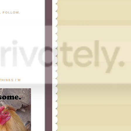
G, FOLLOW,
THINKS I'M