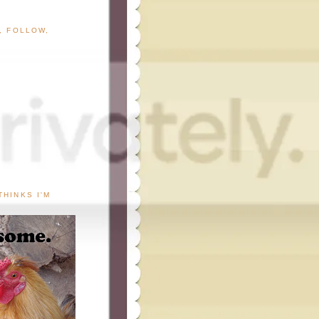
G, FOLLOW,
THINKS I'M