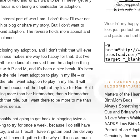
ace of who and what I want to be. I'll never get any
y focus is on being a cheerleader for adoption.
 integral part of who I am. I don't think I'll ever not
Wouldn't my happy l
h or blog or share my story. But I don't want to
look just perfect o
round adoption. The reverse holds more appeal and
and paste the html 
 balance.
closing my adoption, and I don't think that will ever
nness makes me way too happy for that. But I've
nth or so kind of removed from the adoption thing
with P and M, and it's been a nice break. It's been
 the role I want adoption to play in my life – or
the role I want adoption to play in my life. It will
I GET AROUND (
BLOGS/FEATURE
f me because of the depth of my love for Roo. But I
ing more than her birthmother, than
a
birthmother.
Matters of the Hear
BirthMom Buds
th that role, but I want there to be more to me than
Always Something t
 makes sense.
Que and Brittany's 
A Love Worth Waiti
bably not going to get back to blogging twice a
AARKS Law Birth M
ing to try for once a week, because I do still have
Portrait of an Adopt
y, and as I recall I haven't gotten past the delivery
Genuinely Jarman
, still haven't gotten to the
why
of things as much