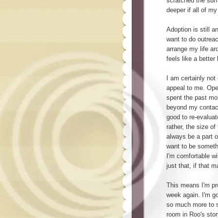
scratched the surf
deeper if all of m
Adoption is still an
want to do outreac
arrange my life a
feels like a better
I am certainly not 
appeal to me. Ope
spent the past mo
beyond my contact 
good to re-evaluate
rather, the size of 
always be a part o
want to be someth
I'm comfortable wi
just that, if that
This means I'm pro
week again. I'm go
so much more to sa
room in Roo's story