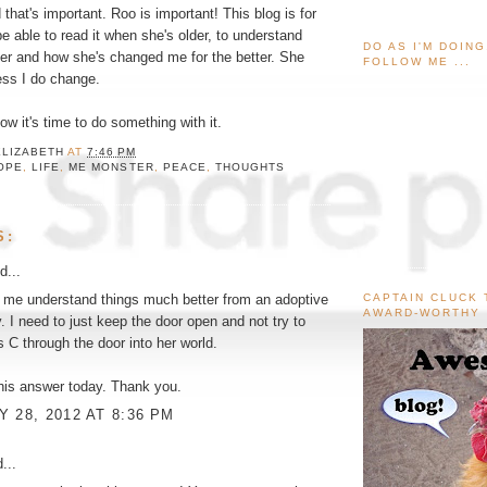
 that's important. Roo is important! This blog is for
be able to read it when she's older, to understand
DO AS I'M DOIN
er and how she's changed me for the better. She
FOLLOW ME ...
ess I do change.
w it's time to do something with it.
ELIZABETH
AT
7:46 PM
OPE
,
LIFE
,
ME MONSTER
,
PEACE
,
THOUGHTS
S:
d...
CAPTAIN CLUCK 
 me understand things much better from an adoptive
AWARD-WORTHY
 I need to just keep the door open and not try to
's C through the door into her world.
his answer today. Thank you.
 28, 2012 AT 8:36 PM
...