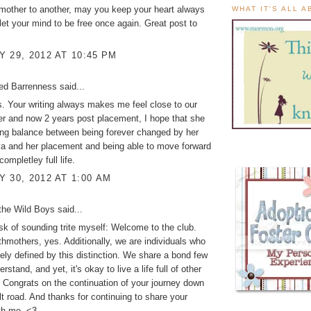
mother to another, may you keep your heart always
WHAT IT'S ALL 
let your mind to be free once again. Great post to
 29, 2012 AT 10:45 PM
ed Barrenness
said...
is. Your writing always makes me feel close to our
er and now 2 years post placement, I hope that she
ding balance between being forever changed by her
va and her placement and being able to move forward
completley full life.
 30, 2012 AT 1:00 AM
the Wild Boys
said...
isk of sounding trite myself: Welcome to the club.
thmothers, yes. Additionally, we are individuals who
lely defined by this distinction. We share a bond few
rstand, and yet, it's okay to live a life full of other
. Congrats on the continuation of your journey down
ult road. And thanks for continuing to share your
th me. <3