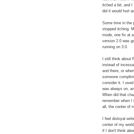
itched a bit, and I
did it would hurt a
Some time in the p
stopped itching. M
mode, one fix at a
version 2.0 was g
running on 3.0.
I still think about
instead of incessa
and there, or when
someone complimen
consider it. I use
was always on, and
When did that cha
remember when I f
all, the center of 
I feel disloyal wri
center of my world
if I don't think a