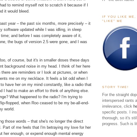
 had to remind myself not to scratch it because if I
nd it would bleed.
IF YOU LIKE ME
"LIKE" ME
ast year – the past six months, more precisely – it
y software updated while I was idling, in sleep
 time; and before I was completely aware of it,
one, the bugs of version 2.5 were gone, and I was
 Roo, of course, but it's in smaller doses these days
nt background noise in my head. I think of her here
 there are reminders or I look at pictures, or when
ts me on my necklace. It feels a bit odd when I
d to have her on my mind constantly, like a radio that
STORY TIME!
 I had to make an effort to think of anything else.
For the straight dop
nge? What happened to the radio? I'm trying to
interspersed rants 
lip-flopped, when Roo ceased to be my be-all-end-
irrelevance, click
h
my world.
specific posts. I in
thorough, so it's sti
ting those words – that she's no longer the direct
progress. Such is li
. Part of me feels that I'm betraying my love for her
bout her enough, or expend enough mental energy