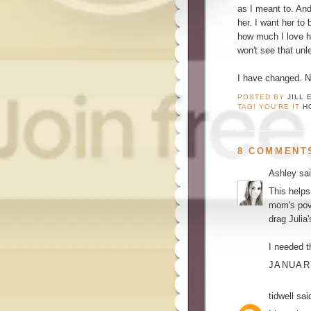
as I meant to. And
her. I want her to 
how much I love h
won't see that unl
I have changed. No
POSTED BY
JILL 
TAG! YOU'RE IT
H
8 COMMENT
Ashley
sai
This helps
mom's pov.
drag Julia
I needed t
JANUARY
tidwell
said