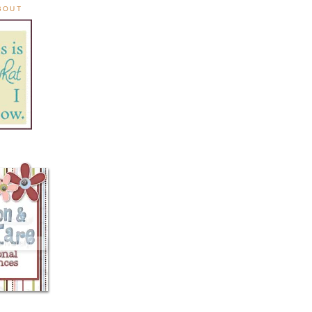
ABOUT