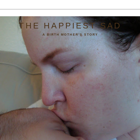
THE HAPPIEST SAD
A BIRTH MOTHER'S STORY