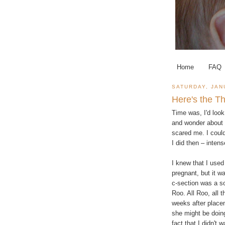
Home
FAQ
SATURDAY, JAN
Here's the T
Time was, I'd loo
and wonder about 
scared me. I could
I did then – inten
I knew that I used 
pregnant, but it 
c-section was a s
Roo. All Roo, all t
weeks after placem
she might be doing
fact that I didn't w