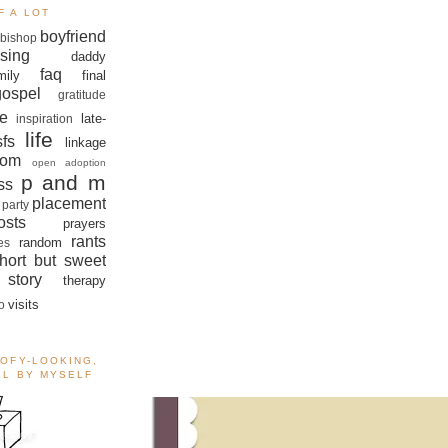
F A LOT
boyfriend
bishop
sing
daddy
faq
mily
final
gospel
gratitude
e
late-
inspiration
life
sfs
linkage
om
open adoption
p and m
ss
placement
 party
sts
prayers
rants
random
es
hort but sweet
story
therapy
visits
o
OOFY-LOOKING,
ALL BY MYSELF