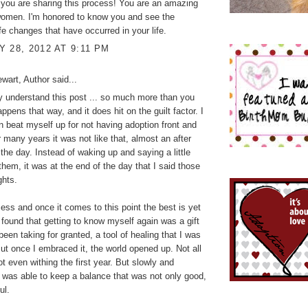
t you are sharing this process! You are an amazing
women. I'm honored to know you and see the
fe changes that have occurred in your life.
 28, 2012 AT 9:11 PM
wart, Author
said...
 understand this post ... so much more than you
ppens that way, and it does hit on the guilt factor. I
n beat myself up for not having adoption front and
r many years it was not like that, almost an after
 the day. Instead of waking up and saying a little
 them, it was at the end of the day that I said those
ghts.
ocess and once it comes to this point the best is yet
 found that getting to know myself again was a gift
been taking for granted, a tool of healing that I was
But once I embraced it, the world opened up. Not all
ot even withing the first year. But slowly and
I was able to keep a balance that was not only good,
ul.