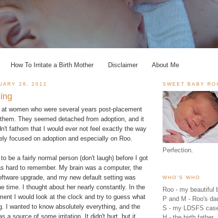
How To Irritate a Birth Mother
Disclaimer
About Me
UARY 28, 2012
SWEET BABY RO
hing
k at women who were several years post-placement
them. They seemed detached from adoption, and it
n't fathom that I would ever not feel exactly the way
sely focused on adoption and especially on Roo.
Perfection.
to be a fairly normal person (don't laugh) before I got
was hard to remember. My brain was a computer, the
oftware upgrade, and my new default setting was
WHO'S WHO
he time. I thought about her nearly constantly. In the
Roo - my beautiful b
ent I would look at the clock and try to guess what
P and M - Roo's 
. I wanted to know absolutely everything, and the
S - my LDSFS cas
as a source of some irritation. It didn't hurt, but it
H - the birth father