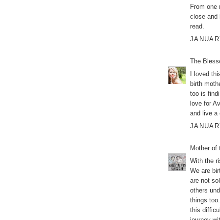
From one 
close and 
read.
JANUARY
The Bless
I loved th
birth moth
too is fin
love for A
and live a 
JANUARY
Mother of 
With the r
We are bir
are not so
others unde
things too
this diffic
journey wi