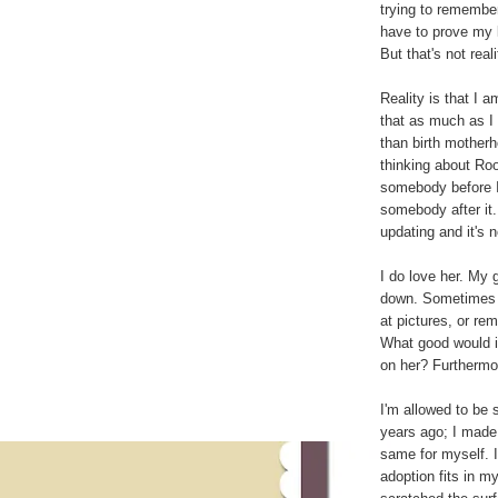
trying to remember
have to prove my l
But that's not reali
Reality is that I a
that as much as I 
than birth motherh
thinking about Roo,
somebody before I 
somebody after it.
updating and it's 
I do love her. My 
down. Sometimes I
at pictures, or rem
What good would it
on her? Furthermo
I'm allowed to be s
years ago; I made
same for myself. I
adoption fits in my