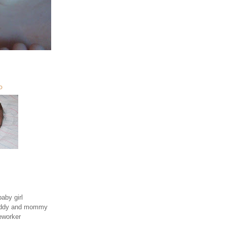
O
aby girl
daddy and mommy
eworker