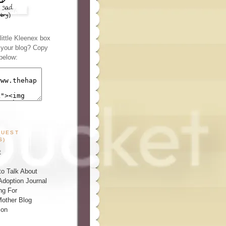
ittle Kleenex box
n your blog? Copy
below:
GUEST
S)
t
o Talk About
Adoption Journal
ng For
other Blog
ion