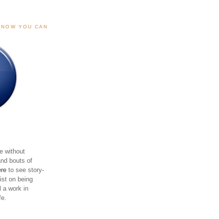
, NOW YOU CAN
e without
and bouts of
ere
to see story-
sist on being
ll a work in
fe.