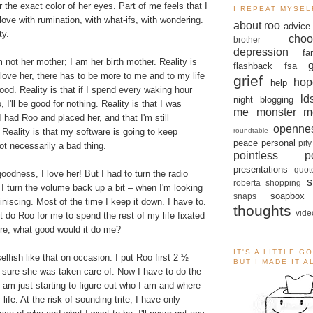
 the exact color of her eyes. Part of me feels that I
I REPEAT MYSEL
ove with rumination, with what-ifs, with wondering.
about roo
advice
ty.
choo
brother
depression
fa
m not her mother; I am her birth mother. Reality is
flashback
fsa
love her, there has to be more to me and to my life
grief
hop
help
ood. Reality is that if I spend every waking hour
ld
night blogging
 I'll be good for nothing. Reality is that I was
me monster
m
had Roo and placed her, and that I'm still
openne
roundtable
 Reality is that my software is going to keep
peace
personal
pity
not necessarily a bad thing.
pointless po
presentations
quot
goodness, I love her! But I had to turn the radio
s
roberta
shopping
 turn the volume back up a bit – when I'm looking
soapbox
snaps
iniscing. Most of the time I keep it down. I have to.
thoughts
vide
 do Roo for me to spend the rest of my life fixated
re, what good would it do me?
IT'S A LITTLE G
elfish like that on occasion. I put Roo first 2 ½
BUT I MADE IT 
 sure she was taken care of. Now I have to do the
 am just starting to figure out who I am and where
 life. At the risk of sounding trite, I have only