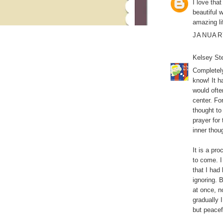
I love tha
beautiful 
amazing li
JANUARY
Kelsey Ste
Completely
know! It ha
would ofte
center. Fo
thought to
prayer for
inner thou
It is a pr
to come. I
that I had 
ignoring. 
at once, n
gradually 
but peacef