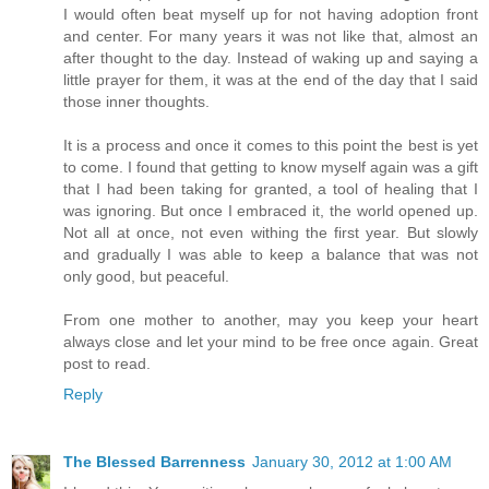
I would often beat myself up for not having adoption front
and center. For many years it was not like that, almost an
after thought to the day. Instead of waking up and saying a
little prayer for them, it was at the end of the day that I said
those inner thoughts.
It is a process and once it comes to this point the best is yet
to come. I found that getting to know myself again was a gift
that I had been taking for granted, a tool of healing that I
was ignoring. But once I embraced it, the world opened up.
Not all at once, not even withing the first year. But slowly
and gradually I was able to keep a balance that was not
only good, but peaceful.
From one mother to another, may you keep your heart
always close and let your mind to be free once again. Great
post to read.
Reply
The Blessed Barrenness
January 30, 2012 at 1:00 AM