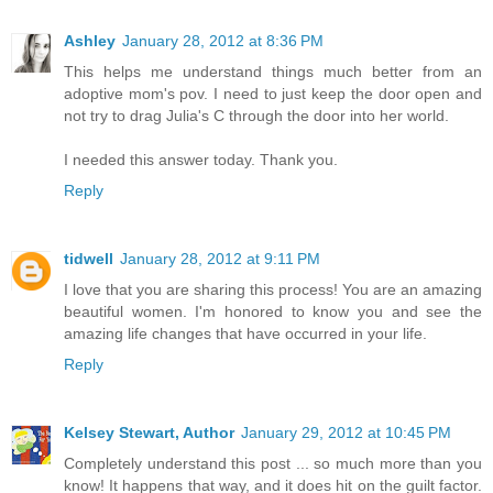
Ashley
January 28, 2012 at 8:36 PM
This helps me understand things much better from an
adoptive mom's pov. I need to just keep the door open and
not try to drag Julia's C through the door into her world.
I needed this answer today. Thank you.
Reply
tidwell
January 28, 2012 at 9:11 PM
I love that you are sharing this process! You are an amazing
beautiful women. I'm honored to know you and see the
amazing life changes that have occurred in your life.
Reply
Kelsey Stewart, Author
January 29, 2012 at 10:45 PM
Completely understand this post ... so much more than you
know! It happens that way, and it does hit on the guilt factor.