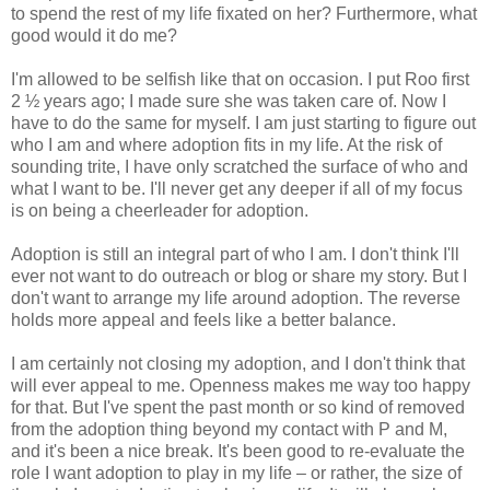
to spend the rest of my life fixated on her? Furthermore, what
good would it do me?
I'm allowed to be selfish like that on occasion. I put Roo first
2 ½ years ago; I made sure she was taken care of. Now I
have to do the same for myself. I am just starting to figure out
who I am and where adoption fits in my life. At the risk of
sounding trite, I have only scratched the surface of who and
what I want to be. I'll never get any deeper if all of my focus
is on being a cheerleader for adoption.
Adoption is still an integral part of who I am. I don't think I'll
ever not want to do outreach or blog or share my story. But I
don't want to arrange my life around adoption. The reverse
holds more appeal and feels like a better balance.
I am certainly not closing my adoption, and I don't think that
will ever appeal to me. Openness makes me way too happy
for that. But I've spent the past month or so kind of removed
from the adoption thing beyond my contact with P and M,
and it's been a nice break. It's been good to re-evaluate the
role I want adoption to play in my life – or rather, the size of