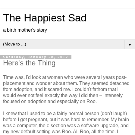
The Happiest Sad
a birth mother's story
▼
Saturday, January 28, 2012
Here's the Thing
Time was, I'd look at women who were several years post-
placement and wonder about them. They seemed detached
from adoption, and it scared me. I couldn't fathom that I
would ever not feel exactly the way I did then – intensely
focused on adoption and especially on Roo.
I knew that I used to be a fairly normal person (don't laugh)
before I got pregnant, but it was hard to remember. My brain
was a computer, the c-section was a software upgrade, and
my new default setting was Roo. All Roo, all the time. I