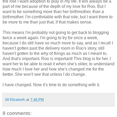
the role I want adoption to play in my life. It will always be a
part of me because of the depth of my love for Roo. But I
want to be something more than her birthmother, than
a
birthmother. I'm comfortable with that role, but I want there to
be more to me than just that, if that makes sense.
This means I'm probably not going to get back to blogging
twice a week again. I'm going to try for once a week,
because I do still have so much more to say, and as I recall I
haven't gotten past the delivery room in Roo's story, still
haven't gotten to the
why
of things as much as I meant to.
And that's important. Roo is important! This blog is for her. I
want her to be able to read it when she's older, to understand
how much I love her and how she's changed me for the
better. She won't see that unless I do change.
I have changed. Now it's time to do something with it.
Jill Elizabeth
at
7:46 PM
8 comments: