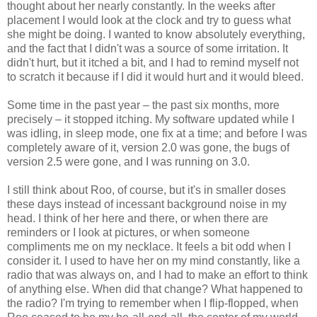
thought about her nearly constantly. In the weeks after
placement I would look at the clock and try to guess what
she might be doing. I wanted to know absolutely everything,
and the fact that I didn't was a source of some irritation. It
didn't hurt, but it itched a bit, and I had to remind myself not
to scratch it because if I did it would hurt and it would bleed.
Some time in the past year – the past six months, more
precisely – it stopped itching. My software updated while I
was idling, in sleep mode, one fix at a time; and before I was
completely aware of it, version 2.0 was gone, the bugs of
version 2.5 were gone, and I was running on 3.0.
I still think about Roo, of course, but it's in smaller doses
these days instead of incessant background noise in my
head. I think of her here and there, or when there are
reminders or I look at pictures, or when someone
compliments me on my necklace. It feels a bit odd when I
consider it. I used to have her on my mind constantly, like a
radio that was always on, and I had to make an effort to think
of anything else. When did that change? What happened to
the radio? I'm trying to remember when I flip-flopped, when