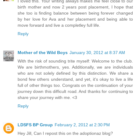
I loved this. Your writing always makes me feel close to our
birth mother and now 2 years post placement, I hope that
she too is finding balance between being forever changed
by her love for Ava and her placement and being able to
move forward and live a completley full life.
Reply
Mother of the Wild Boys
January 30, 2012 at 8:37 AM
With the risk of sounding trite myself: Welcome to the club.
We are birthmothers, yes. Additionally, we are individuals
who are not solely defined by this distinction. We share a
bond few others understand, and yet, it's okay to live a life
full of other things too. Congrats on the continuation of your
journey down this difficult road. And thanks for continuing to
share your journey with me. <3
Reply
LDSFS BP Group
February 2, 2012 at 2:30 PM
Hey Jill, Can I repost this on the adoptionaz blog?