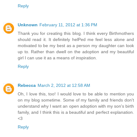
Reply
Unknown
February 11, 2012 at 1:36 PM
Thank you for creating this blog. I think every Birthmothers
should read it. It definitely helPed me feel less alone and
motivated to be my best as a person my daughter can look
up to. Rather than dwell on the adoption and my beautiful
girl I can use it as a means of inspiration.
Reply
Rebecca
March 2, 2012 at 12:58 AM
Oh, I love this, too! I would love to be able to mention you
on my blog sometime. Some of my family and friends don't
understand why I want an open adoption with my son's birth
family, and I think this is a beautiful and perfect explanation.
<3
Reply