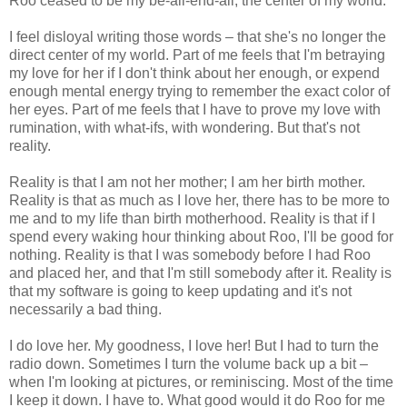
Roo ceased to be my be-all-end-all, the center of my world.
I feel disloyal writing those words – that she's no longer the
direct center of my world. Part of me feels that I'm betraying
my love for her if I don't think about her enough, or expend
enough mental energy trying to remember the exact color of
her eyes. Part of me feels that I have to prove my love with
rumination, with what-ifs, with wondering. But that's not
reality.
Reality is that I am not her mother; I am her birth mother.
Reality is that as much as I love her, there has to be more to
me and to my life than birth motherhood. Reality is that if I
spend every waking hour thinking about Roo, I'll be good for
nothing. Reality is that I was somebody before I had Roo
and placed her, and that I'm still somebody after it. Reality is
that my software is going to keep updating and it's not
necessarily a bad thing.
I do love her. My goodness, I love her! But I had to turn the
radio down. Sometimes I turn the volume back up a bit –
when I'm looking at pictures, or reminiscing. Most of the time
I keep it down. I have to. What good would it do Roo for me