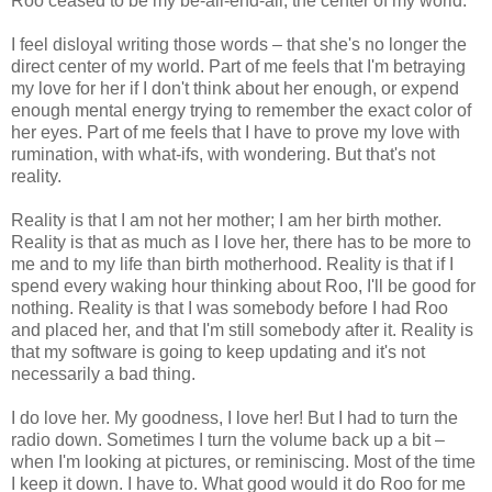
Roo ceased to be my be-all-end-all, the center of my world.
I feel disloyal writing those words – that she's no longer the
direct center of my world. Part of me feels that I'm betraying
my love for her if I don't think about her enough, or expend
enough mental energy trying to remember the exact color of
her eyes. Part of me feels that I have to prove my love with
rumination, with what-ifs, with wondering. But that's not
reality.
Reality is that I am not her mother; I am her birth mother.
Reality is that as much as I love her, there has to be more to
me and to my life than birth motherhood. Reality is that if I
spend every waking hour thinking about Roo, I'll be good for
nothing. Reality is that I was somebody before I had Roo
and placed her, and that I'm still somebody after it. Reality is
that my software is going to keep updating and it's not
necessarily a bad thing.
I do love her. My goodness, I love her! But I had to turn the
radio down. Sometimes I turn the volume back up a bit –
when I'm looking at pictures, or reminiscing. Most of the time
I keep it down. I have to. What good would it do Roo for me