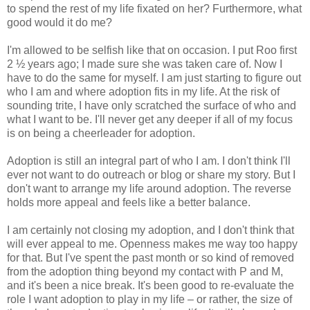
to spend the rest of my life fixated on her? Furthermore, what
good would it do me?
I'm allowed to be selfish like that on occasion. I put Roo first
2 ½ years ago; I made sure she was taken care of. Now I
have to do the same for myself. I am just starting to figure out
who I am and where adoption fits in my life. At the risk of
sounding trite, I have only scratched the surface of who and
what I want to be. I'll never get any deeper if all of my focus
is on being a cheerleader for adoption.
Adoption is still an integral part of who I am. I don't think I'll
ever not want to do outreach or blog or share my story. But I
don't want to arrange my life around adoption. The reverse
holds more appeal and feels like a better balance.
I am certainly not closing my adoption, and I don't think that
will ever appeal to me. Openness makes me way too happy
for that. But I've spent the past month or so kind of removed
from the adoption thing beyond my contact with P and M,
and it's been a nice break. It's been good to re-evaluate the
role I want adoption to play in my life – or rather, the size of