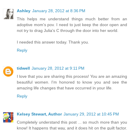
Ashley
January 28, 2012 at 8:36 PM
This helps me understand things much better from an
adoptive mom's pov. I need to just keep the door open and
not try to drag Julia's C through the door into her world.
I needed this answer today. Thank you.
Reply
tidwell
January 28, 2012 at 9:11 PM
I love that you are sharing this process! You are an amazing
beautiful women. I'm honored to know you and see the
amazing life changes that have occurred in your life.
Reply
Kelsey Stewart, Author
January 29, 2012 at 10:45 PM
Completely understand this post ... so much more than you
know! It happens that way, and it does hit on the guilt factor.