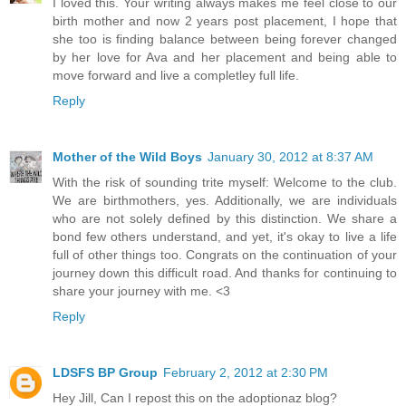
I loved this. Your writing always makes me feel close to our
birth mother and now 2 years post placement, I hope that
she too is finding balance between being forever changed
by her love for Ava and her placement and being able to
move forward and live a completley full life.
Reply
Mother of the Wild Boys
January 30, 2012 at 8:37 AM
With the risk of sounding trite myself: Welcome to the club.
We are birthmothers, yes. Additionally, we are individuals
who are not solely defined by this distinction. We share a
bond few others understand, and yet, it's okay to live a life
full of other things too. Congrats on the continuation of your
journey down this difficult road. And thanks for continuing to
share your journey with me. <3
Reply
LDSFS BP Group
February 2, 2012 at 2:30 PM
Hey Jill, Can I repost this on the adoptionaz blog?