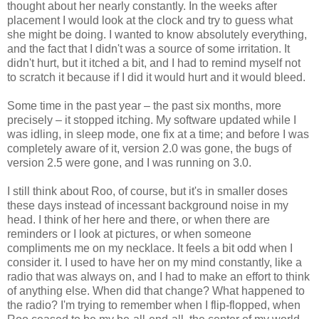
thought about her nearly constantly. In the weeks after
placement I would look at the clock and try to guess what
she might be doing. I wanted to know absolutely everything,
and the fact that I didn't was a source of some irritation. It
didn't hurt, but it itched a bit, and I had to remind myself not
to scratch it because if I did it would hurt and it would bleed.
Some time in the past year – the past six months, more
precisely – it stopped itching. My software updated while I
was idling, in sleep mode, one fix at a time; and before I was
completely aware of it, version 2.0 was gone, the bugs of
version 2.5 were gone, and I was running on 3.0.
I still think about Roo, of course, but it's in smaller doses
these days instead of incessant background noise in my
head. I think of her here and there, or when there are
reminders or I look at pictures, or when someone
compliments me on my necklace. It feels a bit odd when I
consider it. I used to have her on my mind constantly, like a
radio that was always on, and I had to make an effort to think
of anything else. When did that change? What happened to
the radio? I'm trying to remember when I flip-flopped, when