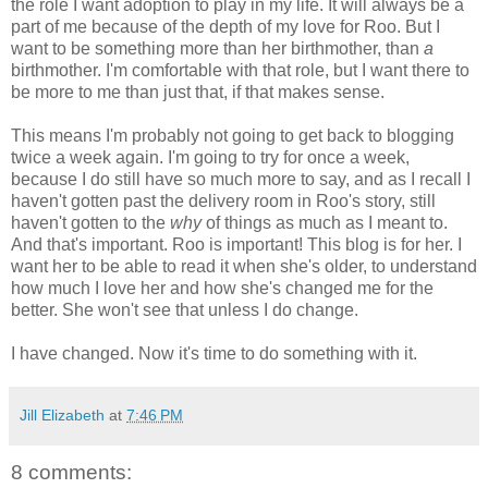
the role I want adoption to play in my life. It will always be a
part of me because of the depth of my love for Roo. But I
want to be something more than her birthmother, than
a
birthmother. I'm comfortable with that role, but I want there to
be more to me than just that, if that makes sense.
This means I'm probably not going to get back to blogging
twice a week again. I'm going to try for once a week,
because I do still have so much more to say, and as I recall I
haven't gotten past the delivery room in Roo's story, still
haven't gotten to the
why
of things as much as I meant to.
And that's important. Roo is important! This blog is for her. I
want her to be able to read it when she's older, to understand
how much I love her and how she's changed me for the
better. She won't see that unless I do change.
I have changed. Now it's time to do something with it.
Jill Elizabeth
at
7:46 PM
8 comments: