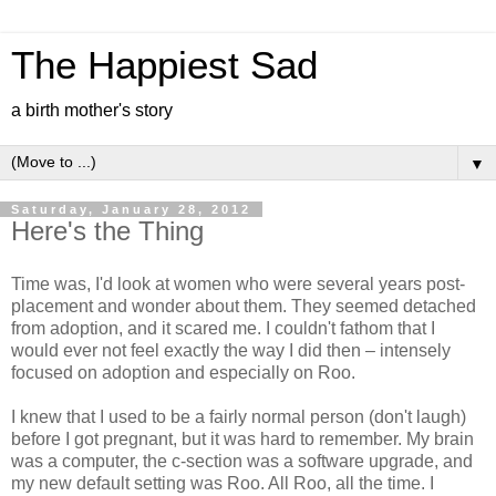
The Happiest Sad
a birth mother's story
▼
Saturday, January 28, 2012
Here's the Thing
Time was, I'd look at women who were several years post-
placement and wonder about them. They seemed detached
from adoption, and it scared me. I couldn't fathom that I
would ever not feel exactly the way I did then – intensely
focused on adoption and especially on Roo.
I knew that I used to be a fairly normal person (don't laugh)
before I got pregnant, but it was hard to remember. My brain
was a computer, the c-section was a software upgrade, and
my new default setting was Roo. All Roo, all the time. I