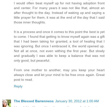
I would often beat myself up for not having adoption front
and center. For many years it was not like that, almost an
after thought to the day. Instead of waking up and saying a
little prayer for them, it was at the end of the day that I said
those inner thoughts.
It is a process and once it comes to this point the best is yet
to come. I found that getting to know myself again was a gift
that I had been taking for granted, a tool of healing that I
was ignoring. But once I embraced it, the world opened up.
Not all at once, not even withing the first year. But slowly
and gradually I was able to keep a balance that was not
only good, but peaceful.
From one mother to another, may you keep your heart
always close and let your mind to be free once again. Great
post to read.
Reply
The Blessed Barrenness
January 30, 2012 at 1:00 AM