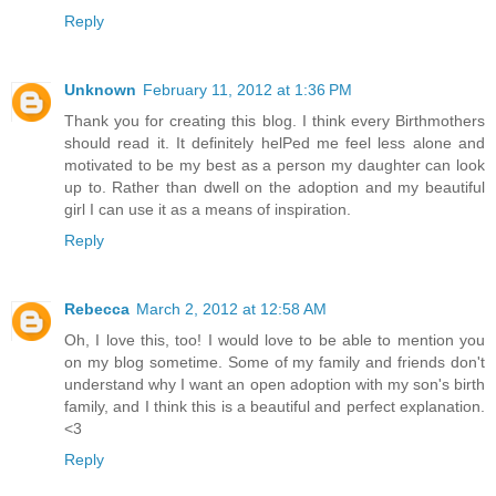
Reply
Unknown
February 11, 2012 at 1:36 PM
Thank you for creating this blog. I think every Birthmothers
should read it. It definitely helPed me feel less alone and
motivated to be my best as a person my daughter can look
up to. Rather than dwell on the adoption and my beautiful
girl I can use it as a means of inspiration.
Reply
Rebecca
March 2, 2012 at 12:58 AM
Oh, I love this, too! I would love to be able to mention you
on my blog sometime. Some of my family and friends don't
understand why I want an open adoption with my son's birth
family, and I think this is a beautiful and perfect explanation.
<3
Reply