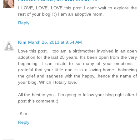
I LOVE, LOVE, LOVE this post..I can't wait to explore the
rest of your blog!! :) I am an adoptive mom.
Reply
Kim
March 26, 2013 at 9:54 AM
Love this post. I too am a birthmother involved in an open
adoption for the last 25 years. It's been open from the very
beginning. I can relate to so many of your emotions -
grateful that your little one is in a loving home...balancing
the grief and sadness with the happy...hence the name of
your blog. Which I totally love.
All the best to you - I'm going to follow your blog right after I
post this comment :)
-Kim
Reply