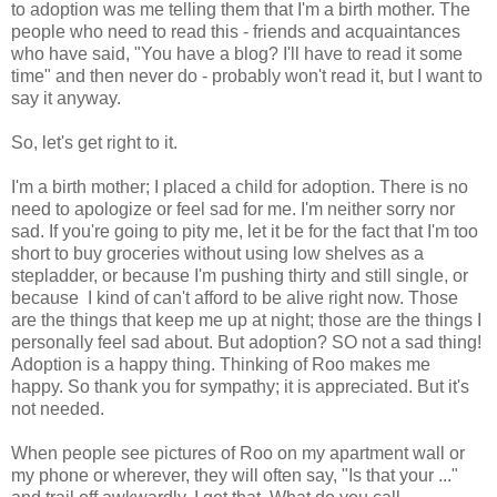
to adoption was me telling them that I'm a birth mother. The
people who need to read this - friends and acquaintances
who have said, "You have a blog? I'll have to read it some
time" and then never do - probably won't read it, but I want to
say it anyway.
So, let's get right to it.
I'm a birth mother; I placed a child for adoption. There is no
need to apologize or feel sad for me. I'm neither sorry nor
sad. If you're going to pity me, let it be for the fact that I'm too
short to buy groceries without using low shelves as a
stepladder, or because I'm pushing thirty and still single, or
because I kind of can't afford to be alive right now. Those
are the things that keep me up at night; those are the things I
personally feel sad about. But adoption? SO not a sad thing!
Adoption is a happy thing. Thinking of Roo makes me
happy. So thank you for sympathy; it is appreciated. But it's
not needed.
When people see pictures of Roo on my apartment wall or
my phone or wherever, they will often say, "Is that your ..."