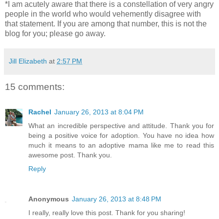
*I am acutely aware that there is a constellation of very angry
people in the world who would vehemently disagree with
that statement. If you are among that number, this is not the
blog for you; please go away.
Jill Elizabeth
at
2:57 PM
15 comments:
Rachel
January 26, 2013 at 8:04 PM
What an incredible perspective and attitude. Thank you for
being a positive voice for adoption. You have no idea how
much it means to an adoptive mama like me to read this
awesome post. Thank you.
Reply
Anonymous
January 26, 2013 at 8:48 PM
I really, really love this post. Thank for you sharing!