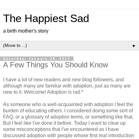
The Happiest Sad
a birth mother's story
▼
Saturday, January 26, 2013
A Few Things You Should Know
I have a lot of new readers and new blog followers, and
although many are familiar with adoption, just as many are
new to it. Welcome! Adoption is rad.*
As someone who is well-acquainted with adoption I feel the
burden of educating others. I considered doing some sort of
FAQ, or a glossary of adoption terms, or something like that.
But I feel like I've done it before. Today I want to clear up
some misconceptions that I've encountered as I have
discussed adoption with people whose first real introduction