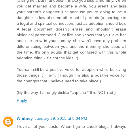
raising her. But that doesn't make you less a mommy. When
you get married and become a wife, you aren't any less
your parent's daughter just because you're going to be a
daughter-in-law of some other set of parents (a marriage is
a legal and spiritual connection, just as adoption should be).
A legal document doesn't erase and shouldn't erase
biological parenthood. Just like she knows that you love her
and she grew in your tummy, she won't have any problem
differentiating between you and the mommy she sees all
the time. It's only adults that get confused with this whole
adoption thing - it's not the kids. :)
You can still be a positive voice for adoption while believing
those things. :) I am. (Though I'm also a positive voice for
the changes that I believe need to take place.)
(By the way, I strongly dislike "captcha." It is NOT rad.)
Reply
Whitney
January 29, 2013 at 8:04 PM
I love all of your posts. When I go to check blogs, I always