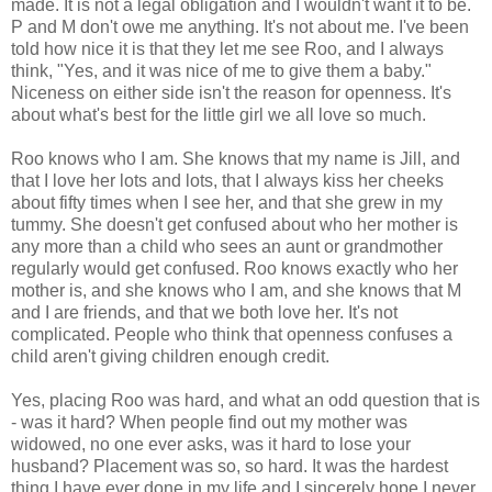
made. It is not a legal obligation and I wouldn't want it to be.
P and M don't owe me anything. It's not about me. I've been
told how nice it is that they let me see Roo, and I always
think, "Yes, and it was nice of me to give them a baby."
Niceness on either side isn't the reason for openness. It's
about what's best for the little girl we all love so much.
Roo knows who I am. She knows that my name is Jill, and
that I love her lots and lots, that I always kiss her cheeks
about fifty times when I see her, and that she grew in my
tummy. She doesn't get confused about who her mother is
any more than a child who sees an aunt or grandmother
regularly would get confused. Roo knows exactly who her
mother is, and she knows who I am, and she knows that M
and I are friends, and that we both love her. It's not
complicated. People who think that openness confuses a
child aren't giving children enough credit.
Yes, placing Roo was hard, and what an odd question that is
- was it hard? When people find out my mother was
widowed, no one ever asks, was it hard to lose your
husband? Placement was so, so hard. It was the hardest
thing I have ever done in my life and I sincerely hope I never