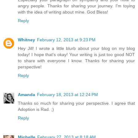
angry people. Thanks for sharing your journey. I'm toying
with the idea of writing about mine. God Bless!
Reply
Whitney
February 12, 2013 at 9:23 PM
Hey Jill! I wrote a little blurb about your blog on my blog
today! I hope that's okay! Your writing is just too good NOT
to share with everyone I know. Thanks for sharing your
perspective!
Reply
Amanda
February 18, 2013 at 12:24 PM
Thanks so much for sharing your perspective. I agree that
Adoption is Rad. ;)
Reply
Michelle
February 27, 2013 at 8:18 AM