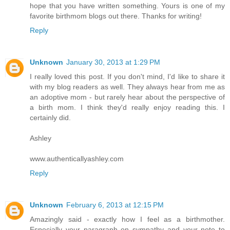
hope that you have written something. Yours is one of my
favorite birthmom blogs out there. Thanks for writing!
Reply
Unknown
January 30, 2013 at 1:29 PM
I really loved this post. If you don't mind, I'd like to share it
with my blog readers as well. They always hear from me as
an adoptive mom - but rarely hear about the perspective of
a birth mom. I think they'd really enjoy reading this. I
certainly did.
Ashley
www.authenticallyashley.com
Reply
Unknown
February 6, 2013 at 12:15 PM
Amazingly said - exactly how I feel as a birthmother.
Especially your paragraph on sympathy and your note to