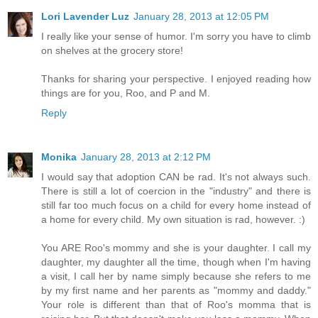
Lori Lavender Luz
January 28, 2013 at 12:05 PM
I really like your sense of humor. I'm sorry you have to climb
on shelves at the grocery store!
Thanks for sharing your perspective. I enjoyed reading how
things are for you, Roo, and P and M.
Reply
Monika
January 28, 2013 at 2:12 PM
I would say that adoption CAN be rad. It's not always such.
There is still a lot of coercion in the "industry" and there is
still far too much focus on a child for every home instead of
a home for every child. My own situation is rad, however. :)
You ARE Roo's mommy and she is your daughter. I call my
daughter, my daughter all the time, though when I'm having
a visit, I call her by name simply because she refers to me
by my first name and her parents as "mommy and daddy."
Your role is different than that of Roo's momma that is