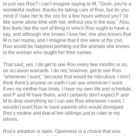
to just see Roo? I can't imagine saying to M, "Gosh, you're a
wonderful mother, thanks for taking care of Roo, but do you
mind if I take her to the zoo for a few hours without you? I'd
like some alone time with her, without you in the way." Also,
this feels like the sort of thing in which Roo ought to have a
say, and although she knows I love her, she also knows that
M is her mama, and I imagine that if she were at the zoo,
Roo would be happiest pointing out the animals she knows
to the woman who taught her their names.
That said, yes, I do get to see Roo every few months or so,
as occasion warrants. I do not, however, get to see Roo
"whenever I want," because that would be ridiculous. I don't
think there's anyone on earth I can see whenever I want.
Even my mother has limits. I have my own life and schedule,
and P and M have theirs, and I certainly don't expect P and
M to drop everything so I can see Roo whenever I want. I
wouldn't want Roo to have parents who would disregard
Roo's routine and that of her siblings just to cater to my
whims.
Roo's adoption is open. Openness is a choice that was