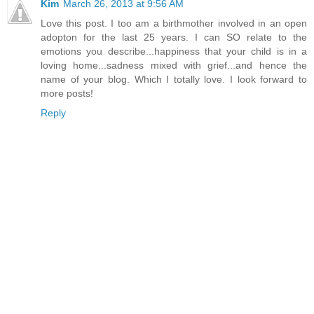
Kim
March 26, 2013 at 9:56 AM
Love this post. I too am a birthmother involved in an open
adopton for the last 25 years. I can SO relate to the
emotions you describe...happiness that your child is in a
loving home...sadness mixed with grief...and hence the
name of your blog. Which I totally love. I look forward to
more posts!
Reply