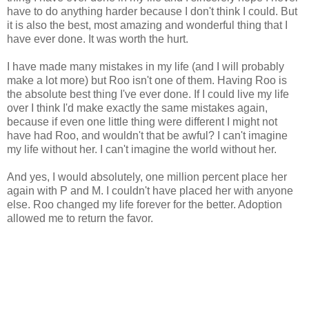
have to do anything harder because I don't think I could. But
it is also the best, most amazing and wonderful thing that I
have ever done. It was worth the hurt.
I have made many mistakes in my life (and I will probably
make a lot more) but Roo isn't one of them. Having Roo is
the absolute best thing I've ever done. If I could live my life
over I think I'd make exactly the same mistakes again,
because if even one little thing were different I might not
have had Roo, and wouldn't that be awful? I can't imagine
my life without her. I can't imagine the world without her.
And yes, I would absolutely, one million percent place her
again with P and M. I couldn't have placed her with anyone
else. Roo changed my life forever for the better. Adoption
allowed me to return the favor.