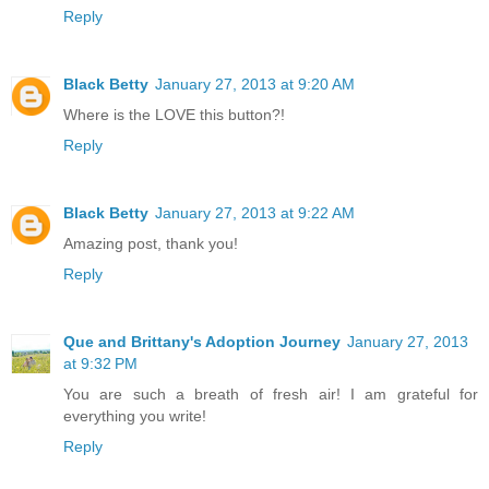
Reply
Black Betty
January 27, 2013 at 9:20 AM
Where is the LOVE this button?!
Reply
Black Betty
January 27, 2013 at 9:22 AM
Amazing post, thank you!
Reply
Que and Brittany's Adoption Journey
January 27, 2013
at 9:32 PM
You are such a breath of fresh air! I am grateful for
everything you write!
Reply