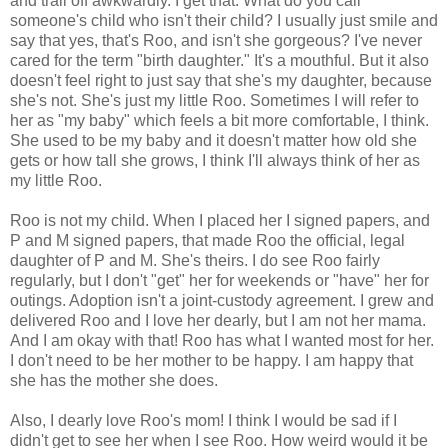
and trail off awkwardly. I get that. What do you call
someone's child who isn't their child? I usually just smile and
say that yes, that's Roo, and isn't she gorgeous? I've never
cared for the term "birth daughter." It's a mouthful. But it also
doesn't feel right to just say that she's my daughter, because
she's not. She's just my little Roo. Sometimes I will refer to
her as "my baby" which feels a bit more comfortable, I think.
She used to be my baby and it doesn't matter how old she
gets or how tall she grows, I think I'll always think of her as
my little Roo.
Roo is not my child. When I placed her I signed papers, and
P and M signed papers, that made Roo the official, legal
daughter of P and M. She's theirs. I do see Roo fairly
regularly, but I don't "get" her for weekends or "have" her for
outings. Adoption isn't a joint-custody agreement. I grew and
delivered Roo and I love her dearly, but I am not her mama.
And I am okay with that! Roo has what I wanted most for her.
I don't need to be her mother to be happy. I am happy that
she has the mother she does.
Also, I dearly love Roo's mom! I think I would be sad if I
didn't get to see her when I see Roo. How weird would it be