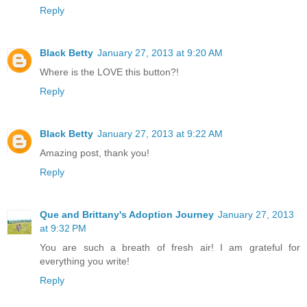
Reply
Black Betty
January 27, 2013 at 9:20 AM
Where is the LOVE this button?!
Reply
Black Betty
January 27, 2013 at 9:22 AM
Amazing post, thank you!
Reply
Que and Brittany's Adoption Journey
January 27, 2013
at 9:32 PM
You are such a breath of fresh air! I am grateful for
everything you write!
Reply