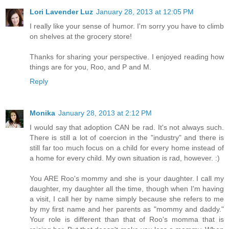
Lori Lavender Luz
January 28, 2013 at 12:05 PM
I really like your sense of humor. I'm sorry you have to climb
on shelves at the grocery store!
Thanks for sharing your perspective. I enjoyed reading how
things are for you, Roo, and P and M.
Reply
Monika
January 28, 2013 at 2:12 PM
I would say that adoption CAN be rad. It's not always such.
There is still a lot of coercion in the "industry" and there is
still far too much focus on a child for every home instead of
a home for every child. My own situation is rad, however. :)
You ARE Roo's mommy and she is your daughter. I call my
daughter, my daughter all the time, though when I'm having
a visit, I call her by name simply because she refers to me
by my first name and her parents as "mommy and daddy."
Your role is different than that of Roo's momma that is