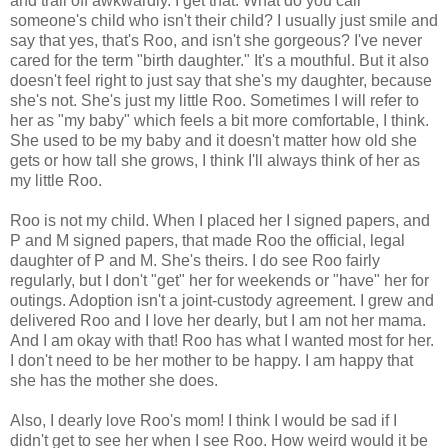
and trail off awkwardly. I get that. What do you call
someone's child who isn't their child? I usually just smile and
say that yes, that's Roo, and isn't she gorgeous? I've never
cared for the term "birth daughter." It's a mouthful. But it also
doesn't feel right to just say that she's my daughter, because
she's not. She's just my little Roo. Sometimes I will refer to
her as "my baby" which feels a bit more comfortable, I think.
She used to be my baby and it doesn't matter how old she
gets or how tall she grows, I think I'll always think of her as
my little Roo.
Roo is not my child. When I placed her I signed papers, and
P and M signed papers, that made Roo the official, legal
daughter of P and M. She's theirs. I do see Roo fairly
regularly, but I don't "get" her for weekends or "have" her for
outings. Adoption isn't a joint-custody agreement. I grew and
delivered Roo and I love her dearly, but I am not her mama.
And I am okay with that! Roo has what I wanted most for her.
I don't need to be her mother to be happy. I am happy that
she has the mother she does.
Also, I dearly love Roo's mom! I think I would be sad if I
didn't get to see her when I see Roo. How weird would it be