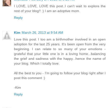
I LOVE, LOVE, LOVE this post..I can't wait to explore the
rest of your blog!! :) I am an adoptive mom.
Reply
Kim
March 26, 2013 at 9:54 AM
Love this post. I too am a birthmother involved in an open
adoption for the last 25 years. It's been open from the very
beginning. I can relate to so many of your emotions -
grateful that your little one is in a loving home...balancing
the grief and sadness with the happy...hence the name of
your blog. Which I totally love.
All the best to you - I'm going to follow your blog right after I
post this comment :)
-Kim
Reply