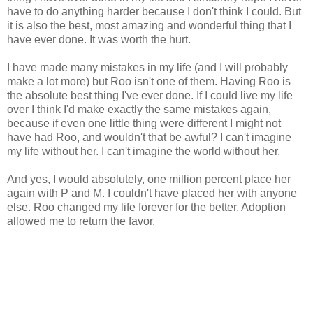
have to do anything harder because I don't think I could. But
it is also the best, most amazing and wonderful thing that I
have ever done. It was worth the hurt.
I have made many mistakes in my life (and I will probably
make a lot more) but Roo isn't one of them. Having Roo is
the absolute best thing I've ever done. If I could live my life
over I think I'd make exactly the same mistakes again,
because if even one little thing were different I might not
have had Roo, and wouldn't that be awful? I can't imagine
my life without her. I can't imagine the world without her.
And yes, I would absolutely, one million percent place her
again with P and M. I couldn't have placed her with anyone
else. Roo changed my life forever for the better. Adoption
allowed me to return the favor.