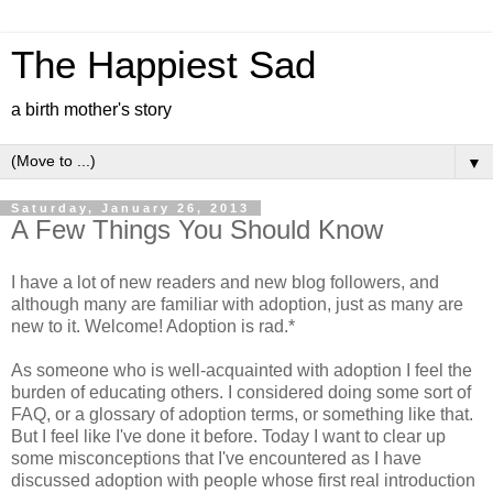
The Happiest Sad
a birth mother's story
▼
Saturday, January 26, 2013
A Few Things You Should Know
I have a lot of new readers and new blog followers, and
although many are familiar with adoption, just as many are
new to it. Welcome! Adoption is rad.*
As someone who is well-acquainted with adoption I feel the
burden of educating others. I considered doing some sort of
FAQ, or a glossary of adoption terms, or something like that.
But I feel like I've done it before. Today I want to clear up
some misconceptions that I've encountered as I have
discussed adoption with people whose first real introduction