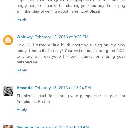
angry people. Thanks for sharing your journey. I'm toying
with the idea of writing about mine. God Bless!
Reply
Whitney
February 12, 2013 at 9:23 PM
Hey Jill! I wrote a little blurb about your blog on my blog
today! I hope that's okay! Your writing is just too good NOT
to share with everyone I know. Thanks for sharing your
perspective!
Reply
Amanda
February 18, 2013 at 12:24 PM
Thanks so much for sharing your perspective. I agree that
Adoption is Rad. ;)
Reply
Michelle
February 27, 2013 at 8:18 AM