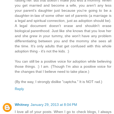
raising her. But that doesn't make you less a mommy. When
you get married and become a wife, you aren't any less
your parent's daughter just because you're going to be a
daughter-in-law of some other set of parents (a marriage is
a legal and spiritual connection, just as adoption should be).
A legal document doesn't erase and shouldn't erase
biological parenthood. Just like she knows that you love her
and she grew in your tummy, she won't have any problem
differentiating between you and the mommy she sees all
the time. It's only adults that get confused with this whole
adoption thing - it's not the kids. :)
You can still be a positive voice for adoption while believing
those things. :) I am. (Though I'm also a positive voice for
the changes that I believe need to take place.)
(By the way, I strongly dislike "captcha." It is NOT rad.)
Reply
Whitney
January 29, 2013 at 8:04 PM
I love all of your posts. When I go to check blogs, I always