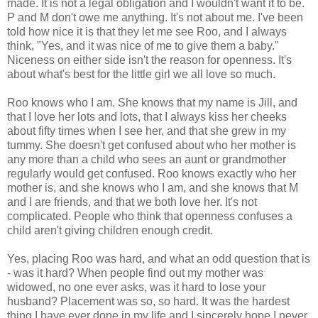
made. It is not a legal obligation and I wouldn't want it to be.
P and M don't owe me anything. It's not about me. I've been
told how nice it is that they let me see Roo, and I always
think, "Yes, and it was nice of me to give them a baby."
Niceness on either side isn't the reason for openness. It's
about what's best for the little girl we all love so much.
Roo knows who I am. She knows that my name is Jill, and
that I love her lots and lots, that I always kiss her cheeks
about fifty times when I see her, and that she grew in my
tummy. She doesn't get confused about who her mother is
any more than a child who sees an aunt or grandmother
regularly would get confused. Roo knows exactly who her
mother is, and she knows who I am, and she knows that M
and I are friends, and that we both love her. It's not
complicated. People who think that openness confuses a
child aren't giving children enough credit.
Yes, placing Roo was hard, and what an odd question that is
- was it hard? When people find out my mother was
widowed, no one ever asks, was it hard to lose your
husband? Placement was so, so hard. It was the hardest
thing I have ever done in my life and I sincerely hope I never