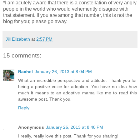
*I am acutely aware that there is a constellation of very angry
people in the world who would vehemently disagree with
that statement. If you are among that number, this is not the
blog for you; please go away.
Jill Elizabeth
at
2:57 PM
15 comments:
Rachel
January 26, 2013 at 8:04 PM
What an incredible perspective and attitude. Thank you for
being a positive voice for adoption. You have no idea how
much it means to an adoptive mama like me to read this
awesome post. Thank you.
Reply
Anonymous
January 26, 2013 at 8:48 PM
I really, really love this post. Thank for you sharing!