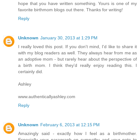
hope that you have written something. Yours is one of my
favorite birthmom blogs out there. Thanks for writing!
Reply
Unknown
January 30, 2013 at 1:29 PM
I really loved this post. If you don't mind, I'd like to share it
with my blog readers as well. They always hear from me as
an adoptive mom - but rarely hear about the perspective of
a birth mom. I think they'd really enjoy reading this. I
certainly did.
Ashley
www.authenticallyashley.com
Reply
Unknown
February 6, 2013 at 12:15 PM
Amazingly said - exactly how I feel as a birthmother.
Especially your paragraph on sympathy and your note to