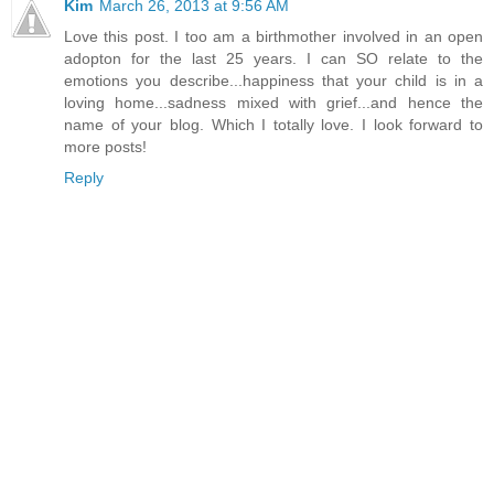
Kim
March 26, 2013 at 9:56 AM
Love this post. I too am a birthmother involved in an open
adopton for the last 25 years. I can SO relate to the
emotions you describe...happiness that your child is in a
loving home...sadness mixed with grief...and hence the
name of your blog. Which I totally love. I look forward to
more posts!
Reply