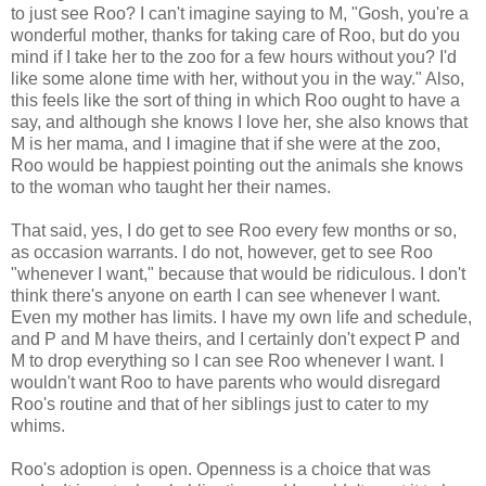
to just see Roo? I can't imagine saying to M, "Gosh, you're a
wonderful mother, thanks for taking care of Roo, but do you
mind if I take her to the zoo for a few hours without you? I'd
like some alone time with her, without you in the way." Also,
this feels like the sort of thing in which Roo ought to have a
say, and although she knows I love her, she also knows that
M is her mama, and I imagine that if she were at the zoo,
Roo would be happiest pointing out the animals she knows
to the woman who taught her their names.
That said, yes, I do get to see Roo every few months or so,
as occasion warrants. I do not, however, get to see Roo
"whenever I want," because that would be ridiculous. I don't
think there's anyone on earth I can see whenever I want.
Even my mother has limits. I have my own life and schedule,
and P and M have theirs, and I certainly don't expect P and
M to drop everything so I can see Roo whenever I want. I
wouldn't want Roo to have parents who would disregard
Roo's routine and that of her siblings just to cater to my
whims.
Roo's adoption is open. Openness is a choice that was