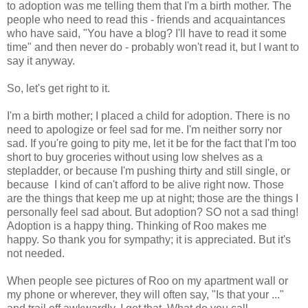
to adoption was me telling them that I'm a birth mother. The
people who need to read this - friends and acquaintances
who have said, "You have a blog? I'll have to read it some
time" and then never do - probably won't read it, but I want to
say it anyway.
So, let's get right to it.
I'm a birth mother; I placed a child for adoption. There is no
need to apologize or feel sad for me. I'm neither sorry nor
sad. If you're going to pity me, let it be for the fact that I'm too
short to buy groceries without using low shelves as a
stepladder, or because I'm pushing thirty and still single, or
because I kind of can't afford to be alive right now. Those
are the things that keep me up at night; those are the things I
personally feel sad about. But adoption? SO not a sad thing!
Adoption is a happy thing. Thinking of Roo makes me
happy. So thank you for sympathy; it is appreciated. But it's
not needed.
When people see pictures of Roo on my apartment wall or
my phone or wherever, they will often say, "Is that your ..."