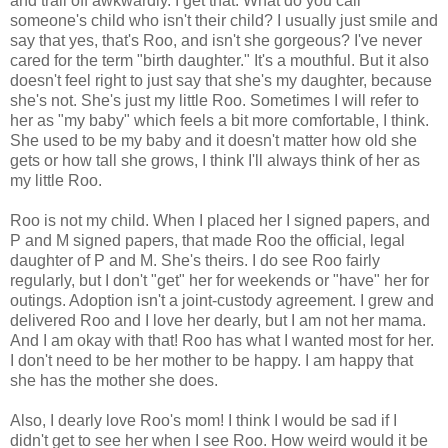
and trail off awkwardly. I get that. What do you call
someone's child who isn't their child? I usually just smile and
say that yes, that's Roo, and isn't she gorgeous? I've never
cared for the term "birth daughter." It's a mouthful. But it also
doesn't feel right to just say that she's my daughter, because
she's not. She's just my little Roo. Sometimes I will refer to
her as "my baby" which feels a bit more comfortable, I think.
She used to be my baby and it doesn't matter how old she
gets or how tall she grows, I think I'll always think of her as
my little Roo.
Roo is not my child. When I placed her I signed papers, and
P and M signed papers, that made Roo the official, legal
daughter of P and M. She's theirs. I do see Roo fairly
regularly, but I don't "get" her for weekends or "have" her for
outings. Adoption isn't a joint-custody agreement. I grew and
delivered Roo and I love her dearly, but I am not her mama.
And I am okay with that! Roo has what I wanted most for her.
I don't need to be her mother to be happy. I am happy that
she has the mother she does.
Also, I dearly love Roo's mom! I think I would be sad if I
didn't get to see her when I see Roo. How weird would it be