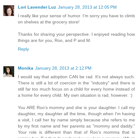
Lori Lavender Luz
January 28, 2013 at 12:05 PM
I really like your sense of humor. I'm sorry you have to climb
on shelves at the grocery store!
Thanks for sharing your perspective. I enjoyed reading how
things are for you, Roo, and P and M.
Reply
Monika
January 28, 2013 at 2:12 PM
I would say that adoption CAN be rad. It's not always such.
There is still a lot of coercion in the "industry" and there is
still far too much focus on a child for every home instead of
a home for every child. My own situation is rad, however. :)
You ARE Roo's mommy and she is your daughter. I call my
daughter, my daughter all the time, though when I'm having
a visit, I call her by name simply because she refers to me
by my first name and her parents as "mommy and daddy."
Your role is different than that of Roo's momma that is