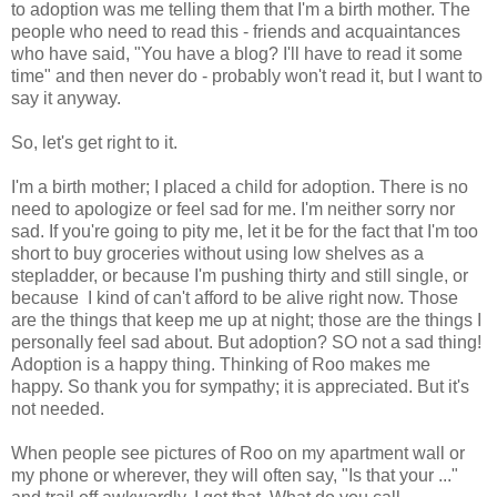
to adoption was me telling them that I'm a birth mother. The
people who need to read this - friends and acquaintances
who have said, "You have a blog? I'll have to read it some
time" and then never do - probably won't read it, but I want to
say it anyway.
So, let's get right to it.
I'm a birth mother; I placed a child for adoption. There is no
need to apologize or feel sad for me. I'm neither sorry nor
sad. If you're going to pity me, let it be for the fact that I'm too
short to buy groceries without using low shelves as a
stepladder, or because I'm pushing thirty and still single, or
because I kind of can't afford to be alive right now. Those
are the things that keep me up at night; those are the things I
personally feel sad about. But adoption? SO not a sad thing!
Adoption is a happy thing. Thinking of Roo makes me
happy. So thank you for sympathy; it is appreciated. But it's
not needed.
When people see pictures of Roo on my apartment wall or
my phone or wherever, they will often say, "Is that your ..."