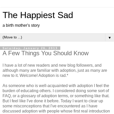
The Happiest Sad
a birth mother's story
▼
Saturday, January 26, 2013
A Few Things You Should Know
I have a lot of new readers and new blog followers, and
although many are familiar with adoption, just as many are
new to it. Welcome! Adoption is rad.*
As someone who is well-acquainted with adoption I feel the
burden of educating others. I considered doing some sort of
FAQ, or a glossary of adoption terms, or something like that.
But I feel like I've done it before. Today I want to clear up
some misconceptions that I've encountered as I have
discussed adoption with people whose first real introduction