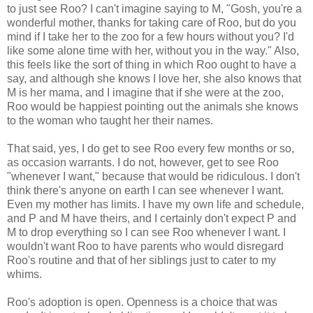
to just see Roo? I can't imagine saying to M, "Gosh, you're a
wonderful mother, thanks for taking care of Roo, but do you
mind if I take her to the zoo for a few hours without you? I'd
like some alone time with her, without you in the way." Also,
this feels like the sort of thing in which Roo ought to have a
say, and although she knows I love her, she also knows that
M is her mama, and I imagine that if she were at the zoo,
Roo would be happiest pointing out the animals she knows
to the woman who taught her their names.
That said, yes, I do get to see Roo every few months or so,
as occasion warrants. I do not, however, get to see Roo
"whenever I want," because that would be ridiculous. I don't
think there's anyone on earth I can see whenever I want.
Even my mother has limits. I have my own life and schedule,
and P and M have theirs, and I certainly don't expect P and
M to drop everything so I can see Roo whenever I want. I
wouldn't want Roo to have parents who would disregard
Roo's routine and that of her siblings just to cater to my
whims.
Roo's adoption is open. Openness is a choice that was