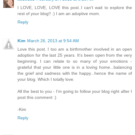
I LOVE, LOVE, LOVE this post..I can't wait to explore the
rest of your blog!! :) I am an adoptive mom.
Reply
Kim
March 26, 2013 at 9:54 AM
Love this post. I too am a birthmother involved in an open
adoption for the last 25 years. It's been open from the very
beginning. I can relate to so many of your emotions -
grateful that your little one is in a loving home...balancing
the grief and sadness with the happy...hence the name of
your blog. Which I totally love.
All the best to you - I'm going to follow your blog right after I
post this comment :)
-Kim
Reply