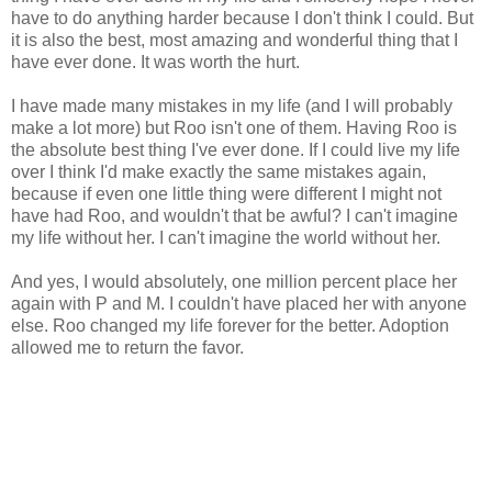
have to do anything harder because I don't think I could. But
it is also the best, most amazing and wonderful thing that I
have ever done. It was worth the hurt.
I have made many mistakes in my life (and I will probably
make a lot more) but Roo isn't one of them. Having Roo is
the absolute best thing I've ever done. If I could live my life
over I think I'd make exactly the same mistakes again,
because if even one little thing were different I might not
have had Roo, and wouldn't that be awful? I can't imagine
my life without her. I can't imagine the world without her.
And yes, I would absolutely, one million percent place her
again with P and M. I couldn't have placed her with anyone
else. Roo changed my life forever for the better. Adoption
allowed me to return the favor.