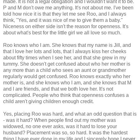
made. It is not a legal obligation and I wouldn't want it to be.
P and M don't owe me anything. It's not about me. I've been
told how nice it is that they let me see Roo, and I always
think, "Yes, and it was nice of me to give them a baby."
Niceness on either side isn't the reason for openness. It's
about what's best for the little girl we all love so much.
Roo knows who I am. She knows that my name is Jill, and
that I love her lots and lots, that I always kiss her cheeks
about fifty times when I see her, and that she grew in my
tummy. She doesn't get confused about who her mother is
any more than a child who sees an aunt or grandmother
regularly would get confused. Roo knows exactly who her
mother is, and she knows who I am, and she knows that M
and I are friends, and that we both love her. It's not
complicated. People who think that openness confuses a
child aren't giving children enough credit.
Yes, placing Roo was hard, and what an odd question that is
- was it hard? When people find out my mother was
widowed, no one ever asks, was it hard to lose your
husband? Placement was so, so hard. It was the hardest
thing I have ever done in my life and I sincerely hope I never