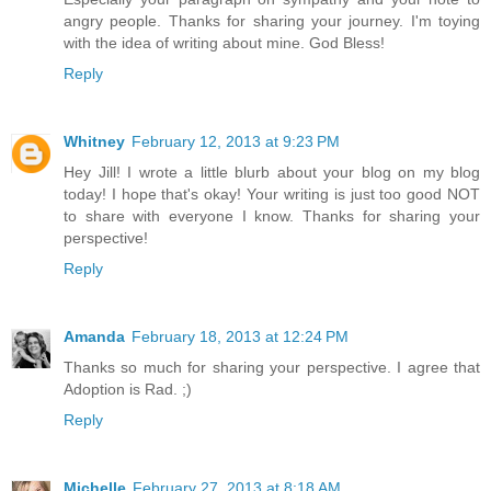
angry people. Thanks for sharing your journey. I'm toying
with the idea of writing about mine. God Bless!
Reply
Whitney
February 12, 2013 at 9:23 PM
Hey Jill! I wrote a little blurb about your blog on my blog
today! I hope that's okay! Your writing is just too good NOT
to share with everyone I know. Thanks for sharing your
perspective!
Reply
Amanda
February 18, 2013 at 12:24 PM
Thanks so much for sharing your perspective. I agree that
Adoption is Rad. ;)
Reply
Michelle
February 27, 2013 at 8:18 AM