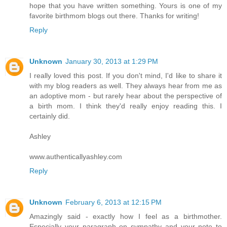
hope that you have written something. Yours is one of my
favorite birthmom blogs out there. Thanks for writing!
Reply
Unknown
January 30, 2013 at 1:29 PM
I really loved this post. If you don't mind, I'd like to share it
with my blog readers as well. They always hear from me as
an adoptive mom - but rarely hear about the perspective of
a birth mom. I think they'd really enjoy reading this. I
certainly did.
Ashley
www.authenticallyashley.com
Reply
Unknown
February 6, 2013 at 12:15 PM
Amazingly said - exactly how I feel as a birthmother.
Especially your paragraph on sympathy and your note to