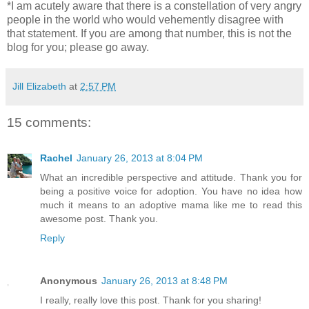
*I am acutely aware that there is a constellation of very angry
people in the world who would vehemently disagree with
that statement. If you are among that number, this is not the
blog for you; please go away.
Jill Elizabeth
at
2:57 PM
15 comments:
Rachel
January 26, 2013 at 8:04 PM
What an incredible perspective and attitude. Thank you for
being a positive voice for adoption. You have no idea how
much it means to an adoptive mama like me to read this
awesome post. Thank you.
Reply
Anonymous
January 26, 2013 at 8:48 PM
I really, really love this post. Thank for you sharing!