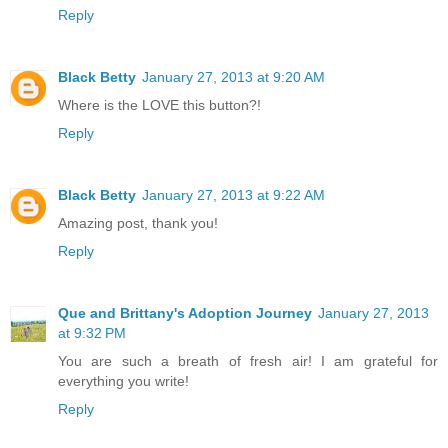
Reply
Black Betty
January 27, 2013 at 9:20 AM
Where is the LOVE this button?!
Reply
Black Betty
January 27, 2013 at 9:22 AM
Amazing post, thank you!
Reply
Que and Brittany's Adoption Journey
January 27, 2013
at 9:32 PM
You are such a breath of fresh air! I am grateful for
everything you write!
Reply