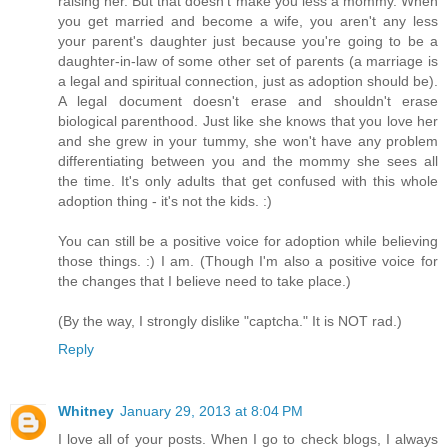
raising her. But that doesn't make you less a mommy. When
you get married and become a wife, you aren't any less
your parent's daughter just because you're going to be a
daughter-in-law of some other set of parents (a marriage is
a legal and spiritual connection, just as adoption should be).
A legal document doesn't erase and shouldn't erase
biological parenthood. Just like she knows that you love her
and she grew in your tummy, she won't have any problem
differentiating between you and the mommy she sees all
the time. It's only adults that get confused with this whole
adoption thing - it's not the kids. :)
You can still be a positive voice for adoption while believing
those things. :) I am. (Though I'm also a positive voice for
the changes that I believe need to take place.)
(By the way, I strongly dislike "captcha." It is NOT rad.)
Reply
Whitney
January 29, 2013 at 8:04 PM
I love all of your posts. When I go to check blogs, I always