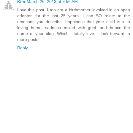
Kim
March 26, 2013 at 9:56 AM
Love this post. I too am a birthmother involved in an open
adopton for the last 25 years. I can SO relate to the
emotions you describe...happiness that your child is in a
loving home...sadness mixed with grief...and hence the
name of your blog. Which I totally love. I look forward to
more posts!
Reply