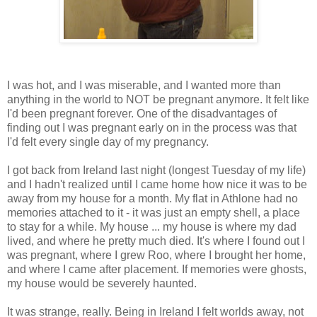
I was hot, and I was miserable, and I wanted more than
anything in the world to NOT be pregnant anymore. It felt like
I'd been pregnant forever. One of the disadvantages of
finding out I was pregnant early on in the process was that
I'd felt every single day of my pregnancy.
I got back from Ireland last night (longest Tuesday of my life)
and I hadn't realized until I came home how nice it was to be
away from my house for a month. My flat in Athlone had no
memories attached to it - it was just an empty shell, a place
to stay for a while. My house ... my house is where my dad
lived, and where he pretty much died. It's where I found out I
was pregnant, where I grew Roo, where I brought her home,
and where I came after placement. If memories were ghosts,
my house would be severely haunted.
It was strange, really. Being in Ireland I felt worlds away, not