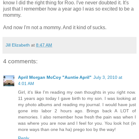
know I did the right thing for Roo. I've never doubted it. It's
just that I remember how a year ago I was so excited to be a
mommy.
And now I'm not a mommy. And it kind of sucks.
Jill Elizabeth
at
8:47 AM
4 comments:
April Morgan McCoy "Auntie April"
July 3, 2010 at
4:01 AM
Girl, it's like I'm reading my own thoughts in you right now.
11 years ago today I gave birth to my son. I was looking at
my photo albums and reading my journal. I would have just
gone into labor 2 hours ago. Brings back A LOT of
memories. I also remember how fresh the pain was when I
was where you are now and I feel for you. You look hot (in
more ways than one ha ha) prego too by the way!
Reply