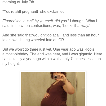
morning of July 7th.
"You're still pregnant!" she exclaimed.
Figured that out all by yourself, did you?
I thought. What I
said, in between contractions, was, "Looks that way."
And she said that wouldn't do at all, and less than an hour
later I was being wheeled into an OR.
But we won't go there just yet. One year ago was Roo's
almost-birthday. The end was near, and I was gigantic. Here
I am exactly a year ago with a waist only 7 inches less than
my height.