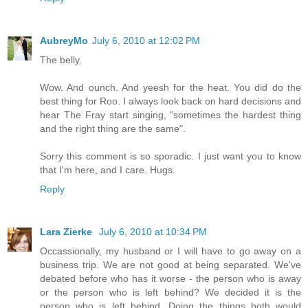
AubreyMo
July 6, 2010 at 12:02 PM
The belly.
Wow. And ounch. And yeesh for the heat. You did do the
best thing for Roo. I always look back on hard decisions and
hear The Fray start singing, "sometimes the hardest thing
and the right thing are the same".
Sorry this comment is so sporadic. I just want you to know
that I'm here, and I care. Hugs.
Reply
Lara Zierke
July 6, 2010 at 10:34 PM
Occassionally, my husband or I will have to go away on a
business trip. We are not good at being separated. We've
debated before who has it worse - the person who is away
or the person who is left behind? We decided it is the
person who is left behind. Doing the things both would