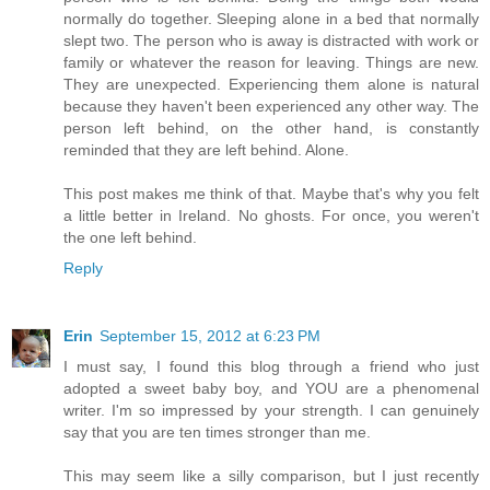
normally do together. Sleeping alone in a bed that normally
slept two. The person who is away is distracted with work or
family or whatever the reason for leaving. Things are new.
They are unexpected. Experiencing them alone is natural
because they haven't been experienced any other way. The
person left behind, on the other hand, is constantly
reminded that they are left behind. Alone.
This post makes me think of that. Maybe that's why you felt
a little better in Ireland. No ghosts. For once, you weren't
the one left behind.
Reply
Erin
September 15, 2012 at 6:23 PM
I must say, I found this blog through a friend who just
adopted a sweet baby boy, and YOU are a phenomenal
writer. I'm so impressed by your strength. I can genuinely
say that you are ten times stronger than me.
This may seem like a silly comparison, but I just recently