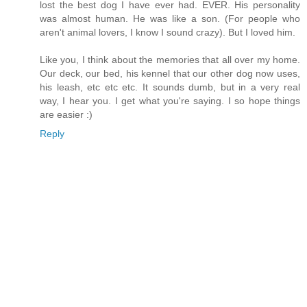
lost the best dog I have ever had. EVER. His personality
was almost human. He was like a son. (For people who
aren't animal lovers, I know I sound crazy). But I loved him.
Like you, I think about the memories that all over my home.
Our deck, our bed, his kennel that our other dog now uses,
his leash, etc etc etc. It sounds dumb, but in a very real
way, I hear you. I get what you're saying. I so hope things
are easier :)
Reply