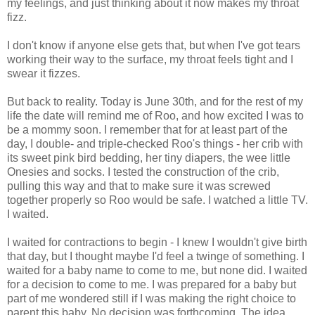
my feelings, and just thinking about it now makes my throat
fizz.
I don't know if anyone else gets that, but when I've got tears
working their way to the surface, my throat feels tight and I
swear it fizzes.
But back to reality. Today is June 30th, and for the rest of my
life the date will remind me of Roo, and how excited I was to
be a mommy soon. I remember that for at least part of the
day, I double- and triple-checked Roo's things - her crib with
its sweet pink bird bedding, her tiny diapers, the wee little
Onesies and socks. I tested the construction of the crib,
pulling this way and that to make sure it was screwed
together properly so Roo would be safe. I watched a little TV.
I waited.
I waited for contractions to begin - I knew I wouldn't give birth
that day, but I thought maybe I'd feel a twinge of something. I
waited for a baby name to come to me, but none did. I waited
for a decision to come to me. I was prepared for a baby but
part of me wondered still if I was making the right choice to
parent this baby. No decision was forthcoming. The idea