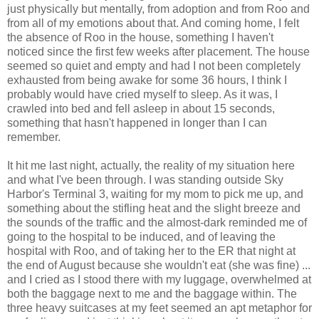
just physically but mentally, from adoption and from Roo and
from all of my emotions about that. And coming home, I felt
the absence of Roo in the house, something I haven't
noticed since the first few weeks after placement. The house
seemed so quiet and empty and had I not been completely
exhausted from being awake for some 36 hours, I think I
probably would have cried myself to sleep. As it was, I
crawled into bed and fell asleep in about 15 seconds,
something that hasn't happened in longer than I can
remember.
It hit me last night, actually, the reality of my situation here
and what I've been through. I was standing outside Sky
Harbor's Terminal 3, waiting for my mom to pick me up, and
something about the stifling heat and the slight breeze and
the sounds of the traffic and the almost-dark reminded me of
going to the hospital to be induced, and of leaving the
hospital with Roo, and of taking her to the ER that night at
the end of August because she wouldn't eat (she was fine) ...
and I cried as I stood there with my luggage, overwhelmed at
both the baggage next to me and the baggage within. The
three heavy suitcases at my feet seemed an apt metaphor for