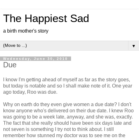
The Happiest Sad
a birth mother's story
▼
Wednesday, June 30, 2010
Due
I know I'm getting ahead of myself as far as the story goes,
but today is notable and so I shall make note of it. One year
ago today, Roo was due.
Why on earth do they even give women a due date? I don't
know anyone who's delivered on their due date. I knew Roo
was going to be a week late, anyway, and she was, exactly.
The fact that she really should have been six days late and
not seven is something I try not to think about. I still
remember how stunned my doctor was to see me on the