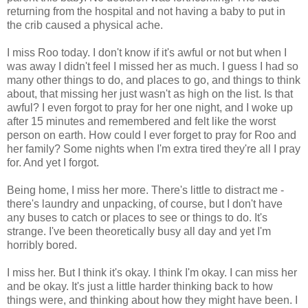
returning from the hospital and not having a baby to put in
the crib caused a physical ache.
I miss Roo today. I don't know if it's awful or not but when I
was away I didn't feel I missed her as much. I guess I had so
many other things to do, and places to go, and things to think
about, that missing her just wasn't as high on the list. Is that
awful? I even forgot to pray for her one night, and I woke up
after 15 minutes and remembered and felt like the worst
person on earth. How could I ever forget to pray for Roo and
her family? Some nights when I'm extra tired they're all I pray
for. And yet I forgot.
Being home, I miss her more. There's little to distract me -
there's laundry and unpacking, of course, but I don't have
any buses to catch or places to see or things to do. It's
strange. I've been theoretically busy all day and yet I'm
horribly bored.
I miss her. But I think it's okay. I think I'm okay. I can miss her
and be okay. It's just a little harder thinking back to how
things were, and thinking about how they might have been. I