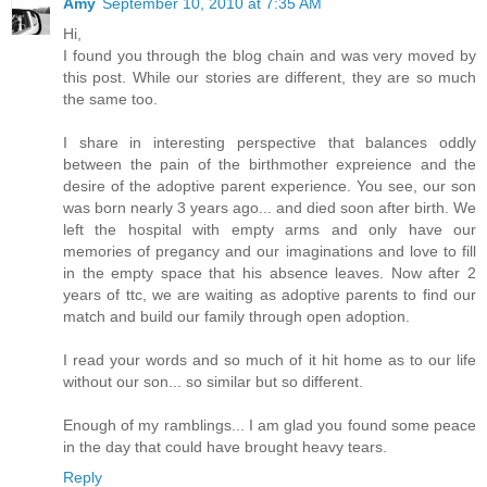
Amy
September 10, 2010 at 7:35 AM
Hi,
I found you through the blog chain and was very moved by
this post. While our stories are different, they are so much
the same too.
I share in interesting perspective that balances oddly
between the pain of the birthmother expreience and the
desire of the adoptive parent experience. You see, our son
was born nearly 3 years ago... and died soon after birth. We
left the hospital with empty arms and only have our
memories of pregancy and our imaginations and love to fill
in the empty space that his absence leaves. Now after 2
years of ttc, we are waiting as adoptive parents to find our
match and build our family through open adoption.
I read your words and so much of it hit home as to our life
without our son... so similar but so different.
Enough of my ramblings... I am glad you found some peace
in the day that could have brought heavy tears.
Reply