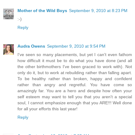
Mother of the Wild Boys
September 9, 2010 at 8:23 PM
:-)
Reply
Audra Owens
September 9, 2010 at 9:54 PM
I've seen so many placements, but yet I can't even fathom
how difficult it must be to do what you have done (and all
the other birthmothers I've been graced to work with). Not
only do it, but to work at rebuilding rather than falling apart.
To be healthy rather than broken, happy and confident
rather than angry and regretful. You have come so
amazingly far. You are a hero and despite how often your
self esteem may want to tell you that you aren't a special
soul, I cannot emphasize enough that you ARE!!! Well done
for all your efforts this last year!
Reply