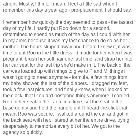
alright. Mostly, I think. I mean, I feel a little sad when I
remember this day a year ago - pre-placement, I should say.
I remember how quickly the day seemed to pass - the fastest
day of my life. I hardly put Roo down for a second,
determined to spend as much of the day as I could with her
in my arms because it was my last chance to do so as her
mother. The hours slipped away and before I knew it, it was
time to put Roo in the little dress I'd made for her when I was
pregnant, brush her soft hair one last time, and strap her into
her car seat for the last trip she'd make in it. The back of the
car was loaded up with things to give to P and M, things I
wasn't going to need anymore - formula, a few things from
my baby shower, the last of the diapers. I dragged my feet,
took a few last pictures, and finally knew, when I looked at
the clock, that I couldn't postpone things anymore. I carried
Roo in her seat to the car a final time, set the seat in the
base gently and held the handle until I heard the click that
meant Roo was secure. I walked around the car and got in
the back seat with her. I stared at her the entire drive, trying
desperately to memorize every bit of her. We got to the
agency so quickly.