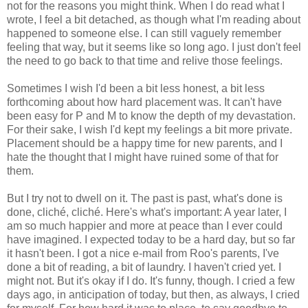
not for the reasons you might think. When I do read what I
wrote, I feel a bit detached, as though what I'm reading about
happened to someone else. I can still vaguely remember
feeling that way, but it seems like so long ago. I just don't feel
the need to go back to that time and relive those feelings.
Sometimes I wish I'd been a bit less honest, a bit less
forthcoming about how hard placement was. It can't have
been easy for P and M to know the depth of my devastation.
For their sake, I wish I'd kept my feelings a bit more private.
Placement should be a happy time for new parents, and I
hate the thought that I might have ruined some of that for
them.
But I try not to dwell on it. The past is past, what's done is
done, cliché, cliché. Here's what's important: A year later, I
am so much happier and more at peace than I ever could
have imagined. I expected today to be a hard day, but so far
it hasn't been. I got a nice e-mail from Roo's parents, I've
done a bit of reading, a bit of laundry. I haven't cried yet. I
might not. But it's okay if I do. It's funny, though. I cried a few
days ago, in anticipation of today, but then, as always, I cried