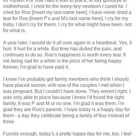
for myself. For how hard it was to place, to say goodbye to
motherhood. I cried for the teeny-tiny newborn I cared for. I
cried for Roo [insert my last name here]. I have never shed a
tear for Roo [insert P's and M's last name here]. I cry for my
baby. I don't cry for theirs. I cry for what might have been, not
for what is.
A year later, I would do it all over again in a heartbeat. Yes, it
hurt. It hurt for a while. But time has dulled the pain, and
continues to do so. Roo's happiness is worth every tear. If
me being sad for a while is the price of her being happy
forever, I'm glad to have paid it.
I know I've probably got family members who think I should
have placed sooner, with one of the couples I met when I
was pregnant. But I couldn't have done. They weren't right. I
was only able to place because I knew I'd found the right
family. It was P and M or no one. I'm glad it was them. I'm
glad they are Roo's parents. I hope today is a happy day for
them - a day they celebrate being a family of four instead of
three.
Funnily enough, today's a pretty happy day for me, too. I feel