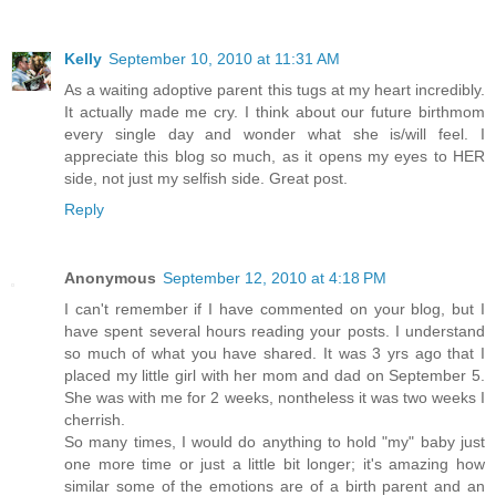
Kelly
September 10, 2010 at 11:31 AM
As a waiting adoptive parent this tugs at my heart incredibly.
It actually made me cry. I think about our future birthmom
every single day and wonder what she is/will feel. I
appreciate this blog so much, as it opens my eyes to HER
side, not just my selfish side. Great post.
Reply
Anonymous
September 12, 2010 at 4:18 PM
I can't remember if I have commented on your blog, but I
have spent several hours reading your posts. I understand
so much of what you have shared. It was 3 yrs ago that I
placed my little girl with her mom and dad on September 5.
She was with me for 2 weeks, nontheless it was two weeks I
cherrish.
So many times, I would do anything to hold "my" baby just
one more time or just a little bit longer; it's amazing how
similar some of the emotions are of a birth parent and an