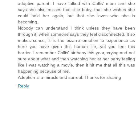
adoptive parent. I have talked with Callis' mom and she
says she also misses that little baby, that she wishes she
could hold her again, but that she loves who she is
becoming.
Nobody can understand I think unless they have been
through it, when someone says they feel disconnected. It so
makes sense, it is the bizarre emotion to experience as
here you have given this human life, yet you feel this
barrier. I remember Callis' birthday this year, crying and not
sure about what and then watching her at her party feeling
like I was watching a movie, then it hit me that all this was
happening because of me.
Adoption is a miracle and surreal. Thanks for sharing
Reply