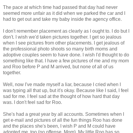
The pace at which time had passed that day had never
seemed more unfair as it did when we parked the car and I
had to get out and take my baby inside the agency office.
I don't remember placement as clearly as I ought to. I do but I
don't. I wish we'd taken pictures together. I get so jealous
when I see pictures from other placements. I get jealous of
the professional photo shoots so many birth moms and
adoptive couples seem to have done. I wish I'd thought to do
something like that. I have a few pictures of me and my mom
and Roo before P and M arrived, but none of all of us
together.
Well, now I've made myself a liar, because I cried when I
was typing all that up, but it's okay. Because like I said, I feel
sad for me. I feel sad at the thought of how hard that day
was. I don't feel sad for Roo.
She's had a great year by all accounts. Sometimes when I
get e-mail and pictures of all the fun things Roo has done
and the places she's been, I wish P and M could have
adopted me, too (no offense, Mom). My little Roo has so