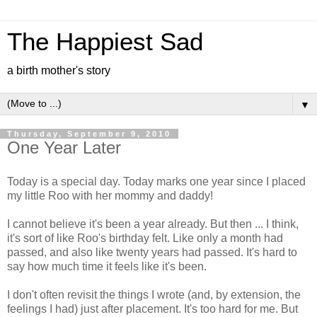
The Happiest Sad
a birth mother's story
▼
Thursday, September 9, 2010
One Year Later
Today is a special day. Today marks one year since I placed
my little Roo with her mommy and daddy!
I cannot believe it's been a year already. But then ... I think,
it's sort of like Roo's birthday felt. Like only a month had
passed, and also like twenty years had passed. It's hard to
say how much time it feels like it's been.
I don't often revisit the things I wrote (and, by extension, the
feelings I had) just after placement. It's too hard for me. But