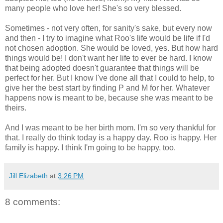
many people who love her! She's so very blessed.
Sometimes - not very often, for sanity's sake, but every now
and then - I try to imagine what Roo's life would be life if I'd
not chosen adoption. She would be loved, yes. But how hard
things would be! I don't want her life to ever be hard. I know
that being adopted doesn't guarantee that things will be
perfect for her. But I know I've done all that I could to help, to
give her the best start by finding P and M for her. Whatever
happens now is meant to be, because she was meant to be
theirs.
And I was meant to be her birth mom. I'm so very thankful for
that. I really do think today is a happy day. Roo is happy. Her
family is happy. I think I'm going to be happy, too.
Jill Elizabeth
at
3:26 PM
8 comments: