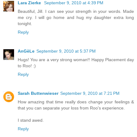
Lara Zierke
September 9, 2010 at 4:39 PM
Beautiful, Jill. I can see your strength in your words. Made
me cry. I will go home and hug my daughter extra long
tonight.
Reply
AnGèLe
September 9, 2010 at 5:37 PM
Hugs! You are a very strong woman!! Happy Placement day
to Roo! :)
Reply
Sarah Buttenwieser
September 9, 2010 at 7:21 PM
How amazing that time really does change your feelings &
that you can separate your loss from Roo's experience.
I stand awed.
Reply