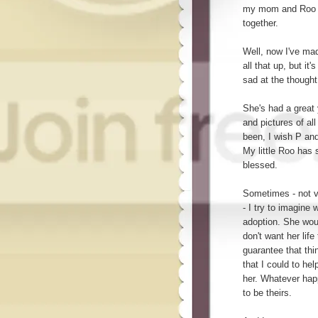
my mom and Roo be
together.
Well, now I've mad
all that up, but it
sad at the thought
She's had a great
and pictures of al
been, I wish P an
My little Roo has
blessed.
Sometimes - not ve
- I try to imagine 
adoption. She wou
don't want her lif
guarantee that thin
that I could to hel
her. Whatever ha
to be theirs.