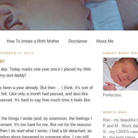
How To Irritate a Birth Mother
Disclaimer
About Me
TEMBER 9, 2010
SWEET BABY RO
er
 day. Today marks one year since I placed my little
my and daddy!
s been a year already. But then ... I think, it's sort of
y felt. Like only a month had passed, and also like
Perfection.
assed. It's hard to say how much time it feels like
WHO'S WHO
it the things I wrote (and, by extension, the feelings I
Roo - my beautiful b
acement. It's too hard for me. But not for the reasons
P and M - Roo's 
hen I do read what I wrote, I feel a bit detached, as
S - my LDSFS cas
ading about happened to someone else. I can still
H - the birth father