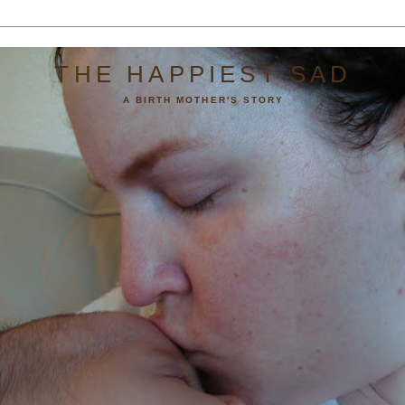
THE HAPPIEST SAD
A BIRTH MOTHER'S STORY