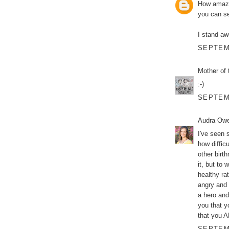
How amazin
you can se
I stand aw
SEPTEMB
Mother of 
:-)
SEPTEMB
Audra Ow
I've seen 
how diffic
other birt
it, but to 
healthy ra
angry and 
a hero and
you that y
that you AR
SEPTEMB