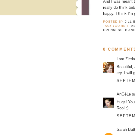
And I was meant to
really do think to
happy. I think I'm
POSTED BY
JILL 
TAG! YOU'RE IT
A
OPENNESS
,
P AN
8 COMMENT
Lara Zier
Beautiful,
cry. I wil
SEPTEMB
AnGèLe
sa
Hugs! You
Roo! :)
SEPTEMB
Sarah But