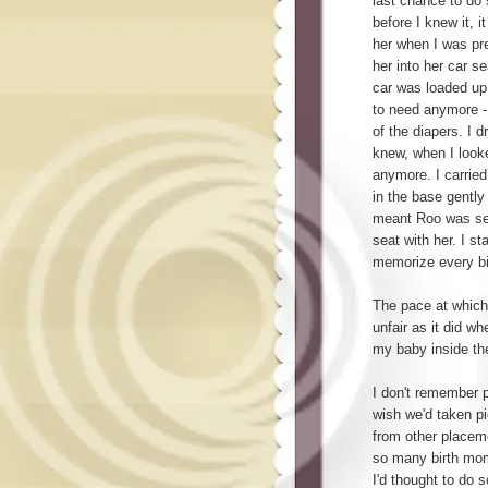
last chance to do
before I knew it, i
her when I was pre
her into her car se
car was loaded up 
to need anymore -
of the diapers. I d
knew, when I looke
anymore. I carried 
in the base gently 
meant Roo was sec
seat with her. I st
memorize every bit
The pace at whic
unfair as it did w
my baby inside th
I don't remember pl
wish we'd taken pi
from other placeme
so many birth mom
I'd thought to do 