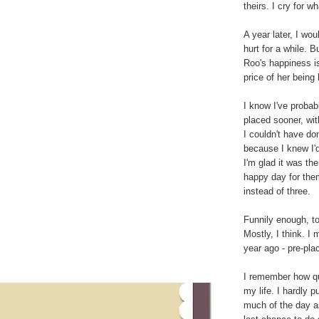
theirs. I cry for w
A year later, I woul
hurt for a while. 
Roo's happiness is
price of her being 
I know I've proba
placed sooner, wi
I couldn't have do
because I knew I'd
I'm glad it was th
happy day for them
instead of three.
Funnily enough, tod
Mostly, I think. I 
year ago - pre-pla
I remember how qu
my life. I hardly 
much of the day a