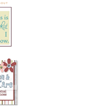
ABOUT