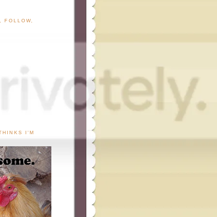
G, FOLLOW,
THINKS I'M