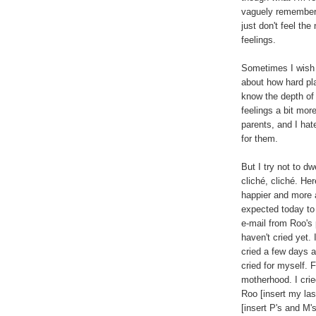
vaguely remember f
just don't feel the
feelings.
Sometimes I wish I
about how hard pl
know the depth of 
feelings a bit mor
parents, and I hat
for them.
But I try not to dw
cliché, cliché. He
happier and more 
expected today to 
e-mail from Roo's p
haven't cried yet. I
cried a few days a
cried for myself. 
motherhood. I cried
Roo [insert my las
[insert P's and M's