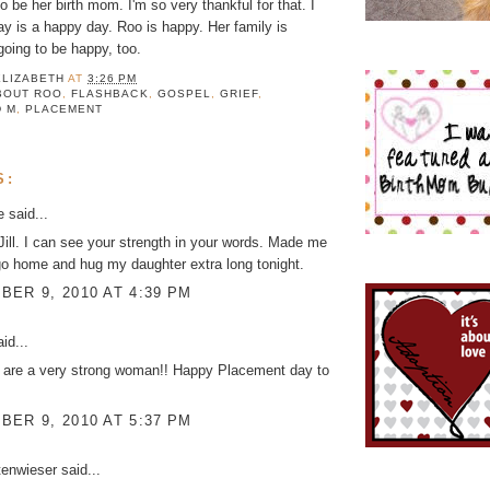
 be her birth mom. I'm so very thankful for that. I
day is a happy day. Roo is happy. Her family is
 going to be happy, too.
ELIZABETH
AT
3:26 PM
BOUT ROO
,
FLASHBACK
,
GOSPEL
,
GRIEF
,
D M
,
PLACEMENT
S:
ke
said...
 Jill. I can see your strength in your words. Made me
l go home and hug my daughter extra long tonight.
ER 9, 2010 AT 4:39 PM
id...
 are a very strong woman!! Happy Placement day to
ER 9, 2010 AT 5:37 PM
tenwieser
said...