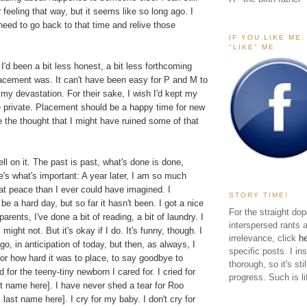
eeling that way, but it seems like so long ago. I
 need to go back to that time and relive those
IF YOU LIKE ME
"LIKE" ME
'd been a bit less honest, a bit less forthcoming
acement was. It can't have been easy for P and M to
my devastation. For their sake, I wish I'd kept my
e private. Placement should be a happy time for new
e the thought that I might have ruined some of that
ell on it. The past is past, what's done is done,
re's what's important: A year later, I am so much
at peace than I ever could have imagined. I
STORY TIME!
be a hard day, but so far it hasn't been. I got a nice
For the straight dop
arents, I've done a bit of reading, a bit of laundry. I
interspersed rants 
 might not. But it's okay if I do. It's funny, though. I
irrelevance, click
h
go, in anticipation of today, but then, as always, I
specific posts. I in
For how hard it was to place, to say goodbye to
thorough, so it's sti
 for the teeny-tiny newborn I cared for. I cried for
progress. Such is li
t name here]. I have never shed a tear for Roo
 last name here]. I cry for my baby. I don't cry for