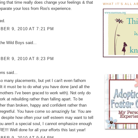
g that time really does change your feelings & that
WHAT IT'S ALL 
parate your loss from Roo's experience.
ed.
ER 9, 2010 AT 7:21 PM
the Wild Boys
said...
ER 9, 2010 AT 8:23 PM
ens
said...
so many placements, but yet I can't even fathom
ult it must be to do what you have done (and all the
hmothers I've been graced to work with). Not only do
work at rebuilding rather than falling apart. To be
ther than broken, happy and confident rather than
regretful. You have come so amazingly far. You are
 despite how often your self esteem may want to tell
ou aren't a special soul, I cannot emphasize enough
E!!! Well done for all your efforts this last year!
ER 9, 2010 AT 9:54 PM