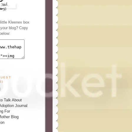
ittle Kleenex box
n your blog? Copy
below:
GUEST
S)
t
o Talk About
Adoption Journal
ng For
other Blog
ion