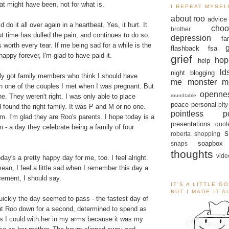
hat might have been, not for what is.
I REPEAT MYSEL
about roo
advice
d do it all over again in a heartbeat. Yes, it hurt. It
choo
brother
But time has dulled the pain, and continues to do so.
depression
fa
 worth every tear. If me being sad for a while is the
flashback
fsa
happy forever, I'm glad to have paid it.
grief
hop
help
ld
night blogging
bly got family members who think I should have
me monster
m
th one of the couples I met when I was pregnant. But
openne
roundtable
ne. They weren't right. I was only able to place
peace
personal
pity
 found the right family. It was P and M or no one.
pointless po
em. I'm glad they are Roo's parents. I hope today is a
presentations
quot
 - a day they celebrate being a family of four
s
roberta
shopping
soapbox
snaps
thoughts
vide
ay's a pretty happy day for me, too. I feel alright.
mean, I feel a little sad when I remember this day a
cement, I should say.
IT'S A LITTLE G
BUT I MADE IT 
ickly the day seemed to pass - the fastest day of
put Roo down for a second, determined to spend as
s I could with her in my arms because it was my