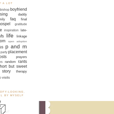
F A LOT
boyfriend
bishop
sing
daddy
faq
mily
final
gospel
gratitude
e
late-
inspiration
life
sfs
linkage
om
open adoption
p and m
ss
placement
 party
sts
prayers
rants
random
es
hort but sweet
story
therapy
visits
o
OOFY-LOOKING,
ALL BY MYSELF