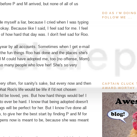
fore P and M arrived, but none of all of us
DO AS I'M DOIN
FOLLOW ME ...
e myself a liar, because I cried when I was typing
's okay. Because like I said, I feel sad for me. I feel
 of how hard that day was. I don't feel sad for Roo.
 year by all accounts. Sometimes when I get e-mail
l the fun things Roo has done and the places she's
d M could have adopted me, too (no offense, Mom).
 so many people who love her! She's so very
ry often, for sanity's sake, but every now and then
CAPTAIN CLUCK 
AWARD-WORTHY
what Roo's life would be life if I'd not chosen
ld be loved, yes. But how hard things would be! I
e to ever be hard. I know that being adopted doesn't
gs will be perfect for her. But I know I've done all
p, to give her the best start by finding P and M for
ppens now is meant to be, because she was meant