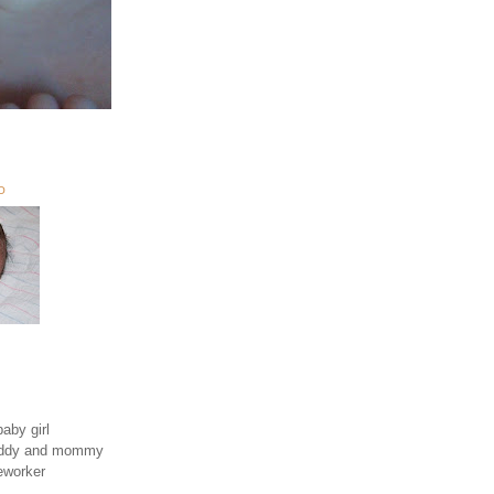
O
aby girl
daddy and mommy
eworker