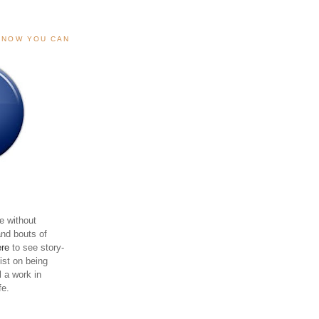
, NOW YOU CAN
e without
and bouts of
ere
to see story-
sist on being
ll a work in
fe.