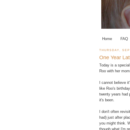
Home
FAQ
THURSDAY, SEP
One Year Lat
Today is a special
Roo with her mom
I cannot believe it'
like Roo's birthda
twenty years had p
it's been.
I don't often revis
had) just after pl
you might think. W
though what I'm re