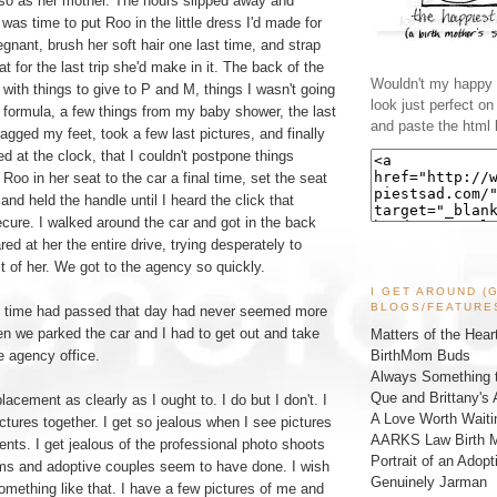
 so as her mother. The hours slipped away and
t was time to put Roo in the little dress I'd made for
gnant, brush her soft hair one last time, and strap
at for the last trip she'd make in it. The back of the
Wouldn't my happy l
with things to give to P and M, things I wasn't going
look just perfect o
 formula, a few things from my baby shower, the last
and paste the html 
ragged my feet, took a few last pictures, and finally
d at the clock, that I couldn't postpone things
Roo in her seat to the car a final time, set the seat
and held the handle until I heard the click that
ure. I walked around the car and got in the back
ared at her the entire drive, trying desperately to
 of her. We got to the agency so quickly.
I GET AROUND (
BLOGS/FEATURE
h time had passed that day had never seemed more
hen we parked the car and I had to get out and take
Matters of the Hear
BirthMom Buds
e agency office.
Always Something t
Que and Brittany's 
acement as clearly as I ought to. I do but I don't. I
A Love Worth Waiti
ctures together. I get so jealous when I see pictures
AARKS Law Birth M
nts. I get jealous of the professional photo shoots
Portrait of an Adopt
s and adoptive couples seem to have done. I wish
Genuinely Jarman
something like that. I have a few pictures of me and