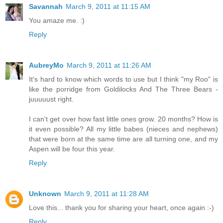
Savannah
March 9, 2011 at 11:15 AM
You amaze me. :)
Reply
AubreyMo
March 9, 2011 at 11:26 AM
It's hard to know which words to use but I think "my Roo" is
like the porridge from Goldilocks And The Three Bears -
juuuuust right.
I can't get over how fast little ones grow. 20 months? How is
it even possible? All my little babes (nieces and nephews)
that were born at the same time are all turning one, and my
Aspen will be four this year.
Reply
Unknown
March 9, 2011 at 11:28 AM
Love this... thank you for sharing your heart, once again :-)
Reply