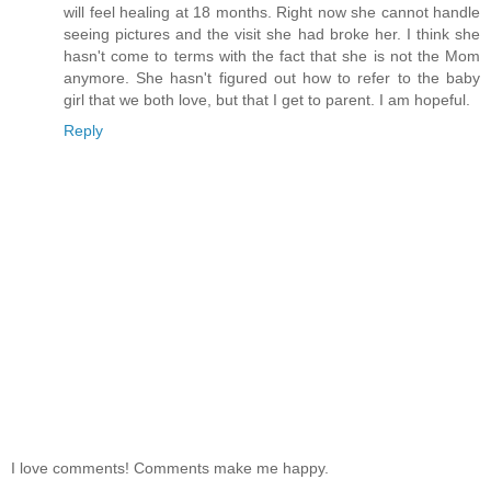
will feel healing at 18 months. Right now she cannot handle
seeing pictures and the visit she had broke her. I think she
hasn't come to terms with the fact that she is not the Mom
anymore. She hasn't figured out how to refer to the baby
girl that we both love, but that I get to parent. I am hopeful.
Reply
I love comments! Comments make me happy.