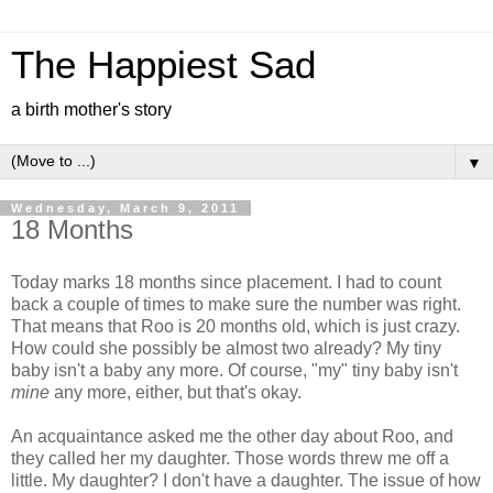
The Happiest Sad
a birth mother's story
▼
Wednesday, March 9, 2011
18 Months
Today marks 18 months since placement. I had to count
back a couple of times to make sure the number was right.
That means that Roo is 20 months old, which is just crazy.
How could she possibly be almost two already? My tiny
baby isn't a baby any more. Of course, "my" tiny baby isn't
mine
any more, either, but that's okay.
An acquaintance asked me the other day about Roo, and
they called her my daughter. Those words threw me off a
little. My daughter? I don't have a daughter. The issue of how