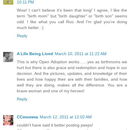
10:11 PM
Wow! I can't believe it's been that long! I agree, I like the
term "birth mom" but "birth daughter" or "birth son" seems
odd. I like what you call Roo. And I'm glad you're doing
much better. :)
Reply
A Life Being Lived
March 10, 2011 at 11:22 AM
This is why Open Adoption works.......yes as birthmoms we
hurt but there is also grace and redemption and hope in our
decision. And the pictures, updates, and knowledge of their
lives and how happy their are with their families, and how
well they are doing, makes all the difference. You are a
brave woman and one of my heroes!
Reply
CCmomma
March 12, 2011 at 12:02 AM
couldn't have said it better posting peeps!