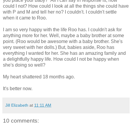
you place your baby?" All I can say in response is, how
could I not? How could I look at all the things she could have
with P and M and tell her no? I couldn't. I couldn't settle
when it came to Roo.
I am so very happy with the life Roo has. I couldn't ask for
anything more for her. Well, maybe a baby brother at some
point. (Roo would be awesome with a baby brother. She's
very sweet with her dolls.) But, babies aside, Roo has
everything I wanted for her. She has an amazing family and
a delightfully happy life. How could I not be happy when
she's doing so well?
My heart shattered 18 months ago.
It's better now.
Jill Elizabeth
at
11:11 AM
10 comments: