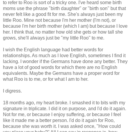
to refer to Roo is sort of a tricky one. I've heard some birth
moms use the phrase "birth daughter" or "birth son" but that
never felt like a good fit for me. She's always just been my
little Roo. Mine not because I'm her mother (I'm not), or
because I'm her birth mother (which I am) but because I love
her. I think that, no matter how old she gets or how tall she
grows, she'll always just be "my little Roo" to me.
I wish the English language had better words for
relationships. As much as I love English, sometimes I find it
lacking. I wonder if the Germans have done any better. They
have a lot of good words for which there are no English
equivalents. Maybe the Germans have a proper word for
what Roo is to me, or for what I am to her.
I digress.
18 months ago, my heart broke. I smashed it to bits with my
signature in triplicate. I did it on purpose, and I'd do it again.
Not for me, or because I enjoy suffering, or because I feel
like it made me a better person. I'd do it again for Roo,
because she was worth it. I was asked once, "How could