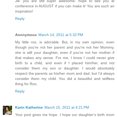
Jill- you are still super awesome- hope to see you at
conference in AUGUST if you can make it! You are such an
inspiration!
Reply
Anonymous
March 14, 2011 at 5:32 PM
My little roo, is adorable. But, in my own opinion, even
though you're not her parent and you're not her Mommy,
she is still your daughter, even if you're not her mother..if
that makes any sense. For me, I know I could never give
birth to a child, and even if I placed him/her, and not
consider them my son or daughter. I would absolutely
respect the parents as his/her mom and dad, but I'd always
consider them my child. You did a beautiful and selfless
thing for Roo.
Reply
Karin Katherine
March 15, 2011 at 4:21 PM
Your post gives me hope. I hope our daughter's birth mom