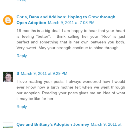
Chris, Dana and Addison: Hoping to Grow through
Open Adoption
March 9, 2011 at 7:08 PM
18 months is a big deal! I am happy to hear that your heart
is feeling "better". I think calling her your "Roo" is just
perfect and something that is her own between you both.
Very sweet. May your strength continue to shine through...
Reply
S
March 9, 2011 at 9:29 PM
I love reading your posts! I always wondered how I would
ever know how a birth mother felt when we went through
our adoption. Reading your posts gives me an idea of what
it may be like for her.
Reply
Que and Brittany's Adoption Journey
March 9, 2011 at