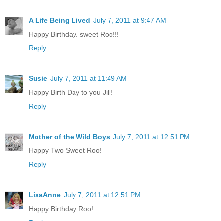
A Life Being Lived
July 7, 2011 at 9:47 AM
Happy Birthday, sweet Roo!!!
Reply
Susie
July 7, 2011 at 11:49 AM
Happy Birth Day to you Jill!
Reply
Mother of the Wild Boys
July 7, 2011 at 12:51 PM
Happy Two Sweet Roo!
Reply
LisaAnne
July 7, 2011 at 12:51 PM
Happy Birthday Roo!