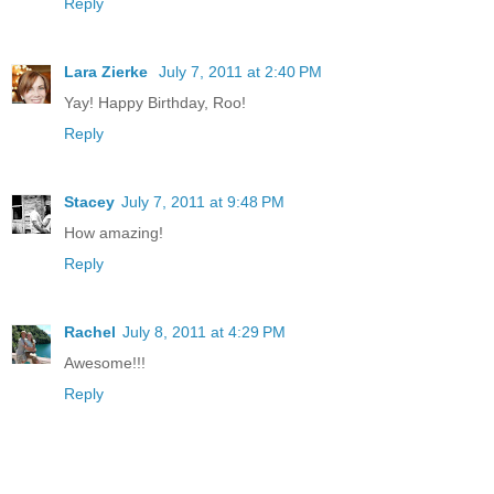
Reply
Lara Zierke
July 7, 2011 at 2:40 PM
Yay! Happy Birthday, Roo!
Reply
Stacey
July 7, 2011 at 9:48 PM
How amazing!
Reply
Rachel
July 8, 2011 at 4:29 PM
Awesome!!!
Reply