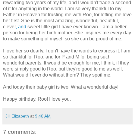
rewarding two years of my life, and I wouldn't trade a second
of it for anything in the world. I am so very thankful to my
Father in Heaven for trusting me with Roo, for letting me love
her first. She is the most amazing, wonderful, beautiful,
clever
, and
sweet little girl I have ever known. I am a better
person for being her birth mother. She inspires me every day
to make something of myself so she can be proud of me.
I love her so dearly, I don't have the words to express it. I am
so thankful for Roo, and for P and M for being such
wonderful parents. It would be enough for me, I think, if they
were simply good to Roo, but they're good to me as well.
What would I ever do without them? They spoil me.
And today their baby girl is two. What a wonderful day!
Happy birthday, Roo! I love you.
Jill Elizabeth
at
9:40 AM
7 comments: