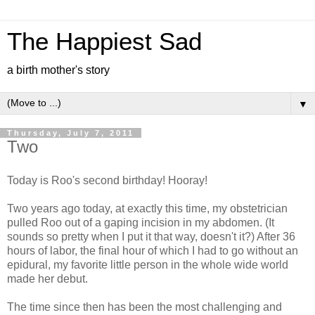
The Happiest Sad
a birth mother's story
▼
Thursday, July 7, 2011
Two
Today is Roo's second birthday! Hooray!
Two years ago today, at exactly this time, my obstetrician
pulled Roo out of a gaping incision in my abdomen. (It
sounds so pretty when I put it that way, doesn't it?) After 36
hours of labor, the final hour of which I had to go without an
epidural, my favorite little person in the whole wide world
made her debut.
The time since then has been the most challenging and