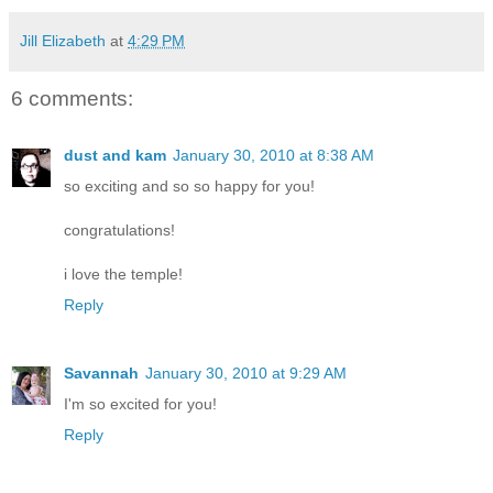
Jill Elizabeth
at
4:29 PM
6 comments:
dust and kam
January 30, 2010 at 8:38 AM
so exciting and so so happy for you!
congratulations!
i love the temple!
Reply
Savannah
January 30, 2010 at 9:29 AM
I'm so excited for you!
Reply