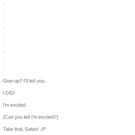
.
.
.
.
.
.
.
.
.
.
.
.
Give up? I'll tell you.
I DID!
I'm excited.
(Can you tell I'm excited?)
Take that, Satan! :-P