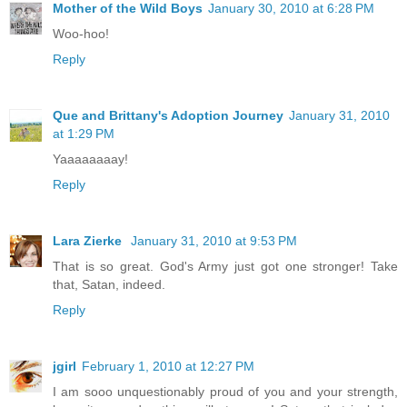
Mother of the Wild Boys
January 30, 2010 at 6:28 PM
Woo-hoo!
Reply
Que and Brittany's Adoption Journey
January 31, 2010
at 1:29 PM
Yaaaaaaaay!
Reply
Lara Zierke
January 31, 2010 at 9:53 PM
That is so great. God's Army just got one stronger! Take
that, Satan, indeed.
Reply
jgirl
February 1, 2010 at 12:27 PM
I am sooo unquestionably proud of you and your strength,