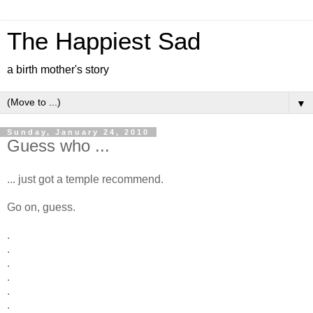
The Happiest Sad
a birth mother's story
▼
Sunday, January 24, 2010
Guess who ...
... just got a temple recommend.
Go on, guess.
.
.
.
.
.
.