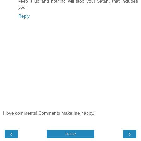
keep it up and nothing will stop you! Satan, that includes
you!
Reply
I love comments! Comments make me happy.
‹
›
Home