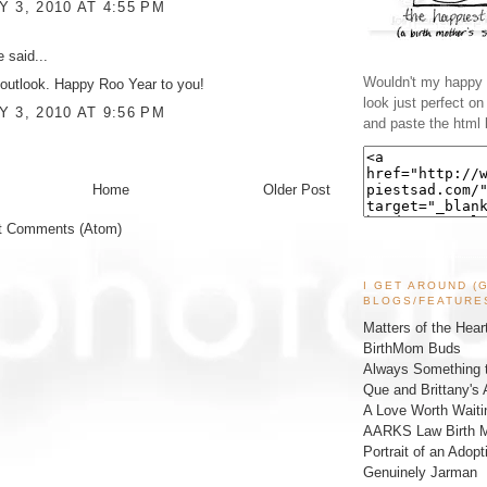
 3, 2010 AT 4:55 PM
ke
said...
Wouldn't my happy l
utlook. Happy Roo Year to you!
look just perfect o
 3, 2010 AT 9:56 PM
and paste the html 
Home
Older Post
t Comments (Atom)
I GET AROUND (
BLOGS/FEATURE
Matters of the Hear
BirthMom Buds
Always Something t
Que and Brittany's 
A Love Worth Waiti
AARKS Law Birth M
Portrait of an Adopt
Genuinely Jarman