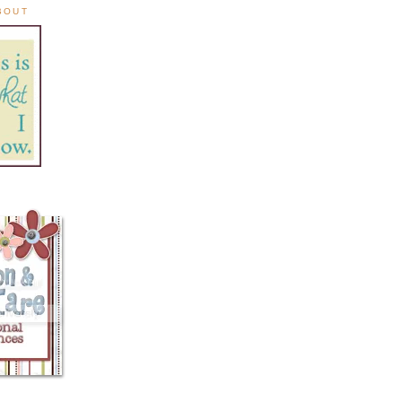
ABOUT