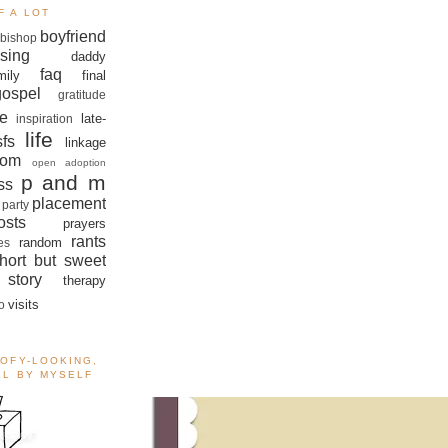
F A LOT
boyfriend
bishop
sing
daddy
faq
mily
final
gospel
gratitude
e
late-
inspiration
life
sfs
linkage
om
open adoption
p and m
ss
placement
 party
sts
prayers
rants
random
es
hort but sweet
story
therapy
visits
o
OOFY-LOOKING,
ALL BY MYSELF