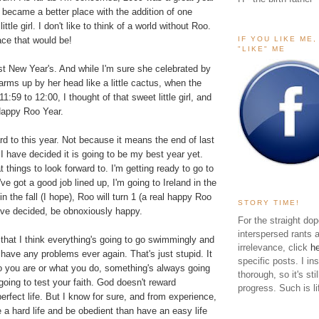
became a better place with the addition of one
ttle girl. I don't like to think of a world without Roo.
IF YOU LIKE ME
ace that would be!
"LIKE" ME
st New Year's. And while I'm sure she celebrated by
arms up by her head like a little cactus, when the
1:59 to 12:00, I thought of that sweet little girl, and
Happy Roo Year.
rd to this year. Not because it means the end of last
I have decided it is going to be my best year yet.
 things to look forward to. I'm getting ready to go to
ve got a good job lined up, I'm going to Ireland in the
the fall (I hope), Roo will turn 1 (a real happy Roo
STORY TIME!
 I've decided, be obnoxiously happy.
For the straight dop
interspersed rants 
 that I think everything's going to go swimmingly and
irrelevance, click
h
 have any problems ever again. That's just stupid. It
specific posts. I in
o you are or what you do, something's always going
thorough, so it's sti
going to test your faith. God doesn't reward
progress. Such is li
erfect life. But I know for sure, and from experience,
ve a hard life and be obedient than have an easy life