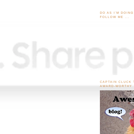
DO AS I'M DOIN
FOLLOW ME ...
CAPTAIN CLUCK 
AWARD-WORTHY