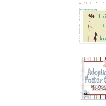
WHAT IT'S ALL 