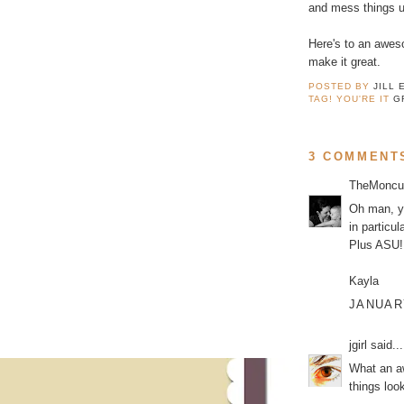
and mess things u
Here's to an aweso
make it great.
POSTED BY
JILL 
TAG! YOU'RE IT
G
3 COMMENT
TheMoncu
Oh man, yo
in particu
Plus ASU! 
Kayla
JANUARY
jgirl
said...
What an aw
things look