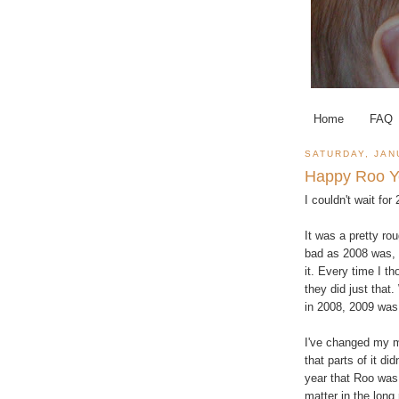
Home
FAQ
SATURDAY, JAN
Happy Roo Y
I couldn't wait for
It was a pretty ro
bad as 2008 was, 
it. Every time I t
they did just that
in 2008, 2009 was 
I've changed my mi
that parts of it di
year that Roo was
matter in the long