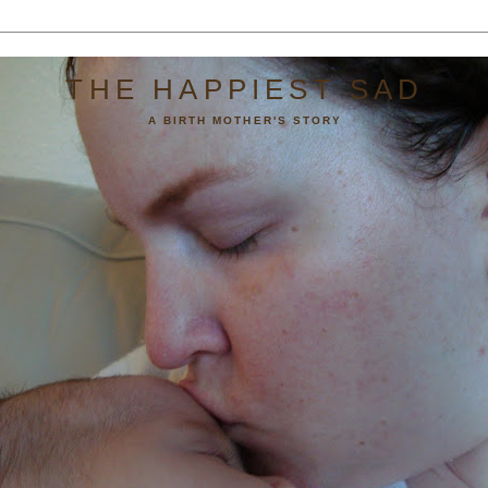
THE HAPPIEST SAD
A BIRTH MOTHER'S STORY