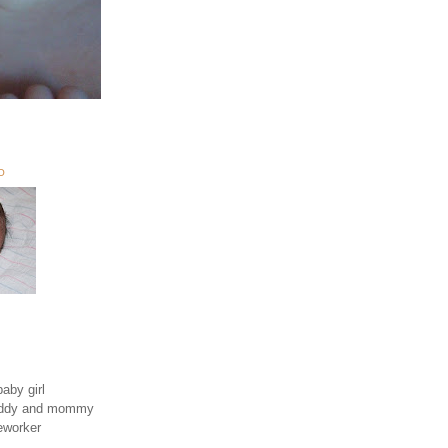
O
aby girl
daddy and mommy
eworker