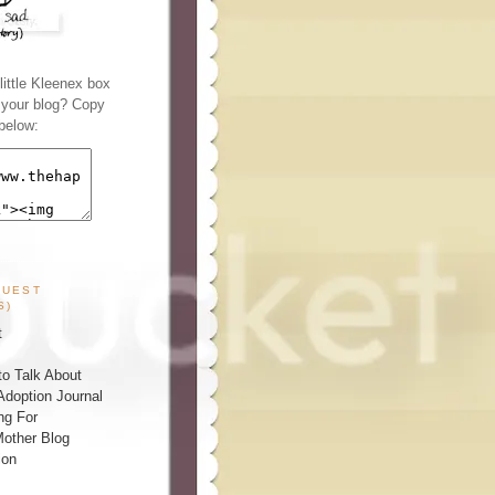
ittle Kleenex box
n your blog? Copy
below:
GUEST
S)
t
o Talk About
Adoption Journal
ng For
other Blog
ion