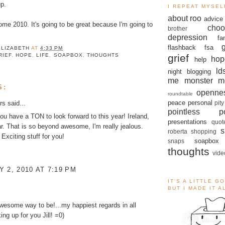
p.
I REPEAT MYSEL
about roo
advice
me 2010. It's going to be great because I'm going to
choo
brother
depression
fa
flashback
fsa
ELIZABETH
AT
4:33 PM
grief
RIEF
,
HOPE
,
LIFE
,
SOAPBOX
,
THOUGHTS
hop
help
ld
night blogging
me monster
m
S:
openne
roundtable
peace
personal
rs
said...
pity
pointless po
u have a TON to look forward to this year! Ireland,
presentations
quot
lar. That is so beyond awesome, I'm really jealous.
s
roberta
shopping
Exciting stuff for you!
soapbox
snaps
thoughts
vide
 2, 2010 AT 7:19 PM
IT'S A LITTLE G
BUT I MADE IT 
esome way to be!...my happiest regards in all
ing up for you Jill! =0)