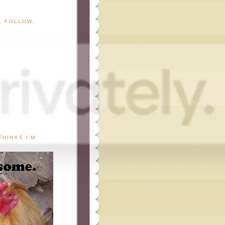
G, FOLLOW,
THINKS I'M