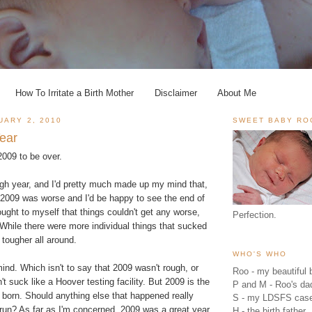
How To Irritate a Birth Mother
Disclaimer
About Me
UARY 2, 2010
SWEET BABY RO
ear
 2009 to be over.
ugh year, and I'd pretty much made up my mind that,
2009 was worse and I'd be happy to see the end of
hought to myself that things couldn't get any worse,
Perfection.
. While there were more individual things that sucked
tougher all around.
WHO'S WHO
nd. Which isn't to say that 2009 wasn't rough, or
Roo - my beautiful b
dn't suck like a Hoover testing facility. But 2009 is the
P and M - Roo's 
 born. Should anything else that happened really
S - my LDSFS cas
 run? As far as I'm concerned, 2009 was a great year
H - the birth father