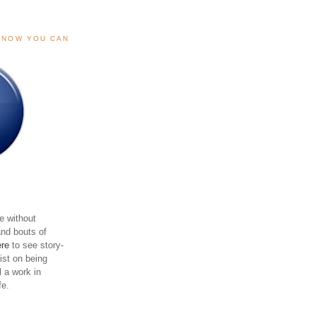
, NOW YOU CAN
e without
and bouts of
ere
to see story-
sist on being
ll a work in
fe.