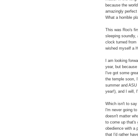
because the world 
amazingly perfect li
What a horrible pl
This was Roo's fir
sleeping soundly, 
clock turned from 1
wished myself a 
I am looking forwa
year, but because 
I've got some great
the temple soon, I'
summer and ASU in 
year!), and I will,
Which isn't to say
I'm never going to
doesn't matter wh
to come up that's 
obedience with a p
that I'd rather ha