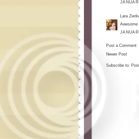
JANUARY
Lara Zier
Awesome o
JANUARY
Post a Comment
Newer Post
Subscribe to:
Pos