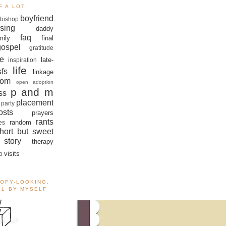
F A LOT
boyfriend
bishop
sing
daddy
faq
mily
final
gospel
gratitude
e
late-
inspiration
life
sfs
linkage
om
open adoption
p and m
ss
placement
 party
sts
prayers
rants
random
es
hort but sweet
story
therapy
visits
o
OOFY-LOOKING,
ALL BY MYSELF