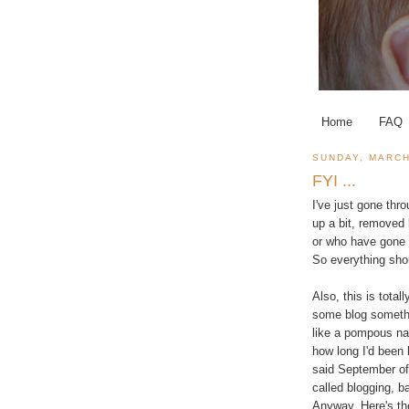
Home
FAQ
SUNDAY, MARCH
FYI ...
I've just gone thr
up a bit, removed 
or who have gone 
So everything shou
Also, this is tot
some blog somethin
like a pompous nar
how long I'd been 
said September of 
called blogging, ba
Anyway. Here's the