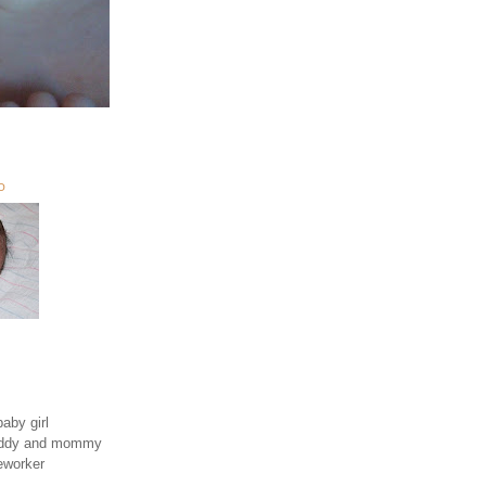
O
aby girl
daddy and mommy
eworker