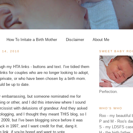
How To Irritate a Birth Mother
Disclaimer
About Me
 14, 2010
SWEET BABY RO
ough my HTA links - buttons and text. I've tidied them
links for couples who are no longer looking to adopt,
private, or who have been chosen by a birth mom.
ld be up to date.
Perfection.
ally embarrassing, but someone nominated me for
g or other, and I did this interview where I sound
cissist with delusions of grandeur. And they asked
WHO'S WHO
blogging, and I thought they meant THIS blog, so I
Roo - my beautiful b
2009, but I've been blogging since before it was
P and M - Roo's 
ck in 1997, and I want credit for that, dang it.
S - my LDSFS cas
 link, if you're bored and want to vote.
H - the birth father