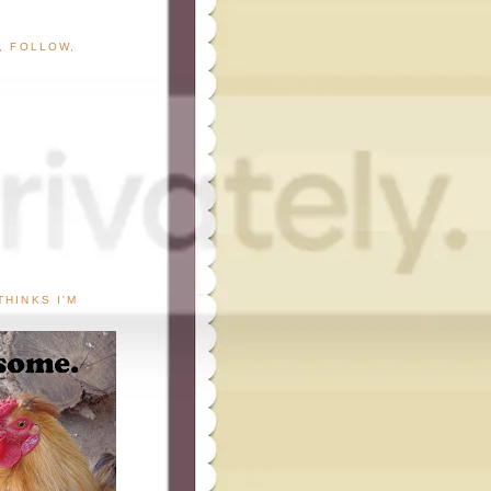
G, FOLLOW,
THINKS I'M