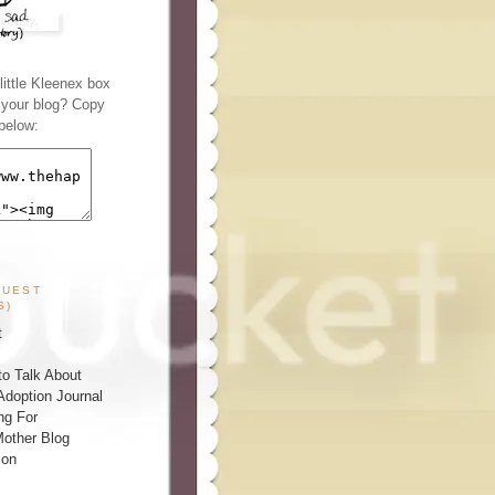
ittle Kleenex box
n your blog? Copy
below:
GUEST
S)
t
o Talk About
Adoption Journal
ng For
other Blog
ion