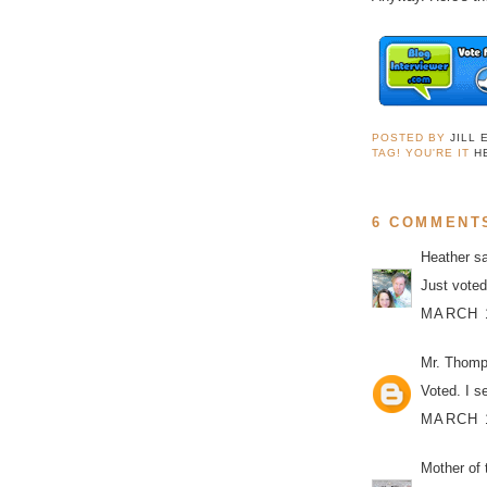
POSTED BY
JILL 
TAG! YOU'RE IT
H
6 COMMENT
Heather
sa
Just voted
MARCH 1
Mr. Thom
Voted. I s
MARCH 1
Mother of 