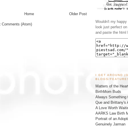
Home
Older Post
Wouldn't my happy l
t Comments (Atom)
look just perfect o
and paste the html 
I GET AROUND (
BLOGS/FEATURE
Matters of the Hear
BirthMom Buds
Always Something t
Que and Brittany's 
A Love Worth Waiti
AARKS Law Birth M
Portrait of an Adopt
Genuinely Jarman