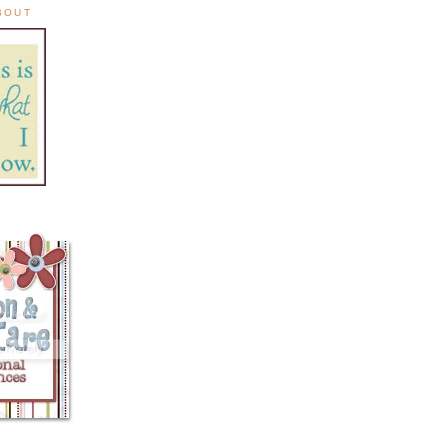
ABOUT