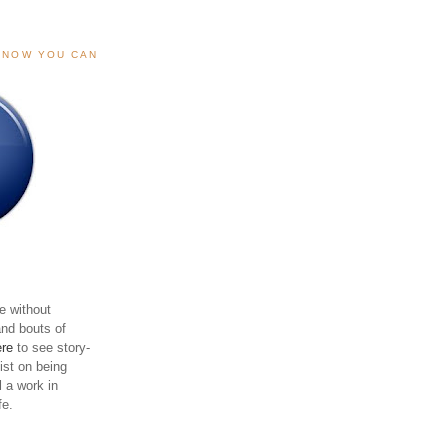
, NOW YOU CAN
e without
and bouts of
ere
to see story-
sist on being
ll a work in
fe.