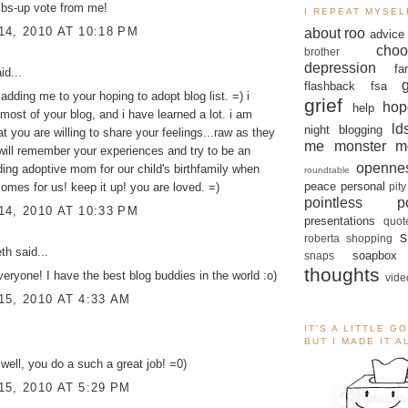
mbs-up vote from me!
I REPEAT MYSEL
4, 2010 AT 10:18 PM
about roo
advice
choo
brother
depression
fa
id...
flashback
fsa
 adding me to your hoping to adopt blog list. =) i
grief
hop
help
most of your blog, and i have learned a lot. i am
ld
night blogging
at you are willing to share your feelings...raw as they
me monster
m
will remember your experiences and try to be an
openne
ing adoptive mom for our child's birthfamily when
roundtable
peace
personal
pity
comes for us! keep it up! you are loved. =)
pointless po
4, 2010 AT 10:33 PM
presentations
quot
s
roberta
shopping
eth
said...
soapbox
snaps
thoughts
eryone! I have the best blog buddies in the world :o)
vide
5, 2010 AT 4:33 AM
IT'S A LITTLE G
BUT I MADE IT 
 well, you do a such a great job! =0)
5, 2010 AT 5:29 PM