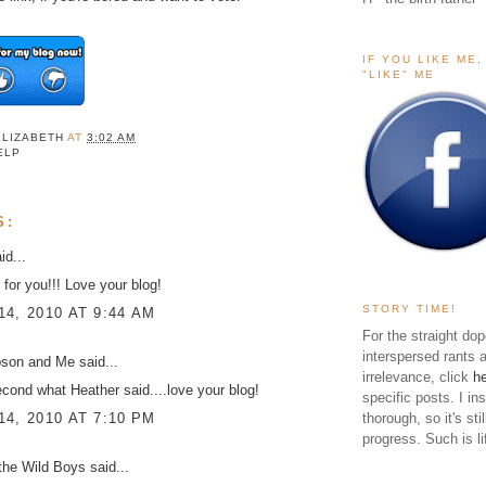
IF YOU LIKE ME
"LIKE" ME
ELIZABETH
AT
3:02 AM
ELP
S:
id...
 for you!!! Love your blog!
STORY TIME!
4, 2010 AT 9:44 AM
For the straight dop
interspersed rants 
pson and Me
said...
irrelevance, click
h
econd what Heather said....love your blog!
specific posts. I in
4, 2010 AT 7:10 PM
thorough, so it's sti
progress. Such is li
the Wild Boys
said...