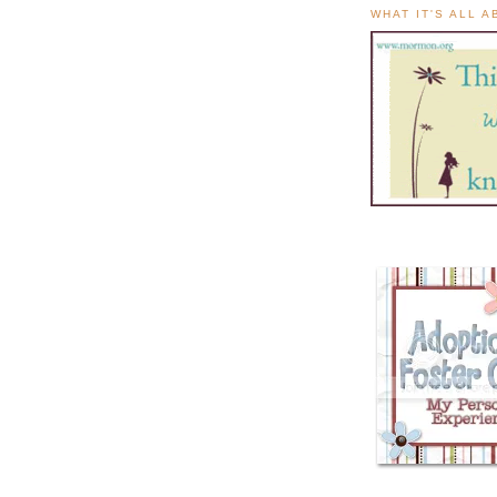
WHAT IT'S ALL 