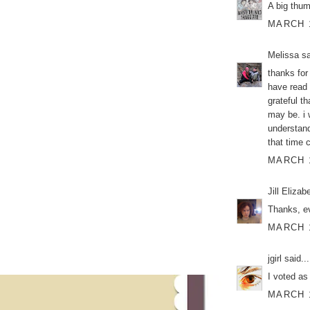
A big thu
MARCH 1
Melissa
sa
thanks for
have read 
grateful th
may be. i 
understand
that time 
MARCH 1
Jill Elizab
Thanks, ev
MARCH 1
jgirl
said...
I voted as
MARCH 1