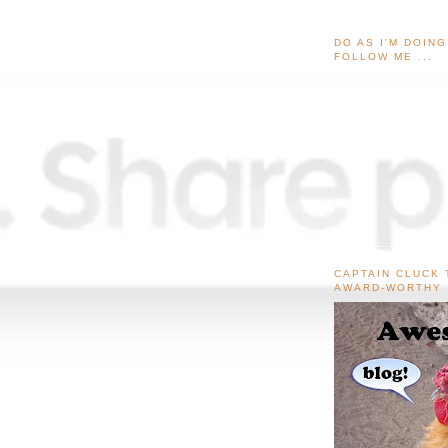
DO AS I'M DOIN
FOLLOW ME ...
CAPTAIN CLUCK 
AWARD-WORTHY