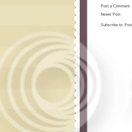
Post a Comment
Newer Post
Subscribe to:
Pos