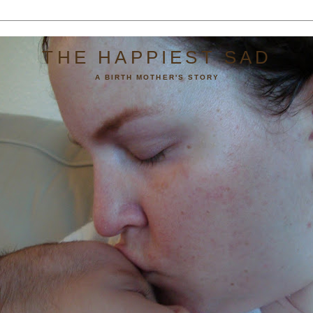
THE HAPPIEST SAD
A BIRTH MOTHER'S STORY