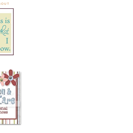
ABOUT