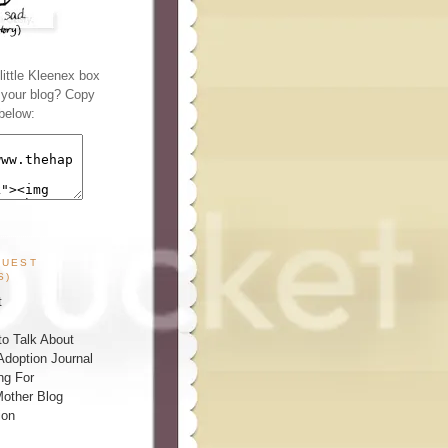
ittle Kleenex box
n your blog? Copy
below:
GUEST
S)
t
o Talk About
Adoption Journal
ng For
other Blog
ion