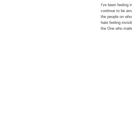
I've been feeling i
continue to be am
the people on whom
hate feeling invisi
the One who matt