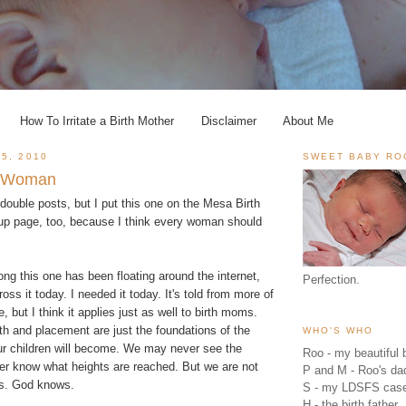
How To Irritate a Birth Mother
Disclaimer
About Me
5, 2010
SWEET BABY RO
le Woman
o double posts, but I put this one on the
Mesa Birth
up
page, too, because I think every woman should
ong this one has been floating around the internet,
Perfection.
oss it today. I needed it today. It's told from more of
 but I think it applies just as well to birth moms.
h and placement are just the foundations of the
WHO'S WHO
r children will become. We may never see the
Roo - my beautiful b
ver know what heights are reached. But we are not
P and M - Roo's 
es. God knows.
S - my LDSFS cas
H - the birth father