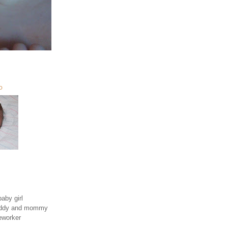
O
aby girl
daddy and mommy
eworker