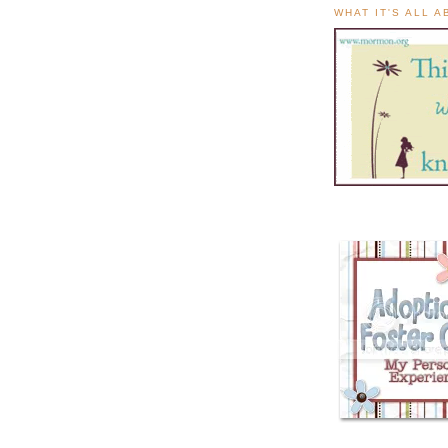
WHAT IT'S ALL 