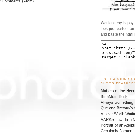
t Comments (Atom)
Wouldn't my happy l
look just perfect o
and paste the html 
I GET AROUND (
BLOGS/FEATURE
Matters of the Hear
BirthMom Buds
Always Something t
Que and Brittany's 
A Love Worth Waiti
AARKS Law Birth M
Portrait of an Adopt
Genuinely Jarman