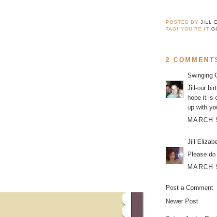
POSTED BY
JILL 
TAG! YOU'RE IT
G
2 COMMENT
Swinging 
Jill-our b
hope it is
up with yo
MARCH 5
Jill Elizab
Please do 
MARCH 5
Post a Comment
Newer Post