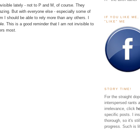
nvisible lately - not to P and M, of course. They
azing. But with everyone else - especially some of
IF YOU LIKE ME
 I should be able to rely more than any others. I
"LIKE" ME
ble. This is a good reminder that I am not invisible to
ers most.
STORY TIME!
For the straight dop
interspersed rants 
irrelevance, click
h
specific posts. I in
thorough, so it's sti
progress. Such is li