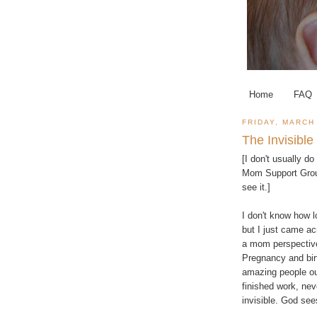
Home
FAQ
FRIDAY, MARCH 
The Invisib
[I don't usually d
Mom Support Gro
see it.]
I don't know how l
but I just came acr
a mom perspective,
Pregnancy and birt
amazing people ou
finished work, ne
invisible. God se