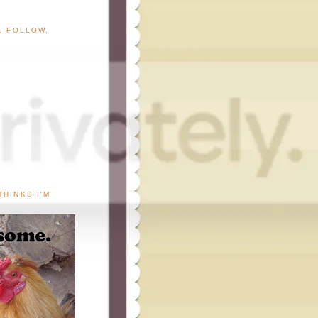
G, FOLLOW,
THINKS I'M