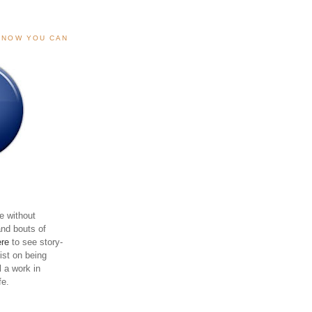
, NOW YOU CAN
e without
and bouts of
ere
to see story-
sist on being
ll a work in
fe.