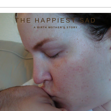
THE HAPPIEST SAD
A BIRTH MOTHER'S STORY