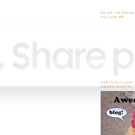
DO AS I'M DOIN
FOLLOW ME ...
CAPTAIN CLUCK 
AWARD-WORTHY