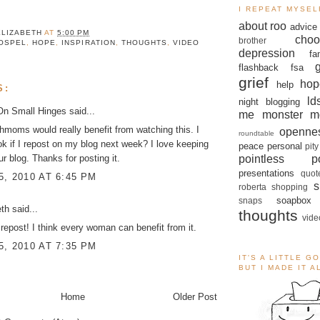
I REPEAT MYSEL
about roo
advice
ELIZABETH
AT
5:00 PM
choo
brother
OSPEL
,
HOPE
,
INSPIRATION
,
THOUGHTS
,
VIDEO
depression
fa
flashback
fsa
grief
hop
help
S:
ld
night blogging
On Small Hinges
said...
me monster
m
irthmoms would really benefit from watching this. I
openne
roundtable
 ok if I repost on my blog next week? I love keeping
peace
personal
pity
pointless po
ur blog. Thanks for posting it.
presentations
quot
, 2010 AT 6:45 PM
s
roberta
shopping
soapbox
snaps
eth
said...
thoughts
vide
repost! I think every woman can benefit from it.
, 2010 AT 7:35 PM
IT'S A LITTLE G
BUT I MADE IT 
Home
Older Post