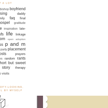
F A LOT
boyfriend
bishop
sing
daddy
faq
mily
final
gospel
gratitude
e
late-
inspiration
life
sfs
linkage
om
open adoption
p and m
ss
placement
 party
sts
prayers
rants
random
es
hort but sweet
story
therapy
visits
o
OOFY-LOOKING,
ALL BY MYSELF