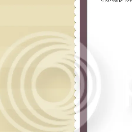
Subscribe to:
Pos