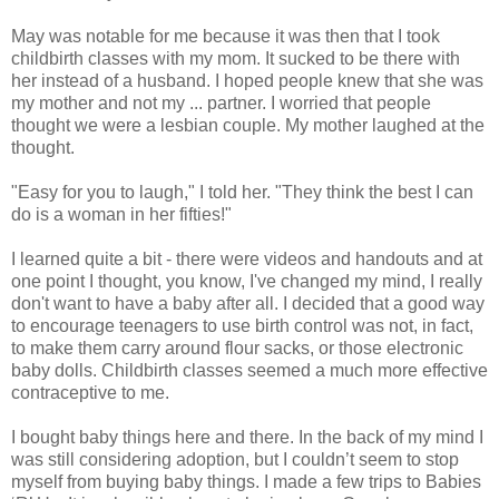
May was notable for me because it was then that I took
childbirth classes with my mom. It sucked to be there with
her instead of a husband. I hoped people knew that she was
my mother and not my ... partner. I worried that people
thought we were a lesbian couple. My mother laughed at the
thought.
"Easy for you to laugh," I told her. "They think the best I can
do is a woman in her fifties!"
I learned quite a bit - there were videos and handouts and at
one point I thought, you know, I've changed my mind, I really
don't want to have a baby after all. I decided that a good way
to encourage teenagers to use birth control was not, in fact,
to make them carry around flour sacks, or those electronic
baby dolls. Childbirth classes seemed a much more effective
contraceptive to me.
I bought baby things here and there. In the back of my mind I
was still considering adoption, but I couldn’t seem to stop
myself from buying baby things. I made a few trips to Babies