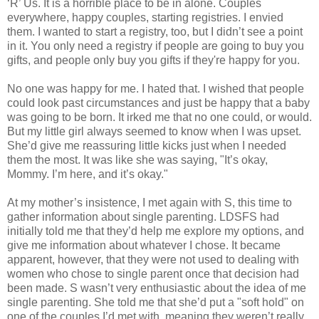
‘R’ Us. It is a horrible place to be in alone. Couples
everywhere, happy couples, starting registries. I envied
them. I wanted to start a registry, too, but I didn’t see a point
in it. You only need a registry if people are going to buy you
gifts, and people only buy you gifts if they're happy for you.
No one was happy for me. I hated that. I wished that people
could look past circumstances and just be happy that a baby
was going to be born. It irked me that no one could, or would.
But my little girl always seemed to know when I was upset.
She’d give me reassuring little kicks just when I needed
them the most. It was like she was saying, "It’s okay,
Mommy. I’m here, and it’s okay."
At my mother’s insistence, I met again with S, this time to
gather information about single parenting. LDSFS had
initially told me that they’d help me explore my options, and
give me information about whatever I chose. It became
apparent, however, that they were not used to dealing with
women who chose to single parent once that decision had
been made. S wasn’t very enthusiastic about the idea of me
single parenting. She told me that she’d put a "soft hold" on
one of the couples I’d met with, meaning they weren’t really