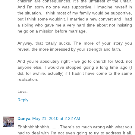
children are consequences. It's the unfairest of the unfair.
And I'm sorry no one was supportive. I imagine myself in
the situation. I think most of my family would be supportive,
but I think some wouldn't. I married a new convert and I had
a sibling who gave me a very hard time about not insisting
he go on a mission before marriage.
Anyway, that totally sucks. The more of your story you
reveal, the more impressed by your strength and faith.
And you're absolutely right - we go to church for God, not
anyone else. I would've stopped going a long time ago (I
did, for awhile, actually) if I hadn't have come to the same
realization.
Luvs.
Reply
Danya
May 21, 2010 at 2:22 AM
Ehhhhhhhhhhhh........ There's so much wrong with what you
had to deal with I'm not even going to try to address it all.