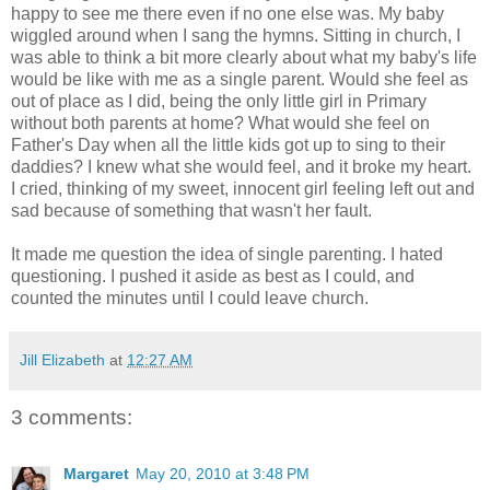
happy to see me there even if no one else was. My baby
wiggled around when I sang the hymns. Sitting in church, I
was able to think a bit more clearly about what my baby's life
would be like with me as a single parent. Would she feel as
out of place as I did, being the only little girl in Primary
without both parents at home? What would she feel on
Father's Day when all the little kids got up to sing to their
daddies? I knew what she would feel, and it broke my heart.
I cried, thinking of my sweet, innocent girl feeling left out and
sad because of something that wasn't her fault.
It made me question the idea of single parenting. I hated
questioning. I pushed it aside as best as I could, and
counted the minutes until I could leave church.
Jill Elizabeth
at
12:27 AM
3 comments:
Margaret
May 20, 2010 at 3:48 PM