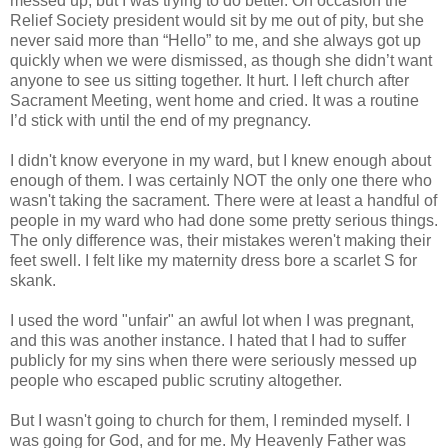
messed up, but I was trying to do better. On occasion the
Relief Society president would sit by me out of pity, but she
never said more than “Hello” to me, and she always got up
quickly when we were dismissed, as though she didn’t want
anyone to see us sitting together. It hurt. I left church after
Sacrament Meeting, went home and cried. It was a routine
I’d stick with until the end of my pregnancy.
I didn't know everyone in my ward, but I knew enough about
enough of them. I was certainly NOT the only one there who
wasn't taking the sacrament. There were at least a handful of
people in my ward who had done some pretty serious things.
The only difference was, their mistakes weren't making their
feet swell. I felt like my maternity dress bore a scarlet S for
skank.
I used the word "unfair" an awful lot when I was pregnant,
and this was another instance. I hated that I had to suffer
publicly for my sins when there were seriously messed up
people who escaped public scrutiny altogether.
But I wasn't going to church for them, I reminded myself. I
was going for God, and for me. My Heavenly Father was