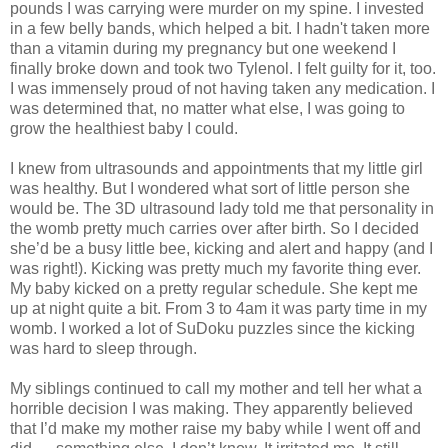
pounds I was carrying were murder on my spine. I invested
in a few belly bands, which helped a bit. I hadn't taken more
than a vitamin during my pregnancy but one weekend I
finally broke down and took two Tylenol. I felt guilty for it, too.
I was immensely proud of not having taken any medication. I
was determined that, no matter what else, I was going to
grow the healthiest baby I could.
I knew from ultrasounds and appointments that my little girl
was healthy. But I wondered what sort of little person she
would be. The 3D ultrasound lady told me that personality in
the womb pretty much carries over after birth. So I decided
she’d be a busy little bee, kicking and alert and happy (and I
was right!). Kicking was pretty much my favorite thing ever.
My baby kicked on a pretty regular schedule. She kept me
up at night quite a bit. From 3 to 4am it was party time in my
womb. I worked a lot of SuDoku puzzles since the kicking
was hard to sleep through.
My siblings continued to call my mother and tell her what a
horrible decision I was making. They apparently believed
that I’d make my mother raise my baby while I went off and