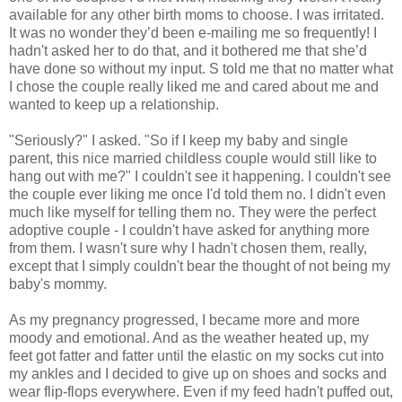
available for any other birth moms to choose. I was irritated.
It was no wonder they’d been e-mailing me so frequently! I
hadn't asked her to do that, and it bothered me that she’d
have done so without my input. S told me that no matter what
I chose the couple really liked me and cared about me and
wanted to keep up a relationship.
"Seriously?" I asked. "So if I keep my baby and single
parent, this nice married childless couple would still like to
hang out with me?" I couldn't see it happening. I couldn't see
the couple ever liking me once I'd told them no. I didn't even
much like myself for telling them no. They were the perfect
adoptive couple - I couldn't have asked for anything more
from them. I wasn't sure why I hadn't chosen them, really,
except that I simply couldn't bear the thought of not being my
baby's mommy.
As my pregnancy progressed, I became more and more
moody and emotional. And as the weather heated up, my
feet got fatter and fatter until the elastic on my socks cut into
my ankles and I decided to give up on shoes and socks and
wear flip-flops everywhere. Even if my feed hadn't puffed out,