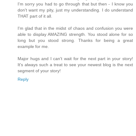
I'm sorry you had to go through that but then - I know you
don't want my pity, just my understanding. I do understand
THAT part of it all.
I'm glad that in the midst of chaos and confusion you were
able to display AMAZING strength. You stood alone for so
long but you stood strong. Thanks for being a great
example for me.
Major hugs and I can't wait for the next part in your story!
It's always such a treat to see your newest blog is the next
segment of your story!
Reply