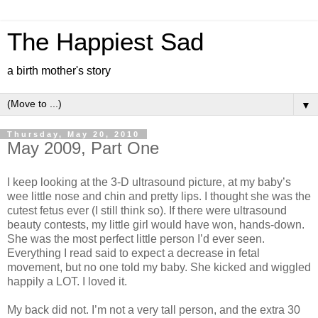
The Happiest Sad
a birth mother's story
▼
Thursday, May 20, 2010
May 2009, Part One
I keep looking at the 3-D ultrasound picture, at my baby’s
wee little nose and chin and pretty lips. I thought she was the
cutest fetus ever (I still think so). If there were ultrasound
beauty contests, my little girl would have won, hands-down.
She was the most perfect little person I’d ever seen.
Everything I read said to expect a decrease in fetal
movement, but no one told my baby. She kicked and wiggled
happily a LOT. I loved it.
My back did not. I’m not a very tall person, and the extra 30