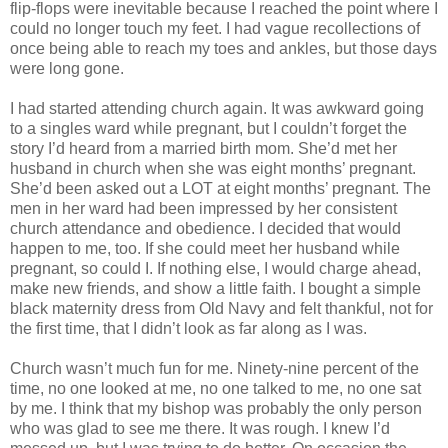
flip-flops were inevitable because I reached the point where I
could no longer touch my feet. I had vague recollections of
once being able to reach my toes and ankles, but those days
were long gone.
I had started attending church again. It was awkward going
to a singles ward while pregnant, but I couldn’t forget the
story I’d heard from a married birth mom. She’d met her
husband in church when she was eight months’ pregnant.
She’d been asked out a LOT at eight months’ pregnant. The
men in her ward had been impressed by her consistent
church attendance and obedience. I decided that would
happen to me, too. If she could meet her husband while
pregnant, so could I. If nothing else, I would charge ahead,
make new friends, and show a little faith. I bought a simple
black maternity dress from Old Navy and felt thankful, not for
the first time, that I didn’t look as far along as I was.
Church wasn’t much fun for me. Ninety-nine percent of the
time, no one looked at me, no one talked to me, no one sat
by me. I think that my bishop was probably the only person
who was glad to see me there. It was rough. I knew I’d