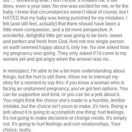
did … something else, I don’t know. It irritated me. It still
does, even a year later. No one was excited for me, or for the
baby. I knew that circumstances weren't ideal of course, but I
HATED that my baby was being punished for my mistakes. I
felt (and still feel, actually) that there should have been a
little more compassion, and a bit more perspective. A
wonderful, delightful little girl was going to be born, sweet
and perfect and fresh from God. And not one single person
on earth seemed happy about it, only me. No one asked how
my pregnancy was going. They only asked if I'd come to my
senses yet and got angry when the answer was no.
In retrospect, I'm able to be a bit more understanding about
things, but the hurt is still there. Allow me to interrupt my
story for a moment to say this: if you know a woman who is
facing an unplanned pregnancy, you've got two options. You
can be supportive and kind, or you can be a jerk about it.
You might think the choice she's made is a horrible, terrible
mistake, but the choice isn't yours to make, it's hers. Being a
jerk about it is going to accomplish one thing: hurt feelings.
It's not going to make decisions or change minds. It's simply
not. It's going to hurt feelings and ruin relationships. Your
choice, really.