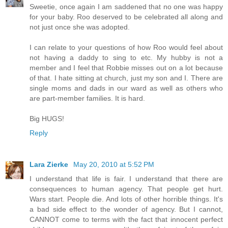
Sweetie, once again I am saddened that no one was happy
for your baby. Roo deserved to be celebrated all along and
not just once she was adopted.
I can relate to your questions of how Roo would feel about
not having a daddy to sing to etc. My hubby is not a
member and I feel that Robbie misses out on a lot because
of that. I hate sitting at church, just my son and I. There are
single moms and dads in our ward as well as others who
are part-member families. It is hard.
Big HUGS!
Reply
Lara Zierke
May 20, 2010 at 5:52 PM
I understand that life is fair. I understand that there are
consequences to human agency. That people get hurt.
Wars start. People die. And lots of other horrible things. It's
a bad side effect to the wonder of agency. But I cannot,
CANNOT come to terms with the fact that innocent perfect