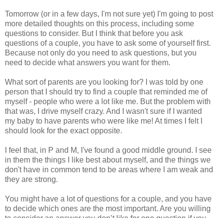
Tomorrow (or in a few days, I'm not sure yet) I'm going to post
more detailed thoughts on this process, including some
questions to consider. But I think that before you ask
questions of a couple, you have to ask some of yourself first.
Because not only do you need to ask questions, but you
need to decide what answers you want for them.
What sort of parents are you looking for? I was told by one
person that I should try to find a couple that reminded me of
myself - people who were a lot like me. But the problem with
that was, I drive myself crazy. And I wasn't sure if I wanted
my baby to have parents who were like me! At times I felt I
should look for the exact opposite.
I feel that, in P and M, I've found a good middle ground. I see
in them the things I like best about myself, and the things we
don't have in common tend to be areas where I am weak and
they are strong.
You might have a lot of questions for a couple, and you have
to decide which ones are the most important. Are you willing