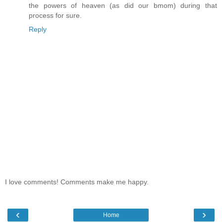
the powers of heaven (as did our bmom) during that
process for sure.
Reply
I love comments! Comments make me happy.
‹
›
Home