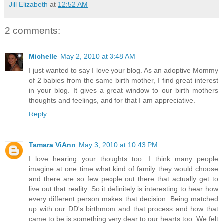
Jill Elizabeth
at
12:52 AM
2 comments:
Michelle
May 2, 2010 at 3:48 AM
I just wanted to say I love your blog. As an adoptive Mommy
of 2 babies from the same birth mother, I find great interest
in your blog. It gives a great window to our birth mothers
thoughts and feelings, and for that I am appreciative.
Reply
Tamara ViAnn
May 3, 2010 at 10:43 PM
I love hearing your thoughts too. I think many people
imagine at one time what kind of family they would choose
and there are so few people out there that actually get to
live out that reality. So it definitely is interesting to hear how
every different person makes that decision. Being matched
up with our DD's birthmom and that process and how that
came to be is something very dear to our hearts too. We felt