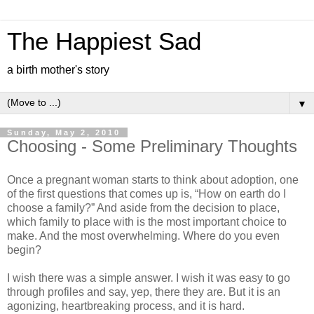
The Happiest Sad
a birth mother's story
▼
Sunday, May 2, 2010
Choosing - Some Preliminary Thoughts
Once a pregnant woman starts to think about adoption, one
of the first questions that comes up is, “How on earth do I
choose a family?” And aside from the decision to place,
which family to place with is the most important choice to
make. And the most overwhelming. Where do you even
begin?
I wish there was a simple answer. I wish it was easy to go
through profiles and say, yep, there they are. But it is an
agonizing, heartbreaking process, and it is hard.