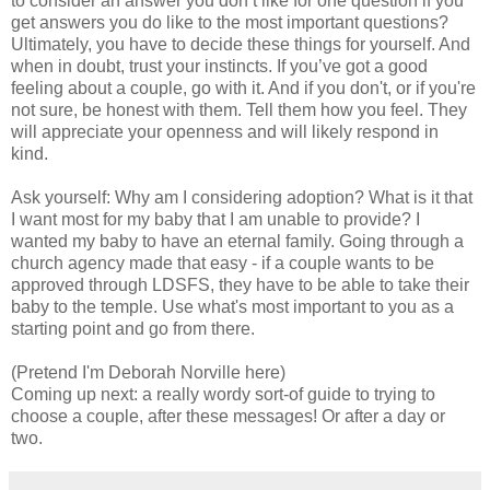
to consider an answer you don’t like for one question if you
get answers you do like to the most important questions?
Ultimately, you have to decide these things for yourself. And
when in doubt, trust your instincts. If you’ve got a good
feeling about a couple, go with it. And if you don't, or if you're
not sure, be honest with them. Tell them how you feel. They
will appreciate your openness and will likely respond in
kind.
Ask yourself: Why am I considering adoption? What is it that
I want most for my baby that I am unable to provide? I
wanted my baby to have an eternal family. Going through a
church agency made that easy - if a couple wants to be
approved through LDSFS, they have to be able to take their
baby to the temple. Use what's most important to you as a
starting point and go from there.
(Pretend I'm Deborah Norville here)
Coming up next: a really wordy sort-of guide to trying to
choose a couple, after these messages! Or after a day or
two.