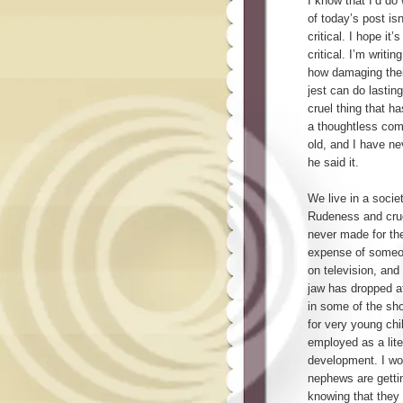
I know that I’d do
of today’s post isn
critical. I hope it’
critical. I’m writi
how damaging thei
jest can do lastin
cruel thing that 
a thoughtless com
old, and I have ne
he said it.
We live in a socie
Rudeness and cru
never made for the
expense of someon
on television, and
jaw has dropped at
in some of the sh
for very young chil
employed as a lite
development. I wo
nephews are getti
knowing that they 