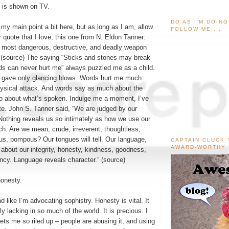
t is shown on TV.
DO AS I'M DOIN
 my main point a bit here, but as long as I am, allow
FOLLOW ME ...
 quote that I love, this one from N. Eldon Tanner:
e most dangerous, destructive, and deadly weapon
(
source
) The saying “Sticks and stones may break
s can never hurt me” always puzzled me as a child.
 gave only glancing blows. Words hurt me much
ysical attack. And words say as much about the
o about what’s spoken. Indulge me a moment, I’ve
te. John S. Tanner said, “We are judged by our
Nothing reveals us so intimately as how we use our
ech. Are we mean, crude, irreverent, thoughtless,
us, pompous? Our tongues will tell. Our language,
CAPTAIN CLUCK 
AWARD-WORTHY
about our integrity, honesty, kindness, goodness,
ncy. Language reveals character.” (
source
)
onesty.
d like I’m advocating sophistry. Honesty is vital. It
ly lacking in so much of the world. It is precious. I
gets me so riled up – people are abusing it, and using