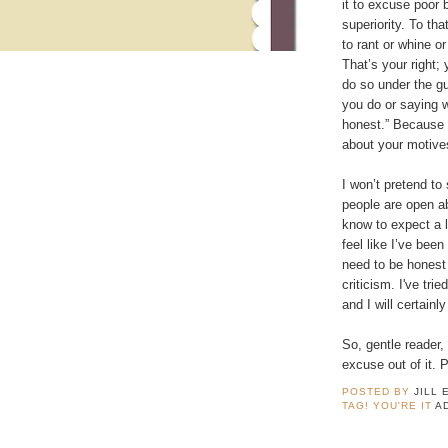
it to excuse poor 
superiority. To tha
to rant or whine o
That’s your right;
do so under the gu
you do or saying 
honest.” Because 
about your motive
I won’t pretend to
people are open ab
know to expect a lit
feel like I’ve bee
need to be honest
criticism. I've tri
and I will certainl
So, gentle reader,
excuse out of it. 
POSTED BY
JILL 
TAG! YOU'RE IT
A