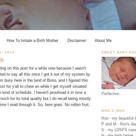
How To Irritate a Birth Mother
Disclaimer
About Me
1, 2010
SWEET BABY RO
th
tting on this post for a while now because I wasn't
nted to say all this once I got it out of my system by
I'm busy here in the land of Bono, and I figured this
st for y'all to chew on while I get myself situated
kind of schedule. I haven't proofread it in over a
Perfection.
ouch for its total quality but I do recall being mostly
time I read through it. So, here goes. No rotten fruit,
WHO'S WHO
Roo - my beautiful b
P and M - Roo's 
S - my LDSFS cas
H - the birth father