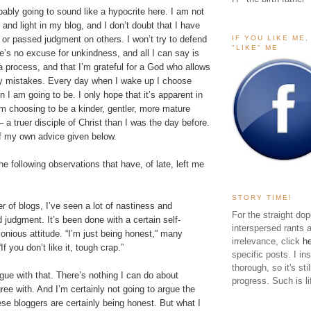
bably going to sound like a hypocrite here. I am not
nd light in my blog, and I don’t doubt that I have
IF YOU LIKE ME
 or passed judgment on others. I won’t try to defend
"LIKE" ME
e’s no excuse for unkindness, and all I can say is
a process, and that I’m grateful for a God who allows
y mistakes. Every day when I wake up I choose
n I am going to be. I only hope that it’s apparent in
am choosing to be a kinder, gentler, more mature
– a truer disciple of Christ than I was the day before.
 of my own advice given below.
the following observations that have, of late, left me
STORY TIME!
r of blogs, I’ve seen a lot of nastiness and
For the straight dop
judgment. It’s been done with a certain self-
interspersed rants 
onious attitude. “I’m just being honest,” many
irrelevance, click
h
If you don’t like it, tough crap.”
specific posts. I in
thorough, so it's sti
rgue with that. There’s nothing I can do about
progress. Such is li
ree with. And I’m certainly not going to argue the
se bloggers are certainly being honest. But what I