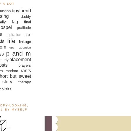
F A LOT
boyfriend
bishop
sing
daddy
faq
mily
final
gospel
gratitude
e
late-
inspiration
life
sfs
linkage
om
open adoption
p and m
ss
placement
 party
sts
prayers
rants
random
es
hort but sweet
story
therapy
visits
o
OOFY-LOOKING,
ALL BY MYSELF