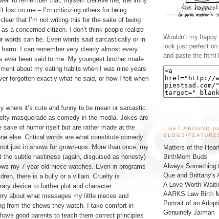
 well to remember that, myself! Believe me, the irony
’t lost on me – I’m criticizing others for being
s clear that I’m not writing this for the sake of being
ng as a concerned citizen. I don’t think people realize
Wouldn't my happy l
r words can be. Even words said sarcastically or in
look just perfect o
g harm. I can remember very clearly almost every
and paste the html 
has ever been said to me. My youngest brother made
ment about my eating habits when I was nine years
ver forgotten exactly what he said, or how I felt when
ty where it’s cute and funny to be mean or sarcastic.
elty masquerade as comedy in the media. Jokes are
 sake of humor itself but are rather made at the
I GET AROUND (
BLOGS/FEATURE
e else. Critical words are what constitute comedy
 not just in shows for grown-ups. More than once, my
Matters of the Hear
BirthMom Buds
 the subtle nastiness (again, disguised as honesty)
Always Something t
ows my 7-year-old niece watches. Even in programs
Que and Brittany's 
dren, there is a bully or a villain. Cruelty is
A Love Worth Waiti
rary device to further plot and character
AARKS Law Birth M
rry about what messages my little nieces and
Portrait of an Adopt
ng from the shows they watch. I take comfort in
Genuinely Jarman
have good parents to teach them correct principles