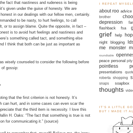
 the fact that nastiness and rudeness is being
I REPEAT MYSEL
t’s given under the guise of honesty. We are
about roo
advice
nest in our dealings with our fellow men, certainly.
choo
brother
manded to be nasty, to hurt feelings, to call
depression
fa
t, or to assign blame. Quite the opposite, in fact –
flashback
fsa
onest is to avoid hurt feelings and nastiness and
grief
hop
help
ere’s something called tact, and something else
ld
night blogging
nd I think that both can be just as important as
me monster
m
openne
roundtable
peace
personal
pity
as wisely counseled to consider the following before
pointless po
 of gossip:
presentations
quot
s
roberta
shopping
soapbox
snaps
?
thoughts
vide
oting that the first criterion is not honesty. It’s
th can hurt, and in some cases can even scar the
IT'S A LITTLE G
ppreciate that the third item is necessity. I love this
BUT I MADE IT 
allin H. Oaks: “The fact that something is true is not
ion for communicating it.” (
source
)