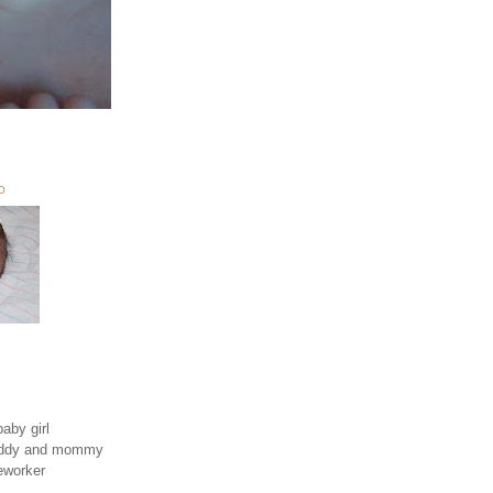
O
aby girl
daddy and mommy
eworker