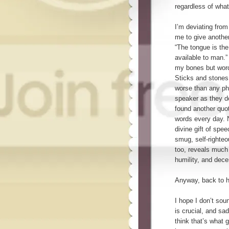
regardless of wha
I’m deviating from
me to give another
“The tongue is th
available to man.” 
my bones but word
Sticks and stones
worse than any ph
speaker as they d
found another quo
words every day. 
divine gift of spe
smug, self-righteo
too, reveals much 
humility, and dece
Anyway, back to h
I hope I don’t soun
is crucial, and sad
think that’s what 