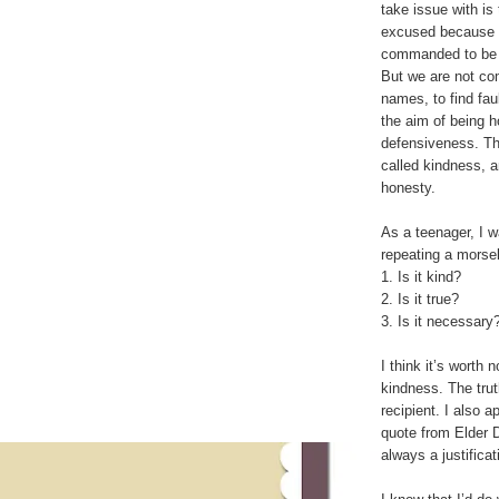
take issue with is
excused because i
commanded to be ho
But we are not com
names, to find faul
the aim of being h
defensiveness. Th
called kindness, a
honesty.
As a teenager, I w
repeating a morsel
1. Is it kind?
2. Is it true?
3. Is it necessary
I think it’s worth n
kindness. The tru
recipient. I also a
quote from Elder D
always a justificat