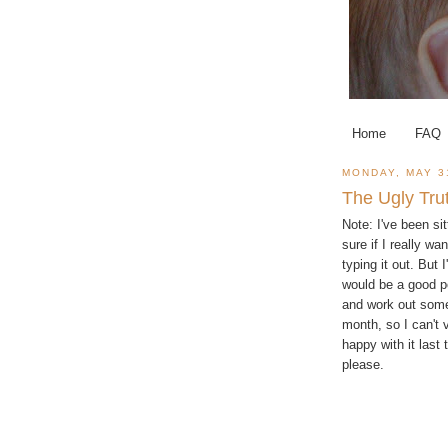
Home
FAQ
MONDAY, MAY 3
The Ugly Tru
Note: I've been si
sure if I really wa
typing it out. But 
would be a good po
and work out some 
month, so I can't v
happy with it last 
please.