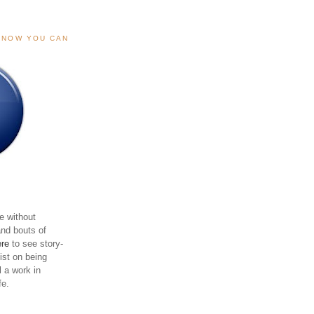
, NOW YOU CAN
e without
and bouts of
ere
to see story-
sist on being
ll a work in
fe.