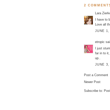
2 COMMENT
Lara Zier
I have to 
Love all t
JUNE 1,
etropic
sai
I just stu
far in to
up..
JUNE 3,
Post a Comment
Newer Post
Subscribe to:
Pos