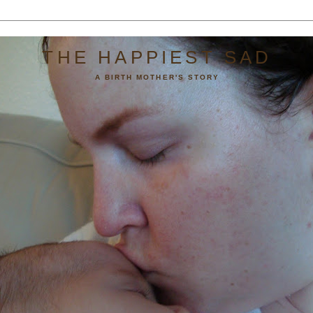
THE HAPPIEST SAD
A BIRTH MOTHER'S STORY