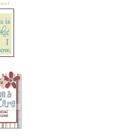
ABOUT