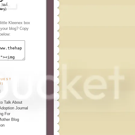
ittle Kleenex box
n your blog? Copy
below:
GUEST
S)
t
o Talk About
Adoption Journal
ng For
other Blog
ion