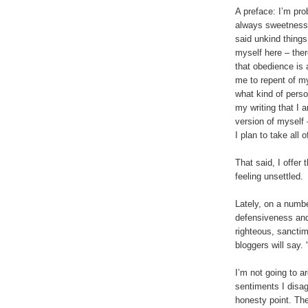
A preface: I’m pro
always sweetness a
said unkind things
myself here – ther
that obedience is 
me to repent of m
what kind of perso
my writing that I 
version of myself 
I plan to take all
That said, I offer 
feeling unsettled.
Lately, on a numbe
defensiveness and 
righteous, sanctim
bloggers will say. “
I’m not going to a
sentiments I disag
honesty point. The