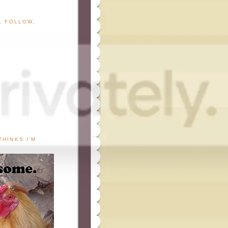
G, FOLLOW,
THINKS I'M