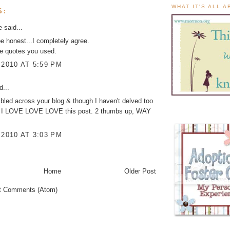
WHAT IT'S ALL 
S:
ke
said...
be honest...I completely agree.
he quotes you used.
 2010 AT 5:59 PM
d...
mbled across your blog & though I haven't delved too
 it, I LOVE LOVE LOVE this post. 2 thumbs up, WAY
 2010 AT 3:03 PM
Home
Older Post
t Comments (Atom)