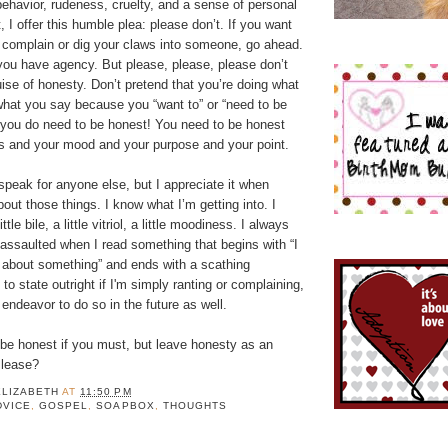
behavior, rudeness, cruelty, and a sense of personal
t, I offer this humble plea: please don’t. If you want
r complain or dig your claws into someone, go ahead.
 you have agency. But please, please, please don’t
ise of honesty. Don’t pretend that you’re doing what
what you say because you “want to” or “need to be
you do need to be honest! You need to be honest
s and your mood and your purpose and your point.
 speak for anyone else, but I appreciate it when
out those things. I know what I’m getting into. I
tle bile, a little vitriol, a little moodiness. I always
n assaulted when I read something that begins with “I
 about something” and ends with a scathing
ed to state outright if I'm simply ranting or complaining,
y endeavor to do so in the future as well.
 be honest if you must, but leave honesty as an
Please?
ELIZABETH
AT
11:50 PM
DVICE
,
GOSPEL
,
SOAPBOX
,
THOUGHTS