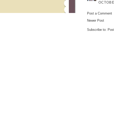
OCTOBER
Post a Comment
Newer Post
Subscribe to:
Pos