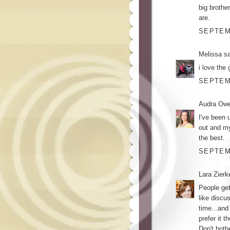
big brothe
are.
SEPTEMB
Melissa
sa
i love the 
SEPTEMB
Audra Ow
I've been 
out and m
the best.
SEPTEMB
Lara Zier
People get
like discus
time...and
prefer it 
Don't both