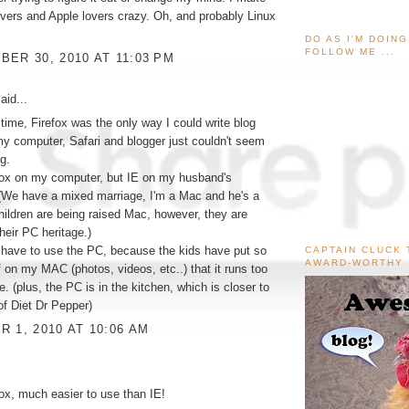
vers and Apple lovers crazy. Oh, and probably Linux
DO AS I'M DOIN
FOLLOW ME ...
ER 30, 2010 AT 11:03 PM
aid...
 time, Firefox was the only way I could write blog
y computer, Safari and blogger just couldn't seem
g.
fox on my computer, but IE on my husband's
(We have a mixed marriage, I'm a Mac and he's a
ildren are being raised Mac, however, they are
their PC heritage.)
I have to use the PC, because the kids have put so
CAPTAIN CLUCK 
AWARD-WORTHY
 on my MAC (photos, videos, etc..) that it runs too
e. (plus, the PC is in the kitchen, which is closer to
f Diet Dr Pepper)
 1, 2010 AT 10:06 AM
fox, much easier to use than IE!