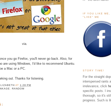
IF YOU LIKE ME
"LIKE" ME
via.
 once you go
Firefox
, you'll never go back. Also, for
o are using Windows, I'd like to recommend
Ubuntu
.
 be a Mac
or
a PC.
STORY TIME!
For the straight dop
king out. Thanks for listening.
interspersed rants 
ELIZABETH
AT
1:28 PM
irrelevance, click
h
INKAGE
,
RANDOM
specific posts. I in
thorough, so it's sti
progress. Such is li
S: