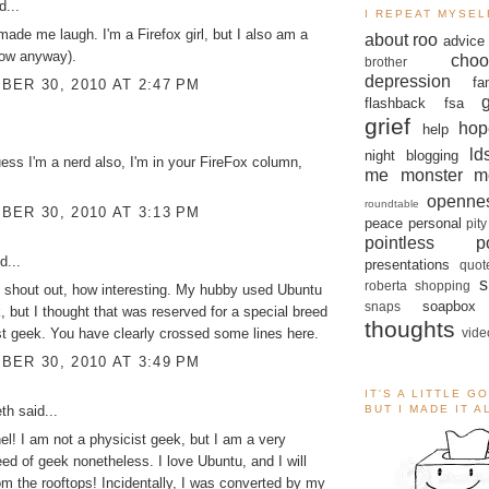
d...
I REPEAT MYSEL
made me laugh. I'm a Firefox girl, but I also am a
about roo
advice
now anyway).
choo
brother
depression
fa
ER 30, 2010 AT 2:47 PM
flashback
fsa
grief
hop
help
ld
night blogging
uess I'm a nerd also, I'm in your FireFox column,
me monster
m
openne
roundtable
ER 30, 2010 AT 3:13 PM
peace
personal
pity
pointless po
d...
presentations
quot
s
roberta
shopping
 shout out, how interesting. My hubby used Ubuntu
soapbox
snaps
k, but I thought that was reserved for a special breed
thoughts
vide
st geek. You have clearly crossed some lines here.
ER 30, 2010 AT 3:49 PM
IT'S A LITTLE G
eth
said...
BUT I MADE IT 
l! I am not a physicist geek, but I am a very
eed of geek nonetheless. I love Ubuntu, and I will
rom the rooftops! Incidentally, I was converted by my