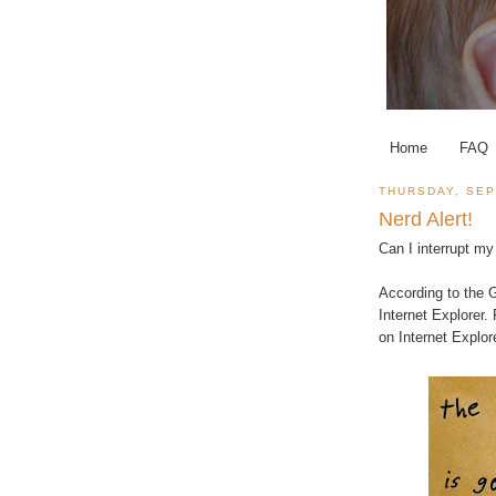
Home
FAQ
THURSDAY, SEP
Nerd Alert!
Can I interrupt my 
According to the
G
Internet Explorer.
on Internet Explore