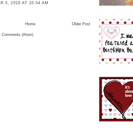
 3, 2010 AT 10:54 AM
Home
Older Post
t Comments (Atom)