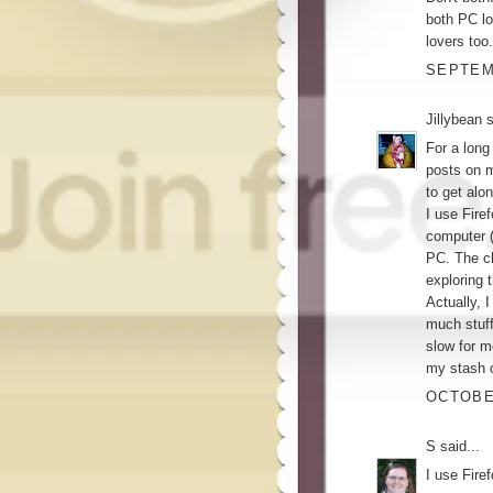
both PC lo
lovers too.
SEPTEMB
Jillybean
s
For a long
posts on m
to get alon
I use Fire
computer 
PC. The ch
exploring 
Actually, 
much stuff
slow for m
my stash o
OCTOBER
S
said...
I use Fire