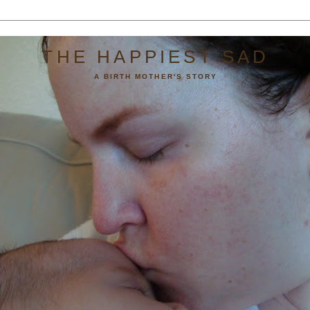
THE HAPPIEST SAD
A BIRTH MOTHER'S STORY