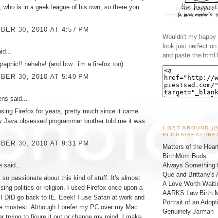
r, who is in a geek league of his own, so there you
ER 30, 2010 AT 4:57 PM
Wouldn't my happy l
look just perfect o
id...
and paste the html 
graphic!! hahaha! (and btw...i'm a firefox too).
ER 30, 2010 AT 5:49 PM
ens
said...
using Firefox for years, pretty much since it came
y Java obsessed programmer brother told me it was
I GET AROUND (
BLOGS/FEATURE
ER 30, 2010 AT 9:31 PM
Matters of the Hear
BirthMom Buds
ke
said...
Always Something t
Que and Brittany's 
 so passionate about this kind of stuff. It's almost
A Love Worth Waiti
sing politics or religion. I used Firefox once upon a
AARKS Law Birth M
 I DID go back to IE. Eeek! I use Safari at work and
Portrait of an Adopt
the mostest. Although I prefer my PC over my Mac.
Genuinely Jarman
er trying to figure it out or change my mind. I make