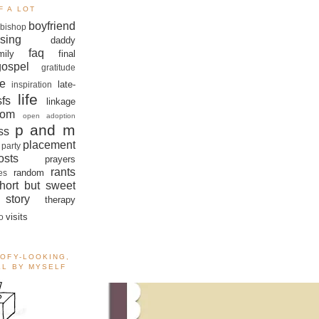
F A LOT
boyfriend
bishop
sing
daddy
faq
mily
final
gospel
gratitude
e
late-
inspiration
life
sfs
linkage
om
open adoption
p and m
ss
placement
 party
sts
prayers
rants
random
es
hort but sweet
story
therapy
visits
o
OOFY-LOOKING,
ALL BY MYSELF