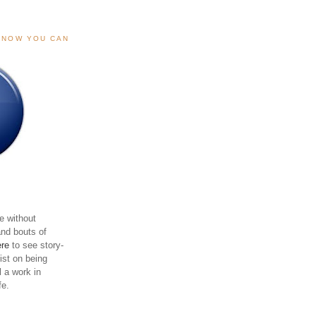
, NOW YOU CAN
e without
and bouts of
ere
to see story-
sist on being
ll a work in
fe.