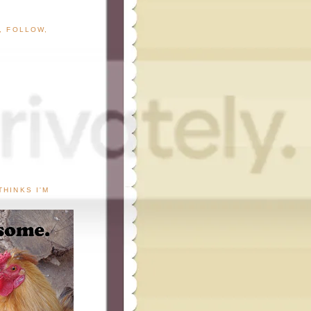
G, FOLLOW,
THINKS I'M