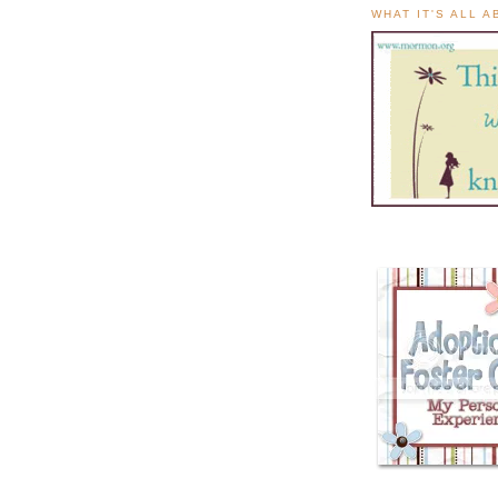
WHAT IT'S ALL 