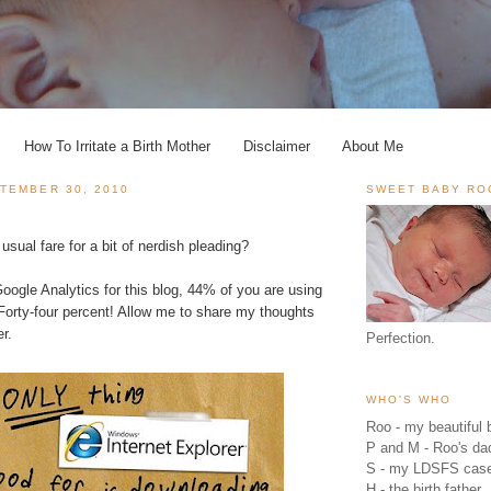
How To Irritate a Birth Mother
Disclaimer
About Me
TEMBER 30, 2010
SWEET BABY RO
usual fare for a bit of nerdish pleading?
oogle Analytics
for this blog, 44% of you are using
 Forty-four percent! Allow me to share my thoughts
r.
Perfection.
WHO'S WHO
Roo - my beautiful b
P and M - Roo's 
S - my LDSFS cas
H - the birth father