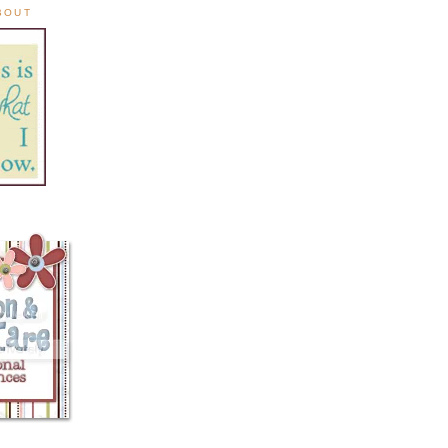
ABOUT