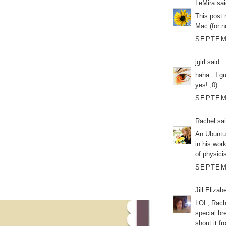
LeMira
sai
This post 
Mac (for 
SEPTEMB
jgirl
said...
haha...I g
yes! ;0)
SEPTEMB
Rachel
sai
An Ubuntu
in his wor
of physici
SEPTEMB
Jill Elizab
LOL, Rache
special br
shout it f