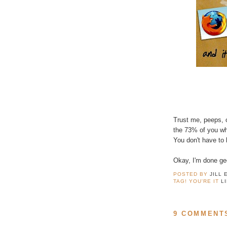
Trust me, peeps,
the 73% of you wh
You don't have to
Okay, I'm done gee
POSTED BY
JILL 
TAG! YOU'RE IT
L
9 COMMENT