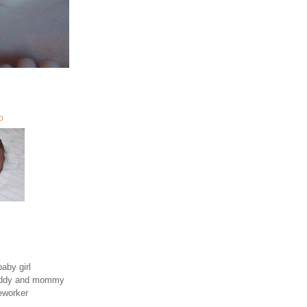
O
aby girl
daddy and mommy
eworker