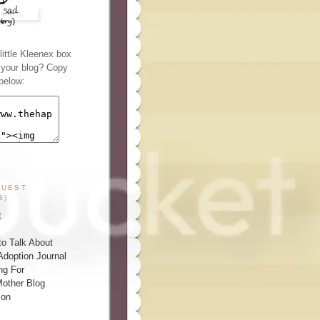
ittle Kleenex box
n your blog? Copy
below:
GUEST
S)
t
o Talk About
Adoption Journal
ng For
other Blog
ion