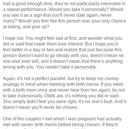
had a good enough time, they're not particularly interested in
a repeat performance. Would you take it personally? Would
you see it as a sign that you'll never date again, never
marry? Would you feel like this person was your only chance
at dating, and give up?
I hope not. You might feel sad at first, and wonder what you
did or said that made them lose interest. But I hope you'd
feel better in a day or two and realize that just because this
person doesn't want to go steady with you, doesn't mean no
one else ever will, and it doesn't mean that there's anything
wrong with you. You needn't take it personally.
Again, it's not a perfect parallel, but try to keep my clumsy
analogy in mind when meeting with birth moms. If you meet
with a birth mom once and never hear from her again, try not
to take it personally. Odds are, it's nothing you did or said.
She simply didn't feel you were right. It's no one's fault. And it
doesn't mean you'll never be chosen.
One of the couples I met when I was pregnant had actually
met with seven birth moms before being chosen. If they'd