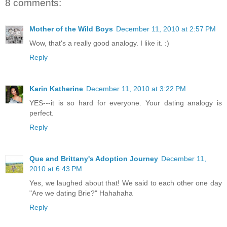
8 comments:
Mother of the Wild Boys
December 11, 2010 at 2:57 PM
Wow, that's a really good analogy. I like it. :)
Reply
Karin Katherine
December 11, 2010 at 3:22 PM
YES---it is so hard for everyone. Your dating analogy is
perfect.
Reply
Que and Brittany's Adoption Journey
December 11,
2010 at 6:43 PM
Yes, we laughed about that! We said to each other one day
"Are we dating Brie?" Hahahaha
Reply