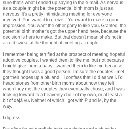
sure that's what I ended up saying in the e-mail. As nervous
as a couple might be, the potential birth mom is just as
nervous. It's a pretty intimidating meeting for everyone
involved. You want it to go well. You want to make a good
impression. You want the other party to like you. Granted, the
potential birth mother's got the upper hand here, because the
decision is hers to make. But that doesn't mean she's not in
a cold sweat at the thought of meeting a couple.
I remember being terrified at the prospect of meeting hopeful
adoptive couples. I wanted them to like me, but not because
I might give them a baby. I wanted them to like me because
they thought I was a good person. I'm sure the couples I met
got their hopes up a bit, and I'll confess that I did as well. I'd
heard stories from other birth moms about how they felt
when they met the couples they eventually chose, and I was
looking forward to a heavenly choir of my own, or at least a
bit of déjà vu. Neither of which I got with P and M, by the
way.
I digress.