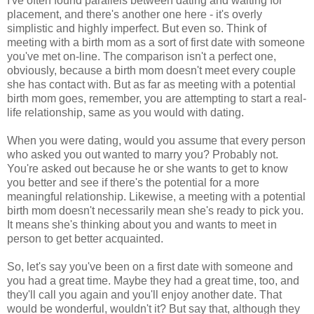
I've often found parallels between dating and waiting for
placement, and there's another one here - it's overly
simplistic and highly imperfect. But even so. Think of
meeting with a birth mom as a sort of first date with someone
you've met on-line. The comparison isn't a perfect one,
obviously, because a birth mom doesn't meet every couple
she has contact with. But as far as meeting with a potential
birth mom goes, remember, you are attempting to start a real-
life relationship, same as you would with dating.
When you were dating, would you assume that every person
who asked you out wanted to marry you? Probably not.
You're asked out because he or she wants to get to know
you better and see if there's the potential for a more
meaningful relationship. Likewise, a meeting with a potential
birth mom doesn't necessarily mean she's ready to pick you.
It means she's thinking about you and wants to meet in
person to get better acquainted.
So, let's say you've been on a first date with someone and
you had a great time. Maybe they had a great time, too, and
they'll call you again and you'll enjoy another date. That
would be wonderful, wouldn't it? But say that, although they