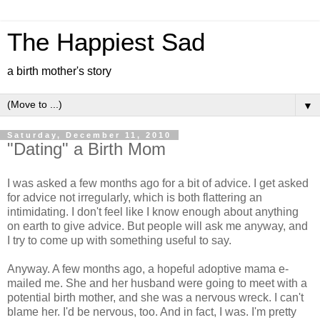
The Happiest Sad
a birth mother's story
▼
Saturday, December 11, 2010
"Dating" a Birth Mom
I was asked a few months ago for a bit of advice. I get asked
for advice not irregularly, which is both flattering an
intimidating. I don't feel like I know enough about anything
on earth to give advice. But people will ask me anyway, and
I try to come up with something useful to say.
Anyway. A few months ago, a hopeful adoptive mama e-
mailed me. She and her husband were going to meet with a
potential birth mother, and she was a nervous wreck. I can't
blame her. I'd be nervous, too. And in fact, I was. I'm pretty