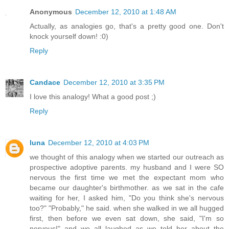
Anonymous
December 12, 2010 at 1:48 AM
Actually, as analogies go, that's a pretty good one. Don't
knock yourself down! :0)
Reply
Candace
December 12, 2010 at 3:35 PM
I love this analogy! What a good post ;)
Reply
luna
December 12, 2010 at 4:03 PM
we thought of this analogy when we started our outreach as
prospective adoptive parents. my husband and I were SO
nervous the first time we met the expectant mom who
became our daughter's birthmother. as we sat in the cafe
waiting for her, I asked him, "Do you think she's nervous
too?" "Probably," he said. when she walked in we all hugged
first, then before we even sat down, she said, "I'm so
nervous!" and we all laughed as we told her about the