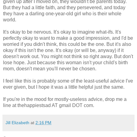
given up after I moved on, they wouldn't be parents today.
But they had a little faith, and they persevered, and today
they have a darling one-year-old girl who is their whole
world.
It's okay to be nervous. It's okay to imagine what-ifs. It's
perfectly okay to want to make a good impression, and I'd be
worried if you didn't think, this could be the one. But it's also
okay if this isn't the one. It's okay (or will be, anyway) if it
doesn't work out. You might not think so right away. But don't
lose hope. Just because this woman isn't your child's birth
mom, doesn't mean you'll never be chosen.
I feel like this is probably some of the least-useful advice I've
ever given, but I hope it was a little helpful just the same.
If you're in the mood for mostly-useless advice, drop me a
line at thehappiestsad AT gmail DOT com.
Jill Elizabeth
at
2:16 PM