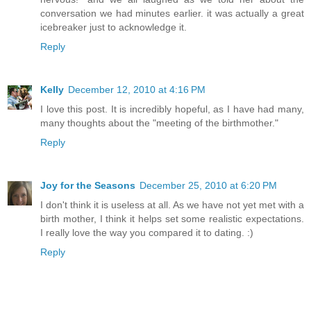
conversation we had minutes earlier. it was actually a great
icebreaker just to acknowledge it.
Reply
Kelly
December 12, 2010 at 4:16 PM
I love this post. It is incredibly hopeful, as I have had many,
many thoughts about the "meeting of the birthmother."
Reply
Joy for the Seasons
December 25, 2010 at 6:20 PM
I don't think it is useless at all. As we have not yet met with a
birth mother, I think it helps set some realistic expectations.
I really love the way you compared it to dating. :)
Reply