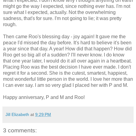
what I expected. I don't know why I thought anything on earth
might go the way I expected, since nothing ever has. I'm not
sure what I expected, actually. Not the overwhelming
sadness, that's for sure. I'm not going to lie; it was pretty
rough.
Then came Roo's blessing day - joy again! It gave me the
peace I'd missed the day before. It's hard to believe it's been
a year since that day. A year! How did that happen? How did
Roo get so big all of a sudden? I'll never know. I do know
that one year later, I would do it all over again in a heartbeat.
Placing Roo was the best decision I have ever made. I don't
regret it for a second. She is the cutest, smartest, happiest,
most wonderful little person in the world. I love her more than
I can ever say. I am so very glad I placed her with P and M.
Happy anniversary, P and M and Roo!
Jill Elizabeth
at
9:29 PM
3 comments: