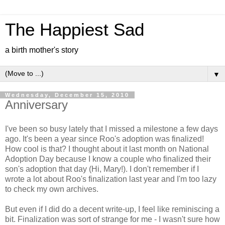
The Happiest Sad
a birth mother's story
▼
Wednesday, December 15, 2010
Anniversary
I've been so busy lately that I missed a milestone a few days
ago. It's been a year since Roo's adoption was finalized!
How cool is that? I thought about it last month on National
Adoption Day because I know a couple who finalized their
son's adoption that day (Hi, Mary!). I don't remember if I
wrote a lot about Roo's finalization last year and I'm too lazy
to check my own archives.
But even if I did do a decent write-up, I feel like reminiscing a
bit. Finalization was sort of strange for me - I wasn't sure how