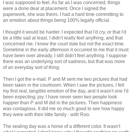
I was supposed to feel. As far as I was concerned, things
were a done deal at placement. Once I signed the
paperwork, she was theirs. I had a hard time committing to
an emotion about things being 100% legally official.
I thought it would be harder. I expected that I'd cry, or that I'd
be a little sad at least. I didn't really feel anything, and that
concerned me. I knew the court date but not the exact time.
Sometime in the early afternoon it occurred to me that it must
have been over already. I still didn't feel anything. I suppose
there was an underlying sort of sadness, but that was more
of an everyday sort of thing.
Then I got the e-mail. P and M sent me two pictures that had
been taken in the courtroom. When I saw the pictures, I felt
my first real, tangible emotion of the day, and it wasn't one I'd
been expecting: joy. I have never seen two people look
happier than P and M did in the pictures. Their happiness
was contagious. It did me so much good to see how happy
they were with their little family - with Roo.
The sealing day was a horse of a different color. It wasn't