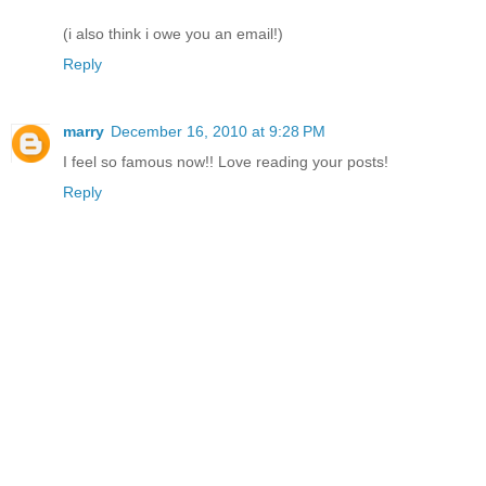
(i also think i owe you an email!)
Reply
marry
December 16, 2010 at 9:28 PM
I feel so famous now!! Love reading your posts!
Reply