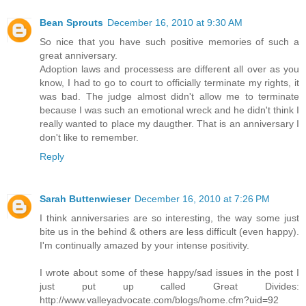
Bean Sprouts
December 16, 2010 at 9:30 AM
So nice that you have such positive memories of such a
great anniversary.
Adoption laws and processess are different all over as you
know, I had to go to court to officially terminate my rights, it
was bad. The judge almost didn't allow me to terminate
because I was such an emotional wreck and he didn't think I
really wanted to place my daugther. That is an anniversary I
don't like to remember.
Reply
Sarah Buttenwieser
December 16, 2010 at 7:26 PM
I think anniversaries are so interesting, the way some just
bite us in the behind & others are less difficult (even happy).
I'm continually amazed by your intense positivity.
I wrote about some of these happy/sad issues in the post I
just put up called Great Divides:
http://www.valleyadvocate.com/blogs/home.cfm?uid=92