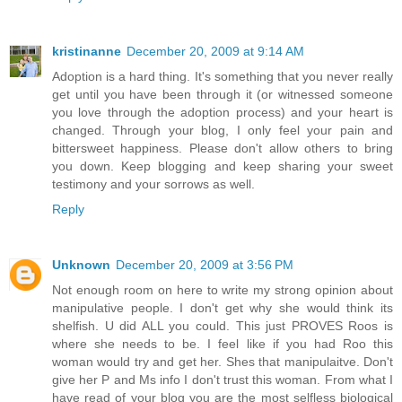
kristinanne
December 20, 2009 at 9:14 AM
Adoption is a hard thing. It's something that you never really
get until you have been through it (or witnessed someone
you love through the adoption process) and your heart is
changed. Through your blog, I only feel your pain and
bittersweet happiness. Please don't allow others to bring
you down. Keep blogging and keep sharing your sweet
testimony and your sorrows as well.
Reply
Unknown
December 20, 2009 at 3:56 PM
Not enough room on here to write my strong opinion about
manipulative people. I don't get why she would think its
shelfish. U did ALL you could. This just PROVES Roos is
where she needs to be. I feel like if you had Roo this
woman would try and get her. Shes that manipulaitve. Don't
give her P and Ms info I don't trust this woman. From what I
have read of your blog you are the most selfless biological