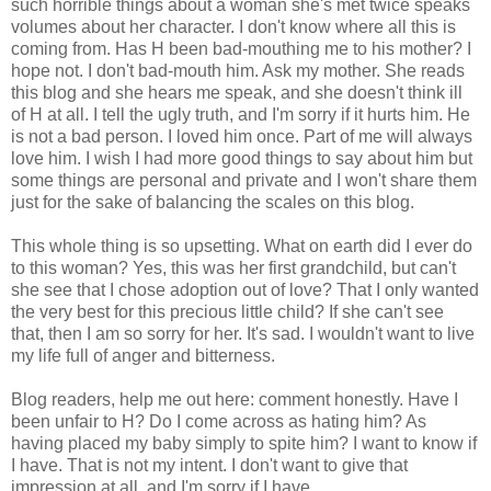
such horrible things about a woman she's met twice speaks
volumes about her character. I don't know where all this is
coming from. Has H been bad-mouthing me to his mother? I
hope not. I don't bad-mouth him. Ask my mother. She reads
this blog and she hears me speak, and she doesn't think ill
of H at all. I tell the ugly truth, and I'm sorry if it hurts him. He
is not a bad person. I loved him once. Part of me will always
love him. I wish I had more good things to say about him but
some things are personal and private and I won't share them
just for the sake of balancing the scales on this blog.
This whole thing is so upsetting. What on earth did I ever do
to this woman? Yes, this was her first grandchild, but can't
she see that I chose adoption out of love? That I only wanted
the very best for this precious little child? If she can't see
that, then I am so sorry for her. It's sad. I wouldn't want to live
my life full of anger and bitterness.
Blog readers, help me out here: comment honestly. Have I
been unfair to H? Do I come across as hating him? As
having placed my baby simply to spite him? I want to know if
I have. That is not my intent. I don't want to give that
impression at all, and I'm sorry if I have.