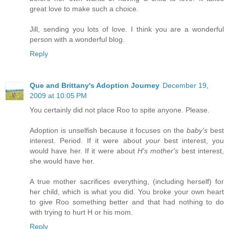
great love to make such a choice.
Jill, sending you lots of love. I think you are a wonderful
person with a wonderful blog.
Reply
Que and Brittany's Adoption Journey
December 19,
2009 at 10:05 PM
You certainly did not place Roo to spite anyone. Please.
Adoption is unselfish because it focuses on the
baby's
best
interest. Period. If it were about
your
best interest, you
would have her. If it were about
H's mother's
best interest,
she would have her.
A true mother sacrifices everything, (including herself) for
her child, which is what you did. You broke your own heart
to give Roo something better and that had nothing to do
with trying to hurt H or his mom.
Reply