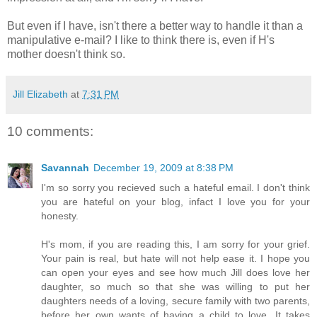
But even if I have, isn't there a better way to handle it than a
manipulative e-mail? I like to think there is, even if H's
mother doesn't think so.
Jill Elizabeth
at
7:31 PM
10 comments:
Savannah
December 19, 2009 at 8:38 PM
I'm so sorry you recieved such a hateful email. I don't think
you are hateful on your blog, infact I love you for your
honesty.
H's mom, if you are reading this, I am sorry for your grief.
Your pain is real, but hate will not help ease it. I hope you
can open your eyes and see how much Jill does love her
daughter, so much so that she was willing to put her
daughters needs of a loving, secure family with two parents,
before her own wants of having a child to love. It takes