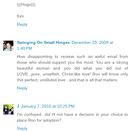
(((Hugs)))
Kim
Reply
Swinging On Small Hinges
December 29, 2009 at
1:40 PM
How disappointing to receive such an awful email from
those who should support you the most. You are a strong
beautiful woman and you did what you did out of
LOVE...pure, unselfish, Christ-like love! Roo will know only
this perfect, undiluted love...and that is all that matters.
Reply
J
January 7, 2010 at 10:25 PM
I'm confused...did H not have a decision in your choice to
place Roo for adoption?
Reply