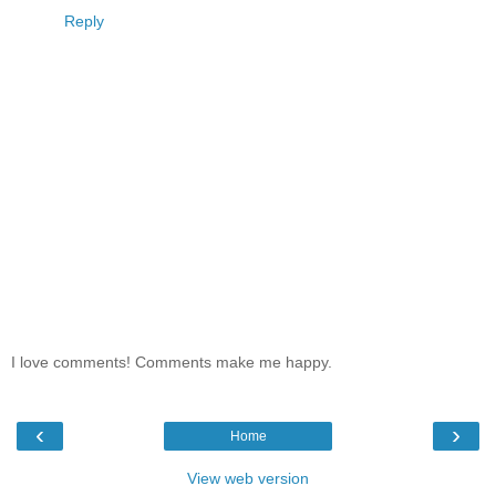
Reply
I love comments! Comments make me happy.
‹
›
Home
View web version