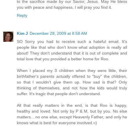
to the sacrifice made by our Savior, Jesus. May He bless
you with peace and happiness, I will pray you find it.
Reply
Kim J
December 28, 2009 at 8:58 AM
SO Sorry you had to receive such a hateful email. It's
people like that who don't know what adoption is really all
about! They don't understand that it is out of complete and
total love that you provided a better home for Roo.
When I placed my 3 children when they were little, their
birthfather's parents actually offered to "buy" the children,
so that I wouldn't give them up. How sad is that? Only
thinking of themselves, and not how the kids would truly
suffer. It's tragic that people don't understand.
All that really matters in the end, is that Roo is happy,
healthy and loved. Not only by P & M, but by you. No else
matters....no one else, except Heavenly Father, and only he
knows what is best for everyone involved.=)