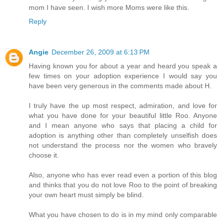
mom I have seen. I wish more Moms were like this.
Reply
Angie
December 26, 2009 at 6:13 PM
Having known you for about a year and heard you speak a
few times on your adoption experience I would say you
have been very generous in the comments made about H.
I truly have the up most respect, admiration, and love for
what you have done for your beautiful little Roo. Anyone
and I mean anyone who says that placing a child for
adoption is anything other than completely unselfish does
not understand the process nor the women who bravely
choose it.
Also, anyone who has ever read even a portion of this blog
and thinks that you do not love Roo to the point of breaking
your own heart must simply be blind.
What you have chosen to do is in my mind only comparable