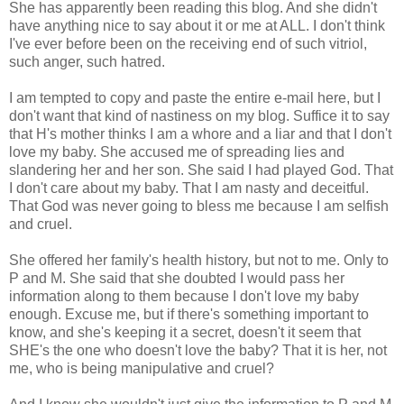
She has apparently been reading this blog. And she didn't
have anything nice to say about it or me at ALL. I don't think
I've ever before been on the receiving end of such vitriol,
such anger, such hatred.
I am tempted to copy and paste the entire e-mail here, but I
don't want that kind of nastiness on my blog. Suffice it to say
that H's mother thinks I am a whore and a liar and that I don't
love my baby. She accused me of spreading lies and
slandering her and her son. She said I had played God. That
I don't care about my baby. That I am nasty and deceitful.
That God was never going to bless me because I am selfish
and cruel.
She offered her family's health history, but not to me. Only to
P and M. She said that she doubted I would pass her
information along to them because I don't love my baby
enough. Excuse me, but if there's something important to
know, and she's keeping it a secret, doesn't it seem that
SHE's the one who doesn't love the baby? That it is her, not
me, who is being manipulative and cruel?