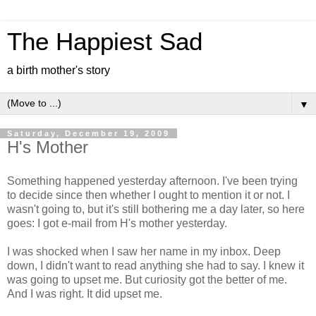
The Happiest Sad
a birth mother's story
▼
Saturday, December 19, 2009
H's Mother
Something happened yesterday afternoon. I've been trying
to decide since then whether I ought to mention it or not. I
wasn't going to, but it's still bothering me a day later, so here
goes: I got e-mail from H's mother yesterday.
I was shocked when I saw her name in my inbox. Deep
down, I didn't want to read anything she had to say. I knew it
was going to upset me. But curiosity got the better of me.
And I was right. It did upset me.