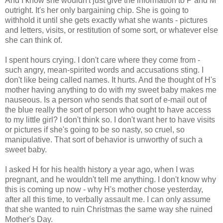
And I know she wouldn't just give the information to P and M
outright. It's her only bargaining chip. She is going to
withhold it until she gets exactly what she wants - pictures
and letters, visits, or restitution of some sort, or whatever else
she can think of.
I spent hours crying. I don't care where they come from -
such angry, mean-spirited words and accusations sting. I
don't like being called names. It hurts. And the thought of H's
mother having anything to do with my sweet baby makes me
nauseous. Is a person who sends that sort of e-mail out of
the blue really the sort of person who ought to have access
to my little girl? I don't think so. I don't want her to have visits
or pictures if she's going to be so nasty, so cruel, so
manipulative. That sort of behavior is unworthy of such a
sweet baby.
I asked H for his health history a year ago, when I was
pregnant, and he wouldn't tell me anything. I don't know why
this is coming up now - why H's mother chose yesterday,
after all this time, to verbally assault me. I can only assume
that she wanted to ruin Christmas the same way she ruined
Mother's Day.