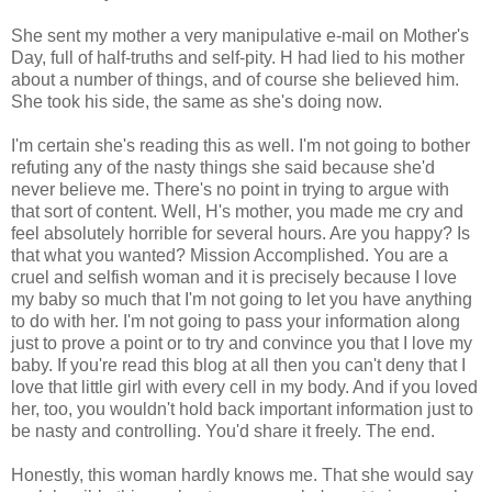
She sent my mother a very manipulative e-mail on Mother's
Day, full of half-truths and self-pity. H had lied to his mother
about a number of things, and of course she believed him.
She took his side, the same as she's doing now.
I'm certain she's reading this as well. I'm not going to bother
refuting any of the nasty things she said because she'd
never believe me. There's no point in trying to argue with
that sort of content. Well, H's mother, you made me cry and
feel absolutely horrible for several hours. Are you happy? Is
that what you wanted? Mission Accomplished. You are a
cruel and selfish woman and it is precisely because I love
my baby so much that I'm not going to let you have anything
to do with her. I'm not going to pass your information along
just to prove a point or to try and convince you that I love my
baby. If you're read this blog at all then you can't deny that I
love that little girl with every cell in my body. And if you loved
her, too, you wouldn't hold back important information just to
be nasty and controlling. You'd share it freely. The end.
Honestly, this woman hardly knows me. That she would say