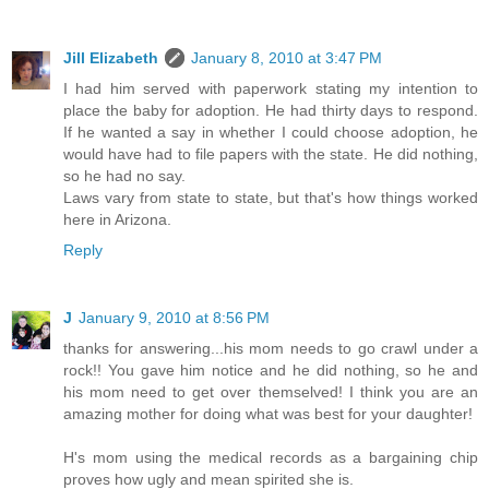
Jill Elizabeth
January 8, 2010 at 3:47 PM
I had him served with paperwork stating my intention to
place the baby for adoption. He had thirty days to respond.
If he wanted a say in whether I could choose adoption, he
would have had to file papers with the state. He did nothing,
so he had no say.
Laws vary from state to state, but that's how things worked
here in Arizona.
Reply
J
January 9, 2010 at 8:56 PM
thanks for answering...his mom needs to go crawl under a
rock!! You gave him notice and he did nothing, so he and
his mom need to get over themselved! I think you are an
amazing mother for doing what was best for your daughter!
H's mom using the medical records as a bargaining chip
proves how ugly and mean spirited she is.