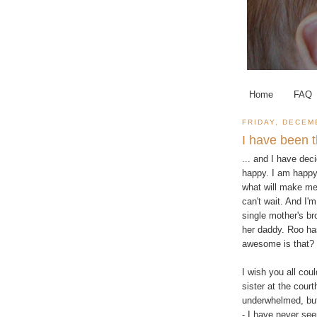
Home
FAQ
FRIDAY, DECEM
I have been th
... and I have dec
happy. I am happy
what will make me 
can't wait. And I'
single mother's bro
her daddy. Roo ha
awesome is that?
I wish you all cou
sister at the court
underwhelmed, but
- I have never see