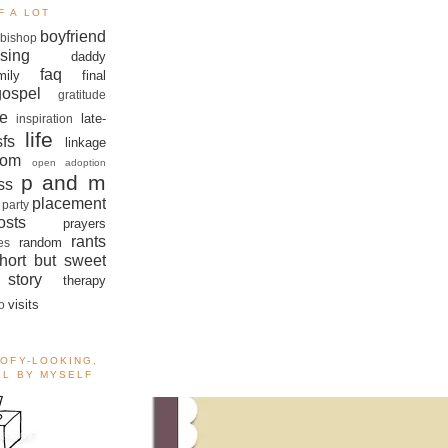
F A LOT
boyfriend
bishop
sing
daddy
faq
mily
final
gospel
gratitude
e
late-
inspiration
life
sfs
linkage
om
open adoption
p and m
ss
placement
 party
sts
prayers
rants
random
es
hort but sweet
story
therapy
visits
o
OOFY-LOOKING,
ALL BY MYSELF