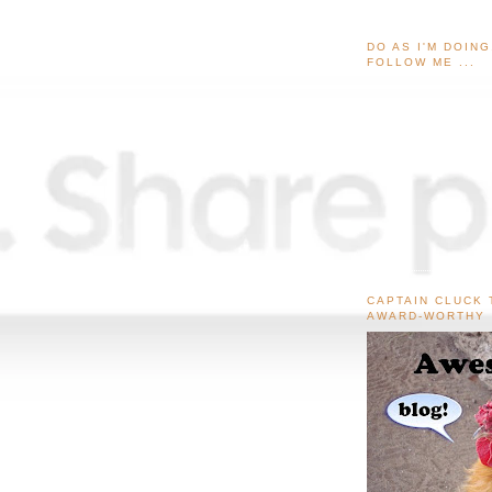
DO AS I'M DOIN
FOLLOW ME ...
CAPTAIN CLUCK 
AWARD-WORTHY