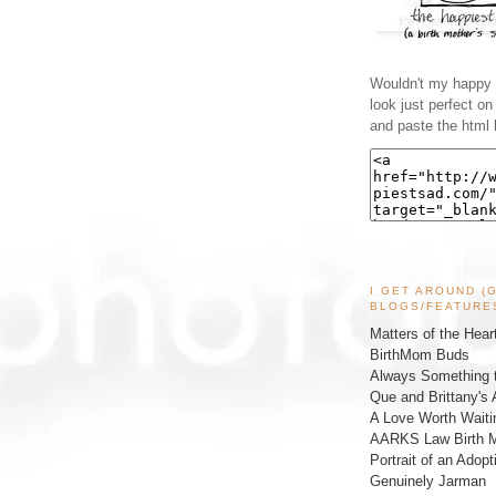
Wouldn't my happy l
look just perfect o
and paste the html 
I GET AROUND (
BLOGS/FEATURE
Matters of the Hear
BirthMom Buds
Always Something t
Que and Brittany's 
A Love Worth Waiti
AARKS Law Birth M
Portrait of an Adopt
Genuinely Jarman