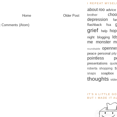
I REPEAT MYSEL
about roo
advice
choo
brother
Home
Older Post
depression
fa
flashback
fsa
t Comments (Atom)
grief
hop
help
ld
night blogging
me monster
m
openne
roundtable
peace
personal
pity
pointless po
presentations
quot
s
roberta
shopping
soapbox
snaps
thoughts
vide
IT'S A LITTLE G
BUT I MADE IT 