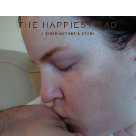
THE HAPPIEST SAD
A BIRTH MOTHER'S STORY