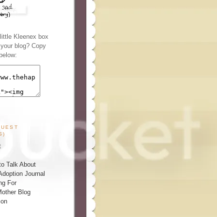
ittle Kleenex box
n your blog? Copy
below:
GUEST
S)
t
o Talk About
Adoption Journal
ng For
other Blog
ion