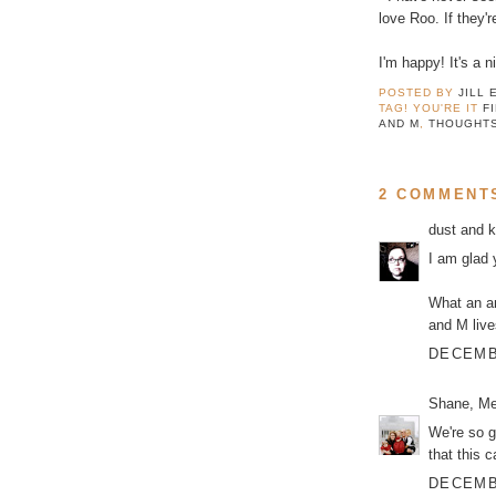
love Roo. If they'r
I'm happy! It's a ni
POSTED BY
JILL 
TAG! YOU'RE IT
F
AND M
,
THOUGHT
2 COMMENT
dust and 
I am glad 
What an am
and M live
DECEMBE
Shane, Me
We're so g
that this c
DECEMBE