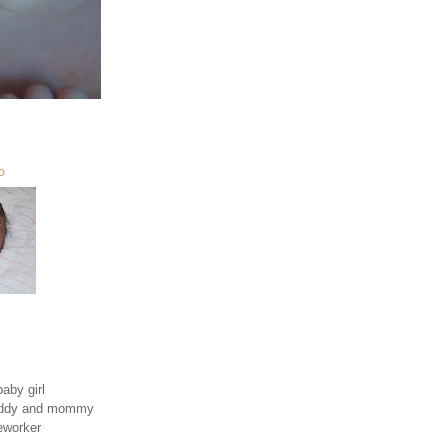
O
aby girl
daddy and mommy
eworker