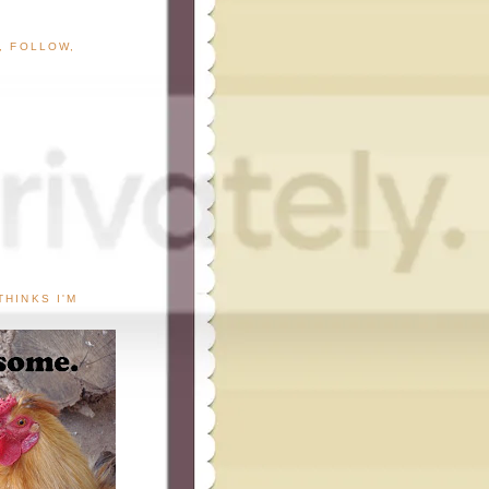
G, FOLLOW,
THINKS I'M