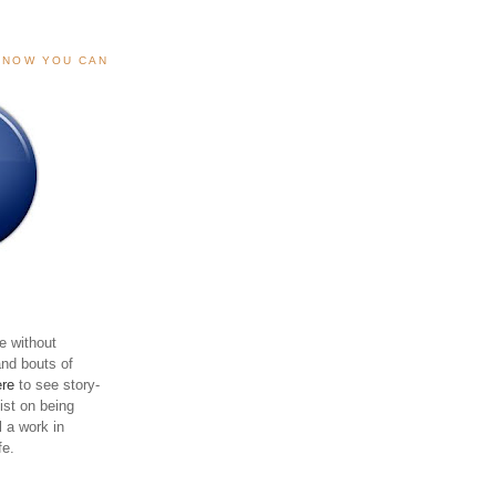
, NOW YOU CAN
e without
and bouts of
ere
to see story-
sist on being
ll a work in
fe.