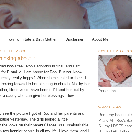
How To Irritate a Birth Mother
Disclaimer
About Me
BER 11, 2009
SWEET BABY RO
inking about it ...
ided how I feel. Roo's adoption is final, and I am
 for P and M, I am happy for Roo. But you know
really, really happy? When she's sealed to them. I
m looking forward to her blessing in church. Not by her
ther, like it would have been if I'd kept her, but by
Perfection.
s a daddy who can give her blessings. How
WHO'S WHO
ld see the picture I got of Roo and her parents and
Roo - my beautiful b
house yesterday. The girls looked a little
P and M - Roo's 
 the looks on their parents' faces was unmistakable
S - my LDSFS cas
n two happier people in all my life. I love them, and I
H - the birth father