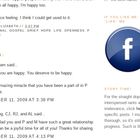
e all happy, I'm happy too.
IF YOU LIKE ME
ce feeling. I think I could get used to it.
"LIKE" ME
ELIZABETH
AT
3:07 PM
INAL
,
GOSPEL
,
GRIEF
,
HOPE
,
LIFE
,
OPENNESS
,
P
S
S:
kam
said...
you are happy. You deserve to be happy.
azing miracle that you have been a part of in P
STORY TIME!
s.
For the straight dop
R 11, 2009 AT 3:38 PM
interspersed rants 
irrelevance, click
h
g, CJ, RJ, and AL
said...
specific posts. I in
thorough, so it's sti
lad you and P and M have such a great relationship
progress. Such is li
an be a joyful time for all of you! Thanks for sharing.
R 11, 2009 AT 4:13 PM