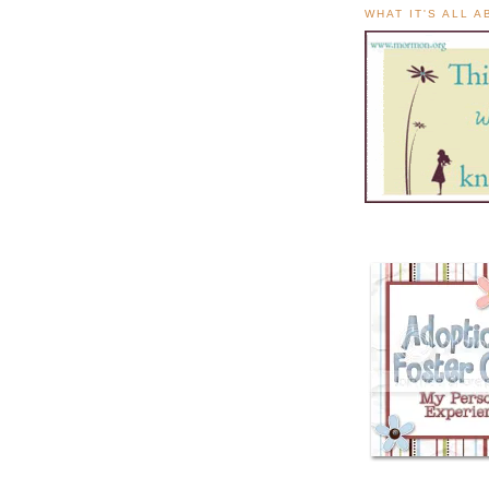
WHAT IT'S ALL 