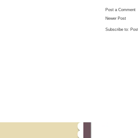
Post a Comment
Newer Post
Subscribe to:
Pos