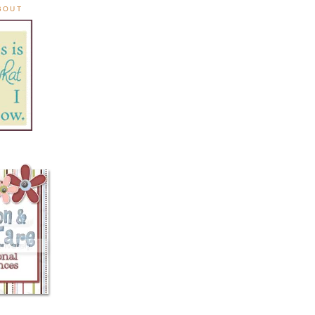
ABOUT