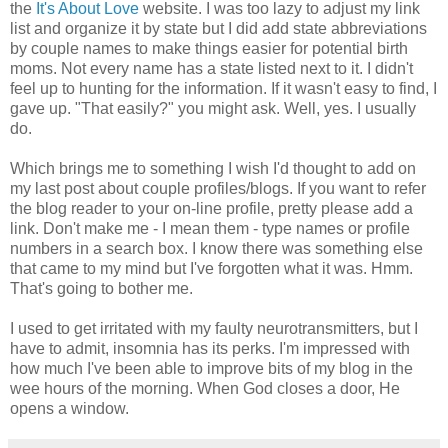
the
It's About Love
website. I was too lazy to adjust my link
list and organize it by state but I did add state abbreviations
by couple names to make things easier for potential birth
moms. Not every name has a state listed next to it. I didn't
feel up to hunting for the information. If it wasn't easy to find, I
gave up. "That easily?" you might ask. Well, yes. I usually
do.
Which brings me to something I wish I'd thought to add on
my last post about couple profiles/blogs. If you want to refer
the blog reader to your on-line profile, pretty please add a
link. Don't make me - I mean them - type names or profile
numbers in a search box. I know there was something else
that came to my mind but I've forgotten what it was. Hmm.
That's going to bother me.
I used to get irritated with my faulty neurotransmitters, but I
have to admit, insomnia has its perks. I'm impressed with
how much I've been able to improve bits of my blog in the
wee hours of the morning. When God closes a door, He
opens a window.