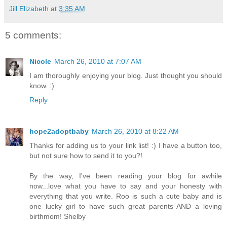
Jill Elizabeth
at
3:35 AM
5 comments:
Nicole
March 26, 2010 at 7:07 AM
I am thoroughly enjoying your blog. Just thought you should
know. :)
Reply
hope2adoptbaby
March 26, 2010 at 8:22 AM
Thanks for adding us to your link list! :) I have a button too,
but not sure how to send it to you?!
By the way, I've been reading your blog for awhile
now...love what you have to say and your honesty with
everything that you write. Roo is such a cute baby and is
one lucky girl to have such great parents AND a loving
birthmom! Shelby