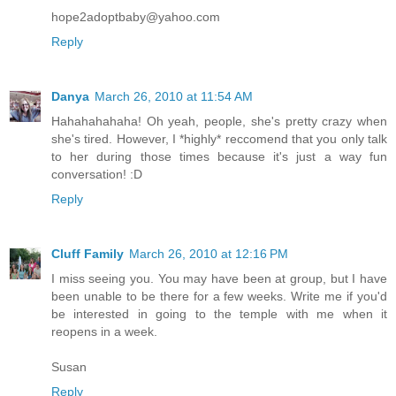
hope2adoptbaby@yahoo.com
Reply
Danya
March 26, 2010 at 11:54 AM
Hahahahahaha! Oh yeah, people, she's pretty crazy when
she's tired. However, I *highly* reccomend that you only talk
to her during those times because it's just a way fun
conversation! :D
Reply
Cluff Family
March 26, 2010 at 12:16 PM
I miss seeing you. You may have been at group, but I have
been unable to be there for a few weeks. Write me if you'd
be interested in going to the temple with me when it
reopens in a week.
Susan
Reply