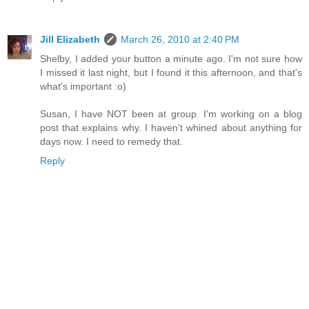
Jill Elizabeth
March 26, 2010 at 2:40 PM
Shelby, I added your button a minute ago. I'm not sure how
I missed it last night, but I found it this afternoon, and that's
what's important :o)
Susan, I have NOT been at group. I'm working on a blog
post that explains why. I haven't whined about anything for
days now. I need to remedy that.
Reply