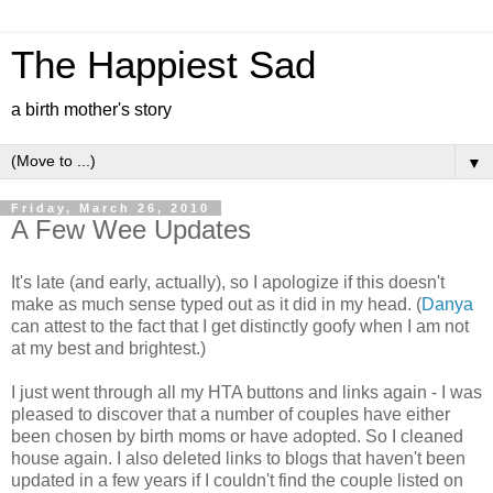
The Happiest Sad
a birth mother's story
▼
Friday, March 26, 2010
A Few Wee Updates
It's late (and early, actually), so I apologize if this doesn't
make as much sense typed out as it did in my head. (
Danya
can attest to the fact that I get distinctly goofy when I am not
at my best and brightest.)
I just went through all my HTA buttons and links again - I was
pleased to discover that a number of couples have either
been chosen by birth moms or have adopted. So I cleaned
house again. I also deleted links to blogs that haven't been
updated in a few years if I couldn't find the couple listed on