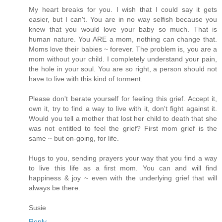
My heart breaks for you. I wish that I could say it gets
easier, but I can't. You are in no way selfish because you
knew that you would love your baby so much. That is
human nature. You ARE a mom, nothing can change that.
Moms love their babies ~ forever. The problem is, you are a
mom without your child. I completely understand your pain,
the hole in your soul. You are so right, a person should not
have to live with this kind of torment.
Please don't berate yourself for feeling this grief. Accept it,
own it, try to find a way to live with it, don't fight against it.
Would you tell a mother that lost her child to death that she
was not entitled to feel the grief? First mom grief is the
same ~ but on-going, for life.
Hugs to you, sending prayers your way that you find a way
to live this life as a first mom. You can and will find
happiness & joy ~ even with the underlying grief that will
always be there.
Susie
Reply