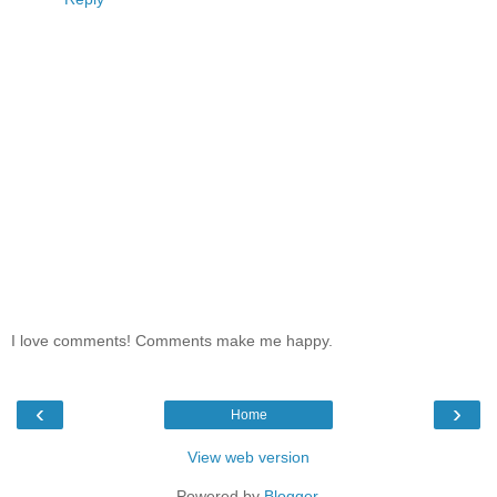
I love comments! Comments make me happy.
‹
›
Home
View web version
Powered by
Blogger
.