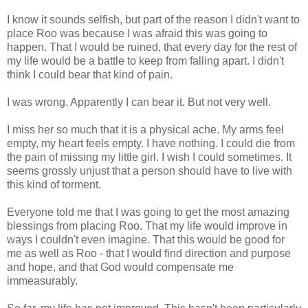
I know it sounds selfish, but part of the reason I didn't want to
place Roo was because I was afraid this was going to
happen. That I would be ruined, that every day for the rest of
my life would be a battle to keep from falling apart. I didn't
think I could bear that kind of pain.
I was wrong. Apparently I can bear it. But not very well.
I miss her so much that it is a physical ache. My arms feel
empty, my heart feels empty. I have nothing. I could die from
the pain of missing my little girl. I wish I could sometimes. It
seems grossly unjust that a person should have to live with
this kind of torment.
Everyone told me that I was going to get the most amazing
blessings from placing Roo. That my life would improve in
ways I couldn't even imagine. That this would be good for
me as well as Roo - that I would find direction and purpose
and hope, and that God would compensate me
immeasurably.