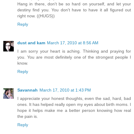
Hang in there, don't be so hard on yourself, and let your
destiny find you. You don't have to have it all figured out
right now. ((HUGS))
Reply
dust and kam
March 17, 2010 at 8:56 AM
I am sorry your heart is aching. Thinking and praying for
you. You are most definitely one of the strongest people I
know.
Reply
Savannah
March 17, 2010 at 1:43 PM
I appreciate your honest thoughts, even the sad, hard, bad
ones. It has helped really open my eyes about birth moms. I
hope it helps make me a better person knowing how real
the pain is.
Reply