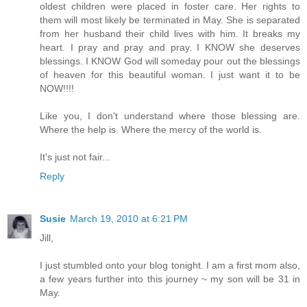
oldest children were placed in foster care. Her rights to
them will most likely be terminated in May. She is separated
from her husband their child lives with him. It breaks my
heart. I pray and pray and pray. I KNOW she deserves
blessings. I KNOW God will someday pour out the blessings
of heaven for this beautiful woman. I just want it to be
NOW!!!!
Like you, I don't understand where those blessing are.
Where the help is. Where the mercy of the world is.
It's just not fair...
Reply
Susie
March 19, 2010 at 6:21 PM
Jill,
I just stumbled onto your blog tonight. I am a first mom also,
a few years further into this journey ~ my son will be 31 in
May.