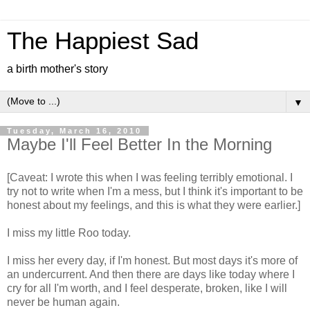
The Happiest Sad
a birth mother's story
▼
Tuesday, March 16, 2010
Maybe I'll Feel Better In the Morning
[Caveat: I wrote this when I was feeling terribly emotional. I
try not to write when I'm a mess, but I think it's important to be
honest about my feelings, and this is what they were earlier.]
I miss my little Roo today.
I miss her every day, if I'm honest. But most days it's more of
an undercurrent. And then there are days like today where I
cry for all I'm worth, and I feel desperate, broken, like I will
never be human again.