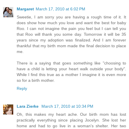
Margaret
March 17, 2010 at 6:02 PM
Sweetie, I am sorry you are having a rough time of it. It
does show how much you love and want the best for baby
Roo. I can not imagine the pain you feel but I can tell you
that Roo will thank you some day. Tomorrow it will be 35
years since my adoption was finalized. And I am forever
thankful that my birth mom made the final decision to place
me.
There is a saying that goes something like "choosing to
have a child is letting your heart walk outside your body".
While I find this true as a mother I imagine it is even more
so for a birth mother.
Reply
Lara Zierke
March 17, 2010 at 10:34 PM
Oh, this makes my heart ache. Our birth mom has lost
practically everything since placing Jocelyn. She lost her
home and had to go live in a woman's shelter. Her two