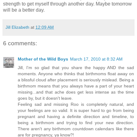
strength to get myself through another day. Maybe tomorrow
will be a better day.
Jill Elizabeth
at
12:09 AM
6 comments:
Mother of the Wild Boys
March 17, 2010 at 8:32 AM
Jill, I'm so glad that you share the happy AND the sad
moments. Anyone who thinks that birthmoms float away on
a blissful cloud after placement is seriously mislead. Being a
birthmom means that you always have a part of your heart
missing...and that ache does get less intense as the time
goes by, but it doesn't leave.
Feeling sad and missing Roo is completely natural, and
your feelings are so valid. It is super hard to go from being
pregnant and having a definite direction and timeline, to
being a birthmom and trying to find your new direction.
There aren't any birthmom countdown calendars like there
are for pregnancy, ya know?!