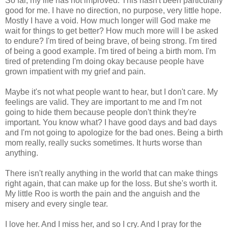
So far, my life has not improved. This hasn't been particularly
good for me. I have no direction, no purpose, very little hope.
Mostly I have a void. How much longer will God make me
wait for things to get better? How much more will I be asked
to endure? I'm tired of being brave, of being strong. I'm tired
of being a good example. I'm tired of being a birth mom. I'm
tired of pretending I'm doing okay because people have
grown impatient with my grief and pain.
Maybe it's not what people want to hear, but I don't care. My
feelings are valid. They are important to me and I'm not
going to hide them because people don't think they're
important. You know what? I have good days and bad days
and I'm not going to apologize for the bad ones. Being a birth
mom really, really sucks sometimes. It hurts worse than
anything.
There isn't really anything in the world that can make things
right again, that can make up for the loss. But she's worth it.
My little Roo is worth the pain and the anguish and the
misery and every single tear.
I love her. And I miss her, and so I cry. And I pray for the