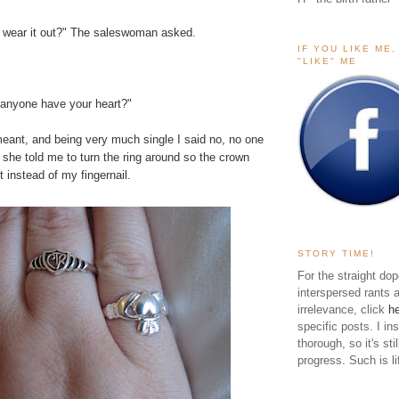
o wear it out?" The saleswoman asked.
IF YOU LIKE ME
"LIKE" ME
 anyone have your heart?"
eant, and being very much single I said no, no one
she told me to turn the ring around so the crown
t instead of my fingernail.
STORY TIME!
For the straight dop
interspersed rants 
irrelevance, click
h
specific posts. I in
thorough, so it's sti
progress. Such is li