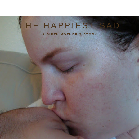
THE HAPPIEST SAD
A BIRTH MOTHER'S STORY