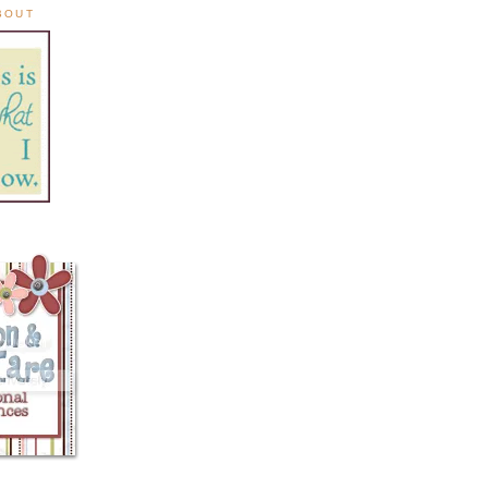
ABOUT