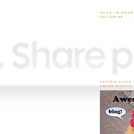
DO AS I'M DOIN
FOLLOW ME ...
CAPTAIN CLUCK 
AWARD-WORTHY