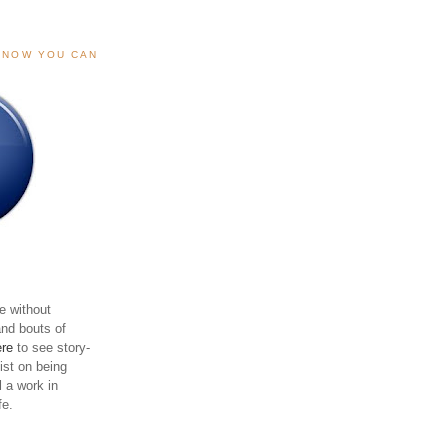
, NOW YOU CAN
e without
and bouts of
ere
to see story-
sist on being
ll a work in
fe.