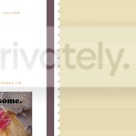
G, FOLLOW,
THINKS I'M