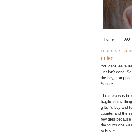
Home
FAQ
THURSDAY, JUN
I Lied
You can't leave Ir
just isn't done. So
the bay, I stopped
Square.
The store was tiny
fragile, shiny thi
gifts I'd buy and 
counter and the sa
few tries because 
the fourth one was
to buy it.