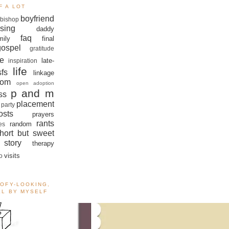
F A LOT
boyfriend
bishop
sing
daddy
faq
mily
final
gospel
gratitude
e
late-
inspiration
life
sfs
linkage
om
open adoption
p and m
ss
placement
 party
sts
prayers
rants
random
es
hort but sweet
story
therapy
visits
o
OOFY-LOOKING,
ALL BY MYSELF