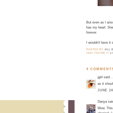
But even as I ans
has my heart. She 
forever.
I wouldn't have it
POSTED BY
JILL 
TAG! YOU'RE IT
L
4 COMMENT
jgirl
said...
as it shoul
JUNE 24
Danya
said
Wow. This