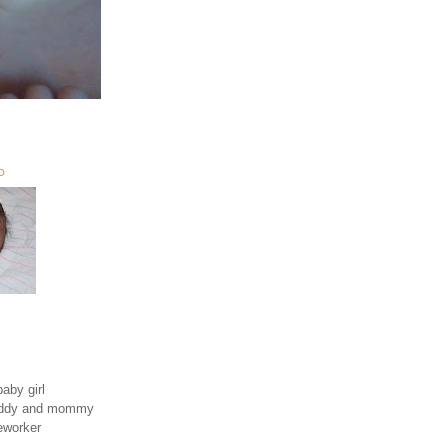
O
aby girl
daddy and mommy
eworker