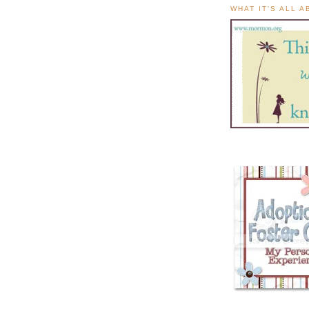
WHAT IT'S ALL 