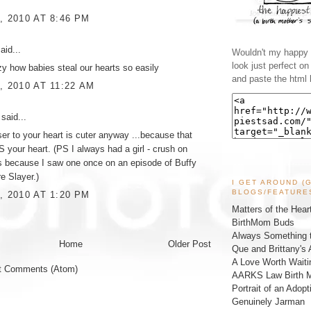
, 2010 AT 8:46 PM
aid...
Wouldn't my happy l
look just perfect o
razy how babies steal our hearts so easily
and paste the html 
, 2010 AT 11:22 AM
said...
oser to your heart is cuter anyway ...because that
IS your heart. (PS I always had a girl - crush on
s because I saw one once on an episode of Buffy
e Slayer.)
I GET AROUND (
BLOGS/FEATURE
, 2010 AT 1:20 PM
Matters of the Hear
BirthMom Buds
Always Something t
Home
Older Post
Que and Brittany's 
A Love Worth Waiti
t Comments (Atom)
AARKS Law Birth M
Portrait of an Adopt
Genuinely Jarman