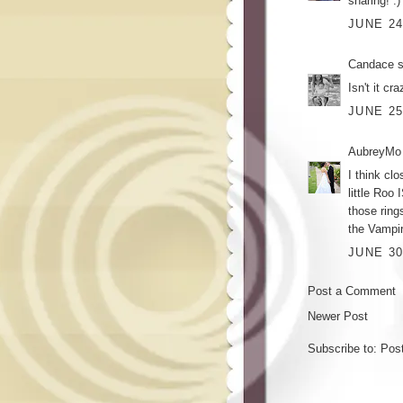
sharing! :)
JUNE 24
Candace
s
Isn't it c
JUNE 25
AubreyMo
I think cl
little Roo 
those ring
the Vampir
JUNE 30
Post a Comment
Newer Post
Subscribe to:
Pos