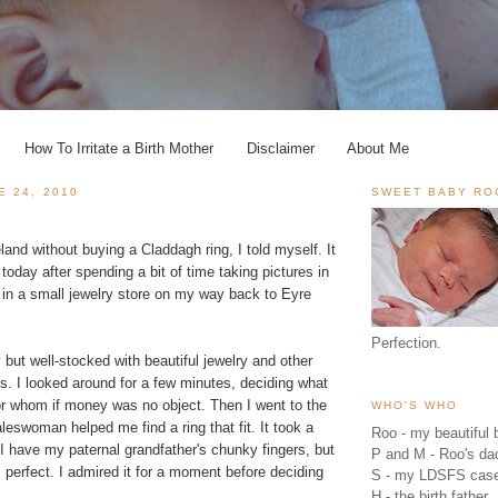
How To Irritate a Birth Mother
Disclaimer
About Me
E 24, 2010
SWEET BABY RO
eland without buying a Claddagh ring, I told myself. It
 today after spending a bit of time taking pictures in
 in a small jewelry store on my way back to Eyre
Perfection.
 but well-stocked with beautiful jewelry and other
ngs. I looked around for a few minutes, deciding what
for whom if money was no object. Then I went to the
WHO'S WHO
leswoman helped me find a ring that fit. It took a
Roo - my beautiful b
I have my paternal grandfather's chunky fingers, but
P and M - Roo's 
 perfect. I admired it for a moment before deciding
S - my LDSFS cas
H - the birth father