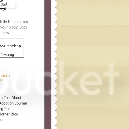
ittle Kleenex box
n your blog? Copy
below:
GUEST
S)
t
o Talk About
Adoption Journal
ng For
other Blog
ion