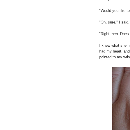
"Would you like t
"Oh, sure," I said.
"Right then. Does
I knew what she m
had my heart, and 
pointed to my wris