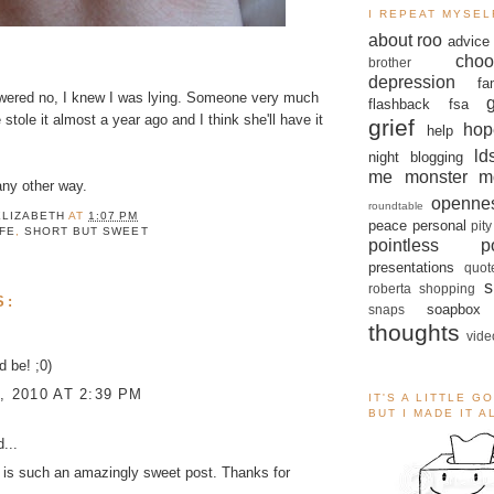
I REPEAT MYSEL
about roo
advice
choo
brother
depression
fa
wered no, I knew I was lying. Someone very much
flashback
fsa
stole it almost a year ago and I think she'll have it
grief
hop
help
ld
night blogging
me monster
m
 any other way.
openne
roundtable
ELIZABETH
AT
1:07 PM
peace
personal
pity
IFE
,
SHORT BUT SWEET
pointless po
presentations
quot
s
roberta
shopping
S:
soapbox
snaps
thoughts
vide
d be! ;0)
, 2010 AT 2:39 PM
IT'S A LITTLE G
BUT I MADE IT 
...
 is such an amazingly sweet post. Thanks for