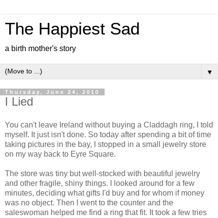
The Happiest Sad
a birth mother's story
▼
Thursday, June 24, 2010
I Lied
You can't leave Ireland without buying a Claddagh ring, I told
myself. It just isn't done. So today after spending a bit of time
taking pictures in the bay, I stopped in a small jewelry store
on my way back to Eyre Square.
The store was tiny but well-stocked with beautiful jewelry
and other fragile, shiny things. I looked around for a few
minutes, deciding what gifts I'd buy and for whom if money
was no object. Then I went to the counter and the
saleswoman helped me find a ring that fit. It took a few tries