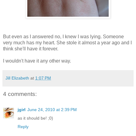
But even as I answered no, I knew I was lying. Someone
very much has my heart. She stole it almost a year ago and I
think she'll have it forever.
I wouldn't have it any other way.
Jill Elizabeth
at
1:07 PM
4 comments:
jgirl
June 24, 2010 at 2:39 PM
as it should be! ;0)
Reply