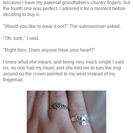
because I have my paternal grandfather's chunky fingers, but
the fourth one was perfect. I admired it for a moment before
deciding to buy it.
"Would you like to wear it out?" The saleswoman asked.
"Oh, sure," I said.
"Right then. Does anyone have your heart?"
I knew what she meant, and being very much single I said
no, no one had my heart, and she told me to turn the ring
around so the crown pointed to my wrist instead of my
fingernail.