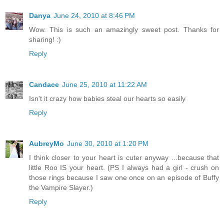
Danya
June 24, 2010 at 8:46 PM
Wow. This is such an amazingly sweet post. Thanks for
sharing! :)
Reply
Candace
June 25, 2010 at 11:22 AM
Isn't it crazy how babies steal our hearts so easily
Reply
AubreyMo
June 30, 2010 at 1:20 PM
I think closer to your heart is cuter anyway ...because that
little Roo IS your heart. (PS I always had a girl - crush on
those rings because I saw one once on an episode of Buffy
the Vampire Slayer.)
Reply