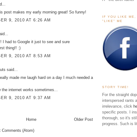
d...
is post makes my early morning great! So funny!
IF YOU LIKE ME
R 9, 2010 AT 6:26 AM
"LIKE" ME
id...
 I had to Google it just to see and sure
rst thing!! :)
R 9, 2010 AT 8:53 AM
uts
said...
really made me laugh hard on a day I much needed a
STORY TIME!
the internet works sometimes...
For the straight dop
R 9, 2010 AT 9:37 AM
interspersed rants 
irrelevance, click
h
specific posts. I in
thorough, so it's sti
Home
Older Post
progress. Such is li
t Comments (Atom)