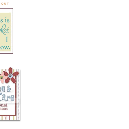
ABOUT