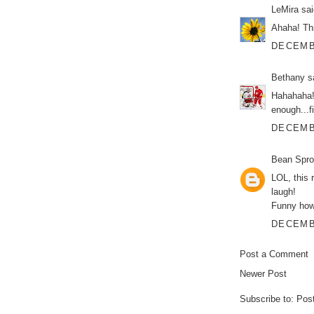
LeMira
sai
Ahaha! Th
DECEMBE
Bethany
sa
Hahahaha!!
enough...fi
DECEMBE
Bean Spro
LOL, this 
laugh!
Funny how 
DECEMBE
Post a Comment
Newer Post
Subscribe to:
Pos