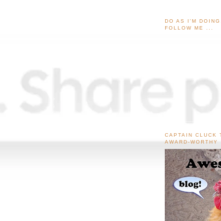
DO AS I'M DOIN
FOLLOW ME ...
CAPTAIN CLUCK 
AWARD-WORTHY