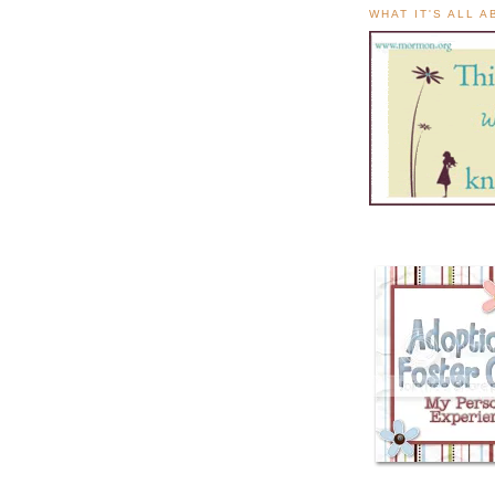
WHAT IT'S ALL 