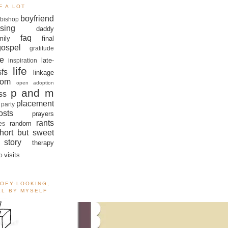
F A LOT
boyfriend
bishop
sing
daddy
faq
mily
final
gospel
gratitude
e
late-
inspiration
life
sfs
linkage
om
open adoption
p and m
ss
placement
 party
sts
prayers
rants
random
es
hort but sweet
story
therapy
visits
o
OOFY-LOOKING,
ALL BY MYSELF