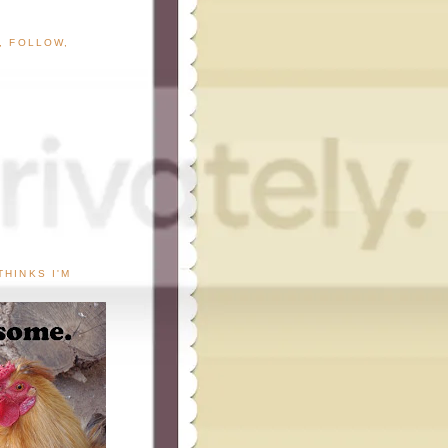
G, FOLLOW,
THINKS I'M