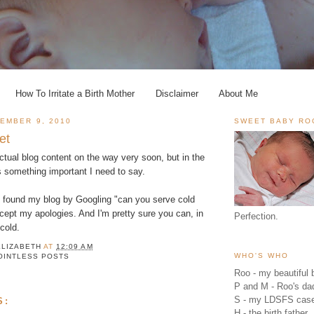
How To Irritate a Birth Mother
Disclaimer
About Me
EMBER 9, 2010
SWEET BABY RO
et
ctual blog content on the way very soon, but in the
s something important I need to say.
 found my blog by Googling "can you serve cold
ccept my apologies. And I'm pretty sure you can, in
Perfection.
 cold.
ELIZABETH
AT
12:09 AM
WHO'S WHO
OINTLESS POSTS
Roo - my beautiful b
P and M - Roo's 
S - my LDSFS cas
S:
H - the birth father