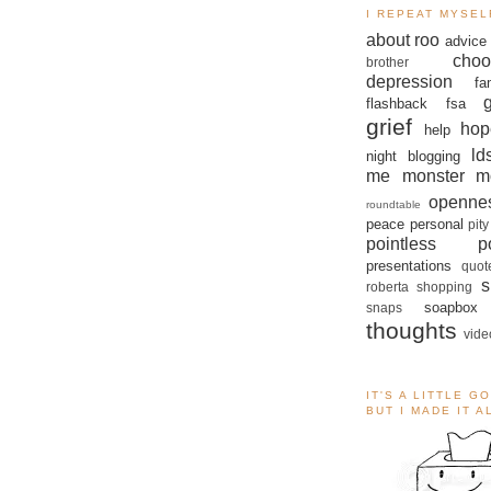
I REPEAT MYSEL
about roo
advice
choo
brother
depression
fa
flashback
fsa
grief
hop
help
ld
night blogging
me monster
m
openne
roundtable
peace
personal
pity
pointless po
presentations
quot
s
roberta
shopping
soapbox
snaps
thoughts
vide
IT'S A LITTLE G
BUT I MADE IT 