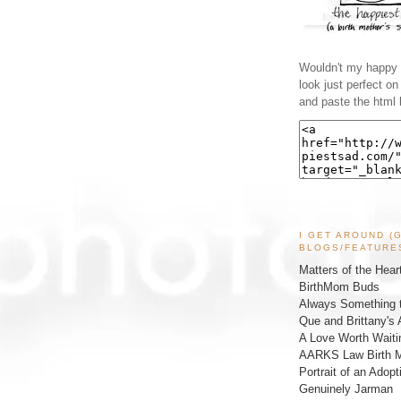
Wouldn't my happy l
look just perfect o
and paste the html 
I GET AROUND (
BLOGS/FEATURE
Matters of the Hear
BirthMom Buds
Always Something t
Que and Brittany's 
A Love Worth Waiti
AARKS Law Birth M
Portrait of an Adopt
Genuinely Jarman