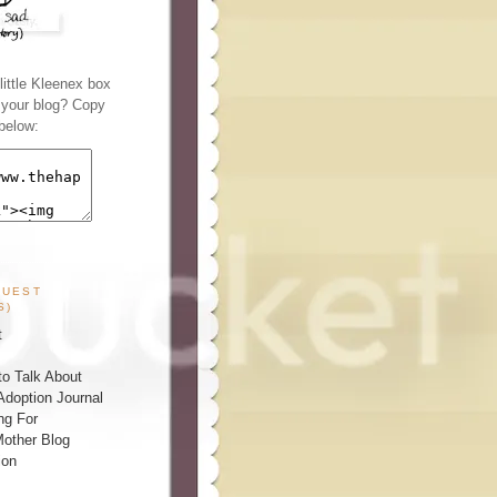
ittle Kleenex box
n your blog? Copy
below:
GUEST
S)
t
o Talk About
Adoption Journal
ng For
other Blog
ion