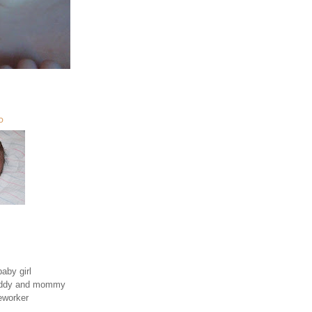
O
aby girl
daddy and mommy
eworker