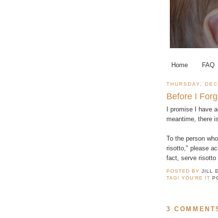
Home
FAQ
THURSDAY, DEC
Before I Forg
I promise I have a
meantime, there i
To the person who
risotto," please a
fact, serve risotto
POSTED BY
JILL 
TAG! YOU'RE IT
P
3 COMMENT