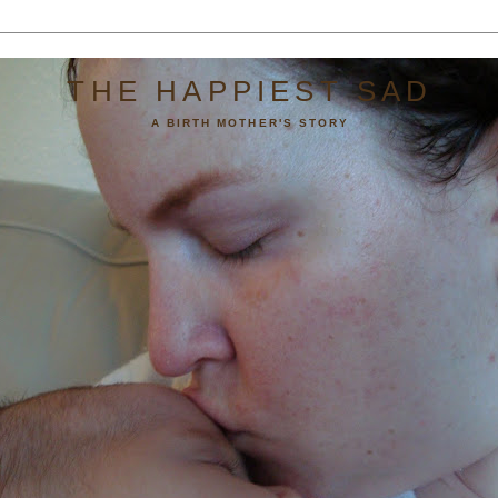
THE HAPPIEST SAD
A BIRTH MOTHER'S STORY