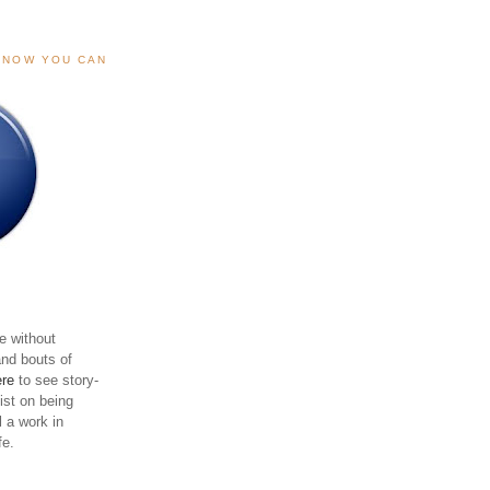
, NOW YOU CAN
e without
and bouts of
ere
to see story-
sist on being
ll a work in
fe.