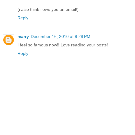
(i also think i owe you an email!)
Reply
marry
December 16, 2010 at 9:28 PM
I feel so famous now!! Love reading your posts!
Reply