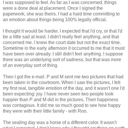
I was supposed to feel. As far as I was concerned, things
were a done deal at placement. Once I signed the
paperwork, she was theirs. I had a hard time committing to
an emotion about things being 100% legally official.
I thought it would be harder. I expected that I'd cry, or that I'd
be a little sad at least. I didn't really feel anything, and that
concerned me. I knew the court date but not the exact time.
Sometime in the early afternoon it occurred to me that it must
have been over already. I still didn't feel anything. I suppose
there was an underlying sort of sadness, but that was more
of an everyday sort of thing.
Then I got the e-mail. P and M sent me two pictures that had
been taken in the courtroom. When I saw the pictures, I felt
my first real, tangible emotion of the day, and it wasn't one I'd
been expecting: joy. I have never seen two people look
happier than P and M did in the pictures. Their happiness
was contagious. It did me so much good to see how happy
they were with their little family - with Roo.
The sealing day was a horse of a different color. It wasn't