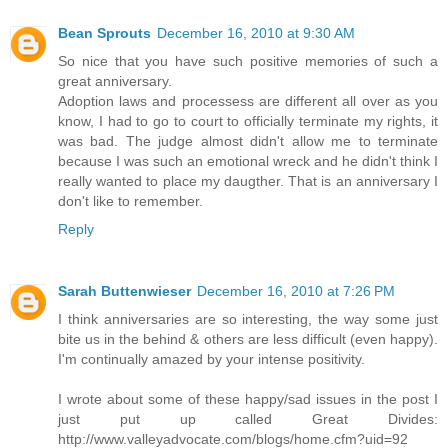
Bean Sprouts
December 16, 2010 at 9:30 AM
So nice that you have such positive memories of such a
great anniversary.
Adoption laws and processess are different all over as you
know, I had to go to court to officially terminate my rights, it
was bad. The judge almost didn't allow me to terminate
because I was such an emotional wreck and he didn't think I
really wanted to place my daugther. That is an anniversary I
don't like to remember.
Reply
Sarah Buttenwieser
December 16, 2010 at 7:26 PM
I think anniversaries are so interesting, the way some just
bite us in the behind & others are less difficult (even happy).
I'm continually amazed by your intense positivity.
I wrote about some of these happy/sad issues in the post I
just put up called Great Divides:
http://www.valleyadvocate.com/blogs/home.cfm?uid=92