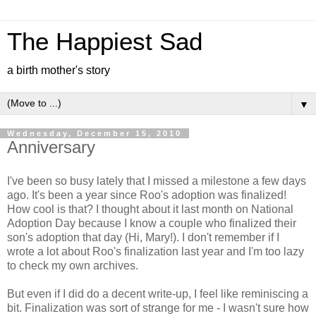
The Happiest Sad
a birth mother's story
▼
Wednesday, December 15, 2010
Anniversary
I've been so busy lately that I missed a milestone a few days
ago. It's been a year since Roo's adoption was finalized!
How cool is that? I thought about it last month on National
Adoption Day because I know a couple who finalized their
son's adoption that day (Hi, Mary!). I don't remember if I
wrote a lot about Roo's finalization last year and I'm too lazy
to check my own archives.
But even if I did do a decent write-up, I feel like reminiscing a
bit. Finalization was sort of strange for me - I wasn't sure how