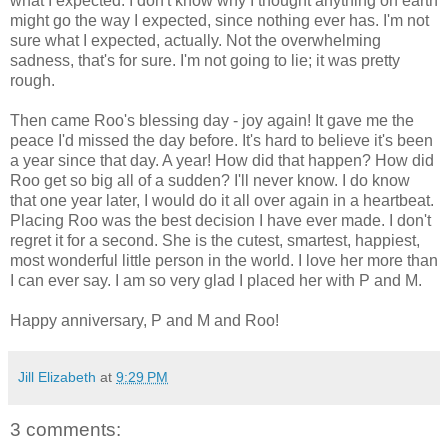
what I expected. I don't know why I thought anything on earth
might go the way I expected, since nothing ever has. I'm not
sure what I expected, actually. Not the overwhelming
sadness, that's for sure. I'm not going to lie; it was pretty
rough.
Then came Roo's blessing day - joy again! It gave me the
peace I'd missed the day before. It's hard to believe it's been
a year since that day. A year! How did that happen? How did
Roo get so big all of a sudden? I'll never know. I do know
that one year later, I would do it all over again in a heartbeat.
Placing Roo was the best decision I have ever made. I don't
regret it for a second. She is the cutest, smartest, happiest,
most wonderful little person in the world. I love her more than
I can ever say. I am so very glad I placed her with P and M.
Happy anniversary, P and M and Roo!
Jill Elizabeth
at
9:29 PM
3 comments: