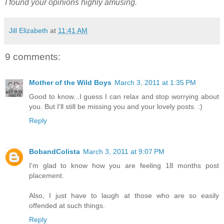
I found your opinions highly amusing.
Jill Elizabeth
at
11:41 AM
9 comments:
Mother of the Wild Boys
March 3, 2011 at 1:35 PM
Good to know...I guess I can relax and stop worrying about
you. But I'll still be missing you and your lovely posts. :)
Reply
BobandColista
March 3, 2011 at 9:07 PM
I'm glad to know how you are feeling 18 months post
placement.
Also, I just have to laugh at those who are so easily
offended at such things.
Reply