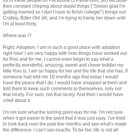
lot of these people on Facebook (19-year-olds, all) because
their constant chirping about stupid things ("Soooo glad I'm
getting married so I don't have to finish college!") brings out
Crabby, Bitter Old Jill, and I'm trying to tramp her down until
I'm at least thirty.
Where was I?
Right. Adoption. I am in such a good place with adoption
right now! I am very happy with how things have worked out
for Roo and for me. I cannot even begin to say what a
perfectly wonderful, amazing, sweet and clever toddler my
little Roo is. I am so happy for her and the life that she has. If
someone had told me 18 months ago that today I would
have the peace that I do, I would have snapped at them and
told them to keep such comments to themselves, only not
that nicely. For sure, not that nicely. And then I would have
cried about it.
I'm not sure what the turning point was for me. I'm not sure
when it got easier to the point that it was just easy. I've tried
to look back over the past few months and see what's made
the difference. I can't say exactly. To be fair, life is not all