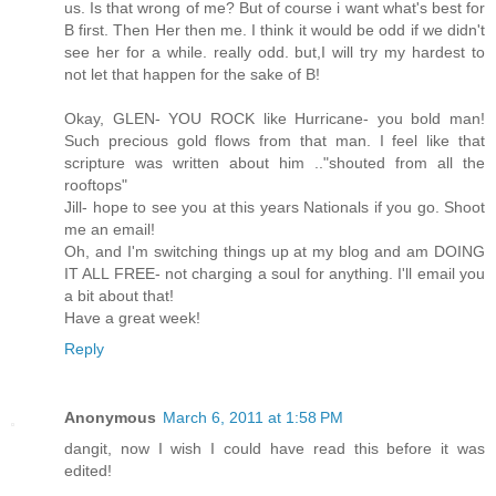
us. Is that wrong of me? But of course i want what's best for
B first. Then Her then me. I think it would be odd if we didn't
see her for a while. really odd. but,I will try my hardest to
not let that happen for the sake of B!
Okay, GLEN- YOU ROCK like Hurricane- you bold man!
Such precious gold flows from that man. I feel like that
scripture was written about him .."shouted from all the
rooftops"
Jill- hope to see you at this years Nationals if you go. Shoot
me an email!
Oh, and I'm switching things up at my blog and am DOING
IT ALL FREE- not charging a soul for anything. I'll email you
a bit about that!
Have a great week!
Reply
Anonymous
March 6, 2011 at 1:58 PM
dangit, now I wish I could have read this before it was
edited!