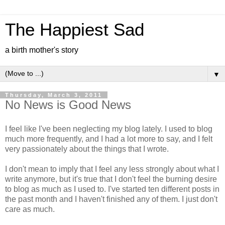
The Happiest Sad
a birth mother's story
▼
Thursday, March 3, 2011
No News is Good News
I feel like I've been neglecting my blog lately. I used to blog
much more frequently, and I had a lot more to say, and I felt
very passionately about the things that I wrote.
I don't mean to imply that I feel any less strongly about what I
write anymore, but it's true that I don't feel the burning desire
to blog as much as I used to. I've started ten different posts in
the past month and I haven't finished any of them. I just don't
care as much.