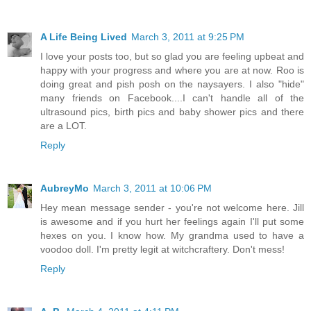
A Life Being Lived
March 3, 2011 at 9:25 PM
I love your posts too, but so glad you are feeling upbeat and
happy with your progress and where you are at now. Roo is
doing great and pish posh on the naysayers. I also "hide"
many friends on Facebook....I can't handle all of the
ultrasound pics, birth pics and baby shower pics and there
are a LOT.
Reply
AubreyMo
March 3, 2011 at 10:06 PM
Hey mean message sender - you're not welcome here. Jill
is awesome and if you hurt her feelings again I'll put some
hexes on you. I know how. My grandma used to have a
voodoo doll. I'm pretty legit at witchcraftery. Don't mess!
Reply