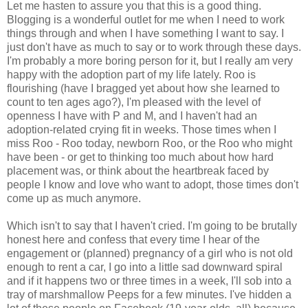
Let me hasten to assure you that this is a good thing.
Blogging is a wonderful outlet for me when I need to work
things through and when I have something I want to say. I
just don't have as much to say or to work through these days.
I'm probably a more boring person for it, but I really am very
happy with the adoption part of my life lately. Roo is
flourishing (have I bragged yet about how she learned to
count to ten ages ago?), I'm pleased with the level of
openness I have with P and M, and I haven't had an
adoption-related crying fit in weeks. Those times when I
miss Roo - Roo today, newborn Roo, or the Roo who might
have been - or get to thinking too much about how hard
placement was, or think about the heartbreak faced by
people I know and love who want to adopt, those times don't
come up as much anymore.
Which isn't to say that I haven't cried. I'm going to be brutally
honest here and confess that every time I hear of the
engagement or (planned) pregnancy of a girl who is not old
enough to rent a car, I go into a little sad downward spiral
and if it happens two or three times in a week, I'll sob into a
tray of marshmallow Peeps for a few minutes. I've hidden a