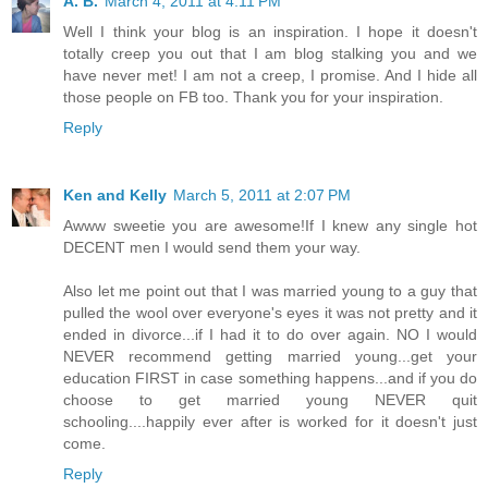
A. B.
March 4, 2011 at 4:11 PM
Well I think your blog is an inspiration. I hope it doesn't
totally creep you out that I am blog stalking you and we
have never met! I am not a creep, I promise. And I hide all
those people on FB too. Thank you for your inspiration.
Reply
Ken and Kelly
March 5, 2011 at 2:07 PM
Awww sweetie you are awesome!If I knew any single hot
DECENT men I would send them your way.
Also let me point out that I was married young to a guy that
pulled the wool over everyone's eyes it was not pretty and it
ended in divorce...if I had it to do over again. NO I would
NEVER recommend getting married young...get your
education FIRST in case something happens...and if you do
choose to get married young NEVER quit
schooling....happily ever after is worked for it doesn't just
come.
Reply