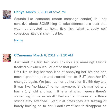
Danya
March 5, 2011 at 5:52 PM
Sounds like someone (mean message sender) is uber
sensitive about SOMEthing to take offense to a post that
was not directed at her... tisk, tisk, what a sadly self
conscious little girl she must be.
Reply
CCmomma
March 6, 2011 at 1:20 AM
Just read the last two post- PS you are amazing! I kinda
freaked out when B's BM got to that point.
I felt like calling her was kind of annoying her b/c she had
moved past the pain and started her life. BUT, then her life
changed again. We just had her up here for B's 5th day and
It was like "no biggie" to her anymore. She's married and
has a 1 yr old and such. It is what it is. I guess there's
something in me as an AP that wants to make sure those
strings stay attached. Even if at times they are fretting or
barely holding on to her. I don't want her to disappear on