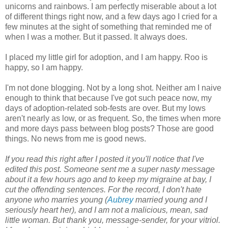
unicorns and rainbows. I am perfectly miserable about a lot
of different things right now, and a few days ago I cried for a
few minutes at the sight of something that reminded me of
when I was a mother. But it passed. It always does.
I placed my little girl for adoption, and I am happy. Roo is
happy, so I am happy.
I'm not done blogging. Not by a long shot. Neither am I naive
enough to think that because I've got such peace now, my
days of adoption-related sob-fests are over. But my lows
aren't nearly as low, or as frequent. So, the times when more
and more days pass between blog posts? Those are good
things. No news from me is good news.
If you read this right after I posted it you'll notice that I've
edited this post. Someone sent me a super nasty message
about it a few hours ago and to keep my migraine at bay, I
cut the offending sentences. For the record, I don't hate
anyone who marries young (
Aubrey
married young and I
seriously heart her), and I am not a malicious, mean, sad
little woman. But thank you, message-sender, for your vitriol.