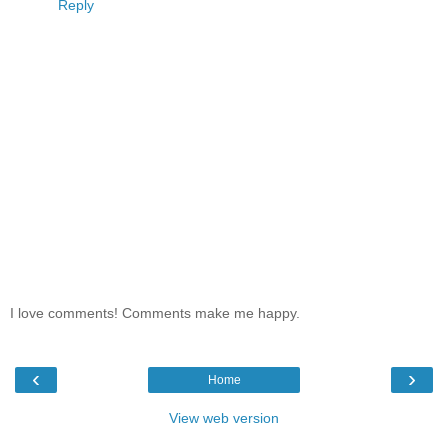
Reply
I love comments! Comments make me happy.
‹
›
Home
View web version