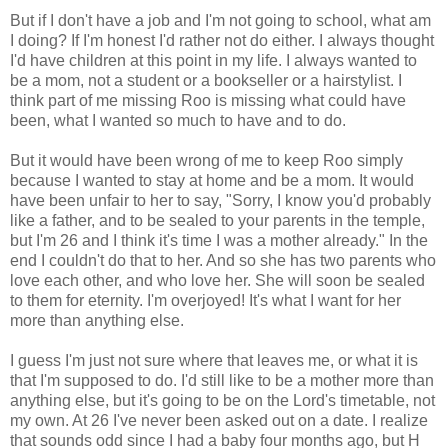
But if I don't have a job and I'm not going to school, what am
I doing? If I'm honest I'd rather not do either. I always thought
I'd have children at this point in my life. I always wanted to
be a mom, not a student or a bookseller or a hairstylist. I
think part of me missing Roo is missing what could have
been, what I wanted so much to have and to do.
But it would have been wrong of me to keep Roo simply
because I wanted to stay at home and be a mom. It would
have been unfair to her to say, "Sorry, I know you'd probably
like a father, and to be sealed to your parents in the temple,
but I'm 26 and I think it's time I was a mother already." In the
end I couldn't do that to her. And so she has two parents who
love each other, and who love her. She will soon be sealed
to them for eternity. I'm overjoyed! It's what I want for her
more than anything else.
I guess I'm just not sure where that leaves me, or what it is
that I'm supposed to do. I'd still like to be a mother more than
anything else, but it's going to be on the Lord's timetable, not
my own. At 26 I've never been asked out on a date. I realize
that sounds odd since I had a baby four months ago, but H