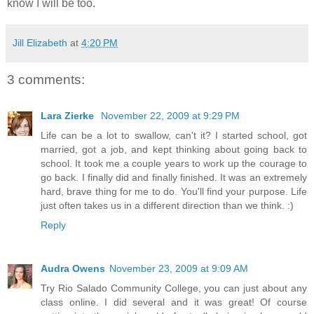
know I will be too.
Jill Elizabeth
at
4:20 PM
3 comments:
Lara Zierke
November 22, 2009 at 9:29 PM
Life can be a lot to swallow, can't it? I started school, got
married, got a job, and kept thinking about going back to
school. It took me a couple years to work up the courage to
go back. I finally did and finally finished. It was an extremely
hard, brave thing for me to do. You'll find your purpose. Life
just often takes us in a different direction than we think. :)
Reply
Audra Owens
November 23, 2009 at 9:09 AM
Try Rio Salado Community College, you can just about any
class online. I did several and it was great! Of course