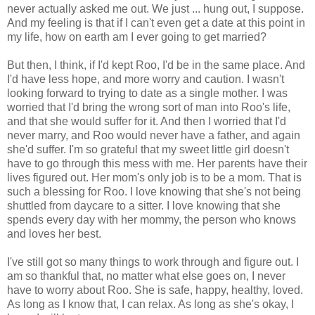
never actually asked me out. We just ... hung out, I suppose.
And my feeling is that if I can't even get a date at this point in
my life, how on earth am I ever going to get married?
But then, I think, if I'd kept Roo, I'd be in the same place. And
I'd have less hope, and more worry and caution. I wasn't
looking forward to trying to date as a single mother. I was
worried that I'd bring the wrong sort of man into Roo's life,
and that she would suffer for it. And then I worried that I'd
never marry, and Roo would never have a father, and again
she'd suffer. I'm so grateful that my sweet little girl doesn't
have to go through this mess with me. Her parents have their
lives figured out. Her mom's only job is to be a mom. That is
such a blessing for Roo. I love knowing that she's not being
shuttled from daycare to a sitter. I love knowing that she
spends every day with her mommy, the person who knows
and loves her best.
I've still got so many things to work through and figure out. I
am so thankful that, no matter what else goes on, I never
have to worry about Roo. She is safe, happy, healthy, loved.
As long as I know that, I can relax. As long as she's okay, I