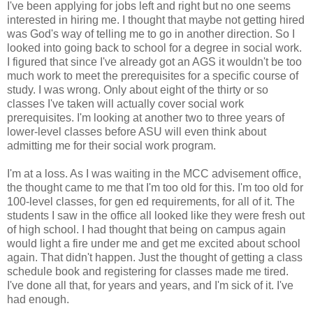
I've been applying for jobs left and right but no one seems
interested in hiring me. I thought that maybe not getting hired
was God's way of telling me to go in another direction. So I
looked into going back to school for a degree in social work.
I figured that since I've already got an AGS it wouldn't be too
much work to meet the prerequisites for a specific course of
study. I was wrong. Only about eight of the thirty or so
classes I've taken will actually cover social work
prerequisites. I'm looking at another two to three years of
lower-level classes before ASU will even think about
admitting me for their social work program.
I'm at a loss. As I was waiting in the MCC advisement office,
the thought came to me that I'm too old for this. I'm too old for
100-level classes, for gen ed requirements, for all of it. The
students I saw in the office all looked like they were fresh out
of high school. I had thought that being on campus again
would light a fire under me and get me excited about school
again. That didn't happen. Just the thought of getting a class
schedule book and registering for classes made me tired.
I've done all that, for years and years, and I'm sick of it. I've
had enough.