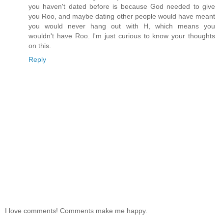
you haven't dated before is because God needed to give
you Roo, and maybe dating other people would have meant
you would never hang out with H, which means you
wouldn't have Roo. I'm just curious to know your thoughts
on this.
Reply
I love comments! Comments make me happy.