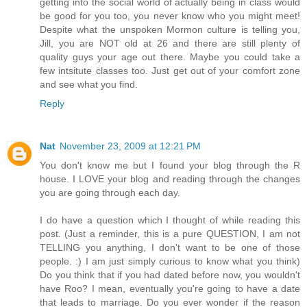
getting into the social world of actually being in class would
be good for you too, you never know who you might meet!
Despite what the unspoken Mormon culture is telling you,
Jill, you are NOT old at 26 and there are still plenty of
quality guys your age out there. Maybe you could take a
few intsitute classes too. Just get out of your comfort zone
and see what you find.
Reply
Nat
November 23, 2009 at 12:21 PM
You don't know me but I found your blog through the R
house. I LOVE your blog and reading through the changes
you are going through each day.
I do have a question which I thought of while reading this
post. (Just a reminder, this is a pure QUESTION, I am not
TELLING you anything, I don't want to be one of those
people. :) I am just simply curious to know what you think)
Do you think that if you had dated before now, you wouldn't
have Roo? I mean, eventually you're going to have a date
that leads to marriage. Do you ever wonder if the reason