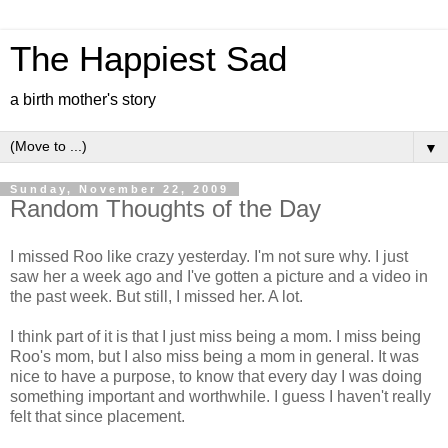
The Happiest Sad
a birth mother's story
▼
Sunday, November 22, 2009
Random Thoughts of the Day
I missed Roo like crazy yesterday. I'm not sure why. I just
saw her a week ago and I've gotten a picture and a video in
the past week. But still, I missed her. A lot.
I think part of it is that I just miss being a mom. I miss being
Roo's mom, but I also miss being a mom in general. It was
nice to have a purpose, to know that every day I was doing
something important and worthwhile. I guess I haven't really
felt that since placement.