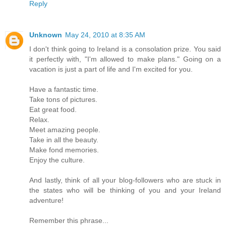
Reply
Unknown
May 24, 2010 at 8:35 AM
I don't think going to Ireland is a consolation prize. You said
it perfectly with, "I'm allowed to make plans." Going on a
vacation is just a part of life and I'm excited for you.
Have a fantastic time.
Take tons of pictures.
Eat great food.
Relax.
Meet amazing people.
Take in all the beauty.
Make fond memories.
Enjoy the culture.
And lastly, think of all your blog-followers who are stuck in
the states who will be thinking of you and your Ireland
adventure!
Remember this phrase...