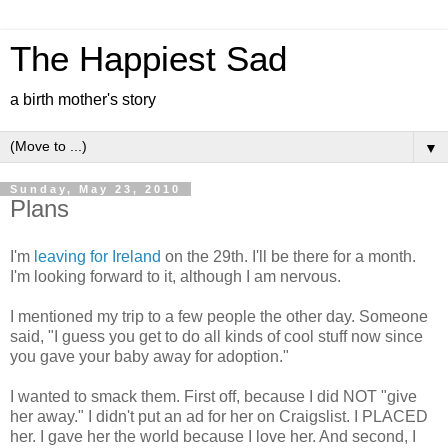
The Happiest Sad
a birth mother's story
▼
Sunday, May 23, 2010
Plans
I'm
leaving for Ireland
on the 29th. I'll be there for a month.
I'm looking forward to it, although I am nervous.
I mentioned my trip to a few people the other day. Someone
said, "I guess you get to do all kinds of cool stuff now since
you gave your baby away for adoption."
I wanted to smack them. First off, because I did NOT "give
her away." I didn't put an ad for her on Craigslist. I PLACED
her. I gave her the world because I love her. And second, I