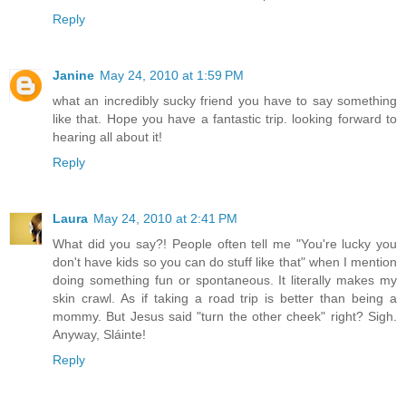
Reply
Janine
May 24, 2010 at 1:59 PM
what an incredibly sucky friend you have to say something
like that. Hope you have a fantastic trip. looking forward to
hearing all about it!
Reply
Laura
May 24, 2010 at 2:41 PM
What did you say?! People often tell me "You're lucky you
don't have kids so you can do stuff like that" when I mention
doing something fun or spontaneous. It literally makes my
skin crawl. As if taking a road trip is better than being a
mommy. But Jesus said "turn the other cheek" right? Sigh.
Anyway, Sláinte!
Reply