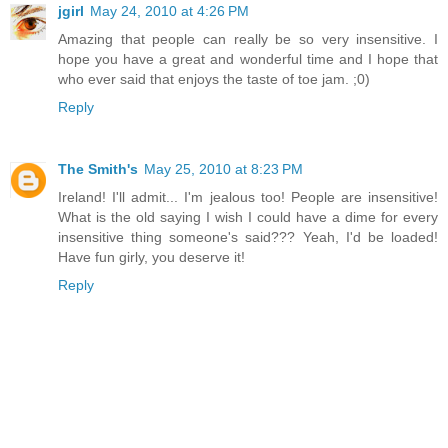
jgirl
May 24, 2010 at 4:26 PM
Amazing that people can really be so very insensitive. I
hope you have a great and wonderful time and I hope that
who ever said that enjoys the taste of toe jam. ;0)
Reply
The Smith's
May 25, 2010 at 8:23 PM
Ireland! I'll admit... I'm jealous too! People are insensitive!
What is the old saying I wish I could have a dime for every
insensitive thing someone's said??? Yeah, I'd be loaded!
Have fun girly, you deserve it!
Reply