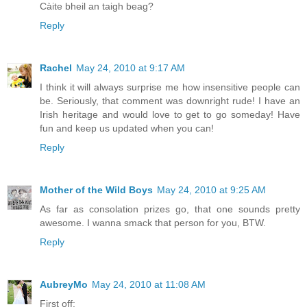
Càite bheil an taigh beag?
Reply
Rachel
May 24, 2010 at 9:17 AM
I think it will always surprise me how insensitive people can
be. Seriously, that comment was downright rude! I have an
Irish heritage and would love to get to go someday! Have
fun and keep us updated when you can!
Reply
Mother of the Wild Boys
May 24, 2010 at 9:25 AM
As far as consolation prizes go, that one sounds pretty
awesome. I wanna smack that person for you, BTW.
Reply
AubreyMo
May 24, 2010 at 11:08 AM
First off: