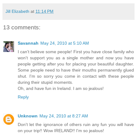
Jill Elizabeth
at
11:14 PM
13 comments:
Savannah
May 24, 2010 at 5:10 AM
I can't believe some people! First you have close family who
won't support you as a single mother and now you have
people getting after you for placing your beautiful daughter.
Some people need to have their mouths permanently glued
shut. I'm so sorry you come in contact with these people
during their stupid moments.
Oh, and have fun in Ireland. I am so jealous!
Reply
Unknown
May 24, 2010 at 8:27 AM
Don't let the ignorance of others ruin any fun you will have
on your trip!! Wow IRELAND!! I'm so jealous!