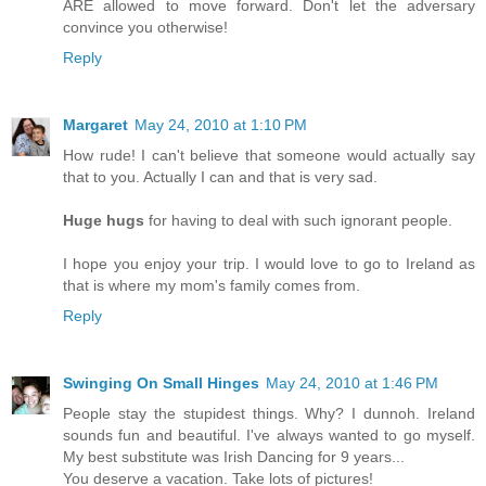
ARE allowed to move forward. Don't let the adversary
convince you otherwise!
Reply
Margaret
May 24, 2010 at 1:10 PM
How rude! I can't believe that someone would actually say
that to you. Actually I can and that is very sad.
Huge hugs
for having to deal with such ignorant people.
I hope you enjoy your trip. I would love to go to Ireland as
that is where my mom's family comes from.
Reply
Swinging On Small Hinges
May 24, 2010 at 1:46 PM
People stay the stupidest things. Why? I dunnoh. Ireland
sounds fun and beautiful. I've always wanted to go myself.
My best substitute was Irish Dancing for 9 years...
You deserve a vacation. Take lots of pictures!