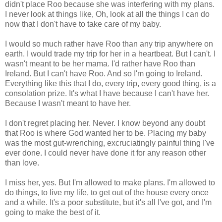
didn't place Roo because she was interfering with my plans.
I never look at things like, Oh, look at all the things I can do
now that I don't have to take care of my baby.
I would so much rather have Roo than any trip anywhere on
earth. I would trade my trip for her in a heartbeat. But I can't. I
wasn't meant to be her mama. I'd rather have Roo than
Ireland. But I can't have Roo. And so I'm going to Ireland.
Everything like this that I do, every trip, every good thing, is a
consolation prize. It's what I have because I can't have her.
Because I wasn't meant to have her.
I don't regret placing her. Never. I know beyond any doubt
that Roo is where God wanted her to be. Placing my baby
was the most gut-wrenching, excruciatingly painful thing I've
ever done. I could never have done it for any reason other
than love.
I miss her, yes. But I'm allowed to make plans. I'm allowed to
do things, to live my life, to get out of the house every once
and a while. It's a poor substitute, but it's all I've got, and I'm
going to make the best of it.