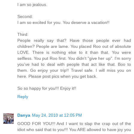
I am so jealous.
Second:
I am so excited for you. You deserve a vacation!!
Third:
People really say that? Have those people ever had
children? People are lame. You placed Roo out of absolute
LOVE. There is nothing else to it than that. You were
selfless. You put Roo first. You didn't "give her up". I'm sorry
you've had to deal with people that act like that. Boo to
them. Go enjoy your trip!! Travel safe. I will miss you on
here. Please post pics when you get back.
So so happy for you!!! Enjoy it!!
Reply
Danya
May 24, 2010 at 12:05 PM
GOOD FOR YOU!!! And I want to slap the crap out of the
idiot who said that to you!!! You ARE allowed to have joy you