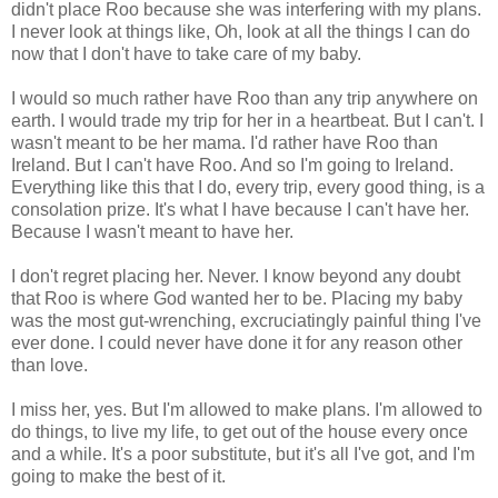
didn't place Roo because she was interfering with my plans.
I never look at things like, Oh, look at all the things I can do
now that I don't have to take care of my baby.
I would so much rather have Roo than any trip anywhere on
earth. I would trade my trip for her in a heartbeat. But I can't. I
wasn't meant to be her mama. I'd rather have Roo than
Ireland. But I can't have Roo. And so I'm going to Ireland.
Everything like this that I do, every trip, every good thing, is a
consolation prize. It's what I have because I can't have her.
Because I wasn't meant to have her.
I don't regret placing her. Never. I know beyond any doubt
that Roo is where God wanted her to be. Placing my baby
was the most gut-wrenching, excruciatingly painful thing I've
ever done. I could never have done it for any reason other
than love.
I miss her, yes. But I'm allowed to make plans. I'm allowed to
do things, to live my life, to get out of the house every once
and a while. It's a poor substitute, but it's all I've got, and I'm
going to make the best of it.