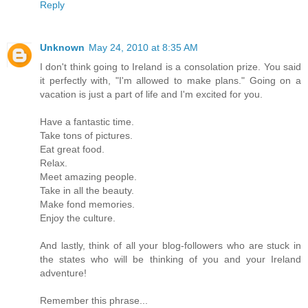
Reply
Unknown
May 24, 2010 at 8:35 AM
I don't think going to Ireland is a consolation prize. You said
it perfectly with, "I'm allowed to make plans." Going on a
vacation is just a part of life and I'm excited for you.
Have a fantastic time.
Take tons of pictures.
Eat great food.
Relax.
Meet amazing people.
Take in all the beauty.
Make fond memories.
Enjoy the culture.
And lastly, think of all your blog-followers who are stuck in
the states who will be thinking of you and your Ireland
adventure!
Remember this phrase...