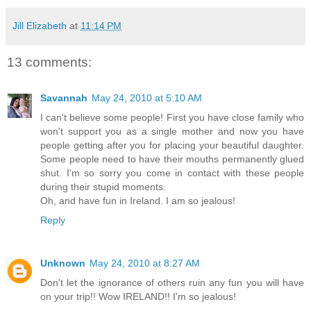
Jill Elizabeth
at
11:14 PM
13 comments:
Savannah
May 24, 2010 at 5:10 AM
I can't believe some people! First you have close family who
won't support you as a single mother and now you have
people getting after you for placing your beautiful daughter.
Some people need to have their mouths permanently glued
shut. I'm so sorry you come in contact with these people
during their stupid moments.
Oh, and have fun in Ireland. I am so jealous!
Reply
Unknown
May 24, 2010 at 8:27 AM
Don't let the ignorance of others ruin any fun you will have
on your trip!! Wow IRELAND!! I'm so jealous!