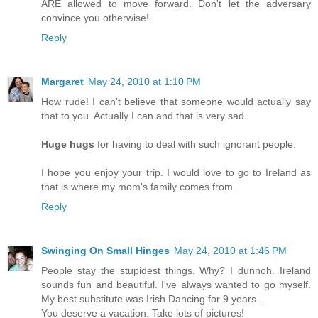
ARE allowed to move forward. Don't let the adversary
convince you otherwise!
Reply
Margaret
May 24, 2010 at 1:10 PM
How rude! I can't believe that someone would actually say
that to you. Actually I can and that is very sad.
Huge hugs
for having to deal with such ignorant people.
I hope you enjoy your trip. I would love to go to Ireland as
that is where my mom's family comes from.
Reply
Swinging On Small Hinges
May 24, 2010 at 1:46 PM
People stay the stupidest things. Why? I dunnoh. Ireland
sounds fun and beautiful. I've always wanted to go myself.
My best substitute was Irish Dancing for 9 years...
You deserve a vacation. Take lots of pictures!