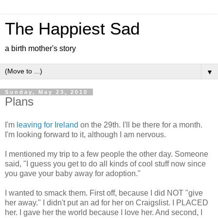
The Happiest Sad
a birth mother's story
▼
Sunday, May 23, 2010
Plans
I'm
leaving for Ireland
on the 29th. I'll be there for a month.
I'm looking forward to it, although I am nervous.
I mentioned my trip to a few people the other day. Someone
said, "I guess you get to do all kinds of cool stuff now since
you gave your baby away for adoption."
I wanted to smack them. First off, because I did NOT "give
her away." I didn't put an ad for her on Craigslist. I PLACED
her. I gave her the world because I love her. And second, I