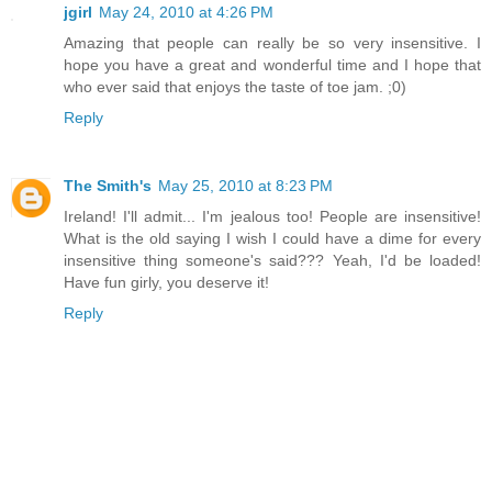
jgirl
May 24, 2010 at 4:26 PM
Amazing that people can really be so very insensitive. I
hope you have a great and wonderful time and I hope that
who ever said that enjoys the taste of toe jam. ;0)
Reply
The Smith's
May 25, 2010 at 8:23 PM
Ireland! I'll admit... I'm jealous too! People are insensitive!
What is the old saying I wish I could have a dime for every
insensitive thing someone's said??? Yeah, I'd be loaded!
Have fun girly, you deserve it!
Reply