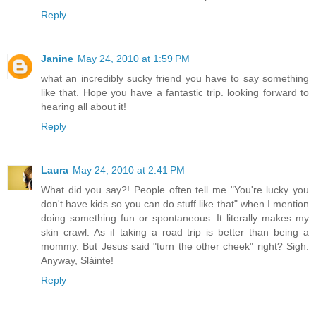
Reply
Janine
May 24, 2010 at 1:59 PM
what an incredibly sucky friend you have to say something
like that. Hope you have a fantastic trip. looking forward to
hearing all about it!
Reply
Laura
May 24, 2010 at 2:41 PM
What did you say?! People often tell me "You're lucky you
don't have kids so you can do stuff like that" when I mention
doing something fun or spontaneous. It literally makes my
skin crawl. As if taking a road trip is better than being a
mommy. But Jesus said "turn the other cheek" right? Sigh.
Anyway, Sláinte!
Reply