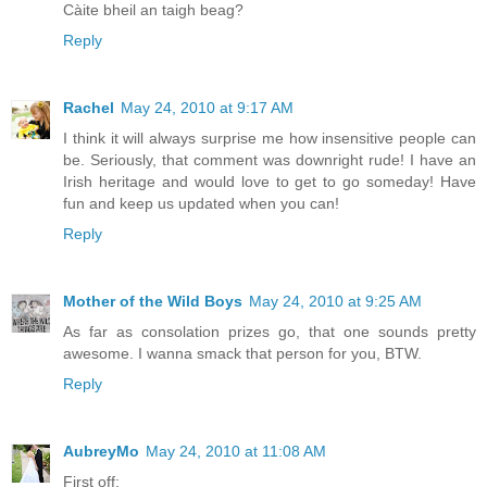
Càite bheil an taigh beag?
Reply
Rachel
May 24, 2010 at 9:17 AM
I think it will always surprise me how insensitive people can
be. Seriously, that comment was downright rude! I have an
Irish heritage and would love to get to go someday! Have
fun and keep us updated when you can!
Reply
Mother of the Wild Boys
May 24, 2010 at 9:25 AM
As far as consolation prizes go, that one sounds pretty
awesome. I wanna smack that person for you, BTW.
Reply
AubreyMo
May 24, 2010 at 11:08 AM
First off: