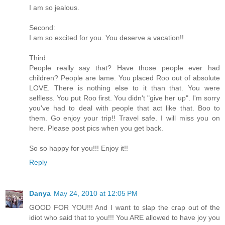
I am so jealous.
Second:
I am so excited for you. You deserve a vacation!!
Third:
People really say that? Have those people ever had
children? People are lame. You placed Roo out of absolute
LOVE. There is nothing else to it than that. You were
selfless. You put Roo first. You didn't "give her up". I'm sorry
you've had to deal with people that act like that. Boo to
them. Go enjoy your trip!! Travel safe. I will miss you on
here. Please post pics when you get back.
So so happy for you!!! Enjoy it!!
Reply
Danya
May 24, 2010 at 12:05 PM
GOOD FOR YOU!!! And I want to slap the crap out of the
idiot who said that to you!!! You ARE allowed to have joy you