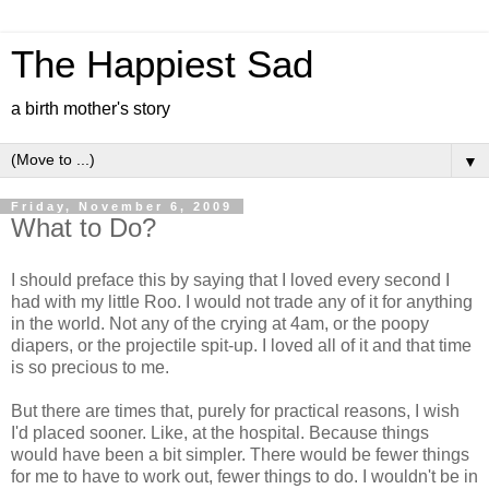
The Happiest Sad
a birth mother's story
▼
Friday, November 6, 2009
What to Do?
I should preface this by saying that I loved every second I
had with my little Roo. I would not trade any of it for anything
in the world. Not any of the crying at 4am, or the poopy
diapers, or the projectile spit-up. I loved all of it and that time
is so precious to me.
But there are times that, purely for practical reasons, I wish
I'd placed sooner. Like, at the hospital. Because things
would have been a bit simpler. There would be fewer things
for me to have to work out, fewer things to do. I wouldn't be in