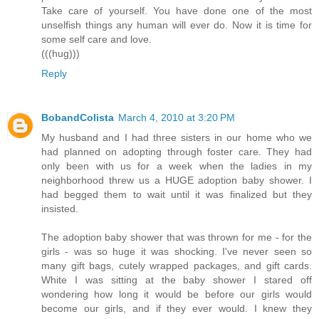
Take care of yourself. You have done one of the most
unselfish things any human will ever do. Now it is time for
some self care and love.
(((hug)))
Reply
BobandColista
March 4, 2010 at 3:20 PM
My husband and I had three sisters in our home who we
had planned on adopting through foster care. They had
only been with us for a week when the ladies in my
neighborhood threw us a HUGE adoption baby shower. I
had begged them to wait until it was finalized but they
insisted.
The adoption baby shower that was thrown for me - for the
girls - was so huge it was shocking. I've never seen so
many gift bags, cutely wrapped packages, and gift cards.
White I was sitting at the baby shower I stared off
wondering how long it would be before our girls would
become our girls, and if they ever would. I knew they