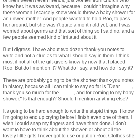
of them weren't even friends, just women from church who
know her. It was awkward, because I couldn't imagine why
these women I scarcely knew would throw a baby shower for
an unwed mother. And people wanted to hold Roo, to pass
her around, but she wasn't quite a month old yet, and I was
worried about germs and that sort of thing so I said no, and a
few people seemed kind of irritated about it.
But I digress. I have about two dozen thank-you notes to
write and not a clue as to what I should say in them. I think
most if not all of the gift-givers know by now that I placed
Roo. But do I mention it? What do I say, and how do I say it?
These are probably going to be the shortest thank-you notes
in history, because all I can think to say so far is "Dear ____,
thank you so much for the _____, and for coming to my baby
shower." Is that enough? Should I mention anything else?
It's going to be hard enough to write the stupid things. I know
I'm going to end up crying before I finish even one of them. I
wish I could snap my fingers and have them done. I don't
want to have to think about the shower, or about all the
lovely little gifts I never got to use or put on Roo. Clothes she