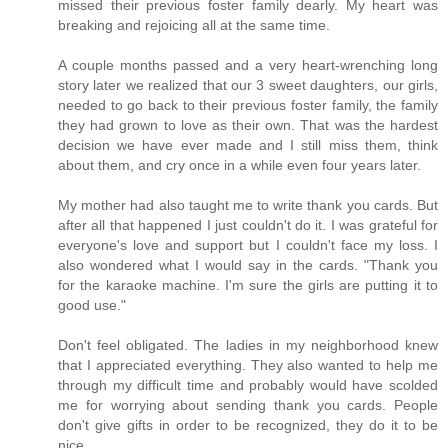
missed their previous foster family dearly. My heart was
breaking and rejoicing all at the same time.
A couple months passed and a very heart-wrenching long
story later we realized that our 3 sweet daughters, our girls,
needed to go back to their previous foster family, the family
they had grown to love as their own. That was the hardest
decision we have ever made and I still miss them, think
about them, and cry once in a while even four years later.
My mother had also taught me to write thank you cards. But
after all that happened I just couldn't do it. I was grateful for
everyone's love and support but I couldn't face my loss. I
also wondered what I would say in the cards. "Thank you
for the karaoke machine. I'm sure the girls are putting it to
good use."
Don't feel obligated. The ladies in my neighborhood knew
that I appreciated everything. They also wanted to help me
through my difficult time and probably would have scolded
me for worrying about sending thank you cards. People
don't give gifts in order to be recognized, they do it to be
nice.