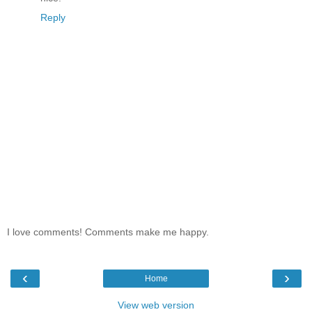
Reply
I love comments! Comments make me happy.
‹
›
Home
View web version