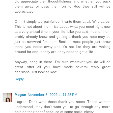
did appreciate their thoughtfulness and whether you pack
them away or pass them on to Roo they still will be
appreciated.
Or, if it simply too painful don't write them at all. Who cares.
This is not about them, it's about what you need right now
at a very critical time in your life. Like you said most of them
probly already know and getting a thank you note may be
just as awkward for them. Besides most people just throw
thank you notes away and it's not like they are waiting
around for one. If they are, they need to get a life.
Anyway, hang in there. I'm sure whatever you do will be
great. After all you have made several really great
decisions, just look at Roo!
Reply
Megan
November 8, 2009 at 11:25 PM
I agree. Don't write those thank you notes. Those women
understand, they don't want you to go through any more
pain on their behaf because of some social nicety.