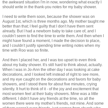
the awkward situation I'm in now, wondering what exactly I
should write in the thank-you notes for my baby shower.
I need to write them soon, because the shower was on
August 1st, which is three months ago. My mother taught me
better than that; I feel guilty that I don't have them sent
already. But I had a newborn baby to take care of, and I
couldn't seem to find the time to write them. And then when I
might have found a moment, I made the decision to place,
and I couldn't justify spending time writing notes when my
time with Roo was so finite.
And then I placed her, and I was too upset to even think
about my baby shower. It's still hard to think about, actually.
When I was in Jo-Ann the other day I was looking at cake
decorations, and I looked left instead of right to see more,
and my eye caught on the decorations and favors for baby
showers, and I stood there for about five minutes, crying
silently. It hurt to think of it - of the joy and excitement that
most women feel at their baby showers. Mine was a little
different. I didn't have any friends at the time, so all the
women there were my mother's friends, not mine. And some