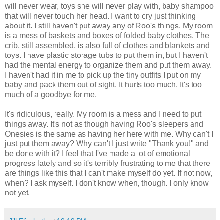
will never wear, toys she will never play with, baby shampoo
that will never touch her head. I want to cry just thinking
about it. I still haven't put away any of Roo's things. My room
is a mess of baskets and boxes of folded baby clothes. The
crib, still assembled, is also full of clothes and blankets and
toys. I have plastic storage tubs to put them in, but I haven't
had the mental energy to organize them and put them away.
I haven't had it in me to pick up the tiny outfits I put on my
baby and pack them out of sight. It hurts too much. It's too
much of a goodbye for me.
It's ridiculous, really. My room is a mess and I need to put
things away. It's not as though having Roo's sleepers and
Onesies is the same as having her here with me. Why can't I
just put them away? Why can't I just write "Thank you!" and
be done with it? I feel that I've made a lot of emotional
progress lately and so it's terribly frustrating to me that there
are things like this that I can't make myself do yet. If not now,
when? I ask myself. I don't know when, though. I only know
not yet.