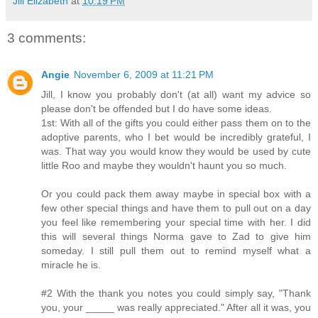
Jill Elizabeth
at
10:19 PM
3 comments:
Angie
November 6, 2009 at 11:21 PM
Jill, I know you probably don't (at all) want my advice so
please don't be offended but I do have some ideas.
1st: With all of the gifts you could either pass them on to the
adoptive parents, who I bet would be incredibly grateful, I
was. That way you would know they would be used by cute
little Roo and maybe they wouldn't haunt you so much.
Or you could pack them away maybe in special box with a
few other special things and have them to pull out on a day
you feel like remembering your special time with her. I did
this will several things Norma gave to Zad to give him
someday. I still pull them out to remind myself what a
miracle he is.
#2 With the thank you notes you could simply say, "Thank
you, your _____ was really appreciated." After all it was, you