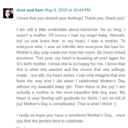
dust and kam
May 8, 2010 at 10:44 PM
i loved that you shared your feelings! Thank you, thank you!
I am still a little undecided about tomorrow. for so long, I
wasn't a mother. Of course I had my angel baby, Hannah,
but no one knew that. In my heart, I was a mother. To
everyone else, I was an infertile who everyone felt bad for.
Mother's day only made me miss her more. So many mixed
emotions. This year, my heart is breaking all over again for
G's birth mother. I know she is so happy for me. I know that
this is what she wanted and the choice that she willingly
made... but still, my heart aches. I can only imagine that she
feels the way that I did when I celebrated Mother's Day
without my beautiful baby girl. Then there is the joy! I am
actually a mother to the most beautiful little boy ever. My
heart is over flowing with gratitude for Korin. I am so full of
joy! Mother's Day is complicated. That is what I think! :)
I really do hope you have a wonderful Mother's Day... once
you find the perfect time to celebrate.