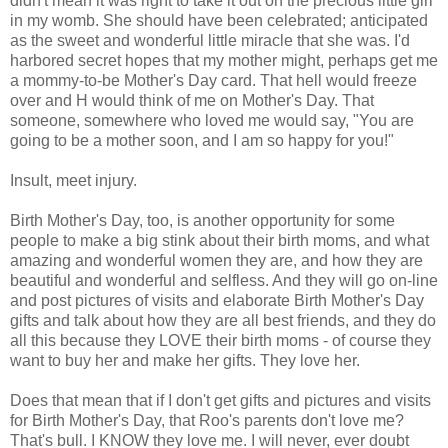
didn't mean it was right to take it out on the precious little girl
in my womb. She should have been celebrated; anticipated
as the sweet and wonderful little miracle that she was. I'd
harbored secret hopes that my mother might, perhaps get me
a mommy-to-be Mother's Day card. That hell would freeze
over and H would think of me on Mother's Day. That
someone, somewhere who loved me would say, "You are
going to be a mother soon, and I am so happy for you!"
Insult, meet injury.
Birth Mother's Day, too, is another opportunity for some
people to make a big stink about their birth moms, and what
amazing and wonderful women they are, and how they are
beautiful and wonderful and selfless. And they will go on-line
and post pictures of visits and elaborate Birth Mother's Day
gifts and talk about how they are all best friends, and they do
all this because they LOVE their birth moms - of course they
want to buy her and make her gifts. They love her.
Does that mean that if I don't get gifts and pictures and visits
for Birth Mother's Day, that Roo's parents don't love me?
That's bull. I KNOW they love me. I will never, ever doubt