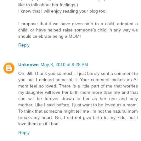
like to talk about her feelings.)
I know that I will enjoy reading your blog too.
I propose that if we have given birth to a child, adopted a
child, or have helped raise someone's child in any way we
should celebrate being a MOM!
Reply
Unknown
May 8, 2010 at 9:28 PM
Oh, Jill. Thank you so much. I just barely sent a comment to
you but I deleted some of it. Your comment makes an A-
mom feel so loved. There is a little part of me that worries
my daughter will love her birth mom more than me and that
she will be forever drawn to her as her one and only
mother. Like I said before, I just want to be loved as a mom.
To think that someone might tell me I'm not the natural mom
breaks my heart. No, I did not give birth to my kids, but I
love them as if I had.
Reply