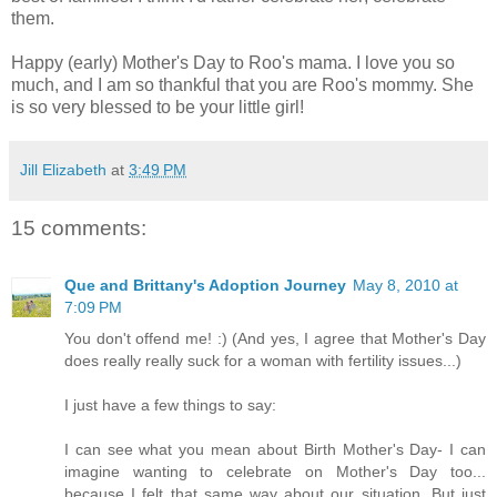
them.
Happy (early) Mother's Day to Roo's mama. I love you so
much, and I am so thankful that you are Roo's mommy. She
is so very blessed to be your little girl!
Jill Elizabeth
at
3:49 PM
15 comments:
Que and Brittany's Adoption Journey
May 8, 2010 at
7:09 PM
You don't offend me! :) (And yes, I agree that Mother's Day
does really really suck for a woman with fertility issues...)
I just have a few things to say:
I can see what you mean about Birth Mother's Day- I can
imagine wanting to celebrate on Mother's Day too...
because I felt that same way about our situation. But just