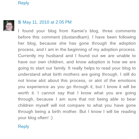
Reply
S
May 11, 2010 at 2:05 PM
I found your blog from Kamie's blog, three comments
before this comment (dustandkam). I have been following
her blog, because she has gone through the adoption
process, and I am in the beginning of my adoption process.
Currently my husband and I found out we are unable to
have our own children, and know adoption is how we are
going to start our family. It really helps to read your blog to
understand what birth mothers are going through. I still do
not know alot about this process, or alot of the emotions
you experience as you go through it, but I know it will be
worth it. I cannot say that I know what you are going
through, because I am sure that not being able to bear
children myself will not compare to what you have gone
through being a birth mother. But I know I will be reading
your blog often! :)
Reply