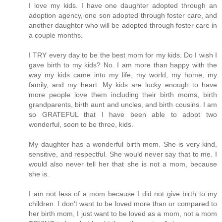
I love my kids. I have one daughter adopted through an
adoption agency, one son adopted through foster care, and
another daughter who will be adopted through foster care in
a couple months.
I TRY every day to be the best mom for my kids. Do I wish I
gave birth to my kids? No. I am more than happy with the
way my kids came into my life, my world, my home, my
family, and my heart. My kids are lucky enough to have
more people love them including their birth moms, birth
grandparents, birth aunt and uncles, and birth cousins. I am
so GRATEFUL that I have been able to adopt two
wonderful, soon to be three, kids.
My daughter has a wonderful birth mom. She is very kind,
sensitive, and respectful. She would never say that to me. I
would also never tell her that she is not a mom, because
she is.
I am not less of a mom because I did not give birth to my
children. I don't want to be loved more than or compared to
her birth mom, I just want to be loved as a mom, not a mom