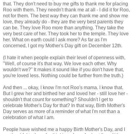
that. They don't need to buy me gifts to thank me for placing
Roo with them. They needn't thank me at all - I did it for Roo,
not for them. The best way they can thank me and show me
love, they already do - they are the very best parents they
can be. They love Roo more than anything. They take the
very best care of her. They took her to the temple. They love
her. What on earth could I ask more? As far as I'm
concerned, I got my Mother's Day gift on December 12th.
(I hate it when people explain their level of openness with,
"Well, of course it's that way. We love each other. Why
wouldn't we?" It makes it sound like if you don't have that,
you're loved less. Nothing could be further from the truth.)
And then ... okay, I know I'm not Roo's mama. I know that.
But I grew her and birthed her and loved her - still love her -
shouldn't that count for something? Shouldn't I get to
celebrate Mother's Day for that? In that way, Birth Mother's
Day serves as more of a reminder of what I'm not than a
celebration of what I am.
People have wished me a happy Birth Mother's Day, and I