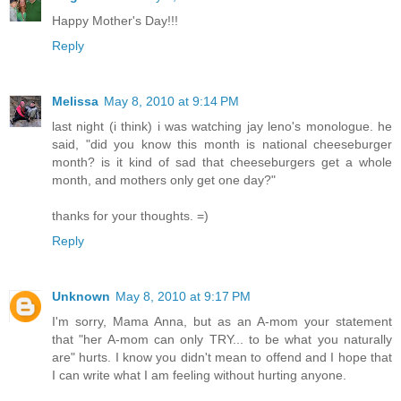
Happy Mother's Day!!!
Reply
Melissa
May 8, 2010 at 9:14 PM
last night (i think) i was watching jay leno's monologue. he
said, "did you know this month is national cheeseburger
month? is it kind of sad that cheeseburgers get a whole
month, and mothers only get one day?"
thanks for your thoughts. =)
Reply
Unknown
May 8, 2010 at 9:17 PM
I'm sorry, Mama Anna, but as an A-mom your statement
that "her A-mom can only TRY... to be what you naturally
are" hurts. I know you didn't mean to offend and I hope that
I can write what I am feeling without hurting anyone.