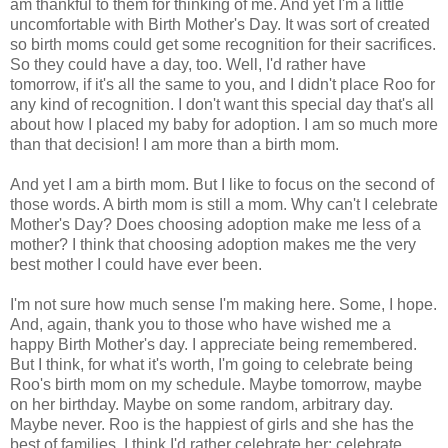
am thankful to them for thinking of me. And yet I'm a little
uncomfortable with Birth Mother's Day. It was sort of created
so birth moms could get some recognition for their sacrifices.
So they could have a day, too. Well, I'd rather have
tomorrow, if it's all the same to you, and I didn't place Roo for
any kind of recognition. I don't want this special day that's all
about how I placed my baby for adoption. I am so much more
than that decision! I am more than a birth mom.
And yet I am a birth mom. But I like to focus on the second of
those words. A birth mom is still a mom. Why can't I celebrate
Mother's Day? Does choosing adoption make me less of a
mother? I think that choosing adoption makes me the very
best mother I could have ever been.
I'm not sure how much sense I'm making here. Some, I hope.
And, again, thank you to those who have wished me a
happy Birth Mother's day. I appreciate being remembered.
But I think, for what it's worth, I'm going to celebrate being
Roo's birth mom on my schedule. Maybe tomorrow, maybe
on her birthday. Maybe on some random, arbitrary day.
Maybe never. Roo is the happiest of girls and she has the
best of families. I think I'd rather celebrate her; celebrate