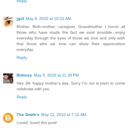
Reply
jgirl
May 9, 2010 at 10:52 AM
Mother, Birth-mother, caregiver, Grandmother I honor all
those who have made the fact we exist possible...enjoy
everyday through the eyes of those we love and only wish
that those who we love can show their appreciation
everyday.
Reply
Brittney
May 9, 2010 at 11:39 PM
Hey Jill- happy mother's day. Sorry I'm not in town to come
celebrate with you
Reply
The Smith's
May 11, 2010 at 7:15 AM
Loved, loved this post!