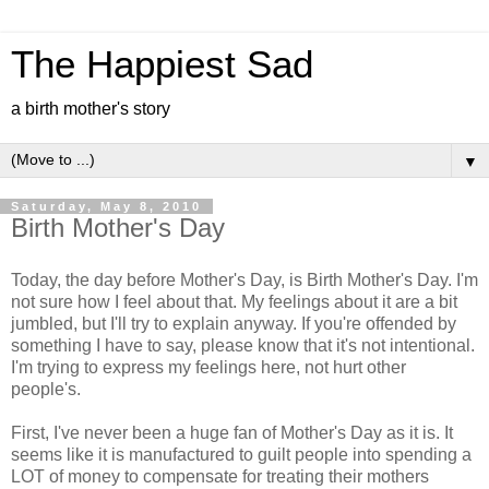
The Happiest Sad
a birth mother's story
▼
Saturday, May 8, 2010
Birth Mother's Day
Today, the day before Mother's Day, is Birth Mother's Day. I'm
not sure how I feel about that. My feelings about it are a bit
jumbled, but I'll try to explain anyway. If you're offended by
something I have to say, please know that it's not intentional.
I'm trying to express my feelings here, not hurt other
people's.
First, I've never been a huge fan of Mother's Day as it is. It
seems like it is manufactured to guilt people into spending a
LOT of money to compensate for treating their mothers