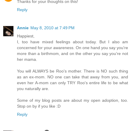
Thanks for your thoughts on this!
Reply
Annie
May 8, 2010 at 7:49 PM
Happiest,
I, too have mixed feelings about today. But I also am
concerned for your awareness. On one hand you say you're
more than a birthmom, and on the other you say you're not
her mama.
You will ALWAYS be Roo's mother. There is NO such thing
as an ex-mom. NO one can take that away from you, and
even her A-mom can only TRY Roo's entire life to be what
you naturally are.
Some of my blog posts are about my open adoption, too.
Stop on by if you like :D
Reply