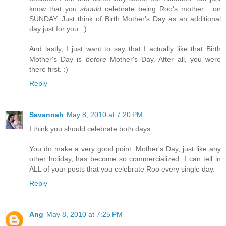
know that you
should
celebrate being Roo's mother... on
SUNDAY. Just think of Birth Mother's Day as an additional
day just for you. :)
And lastly, I just want to say that I actually like that Birth
Mother's Day is
before
Mother's Day. After all, you were
there first. :)
Reply
Savannah
May 8, 2010 at 7:20 PM
I think you should celebrate both days.
You do make a very good point. Mother's Day, just like any
other holiday, has become so commercialized. I can tell in
ALL of your posts that you celebrate Roo every single day.
Reply
Ang
May 8, 2010 at 7:25 PM