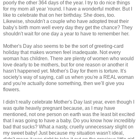
poorly the other 364 days of the year. I try to do nice things
for my mom all year 'round. I have a wonderful mother. But I
like to celebrate that on her birthday. She does, too.
Likewise, shouldn't a couple who have adopted treat their
baby's birth mom well every day they get the chance? They
shouldn't wait for one day a year to have to remember her.
Mother's Day also seems to be the sort of greeting-card
holiday that makes women feel inadequate. Not every
woman has children. There are plenty of women who would
love dearly to be mothers, but for one reason or another it
hasn't happened yet. Mother's Day for them is torture. It's
society's way of saying, call us when you're a REAL woman
and you're actually done something, then we'll give you
flowers.
I didn't really celebrate Mother's Day last year, even though I
was quite heavily pregnant because, as I may have
mentioned, not one person on earth was the least bit excited
that I was going to have a baby. Do you know how incredibly
bad that sucks? What a nasty, cruelly unnecessary slight on
my sweet baby! Just because my situation wasn't ideal,