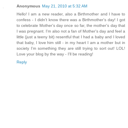
Anonymous
May 21, 2010 at 5:32 AM
Hello! I am a new reader, also a Birthmother and I have to
confess - I didn't know there was a Birthmother's day! I got
to celebrate Mother's day once so far, the mother's day that
I was pregnant. I'm also not a fan of Mother's day and feel a
little (just a teeny bit) resentful that I had a baby and I loved
that baby, I love him still - in my heart I am a mother but in
society I'm something they are still trying to sort out! LOL!
Love your blog by the way - I'll be reading!
Reply