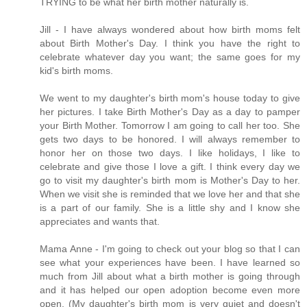
TRYING to be what her birth mother naturally is.
Jill - I have always wondered about how birth moms felt
about Birth Mother's Day. I think you have the right to
celebrate whatever day you want; the same goes for my
kid's birth moms.
We went to my daughter's birth mom's house today to give
her pictures. I take Birth Mother's Day as a day to pamper
your Birth Mother. Tomorrow I am going to call her too. She
gets two days to be honored. I will always remember to
honor her on those two days. I like holidays, I like to
celebrate and give those I love a gift. I think every day we
go to visit my daughter's birth mom is Mother's Day to her.
When we visit she is reminded that we love her and that she
is a part of our family. She is a little shy and I know she
appreciates and wants that.
Mama Anne - I'm going to check out your blog so that I can
see what your experiences have been. I have learned so
much from Jill about what a birth mother is going through
and it has helped our open adoption become even more
open. (My daughter's birth mom is very quiet and doesn't