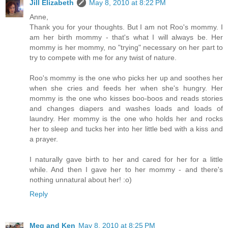
Jill Elizabeth
May 8, 2010 at 8:22 PM
Anne,
Thank you for your thoughts. But I am not Roo's mommy. I
am her birth mommy - that's what I will always be. Her
mommy is her mommy, no "trying" necessary on her part to
try to compete with me for any twist of nature.
Roo's mommy is the one who picks her up and soothes her
when she cries and feeds her when she's hungry. Her
mommy is the one who kisses boo-boos and reads stories
and changes diapers and washes loads and loads of
laundry. Her mommy is the one who holds her and rocks
her to sleep and tucks her into her little bed with a kiss and
a prayer.
I naturally gave birth to her and cared for her for a little
while. And then I gave her to her mommy - and there's
nothing unnatural about her! :o)
Reply
Meg and Ken
May 8, 2010 at 8:25 PM