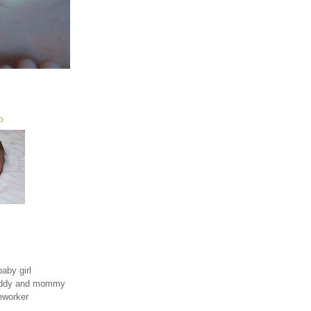
O
aby girl
daddy and mommy
eworker