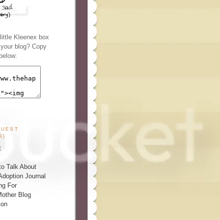
ittle Kleenex box
n your blog? Copy
below:
GUEST
S)
t
o Talk About
Adoption Journal
ng For
other Blog
ion