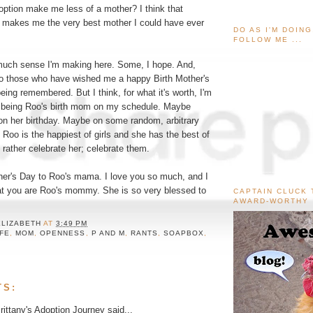
ption make me less of a mother? I think that
 makes me the very best mother I could have ever
DO AS I'M DOIN
FOLLOW ME ...
much sense I'm making here. Some, I hope. And,
to those who have wished me a happy Birth Mother's
being remembered. But I think, for what it's worth, I'm
e being Roo's birth mom on my schedule. Maybe
n her birthday. Maybe on some random, arbitrary
Roo is the happiest of girls and she has the best of
'd rather celebrate her; celebrate them.
her's Day to Roo's mama. I love you so much, and I
at you are Roo's mommy. She is so very blessed to
CAPTAIN CLUCK 
AWARD-WORTHY
ELIZABETH
AT
3:49 PM
IFE
,
MOM
,
OPENNESS
,
P AND M
,
RANTS
,
SOAPBOX
,
TS:
ittany's Adoption Journey
said...