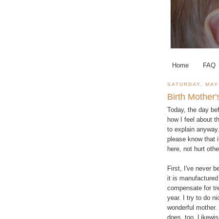
Home
FAQ
SATURDAY, MAY
Birth Mother
Today, the day bef
how I feel about th
to explain anyway.
please know that it
here, not hurt othe
First, I've never 
it is manufactured
compensate for tre
year. I try to do n
wonderful mother. 
does, too. Likewis