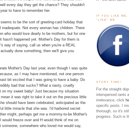
well every day they get the chance? They shouldn't
 year to have to remember her.
IF YOU LIKE ME
"LIKE" ME
seems to be the sort of greeting-card holiday that
 inadequate. Not every woman has children. There
en who would love dearly to be mothers, but for one
it hasn't happened yet. Mother's Day for them is
ety's way of saying, call us when you're a REAL
actually done something, then we'll give you
lebrate Mother's Day last year, even though I was quite
because, as I may have mentioned, not one person
east bit excited that I was going to have a baby. Do
STORY TIME!
edibly bad that sucks? What a nasty, cruelly
For the straight dop
t on my sweet baby! Just because my situation
interspersed rants 
t mean it was right to take it out on the precious little
irrelevance, click
h
She should have been celebrated; anticipated as the
specific posts. I in
l little miracle that she was. I'd harbored secret
thorough, so it's sti
ther might, perhaps get me a mommy-to-be Mother's
progress. Such is li
ll would freeze over and H would think of me on
at someone, somewhere who loved me would say,