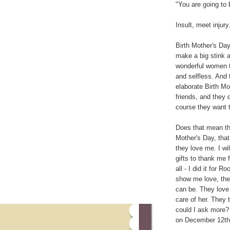
"You are going to
Insult, meet injury
Birth Mother's Day
make a big stink 
wonderful women t
and selfless. And t
elaborate Birth Mo
friends, and they 
course they want t
Does that mean that
Mother's Day, tha
they love me. I wi
gifts to thank me 
all - I did it for
show me love, they
can be. They love
care of her. They 
could I ask more? 
on December 12th