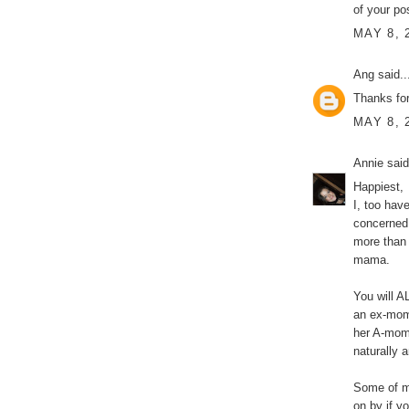
of your po
MAY 8, 
Ang
said..
Thanks for
MAY 8, 
Annie
said
Happiest,
I, too hav
concerned
more than 
mama.
You will 
an ex-mom
her A-mom 
naturally a
Some of m
on by if yo