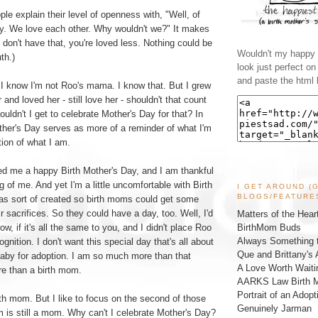
ple explain their level of openness with, "Well, of
way. We love each other. Why wouldn't we?" It makes
u don't have that, you're loved less. Nothing could be
Wouldn't my happy l
th.)
look just perfect o
and paste the html 
 I know I'm not Roo's mama. I know that. But I grew
 and loved her - still love her - shouldn't that count
uldn't I get to celebrate Mother's Day for that? In
ther's Day serves as more of a reminder of what I'm
tion of what I am.
d me a happy Birth Mother's Day, and I am thankful
g of me. And yet I'm a little uncomfortable with Birth
I GET AROUND (
BLOGS/FEATURE
was sort of created so birth moms could get some
ir sacrifices. So they could have a day, too. Well, I'd
Matters of the Hear
BirthMom Buds
w, if it's all the same to you, and I didn't place Roo
Always Something t
ognition. I don't want this special day that's all about
Que and Brittany's 
aby for adoption. I am so much more than that
A Love Worth Waiti
re than a birth mom.
AARKS Law Birth M
Portrait of an Adopt
th mom. But I like to focus on the second of those
Genuinely Jarman
 is still a mom. Why can't I celebrate Mother's Day?