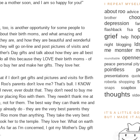
 be a mother soon, and I am so happy for you!"
I REPEAT MYSEL
about roo
advice
.
choo
brother
depression
fa
, too, is another opportunity for some people to
flashback
fsa
about their birth moms, and what amazing and
grief
hop
help
hey are, and how they are beautiful and wonderful
ld
night blogging
hey will go on-line and post pictures of visits and
me monster
m
ther's Day gifts and talk about how they are all best
openne
roundtable
do all this because they LOVE their birth moms - of
peace
personal
pity
o buy her and make her gifts. They love her.
pointless po
presentations
quot
 if I don't get gifts and pictures and visits for Birth
s
roberta
shopping
t Roo's parents don't love me? That's bull. I KNOW
soapbox
snaps
ll never, ever doubt that. They don't need to buy me
thoughts
vide
for placing Roo with them. They needn't thank me at
 Roo, not for them. The best way they can thank me and
 already do - they are the very best parents they
IT'S A LITTLE G
 Roo more than anything. They take the very best
BUT I MADE IT 
took her to the temple. They love her. What on earth
As far as I'm concerned, I got my Mother's Day gift
.