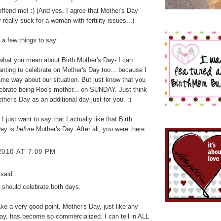
offend me! :) (And yes, I agree that Mother's Day
 really suck for a woman with fertility issues...)
e a few things to say:
what you mean about Birth Mother's Day- I can
nting to celebrate on Mother's Day too... because I
same way about our situation. But just know that you
ebrate being Roo's mother... on SUNDAY. Just think
ther's Day as an additional day just for you. :)
 I just want to say that I actually like that Birth
Day is
before
Mother's Day. After all, you were there
2010 AT 7:09 PM
said...
u should celebrate both days.
e a very good point. Mother's Day, just like any
day, has become so commercialized. I can tell in ALL