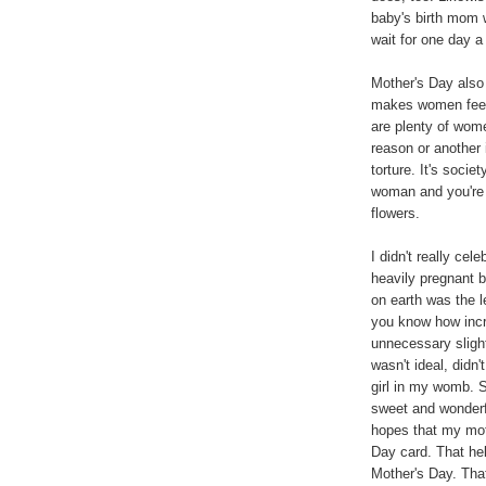
baby's birth mom 
wait for one day a
Mother's Day also 
makes women feel
are plenty of wom
reason or another 
torture. It's soci
woman and you're 
flowers.
I didn't really ce
heavily pregnant 
on earth was the l
you know how incr
unnecessary sligh
wasn't ideal, didn'
girl in my womb. 
sweet and wonderfu
hopes that my mo
Day card. That he
Mother's Day. Th