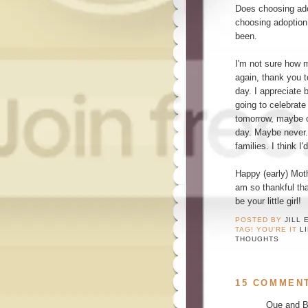
Does choosing ado
choosing adoption
been.
I'm not sure how 
again, thank you 
day. I appreciate 
going to celebrat
tomorrow, maybe o
day. Maybe never. 
families. I think I
Happy (early) Mot
am so thankful th
be your little girl!
POSTED BY
JILL 
TAG! YOU'RE IT
L
THOUGHTS
15 COMMEN
Que and Br