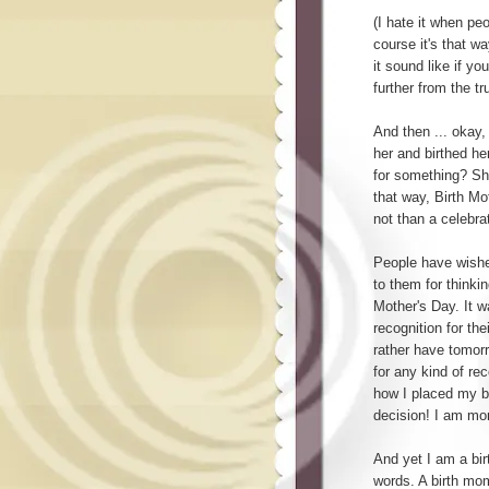
(I hate it when peo
course it's that 
it sound like if yo
further from the tru
And then ... okay,
her and birthed her
for something? Sho
that way, Birth Mo
not than a celebra
People have wishe
to them for thinkin
Mother's Day. It 
recognition for the
rather have tomorro
for any kind of rec
how I placed my b
decision! I am mo
And yet I am a bir
words. A birth mom