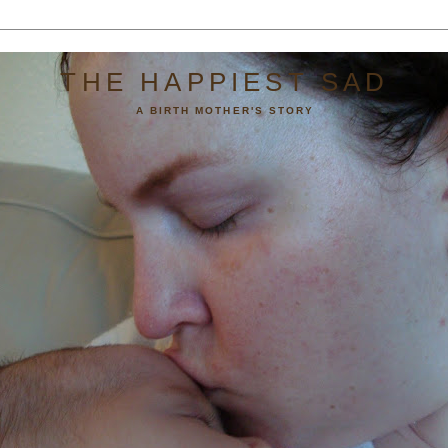
THE HAPPIEST SAD
A BIRTH MOTHER'S STORY