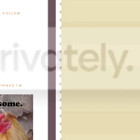
G, FOLLOW,
THINKS I'M