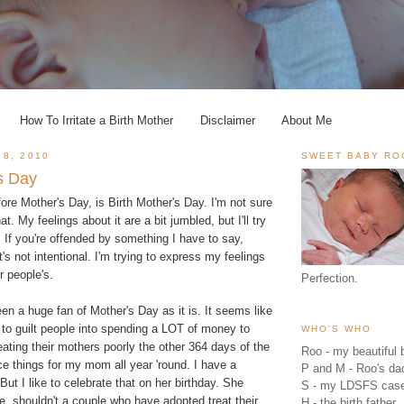
How To Irritate a Birth Mother
Disclaimer
About Me
 8, 2010
SWEET BABY RO
's Day
ore Mother's Day, is Birth Mother's Day. I'm not sure
at. My feelings about it are a bit jumbled, but I'll try
 If you're offended by something I have to say,
's not intentional. I'm trying to express my feelings
r people's.
Perfection.
been a huge fan of Mother's Day as it is. It seems like
 to guilt people into spending a LOT of money to
WHO'S WHO
ating their mothers poorly the other 364 days of the
Roo - my beautiful b
ice things for my mom all year 'round. I have a
P and M - Roo's 
But I like to celebrate that on her birthday. She
S - my LDSFS cas
e, shouldn't a couple who have adopted treat their
H - the birth father