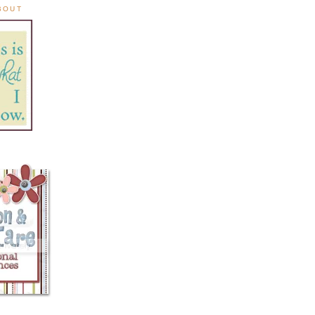
ABOUT