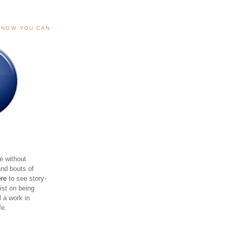
, NOW YOU CAN
e without
and bouts of
ere
to see story-
sist on being
ll a work in
fe.