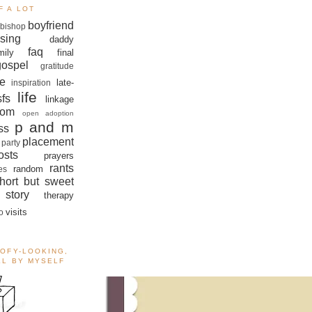
F A LOT
boyfriend
bishop
sing
daddy
faq
mily
final
gospel
gratitude
e
late-
inspiration
life
sfs
linkage
om
open adoption
p and m
ss
placement
 party
sts
prayers
rants
random
es
hort but sweet
story
therapy
visits
o
OOFY-LOOKING,
ALL BY MYSELF