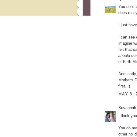
You don't 
does really
I just hav
I can see 
imagine wa
felt that 
should
cel
of Birth Mo
And lastly,
Mother's 
first. :)
MAY 8, 
Savannah
I think yo
You do mak
other holi