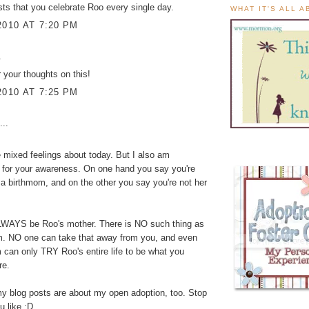
sts that you celebrate Roo every single day.
WHAT IT'S ALL 
2010 AT 7:20 PM
.
 your thoughts on this!
2010 AT 7:25 PM
...
e mixed feelings about today. But I also am
 for your awareness. On one hand you say you're
a birthmom, and on the other you say you're not her
ALWAYS be Roo's mother. There is NO such thing as
. NO one can take that away from you, and even
can only TRY Roo's entire life to be what you
re.
y blog posts are about my open adoption, too. Stop
u like :D