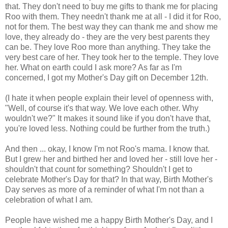
that. They don't need to buy me gifts to thank me for placing
Roo with them. They needn't thank me at all - I did it for Roo,
not for them. The best way they can thank me and show me
love, they already do - they are the very best parents they
can be. They love Roo more than anything. They take the
very best care of her. They took her to the temple. They love
her. What on earth could I ask more? As far as I'm
concerned, I got my Mother's Day gift on December 12th.
(I hate it when people explain their level of openness with,
"Well, of course it's that way. We love each other. Why
wouldn't we?" It makes it sound like if you don't have that,
you're loved less. Nothing could be further from the truth.)
And then ... okay, I know I'm not Roo's mama. I know that.
But I grew her and birthed her and loved her - still love her -
shouldn't that count for something? Shouldn't I get to
celebrate Mother's Day for that? In that way, Birth Mother's
Day serves as more of a reminder of what I'm not than a
celebration of what I am.
People have wished me a happy Birth Mother's Day, and I