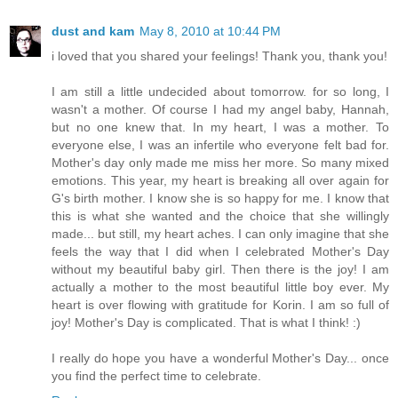
dust and kam
May 8, 2010 at 10:44 PM
i loved that you shared your feelings! Thank you, thank you!
I am still a little undecided about tomorrow. for so long, I
wasn't a mother. Of course I had my angel baby, Hannah,
but no one knew that. In my heart, I was a mother. To
everyone else, I was an infertile who everyone felt bad for.
Mother's day only made me miss her more. So many mixed
emotions. This year, my heart is breaking all over again for
G's birth mother. I know she is so happy for me. I know that
this is what she wanted and the choice that she willingly
made... but still, my heart aches. I can only imagine that she
feels the way that I did when I celebrated Mother's Day
without my beautiful baby girl. Then there is the joy! I am
actually a mother to the most beautiful little boy ever. My
heart is over flowing with gratitude for Korin. I am so full of
joy! Mother's Day is complicated. That is what I think! :)
I really do hope you have a wonderful Mother's Day... once
you find the perfect time to celebrate.