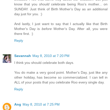
know that you
should
celebrate being Roo's mother... on
SUNDAY. Just think of Birth Mother's Day as an additional
day just for you. :)
And lastly, I just want to say that I actually like that Birth
Mother's Day is
before
Mother's Day. After all, you were
there first. :)
Reply
Savannah
May 8, 2010 at 7:20 PM
I think you should celebrate both days.
You do make a very good point. Mother's Day, just like any
other holiday, has become so commercialized. I can tell in
ALL of your posts that you celebrate Roo every single day.
Reply
Ang
May 8, 2010 at 7:25 PM