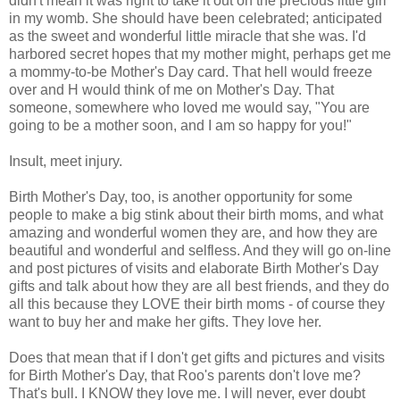
didn't mean it was right to take it out on the precious little girl
in my womb. She should have been celebrated; anticipated
as the sweet and wonderful little miracle that she was. I'd
harbored secret hopes that my mother might, perhaps get me
a mommy-to-be Mother's Day card. That hell would freeze
over and H would think of me on Mother's Day. That
someone, somewhere who loved me would say, "You are
going to be a mother soon, and I am so happy for you!"
Insult, meet injury.
Birth Mother's Day, too, is another opportunity for some
people to make a big stink about their birth moms, and what
amazing and wonderful women they are, and how they are
beautiful and wonderful and selfless. And they will go on-line
and post pictures of visits and elaborate Birth Mother's Day
gifts and talk about how they are all best friends, and they do
all this because they LOVE their birth moms - of course they
want to buy her and make her gifts. They love her.
Does that mean that if I don't get gifts and pictures and visits
for Birth Mother's Day, that Roo's parents don't love me?
That's bull. I KNOW they love me. I will never, ever doubt