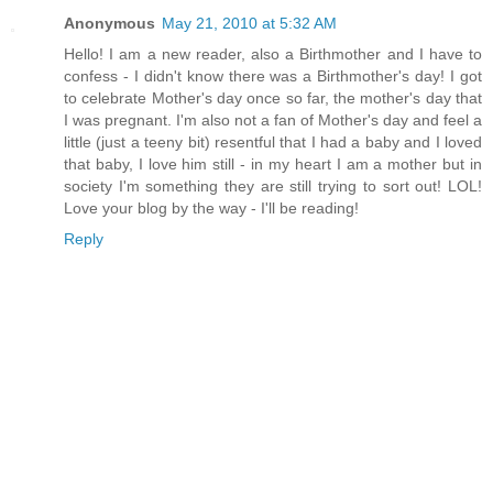
Anonymous
May 21, 2010 at 5:32 AM
Hello! I am a new reader, also a Birthmother and I have to
confess - I didn't know there was a Birthmother's day! I got
to celebrate Mother's day once so far, the mother's day that
I was pregnant. I'm also not a fan of Mother's day and feel a
little (just a teeny bit) resentful that I had a baby and I loved
that baby, I love him still - in my heart I am a mother but in
society I'm something they are still trying to sort out! LOL!
Love your blog by the way - I'll be reading!
Reply