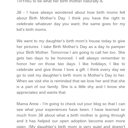
TRYING to be what her birth mother naturally is.
Jill - I have always wondered about how birth moms felt
about Birth Mother's Day. I think you have the right to
celebrate whatever day you want; the same goes for my
kid's birth moms.
We went to my daughter's birth mom's house today to give
her pictures. I take Birth Mother's Day as a day to pamper
your Birth Mother. Tomorrow I am going to call her too. She
gets two days to be honored. I will always remember to
honor her on those two days. I like holidays, I like to
celebrate and give those I love a gift. I think every day we
go to visit my daughter's birth mom is Mother's Day to her.
When we visit she is reminded that we love her and that she
is a part of our family. She is a little shy and I know she
appreciates and wants that.
Mama Anne - I'm going to check out your blog so that I can
see what your experiences have been. I have learned so
much from Jill about what a birth mother is going through
and it has helped our open adoption become even more
open. (My daughter's birth mom is very quiet and doesn't