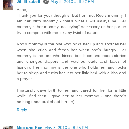
Jill Elizabeth
May 8, 2010 at 8:22 PM
Anne,
Thank you for your thoughts. But I am not Roo's mommy. I
am her birth mommy - that's what I will always be. Her
mommy is her mommy, no "trying" necessary on her part to
try to compete with me for any twist of nature.
Roo's mommy is the one who picks her up and soothes her
when she cries and feeds her when she's hungry. Her
mommy is the one who kisses boo-boos and reads stories
and changes diapers and washes loads and loads of
laundry. Her mommy is the one who holds her and rocks
her to sleep and tucks her into her little bed with a kiss and
a prayer.
I naturally gave birth to her and cared for her for a little
while. And then I gave her to her mommy - and there's
nothing unnatural about her! :o)
Reply
Meg and Ken
May 8, 2010 at 8:25 PM