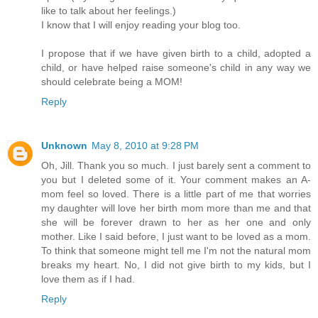
like to talk about her feelings.)
I know that I will enjoy reading your blog too.
I propose that if we have given birth to a child, adopted a
child, or have helped raise someone's child in any way we
should celebrate being a MOM!
Reply
Unknown
May 8, 2010 at 9:28 PM
Oh, Jill. Thank you so much. I just barely sent a comment to
you but I deleted some of it. Your comment makes an A-
mom feel so loved. There is a little part of me that worries
my daughter will love her birth mom more than me and that
she will be forever drawn to her as her one and only
mother. Like I said before, I just want to be loved as a mom.
To think that someone might tell me I'm not the natural mom
breaks my heart. No, I did not give birth to my kids, but I
love them as if I had.
Reply