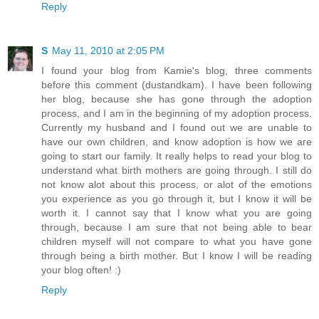
Reply
S
May 11, 2010 at 2:05 PM
I found your blog from Kamie's blog, three comments
before this comment (dustandkam). I have been following
her blog, because she has gone through the adoption
process, and I am in the beginning of my adoption process.
Currently my husband and I found out we are unable to
have our own children, and know adoption is how we are
going to start our family. It really helps to read your blog to
understand what birth mothers are going through. I still do
not know alot about this process, or alot of the emotions
you experience as you go through it, but I know it will be
worth it. I cannot say that I know what you are going
through, because I am sure that not being able to bear
children myself will not compare to what you have gone
through being a birth mother. But I know I will be reading
your blog often! :)
Reply