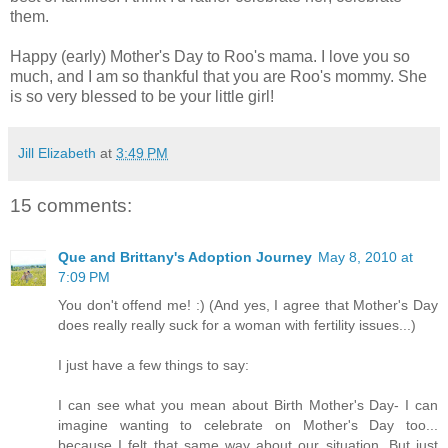
them.
Happy (early) Mother's Day to Roo's mama. I love you so
much, and I am so thankful that you are Roo's mommy. She
is so very blessed to be your little girl!
Jill Elizabeth
at
3:49 PM
15 comments:
Que and Brittany's Adoption Journey
May 8, 2010 at
7:09 PM
You don't offend me! :) (And yes, I agree that Mother's Day
does really really suck for a woman with fertility issues...)
I just have a few things to say:
I can see what you mean about Birth Mother's Day- I can
imagine wanting to celebrate on Mother's Day too...
because I felt that same way about our situation. But just