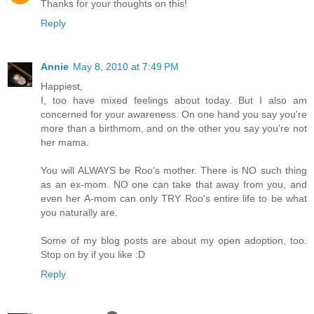
Thanks for your thoughts on this!
Reply
Annie
May 8, 2010 at 7:49 PM
Happiest,
I, too have mixed feelings about today. But I also am
concerned for your awareness. On one hand you say you're
more than a birthmom, and on the other you say you're not
her mama.
You will ALWAYS be Roo's mother. There is NO such thing
as an ex-mom. NO one can take that away from you, and
even her A-mom can only TRY Roo's entire life to be what
you naturally are.
Some of my blog posts are about my open adoption, too.
Stop on by if you like :D
Reply