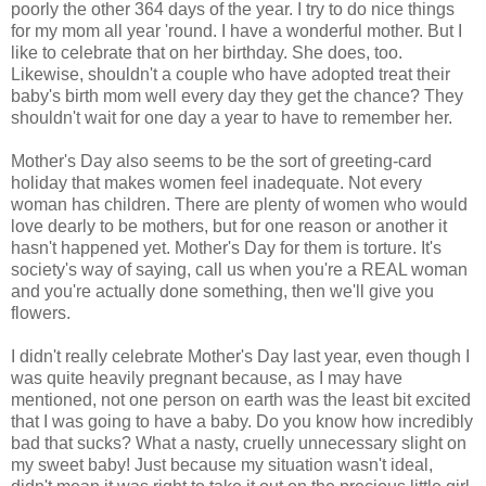
poorly the other 364 days of the year. I try to do nice things
for my mom all year 'round. I have a wonderful mother. But I
like to celebrate that on her birthday. She does, too.
Likewise, shouldn't a couple who have adopted treat their
baby's birth mom well every day they get the chance? They
shouldn't wait for one day a year to have to remember her.
Mother's Day also seems to be the sort of greeting-card
holiday that makes women feel inadequate. Not every
woman has children. There are plenty of women who would
love dearly to be mothers, but for one reason or another it
hasn't happened yet. Mother's Day for them is torture. It's
society's way of saying, call us when you're a REAL woman
and you're actually done something, then we'll give you
flowers.
I didn't really celebrate Mother's Day last year, even though I
was quite heavily pregnant because, as I may have
mentioned, not one person on earth was the least bit excited
that I was going to have a baby. Do you know how incredibly
bad that sucks? What a nasty, cruelly unnecessary slight on
my sweet baby! Just because my situation wasn't ideal,