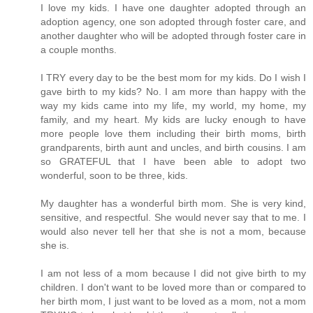
I love my kids. I have one daughter adopted through an
adoption agency, one son adopted through foster care, and
another daughter who will be adopted through foster care in
a couple months.
I TRY every day to be the best mom for my kids. Do I wish I
gave birth to my kids? No. I am more than happy with the
way my kids came into my life, my world, my home, my
family, and my heart. My kids are lucky enough to have
more people love them including their birth moms, birth
grandparents, birth aunt and uncles, and birth cousins. I am
so GRATEFUL that I have been able to adopt two
wonderful, soon to be three, kids.
My daughter has a wonderful birth mom. She is very kind,
sensitive, and respectful. She would never say that to me. I
would also never tell her that she is not a mom, because
she is.
I am not less of a mom because I did not give birth to my
children. I don't want to be loved more than or compared to
her birth mom, I just want to be loved as a mom, not a mom