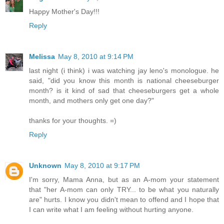
Happy Mother's Day!!!
Reply
Melissa
May 8, 2010 at 9:14 PM
last night (i think) i was watching jay leno's monologue. he
said, "did you know this month is national cheeseburger
month? is it kind of sad that cheeseburgers get a whole
month, and mothers only get one day?"
thanks for your thoughts. =)
Reply
Unknown
May 8, 2010 at 9:17 PM
I'm sorry, Mama Anna, but as an A-mom your statement
that "her A-mom can only TRY... to be what you naturally
are" hurts. I know you didn't mean to offend and I hope that
I can write what I am feeling without hurting anyone.