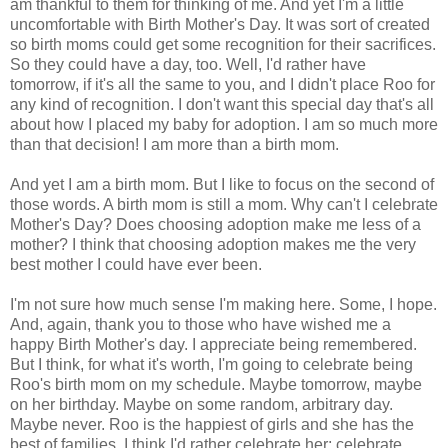
am thankful to them for thinking of me. And yet I'm a little
uncomfortable with Birth Mother's Day. It was sort of created
so birth moms could get some recognition for their sacrifices.
So they could have a day, too. Well, I'd rather have
tomorrow, if it's all the same to you, and I didn't place Roo for
any kind of recognition. I don't want this special day that's all
about how I placed my baby for adoption. I am so much more
than that decision! I am more than a birth mom.
And yet I am a birth mom. But I like to focus on the second of
those words. A birth mom is still a mom. Why can't I celebrate
Mother's Day? Does choosing adoption make me less of a
mother? I think that choosing adoption makes me the very
best mother I could have ever been.
I'm not sure how much sense I'm making here. Some, I hope.
And, again, thank you to those who have wished me a
happy Birth Mother's day. I appreciate being remembered.
But I think, for what it's worth, I'm going to celebrate being
Roo's birth mom on my schedule. Maybe tomorrow, maybe
on her birthday. Maybe on some random, arbitrary day.
Maybe never. Roo is the happiest of girls and she has the
best of families. I think I'd rather celebrate her; celebrate