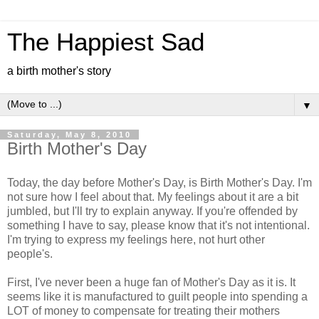
The Happiest Sad
a birth mother's story
▼
Saturday, May 8, 2010
Birth Mother's Day
Today, the day before Mother's Day, is Birth Mother's Day. I'm
not sure how I feel about that. My feelings about it are a bit
jumbled, but I'll try to explain anyway. If you're offended by
something I have to say, please know that it's not intentional.
I'm trying to express my feelings here, not hurt other
people's.
First, I've never been a huge fan of Mother's Day as it is. It
seems like it is manufactured to guilt people into spending a
LOT of money to compensate for treating their mothers