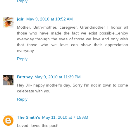
Reply
jgirl
May 9, 2010 at 10:52 AM
Mother, Birth-mother, caregiver, Grandmother I honor all
those who have made the fact we exist possible...enjoy
everyday through the eyes of those we love and only wish
that those who we love can show their appreciation
everyday.
Reply
Brittney
May 9, 2010 at 11:39 PM
Hey Jill- happy mother's day. Sorry I'm not in town to come
celebrate with you
Reply
The Smith's
May 11, 2010 at 7:15 AM
Loved, loved this post!