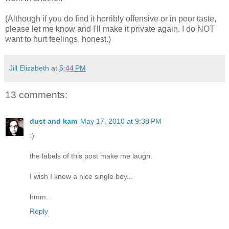
(Although if you do find it horribly offensive or in poor taste,
please let me know and I'll make it private again. I do NOT
want to hurt feelings, honest.)
Jill Elizabeth
at
5:44 PM
13 comments:
dust and kam
May 17, 2010 at 9:38 PM
:)
the labels of this post make me laugh.
I wish I knew a nice single boy...
hmm...
Reply