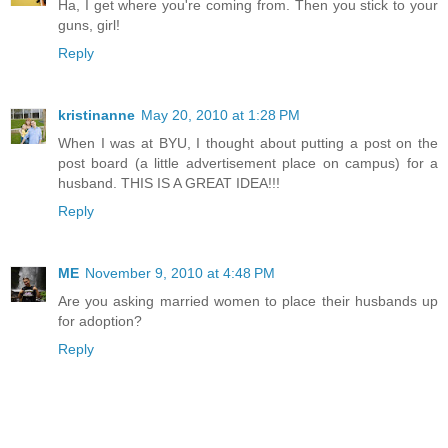
Ha, I get where you're coming from. Then you stick to your
guns, girl!
Reply
kristinanne
May 20, 2010 at 1:28 PM
When I was at BYU, I thought about putting a post on the
post board (a little advertisement place on campus) for a
husband. THIS IS A GREAT IDEA!!!
Reply
ME
November 9, 2010 at 4:48 PM
Are you asking married women to place their husbands up
for adoption?
Reply