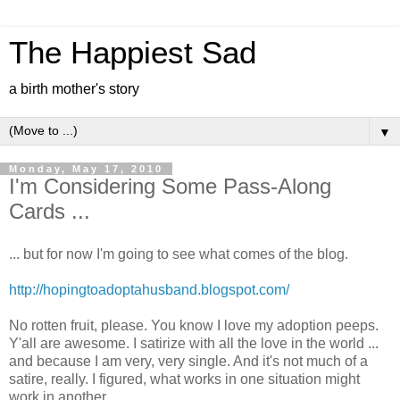
The Happiest Sad
a birth mother's story
▼
Monday, May 17, 2010
I'm Considering Some Pass-Along
Cards ...
... but for now I'm going to see what comes of the blog.
http://hopingtoadoptahusband.blogspot.com/
No rotten fruit, please. You know I love my adoption peeps.
Y'all are awesome. I satirize with all the love in the world ...
and because I am very, very single. And it's not much of a
satire, really. I figured, what works in one situation might
work in another.