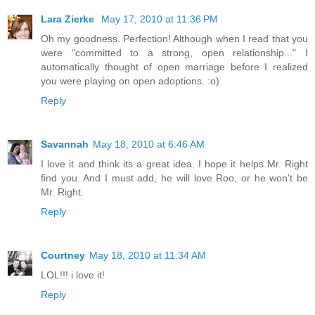
Lara Zierke
May 17, 2010 at 11:36 PM
Oh my goodness. Perfection! Although when I read that you
were "committed to a strong, open relationship..." I
automatically thought of open marriage before I realized
you were playing on open adoptions. :o)
Reply
Savannah
May 18, 2010 at 6:46 AM
I love it and think its a great idea. I hope it helps Mr. Right
find you. And I must add, he will love Roo, or he won't be
Mr. Right.
Reply
Courtney
May 18, 2010 at 11:34 AM
LOL!!! i love it!
Reply