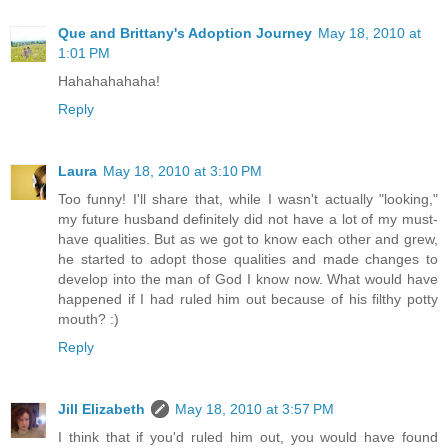
Que and Brittany's Adoption Journey
May 18, 2010 at
1:01 PM
Hahahahahaha!
Reply
Laura
May 18, 2010 at 3:10 PM
Too funny! I'll share that, while I wasn't actually "looking,"
my future husband definitely did not have a lot of my must-
have qualities. But as we got to know each other and grew,
he started to adopt those qualities and made changes to
develop into the man of God I know now. What would have
happened if I had ruled him out because of his filthy potty
mouth? :)
Reply
Jill Elizabeth
May 18, 2010 at 3:57 PM
I think that if you'd ruled him out, you would have found