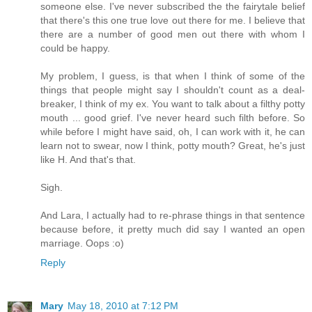
someone else. I've never subscribed the the fairytale belief
that there's this one true love out there for me. I believe that
there are a number of good men out there with whom I
could be happy.
My problem, I guess, is that when I think of some of the
things that people might say I shouldn't count as a deal-
breaker, I think of my ex. You want to talk about a filthy potty
mouth ... good grief. I've never heard such filth before. So
while before I might have said, oh, I can work with it, he can
learn not to swear, now I think, potty mouth? Great, he's just
like H. And that's that.
Sigh.
And Lara, I actually had to re-phrase things in that sentence
because before, it pretty much did say I wanted an open
marriage. Oops :o)
Reply
Mary
May 18, 2010 at 7:12 PM