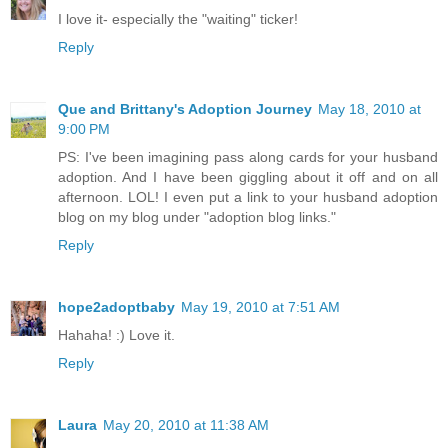
I love it- especially the "waiting" ticker!
Reply
Que and Brittany's Adoption Journey
May 18, 2010 at
9:00 PM
PS: I've been imagining pass along cards for your husband
adoption. And I have been giggling about it off and on all
afternoon. LOL! I even put a link to your husband adoption
blog on my blog under "adoption blog links."
Reply
hope2adoptbaby
May 19, 2010 at 7:51 AM
Hahaha! :) Love it.
Reply
Laura
May 20, 2010 at 11:38 AM