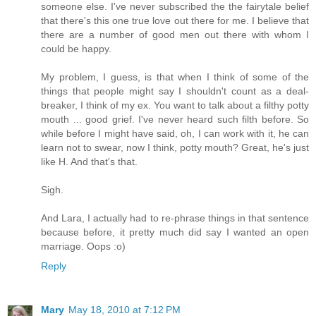
someone else. I've never subscribed the the fairytale belief
that there's this one true love out there for me. I believe that
there are a number of good men out there with whom I
could be happy.
My problem, I guess, is that when I think of some of the
things that people might say I shouldn't count as a deal-
breaker, I think of my ex. You want to talk about a filthy potty
mouth ... good grief. I've never heard such filth before. So
while before I might have said, oh, I can work with it, he can
learn not to swear, now I think, potty mouth? Great, he's just
like H. And that's that.
Sigh.
And Lara, I actually had to re-phrase things in that sentence
because before, it pretty much did say I wanted an open
marriage. Oops :o)
Reply
Mary
May 18, 2010 at 7:12 PM