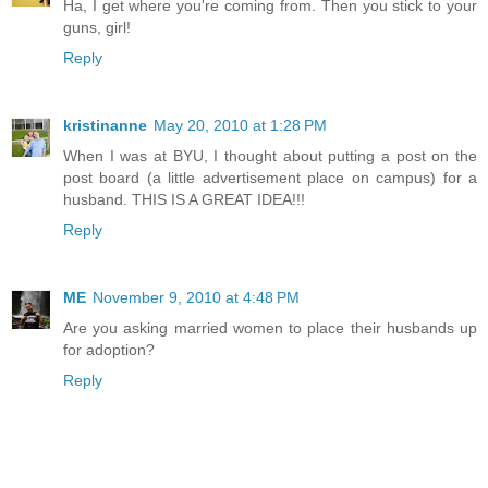
Ha, I get where you're coming from. Then you stick to your
guns, girl!
Reply
kristinanne
May 20, 2010 at 1:28 PM
When I was at BYU, I thought about putting a post on the
post board (a little advertisement place on campus) for a
husband. THIS IS A GREAT IDEA!!!
Reply
ME
November 9, 2010 at 4:48 PM
Are you asking married women to place their husbands up
for adoption?
Reply