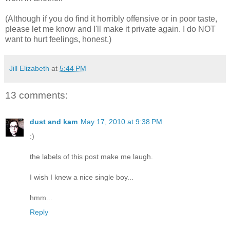
(Although if you do find it horribly offensive or in poor taste,
please let me know and I'll make it private again. I do NOT
want to hurt feelings, honest.)
Jill Elizabeth
at
5:44 PM
13 comments:
dust and kam
May 17, 2010 at 9:38 PM
:)
the labels of this post make me laugh.
I wish I knew a nice single boy...
hmm...
Reply