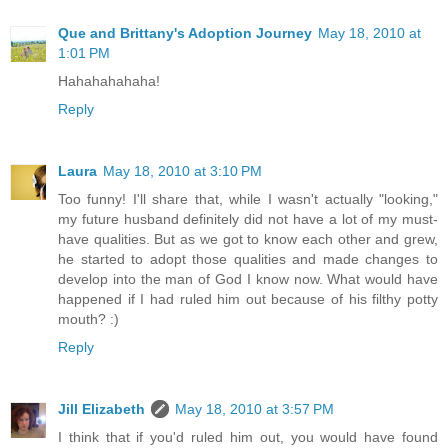
Que and Brittany's Adoption Journey
May 18, 2010 at
1:01 PM
Hahahahahaha!
Reply
Laura
May 18, 2010 at 3:10 PM
Too funny! I'll share that, while I wasn't actually "looking,"
my future husband definitely did not have a lot of my must-
have qualities. But as we got to know each other and grew,
he started to adopt those qualities and made changes to
develop into the man of God I know now. What would have
happened if I had ruled him out because of his filthy potty
mouth? :)
Reply
Jill Elizabeth
May 18, 2010 at 3:57 PM
I think that if you'd ruled him out, you would have found