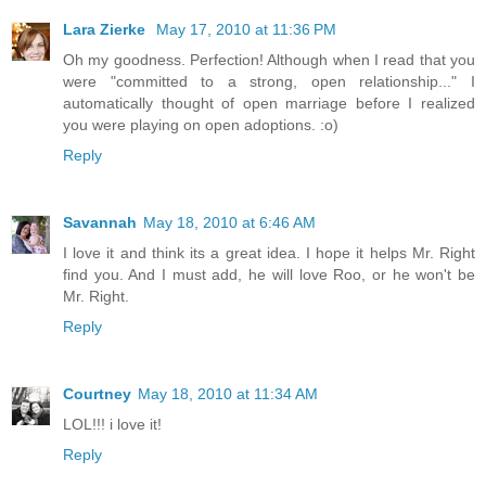
Lara Zierke
May 17, 2010 at 11:36 PM
Oh my goodness. Perfection! Although when I read that you
were "committed to a strong, open relationship..." I
automatically thought of open marriage before I realized
you were playing on open adoptions. :o)
Reply
Savannah
May 18, 2010 at 6:46 AM
I love it and think its a great idea. I hope it helps Mr. Right
find you. And I must add, he will love Roo, or he won't be
Mr. Right.
Reply
Courtney
May 18, 2010 at 11:34 AM
LOL!!! i love it!
Reply