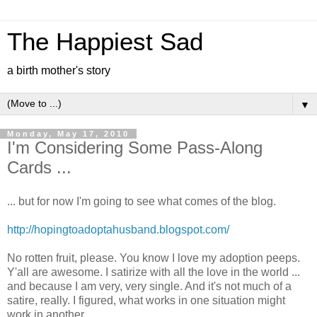
The Happiest Sad
a birth mother's story
▼
Monday, May 17, 2010
I'm Considering Some Pass-Along
Cards ...
... but for now I'm going to see what comes of the blog.
http://hopingtoadoptahusband.blogspot.com/
No rotten fruit, please. You know I love my adoption peeps.
Y'all are awesome. I satirize with all the love in the world ...
and because I am very, very single. And it's not much of a
satire, really. I figured, what works in one situation might
work in another.