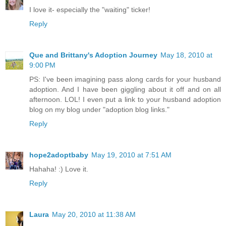
I love it- especially the "waiting" ticker!
Reply
Que and Brittany's Adoption Journey
May 18, 2010 at
9:00 PM
PS: I've been imagining pass along cards for your husband
adoption. And I have been giggling about it off and on all
afternoon. LOL! I even put a link to your husband adoption
blog on my blog under "adoption blog links."
Reply
hope2adoptbaby
May 19, 2010 at 7:51 AM
Hahaha! :) Love it.
Reply
Laura
May 20, 2010 at 11:38 AM