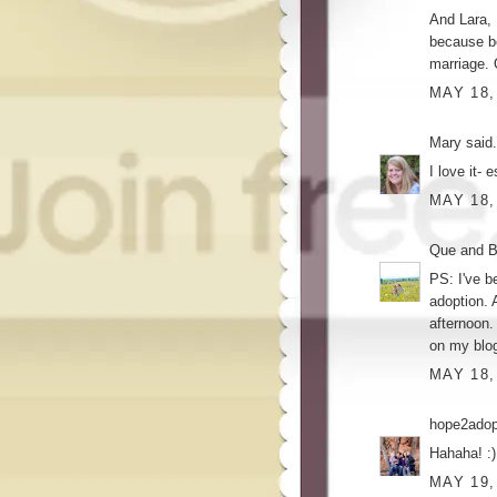
And Lara, 
because be
marriage. 
MAY 18,
Mary
said.
I love it- 
MAY 18,
Que and Br
PS: I've b
adoption. 
afternoon.
on my blog
MAY 18,
hope2ado
Hahaha! :)
MAY 19,