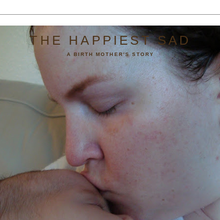
THE HAPPIEST SAD
A BIRTH MOTHER'S STORY