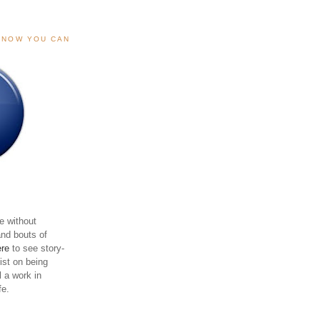
, NOW YOU CAN
e without
and bouts of
ere
to see story-
sist on being
ll a work in
fe.