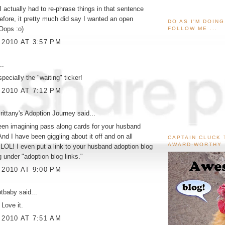
I actually had to re-phrase things in that sentence
fore, it pretty much did say I wanted an open
DO AS I'M DOIN
Oops :o)
FOLLOW ME ...
 2010 AT 3:57 PM
..
especially the "waiting" ticker!
 2010 AT 7:12 PM
ittany's Adoption Journey
said...
een imagining pass along cards for your husband
And I have been giggling about it off and on all
CAPTAIN CLUCK 
AWARD-WORTHY
 LOL! I even put a link to your husband adoption blog
 under "adoption blog links."
 2010 AT 9:00 PM
ptbaby
said...
 Love it.
 2010 AT 7:51 AM