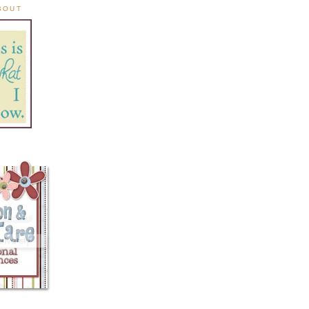
ABOUT