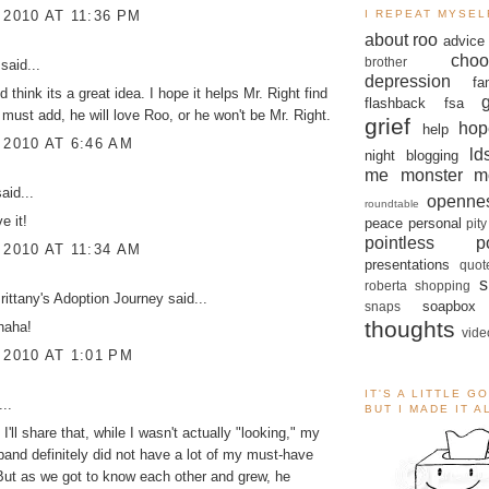
 2010 AT 11:36 PM
I REPEAT MYSEL
about roo
advice
choo
brother
said...
depression
fa
nd think its a great idea. I hope it helps Mr. Right find
flashback
fsa
 must add, he will love Roo, or he won't be Mr. Right.
grief
hop
help
 2010 AT 6:46 AM
ld
night blogging
me monster
m
aid...
openne
roundtable
e it!
peace
personal
pity
pointless po
 2010 AT 11:34 AM
presentations
quot
s
roberta
shopping
ittany's Adoption Journey
said...
soapbox
snaps
thoughts
haha!
vide
 2010 AT 1:01 PM
IT'S A LITTLE G
..
BUT I MADE IT 
I'll share that, while I wasn't actually "looking," my
band definitely did not have a lot of my must-have
 But as we got to know each other and grew, he