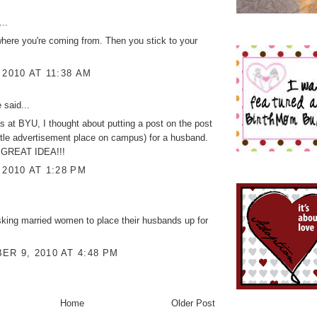
..
where you're coming from. Then you stick to your
 2010 AT 11:38 AM
e
said...
 at BYU, I thought about putting a post on the post
ittle advertisement place on campus) for a husband.
 GREAT IDEA!!!
 2010 AT 1:28 PM
king married women to place their husbands up for
R 9, 2010 AT 4:48 PM
Home
Older Post