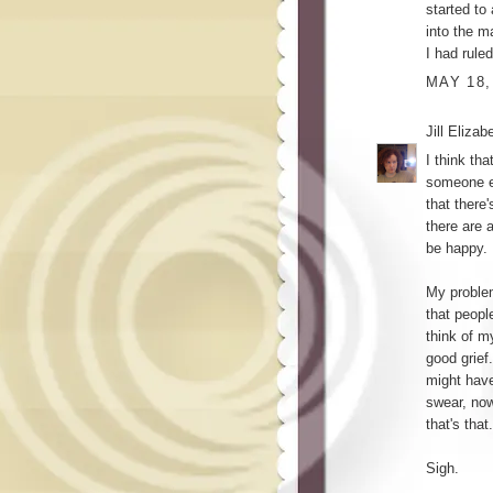
started to
into the 
I had rule
MAY 18,
Jill Elizab
I think th
someone el
that there'
there are 
be happy.
My problem
that peopl
think of m
good grief.
might have
swear, now
that's that.
Sigh.