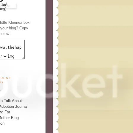
ittle Kleenex box
n your blog? Copy
below:
GUEST
S)
t
o Talk About
Adoption Journal
ng For
other Blog
ion