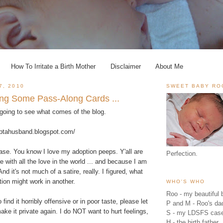
How To Irritate a Birth Mother
Disclaimer
About Me
7, 2010
SWEET BABY RO
ing Some Pass-Along Cards ...
m going to see what comes of the blog.
optahusband.blogspot.com/
lease. You know I love my adoption peeps. Y'all are
Perfection.
e with all the love in the world ... and because I am
And it's not much of a satire, really. I figured, what
tion might work in another.
WHO'S WHO
Roo - my beautiful b
 find it horribly offensive or in poor taste, please let
P and M - Roo's 
ake it private again. I do NOT want to hurt feelings,
S - my LDSFS cas
H - the birth father