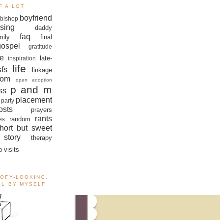
F A LOT
boyfriend
bishop
sing
daddy
faq
mily
final
gospel
gratitude
e
late-
inspiration
life
sfs
linkage
om
open adoption
p and m
ss
placement
 party
sts
prayers
rants
random
es
hort but sweet
story
therapy
visits
o
OOFY-LOOKING,
ALL BY MYSELF