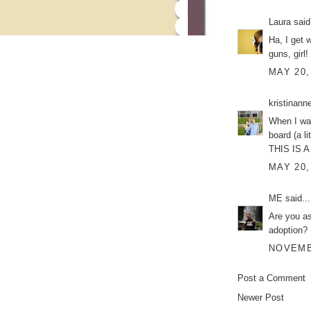
Laura
said.
Ha, I get 
guns, girl!
MAY 20,
kristinann
When I was
board (a l
THIS IS A
MAY 20,
ME
said...
Are you as
adoption?
NOVEMBE
Post a Comment
Newer Post