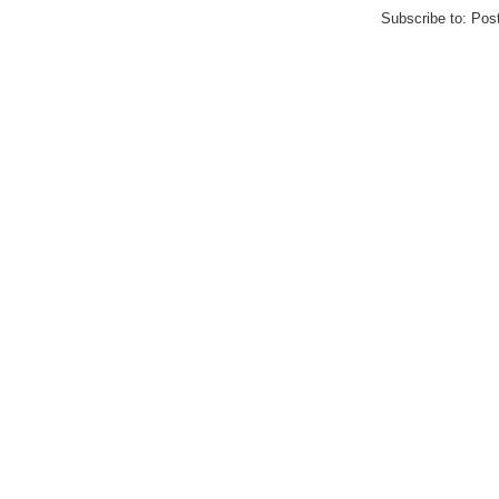
Subscribe to:
Pos