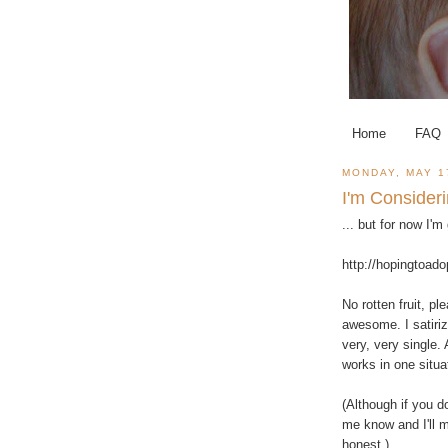
Home
FAQ
MONDAY, MAY 1
I'm Consider
... but for now I'
http://hopingtoad
No rotten fruit, p
awesome. I satiriz
very, very single. 
works in one situa
(Although if you do
me know and I'll m
honest.)