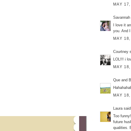
MAY 17,
Savannah
I love it a
you. And I
MAY 18,
Courtney
s
LOL!!! i lov
MAY 18,
Que and Br
Hahahaha
MAY 18,
Laura
said.
Too funny! 
future hus
qualities.