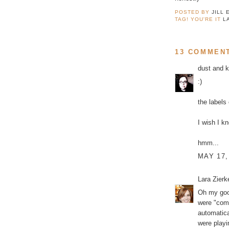
POSTED BY
JILL 
TAG! YOU'RE IT
L
13 COMMEN
dust and 
:)
the labels
I wish I k
hmm...
MAY 17,
Lara Zier
Oh my good
were "comm
automatica
were playi