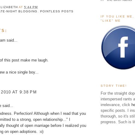
ELIZABETH
AT
5:44 PM
ATE-NIGHT BLOGGING
,
POINTLESS POSTS
IF YOU LIKE ME
"LIKE" ME
TS:
kam
said...
 of this post make me laugh.
new a nice single boy...
STORY TIME!
 2010 AT 9:38 PM
For the straight dop
interspersed rants 
irrelevance, click
h
ke
said...
specific posts. I in
ness. Perfection! Although when I read that you
thorough, so it's sti
itted to a strong, open relationship..." I
progress. Such is li
lly thought of open marriage before I realized you
ng on open adoptions. :o)