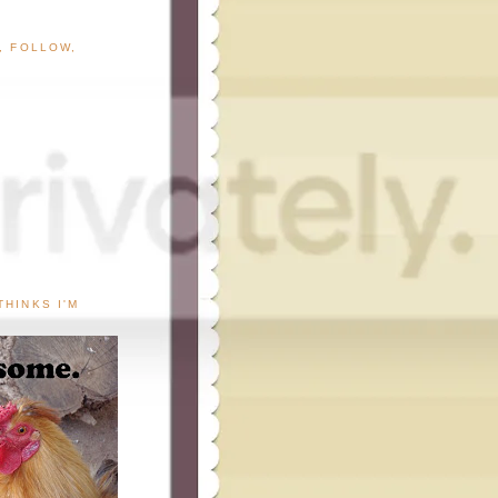
G, FOLLOW,
THINKS I'M