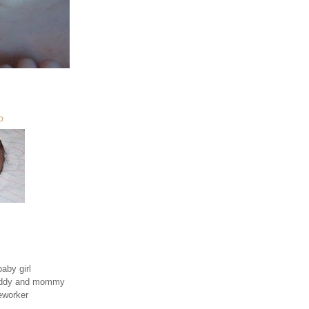
O
aby girl
daddy and mommy
eworker