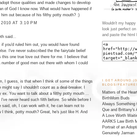
 adopt those qualities and made changes to develop
man of God I know now. What would have happened if
d him out because of his filthy potty mouth? :)
 2010 AT 3:10 PM
Wouldn't my happy l
look just perfect o
and paste the html 
eth
said...
at if you'd ruled him out, you would have found
se. I've never subscribed the the fairytale belief
s this one true love out there for me. I believe that
a number of good men out there with whom I could
I GET AROUND (
, I guess, is that when I think of some of the things
BLOGS/FEATURE
e might say I shouldn't count as a deal-breaker, I
Matters of the Hear
y ex. You want to talk about a filthy potty mouth ...
BirthMom Buds
 I've never heard such filth before. So while before I
Always Something t
 said, oh, I can work with it, he can learn not to
Que and Brittany's 
 I think, potty mouth? Great, he's just like H. And
A Love Worth Waiti
AARKS Law Birth M
Portrait of an Adopt
Genuinely Jarman