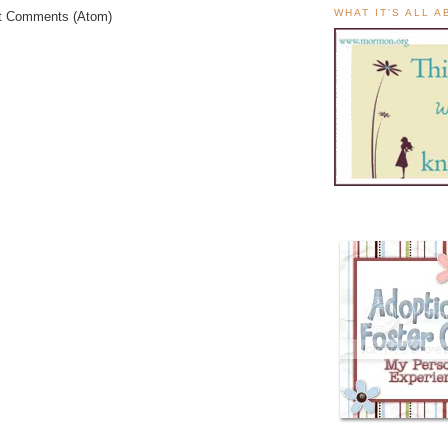
WHAT IT'S ALL 
t Comments (Atom)