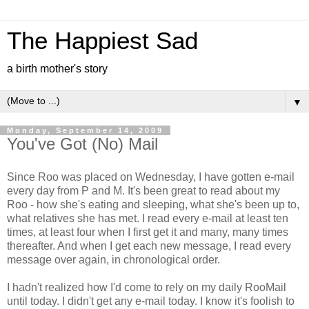
The Happiest Sad
a birth mother's story
▼
Monday, September 14, 2009
You've Got (No) Mail
Since Roo was placed on Wednesday, I have gotten e-mail
every day from P and M. It's been great to read about my
Roo - how she's eating and sleeping, what she's been up to,
what relatives she has met. I read every e-mail at least ten
times, at least four when I first get it and many, many times
thereafter. And when I get each new message, I read every
message over again, in chronological order.
I hadn't realized how I'd come to rely on my daily RooMail
until today. I didn't get any e-mail today. I know it's foolish to