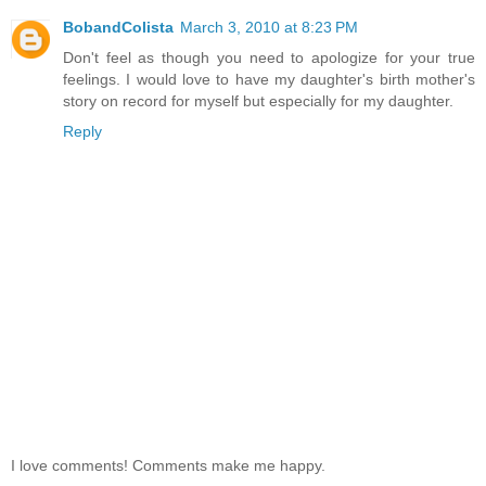
BobandColista
March 3, 2010 at 8:23 PM
Don't feel as though you need to apologize for your true
feelings. I would love to have my daughter's birth mother's
story on record for myself but especially for my daughter.
Reply
I love comments! Comments make me happy.