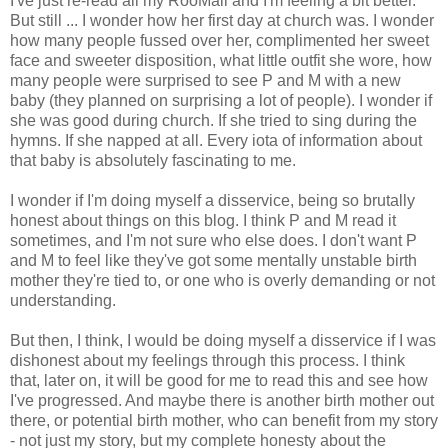
I've just re-read all my RooMail and I'm feeling a bit better.
But still ... I wonder how her first day at church was. I wonder
how many people fussed over her, complimented her sweet
face and sweeter disposition, what little outfit she wore, how
many people were surprised to see P and M with a new
baby (they planned on surprising a lot of people). I wonder if
she was good during church. If she tried to sing during the
hymns. If she napped at all. Every iota of information about
that baby is absolutely fascinating to me.
I wonder if I'm doing myself a disservice, being so brutally
honest about things on this blog. I think P and M read it
sometimes, and I'm not sure who else does. I don't want P
and M to feel like they've got some mentally unstable birth
mother they're tied to, or one who is overly demanding or not
understanding.
But then, I think, I would be doing myself a disservice if I was
dishonest about my feelings through this process. I think
that, later on, it will be good for me to read this and see how
I've progressed. And maybe there is another birth mother out
there, or potential birth mother, who can benefit from my story
- not just my story, but my complete honesty about the