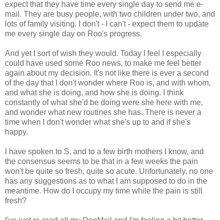
expect that they have time every single day to send me e-
mail. They are busy people, with two children under two, and
lots of family visiting. I don't - I can't - expect them to update
me every single day on Roo's progress.
And yet I sort of wish they would. Today I feel I especially
could have used some Roo news, to make me feel better
again about my decision. It's not like there is ever a second
of the day that I don't wonder where Roo is, and with whom,
and what she is doing, and how she is doing. I think
constantly of what she'd be doing were she here with me,
and wonder what new routines she has. There is never a
time when I don't wonder what she's up to and if she's
happy.
I have spoken to S, and to a few birth mothers I know, and
the consensus seems to be that in a few weeks the pain
won't be quite so fresh, quite so acute. Unfortunately, no one
has any suggestions as to what I am supposed to do in the
meantime. How do I occupy my time while the pain is still
fresh?