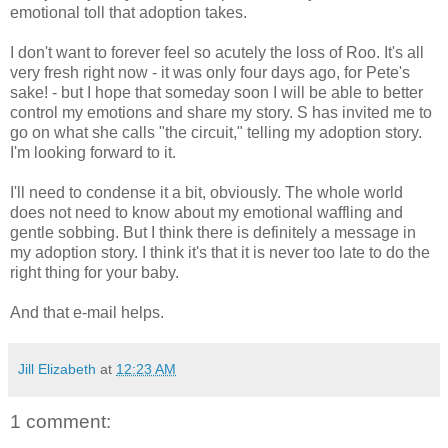
emotional toll that adoption takes.
I don't want to forever feel so acutely the loss of Roo. It's all
very fresh right now - it was only four days ago, for Pete's
sake! - but I hope that someday soon I will be able to better
control my emotions and share my story. S has invited me to
go on what she calls "the circuit," telling my adoption story.
I'm looking forward to it.
I'll need to condense it a bit, obviously. The whole world
does not need to know about my emotional waffling and
gentle sobbing. But I think there is definitely a message in
my adoption story. I think it's that it is never too late to do the
right thing for your baby.
And that e-mail helps.
Jill Elizabeth
at
12:23 AM
1 comment: