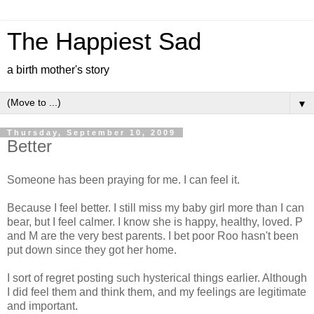
The Happiest Sad
a birth mother's story
▼
Thursday, September 10, 2009
Better
Someone has been praying for me. I can feel it.
Because I feel better. I still miss my baby girl more than I can
bear, but I feel calmer. I know she is happy, healthy, loved. P
and M are the very best parents. I bet poor Roo hasn't been
put down since they got her home.
I sort of regret posting such hysterical things earlier. Although
I did feel them and think them, and my feelings are legitimate
and important.