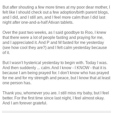
But after shouting a few more times at my poor dear mother, I
felt like I should check out a few adoption/birth parent blogs,
and I did, and I still am, and I feel more calm than I did last
night after one-and-a-half Ativan tablets.
Over the past two weeks, as I said goodbye to Roo, I knew
that there were a lot of people fasting and praying for me,
and I appreciated it. And P and M fasted for me yesterday
(see how cool they are?) and I felt calm yesterday because
of it.
But I wasn't hysterical yesterday to begin with. Today I was.
And then suddenly ... calm. And I know - I KNOW - that it is
because I am being prayed for. I don't know who has prayed
for me and for my strength and peace, but I know that at least
one person has.
Thank you, whomever you are. I still miss my baby, but I feel
better. For the first time since last night, I feel almost okay.
And I am forever grateful.