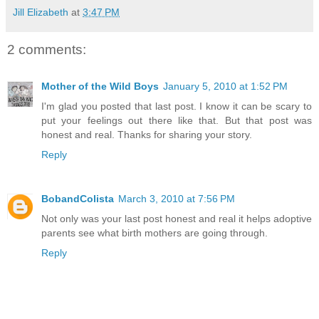
Jill Elizabeth
at
3:47 PM
2 comments:
Mother of the Wild Boys
January 5, 2010 at 1:52 PM
I'm glad you posted that last post. I know it can be scary to
put your feelings out there like that. But that post was
honest and real. Thanks for sharing your story.
Reply
BobandColista
March 3, 2010 at 7:56 PM
Not only was your last post honest and real it helps adoptive
parents see what birth mothers are going through.
Reply