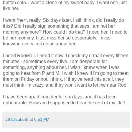
button chin. I want a clone of my sweet baby. I want one just
like her.
I want *her*, really. Six days later, I still think, did I really do
this? Did I really sign something that says I am not her
mommy anymore? How could I do that? I need her. I need to
be her mommy. I just miss her so desperately. I miss
knowing every last detail about her.
I need RooMail. I need it now. I check my e-mail every fifteen
minutes - sometimes every five. I am desperate for
something, anything about her. I wish I knew when I was
going to hear from P and M. I wish I knew if I'm going to meet
them on Friday or not. I think, if they've read this at all, they
must think I'm crazy, and they won't want to let me near Roo.
I have been apart from her for six days, and it has been
unbearable. How am I supposed to bear the rest of my life?
Jill Elizabeth
at
6:51 PM