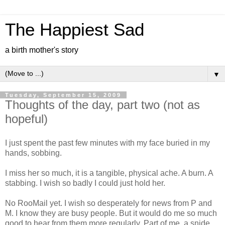
The Happiest Sad
a birth mother's story
▼
Tuesday, September 15, 2009
Thoughts of the day, part two (not as
hopeful)
I just spent the past few minutes with my face buried in my
hands, sobbing.
I miss her so much, it is a tangible, physical ache. A burn. A
stabbing. I wish so badly I could just hold her.
No RooMail yet. I wish so desperately for news from P and
M. I know they are busy people. But it would do me so much
good to hear from them more regularly. Part of me, a snide,