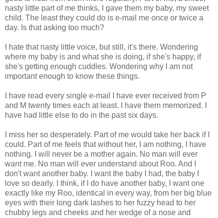
nasty little part of me thinks, I gave them my baby, my sweet
child. The least they could do is e-mail me once or twice a
day. Is that asking too much?
I hate that nasty little voice, but still, it's there. Wondering
where my baby is and what she is doing, if she's happy, if
she's getting enough cuddles. Wondering why I am not
important enough to know these things.
I have read every single e-mail I have ever received from P
and M twenty times each at least. I have them memorized. I
have had little else to do in the past six days.
I miss her so desperately. Part of me would take her back if I
could. Part of me feels that without her, I am nothing, I have
nothing. I will never be a mother again. No man will ever
want me. No man will ever understand about Roo. And I
don't want another baby. I want the baby I had, the baby I
love so dearly. I think, if I do have another baby, I want one
exactly like my Roo, identical in every way, from her big blue
eyes with their long dark lashes to her fuzzy head to her
chubby legs and cheeks and her wedge of a nose and