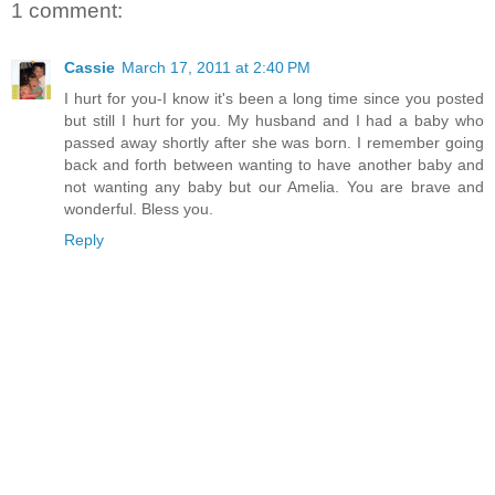
1 comment:
Cassie
March 17, 2011 at 2:40 PM
I hurt for you-I know it's been a long time since you posted
but still I hurt for you. My husband and I had a baby who
passed away shortly after she was born. I remember going
back and forth between wanting to have another baby and
not wanting any baby but our Amelia. You are brave and
wonderful. Bless you.
Reply